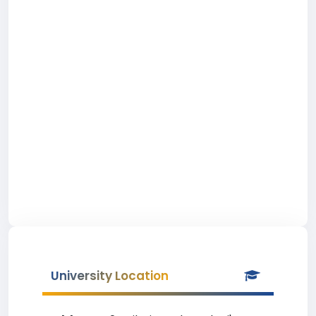
University Location