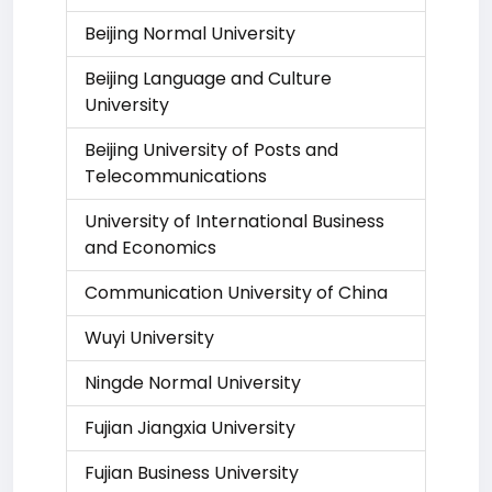
Beijing Normal University
Beijing Language and Culture
University
Beijing University of Posts and
Telecommunications
University of International Business
and Economics
Communication University of China
Wuyi University
Ningde Normal University
Fujian Jiangxia University
Fujian Business University