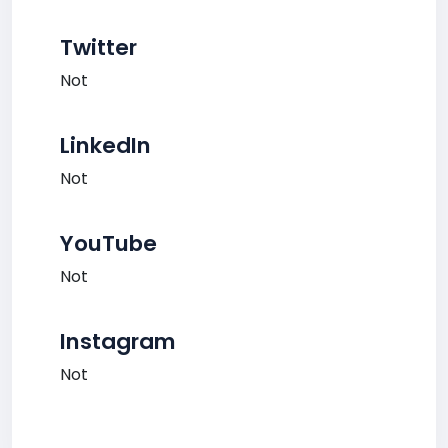
Twitter
Not
LinkedIn
Not
YouTube
Not
Instagram
Not