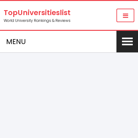
TopUniversitieslist
World University Rankings & Reviews
MENU