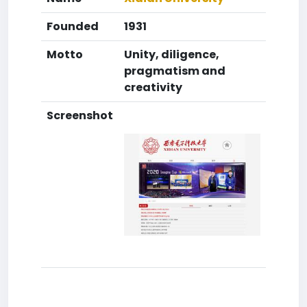
Founded
1931
Motto
Unity, diligence,
pragmatism and
creativity
Screenshot