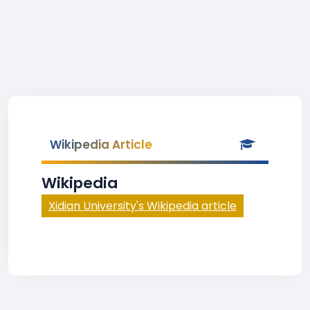
Wikipedia Article
Wikipedia
Xidian University's Wikipedia article