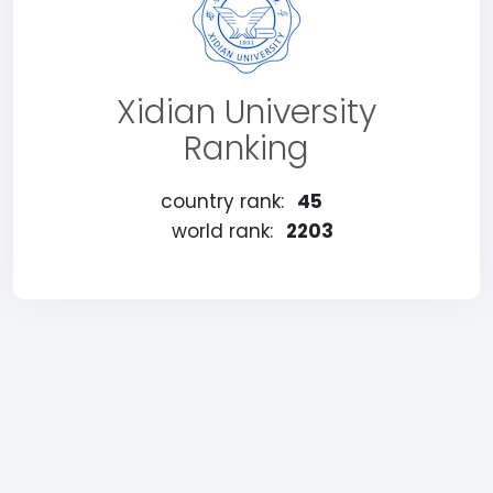
Xidian University
Ranking
country rank:
45
world rank:
2203