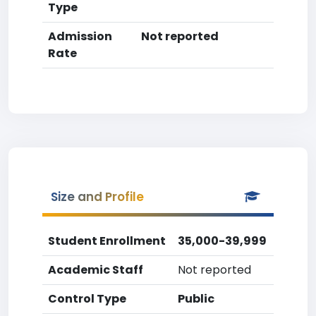
Type
Admission
Not reported
Rate
Size and Profile
Student Enrollment
35,000-39,999
Academic Staff
Not reported
Control Type
Public