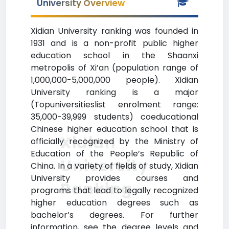
University Overview
Xidian University ranking was founded in
1931 and is a non-profit public higher
education school in the Shaanxi
metropolis of Xi’an (population range of
1,000,000-5,000,000 people). Xidian
University ranking is a major
(Topuniversitieslist enrolment range:
35,000-39,999 students) coeducational
Chinese higher education school that is
Xidian
officially recognized by the Ministry of
Education of the People’s Republic of
University
China. In a variety of fields of study, Xidian
University provides courses and
Ranking
programs that lead to legally recognized
higher education degrees such as
bachelor’s degrees. For further
information, see the degree levels and