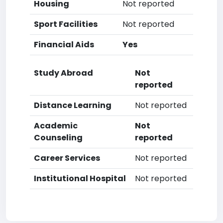
Housing
Not reported
Sport Facilities
Not reported
Financial Aids
Yes
Study Abroad
Not
reported
Distance Learning
Not reported
Academic
Not
Counseling
reported
Career Services
Not reported
Institutional Hospital
Not reported