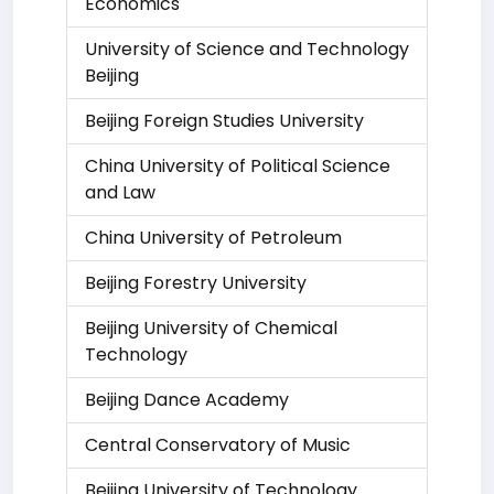
Economics
University of Science and Technology
Beijing
Beijing Foreign Studies University
China University of Political Science
and Law
China University of Petroleum
Beijing Forestry University
Beijing University of Chemical
Technology
Beijing Dance Academy
Central Conservatory of Music
Beijing University of Technology