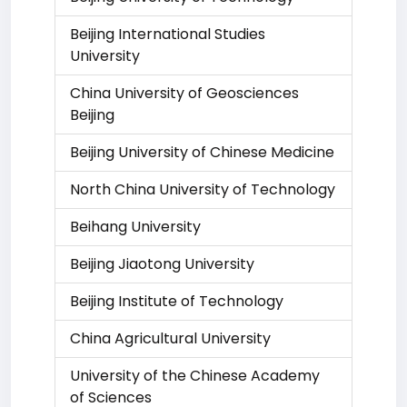
Beijing International Studies
University
China University of Geosciences
Beijing
Beijing University of Chinese Medicine
North China University of Technology
Beihang University
Beijing Jiaotong University
Beijing Institute of Technology
China Agricultural University
University of the Chinese Academy
of Sciences