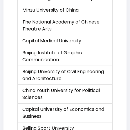
Minzu University of China
The National Academy of Chinese
Theatre Arts
Capital Medical University
Beijing Institute of Graphic
Communication
Beijing University of Civil Engineering
and Architecture
China Youth University for Political
Sciences
Capital University of Economics and
Business
Beijing Sport University