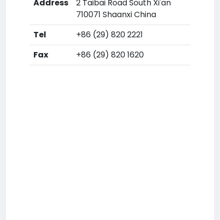
Address
2 Taibai Road South Xi'an
710071 Shaanxi China
Tel
+86 (29) 820 2221
Fax
+86 (29) 820 1620