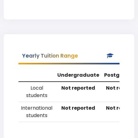
Yearly Tuition Range
Undergraduate
Postgradua
Local
Not reported
Not reporte
students
International
Not reported
Not reporte
students