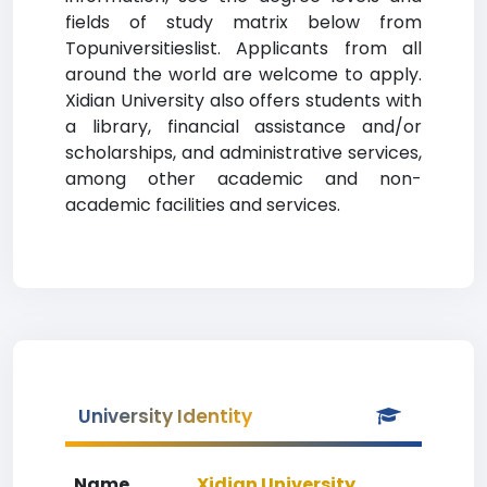
fields of study matrix below from
Topuniversitieslist. Applicants from all
around the world are welcome to apply.
Xidian University also offers students with
a library, financial assistance and/or
scholarships, and administrative services,
among other academic and non-
academic facilities and services.
University Identity
Name
Xidian University