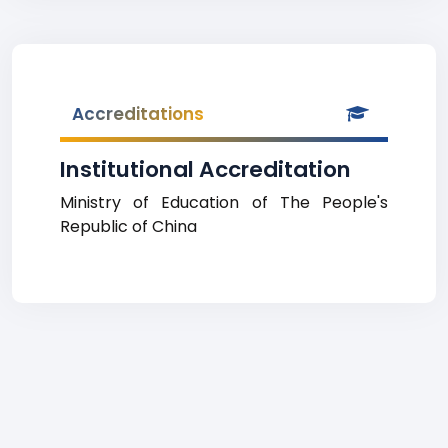
Accreditations
Institutional Accreditation
Ministry of Education of The People's
Republic of China