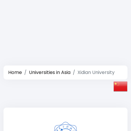
Home
Universities in Asia
Xidian University