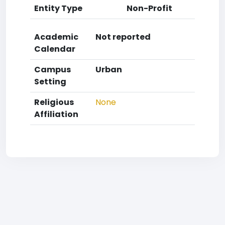
Entity Type
Non-Profit
Academic
Not reported
Calendar
Campus
Urban
Setting
Religious
None
Affiliation