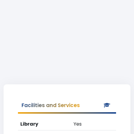
Facilities and Services
Library
Yes