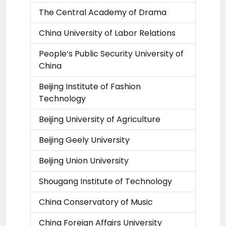
The Central Academy of Drama
China University of Labor Relations
People’s Public Security University of
China
Beijing Institute of Fashion
Technology
Beijing University of Agriculture
Beijing Geely University
Beijing Union University
Shougang Institute of Technology
China Conservatory of Music
China Foreign Affairs University