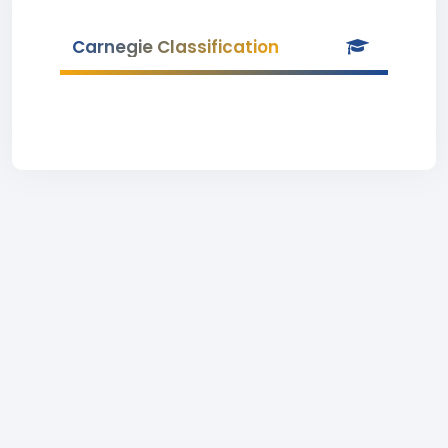
Carnegie Classification