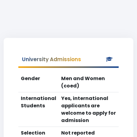
University Admissions
Gender
Men and Women
(coed)
International
Yes, international
Students
applicants are
welcome to apply for
admission
Selection
Not reported