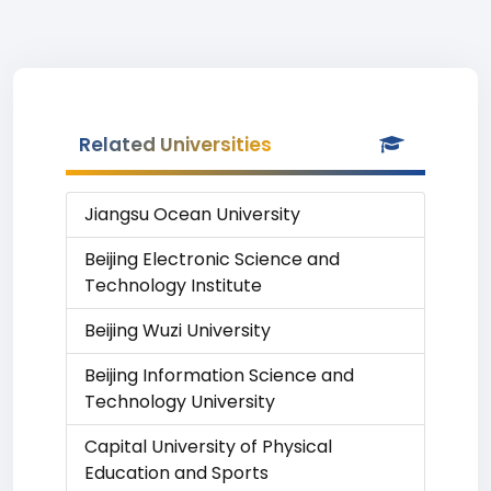
Related Universities
Jiangsu Ocean University
Beijing Electronic Science and
Technology Institute
Beijing Wuzi University
Beijing Information Science and
Technology University
Capital University of Physical
Education and Sports