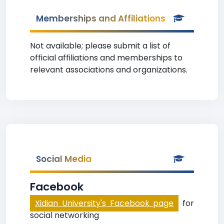
Memberships and Affiliations
Not available; please submit a list of
official affiliations and memberships to
relevant associations and organizations.
Social Media
Facebook
Xidian University's Facebook page
for
social networking