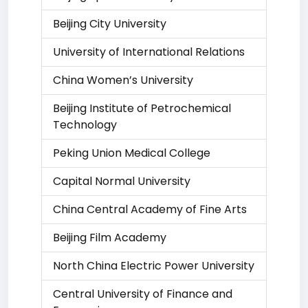
Beijing City University
University of International Relations
China Women’s University
Beijing Institute of Petrochemical
Technology
Peking Union Medical College
Capital Normal University
China Central Academy of Fine Arts
Beijing Film Academy
North China Electric Power University
Central University of Finance and