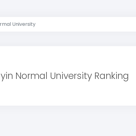
rmal University
yin Normal University Ranking