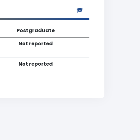
Postgraduate
Not reported
Not reported