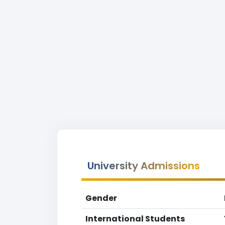
University Admissions
Gender
International Students