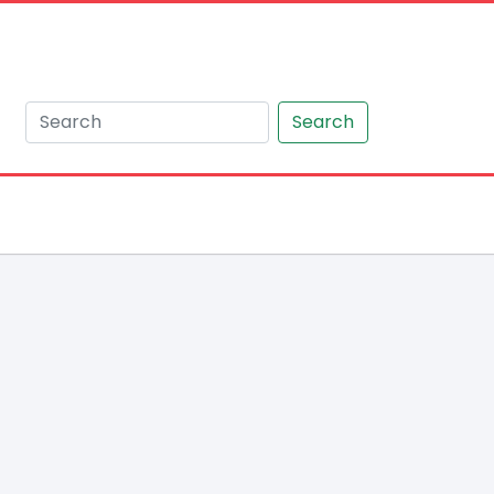
Search