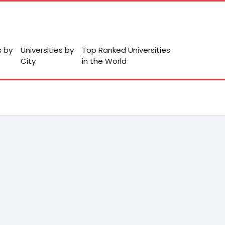
s by
Universities by
Top Ranked Universities
City
in the World