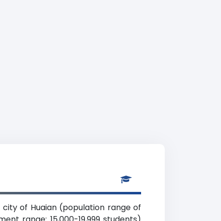
su city of Huaian (population range of
lment range: 15,000-19,999 students)