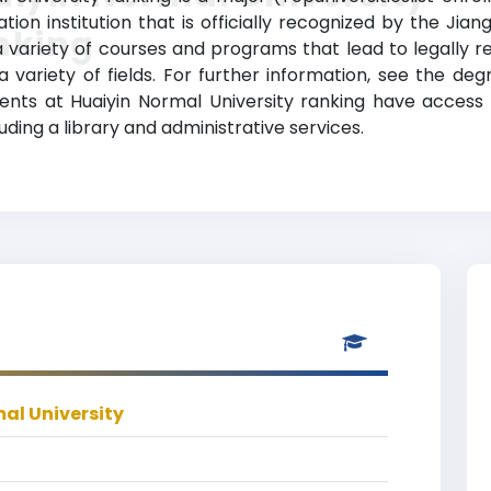
ion institution that is officially recognized by the Ji
nking
a variety of courses and programs that lead to legally 
a variety of fields. For further information, see the deg
udents at Huaiyin Normal University ranking have acces
luding a library and administrative services.
al University