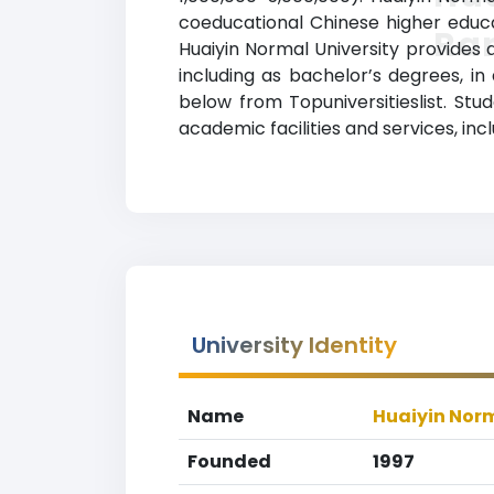
coeducational Chinese higher educat
Ra
Huaiyin Normal University provides 
including as bachelor’s degrees, in 
below from Topuniversitieslist. St
academic facilities and services, inc
University Identity
Name
Huaiyin Norm
Founded
1997