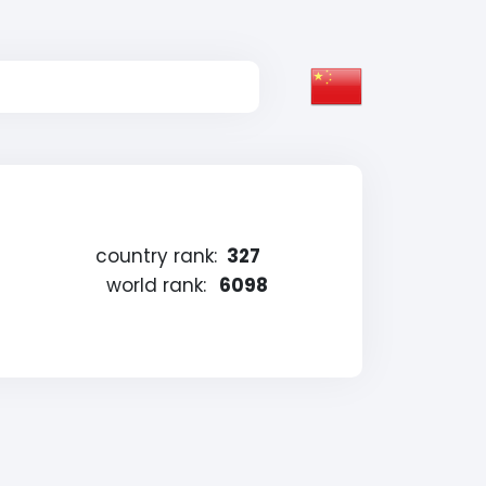
country rank:
327
world rank:
6098