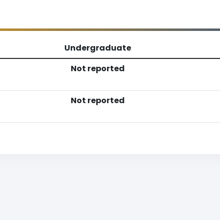
Undergraduate
Not reported
Not reported