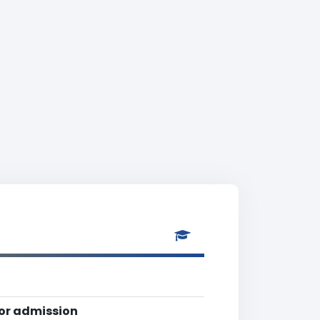
for admission