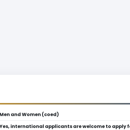
Men and Women (coed)
Yes, international applicants are welcome to apply 