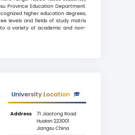
angsu Province Education Department.
recognized higher education degrees,
ree levels and fields of study matrix
s to a variety of academic and non-
University Location
Address
71 Jiaotong Road
Huaian 223001
Jiangsu China