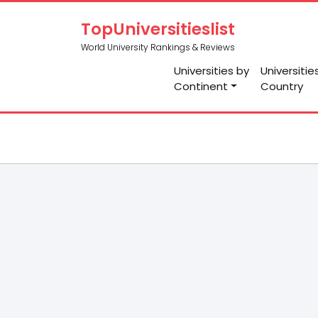
TopUniversitieslist
World University Rankings & Reviews
Universities by
Universitie
Continent
Country