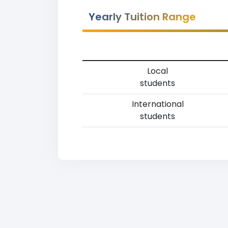
Yearly Tuition Range
Local
students
International
students