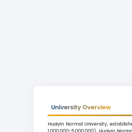
University Overview
Huaiyin Normal University, establishe
Hua
1,000,000-5,000,000). Huaiyin Norma