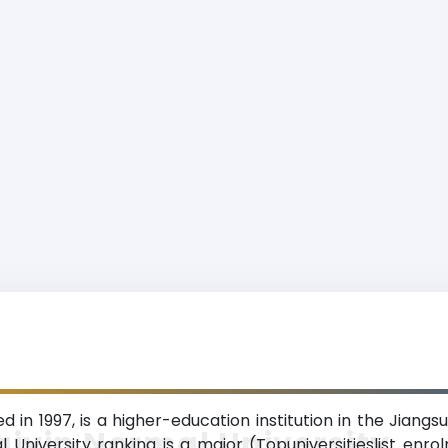
d in 1997, is a higher-education institution in the Jiang
iyin Normal University
l University ranking is a major (Topuniversitieslist enro