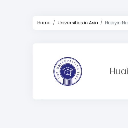
Home
Universities in Asia
Huaiyin No
Huai