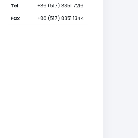
Tel
+86 (517) 8351 7216
Fax
+86 (517) 8351 1344