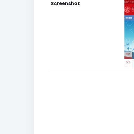
Screenshot