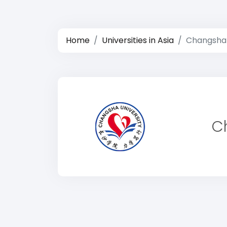
Home
Universities in Asia
Changsha 
C