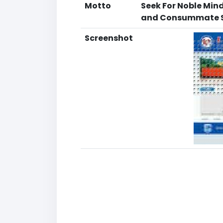
Motto
Seek For Noble Min
and Consummate S
Screenshot