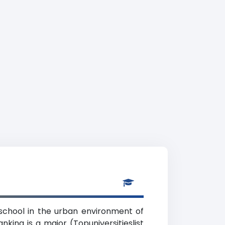
 school in the urban environment of
king is a major (Topuniversitieslist