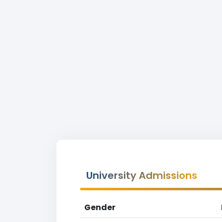
University Admissions
Gender