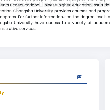
hangsha University Ranki
ents) coeducational Chinese higher education institution 
ion. Changsha University provides courses and programs
degrees. For further information, see the degree levels 
Changsha University have access to a variety of academ
nistrative services.
ty