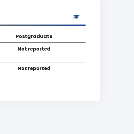
Postgraduate
Not reported
Not reported