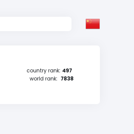
country rank:
497
world rank:
7838