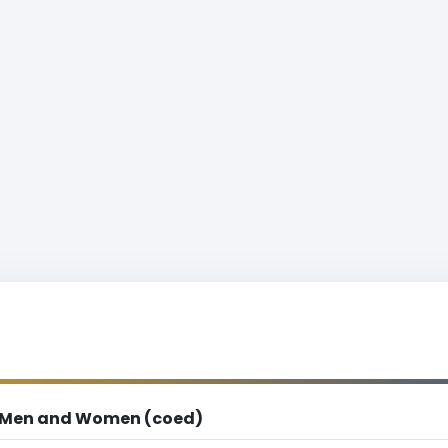
Men and Women (coed)