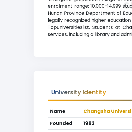
C
enrolment range: 10,000-14,999 stud
Hunan Province Department of Educat
legally recognized higher education 
Topuniversitieslist. Students at 
services, including a library and admi
University Identity
Name
Changsha Universi
Founded
1983