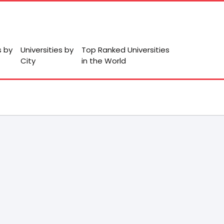
s by
Universities by
Top Ranked Universities
City
in the World