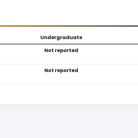
Undergraduate
Not reported
Not reported