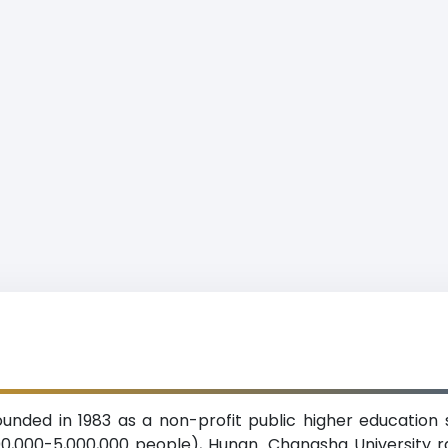
unded in 1983 as a non-profit public higher education
,000-5,000,000 people), Hunan. Changsha University ran