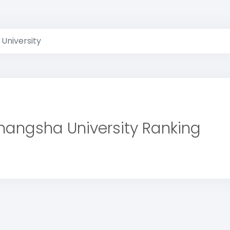
University
hangsha University Ranking