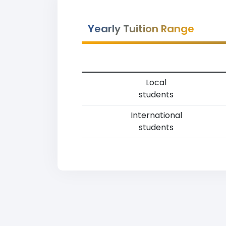
Yearly Tuition Range
Local
students
International
students