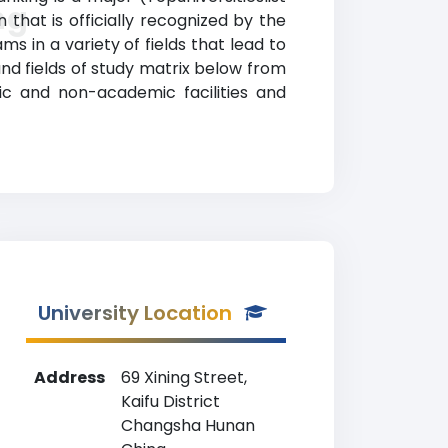
ng
that is officially recognized by the
 in a variety of fields that lead to
and fields of study matrix below from
ic and non-academic facilities and
University Location
Address
69 Xining Street,
Kaifu District
Changsha Hunan