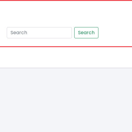
Search