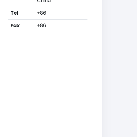
China
Tel
+86
Fax
+86