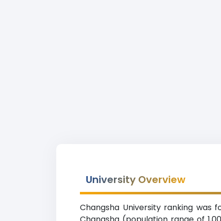
University Overview
Changsha University ranking was fo
Changsha (population range of 1,000