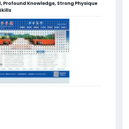
d, Profound Knowledge, Strong Physique
kills