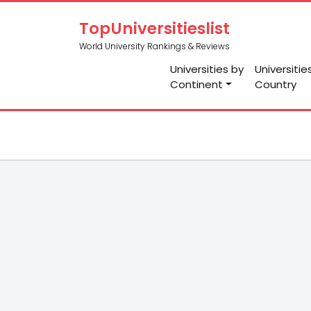
TopUniversitieslist
World University Rankings & Reviews
Universities by
Universitie
Continent
Country