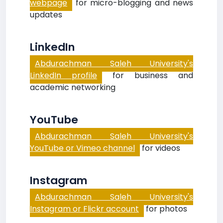
webpage
for micro-blogging and news
updates
LinkedIn
Abdurachman Saleh University's
LinkedIn profile
for business and
academic networking
YouTube
Abdurachman Saleh University's
YouTube or Vimeo channel
for videos
Instagram
Abdurachman Saleh University's
Instagram or Flickr account
for photos