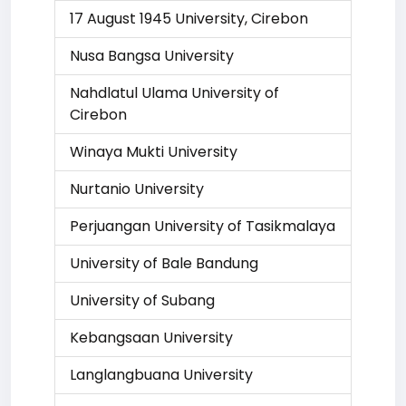
17 August 1945 University, Cirebon
Nusa Bangsa University
Nahdlatul Ulama University of
Cirebon
Winaya Mukti University
Nurtanio University
Perjuangan University of Tasikmalaya
University of Bale Bandung
University of Subang
Kebangsaan University
Langlangbuana University