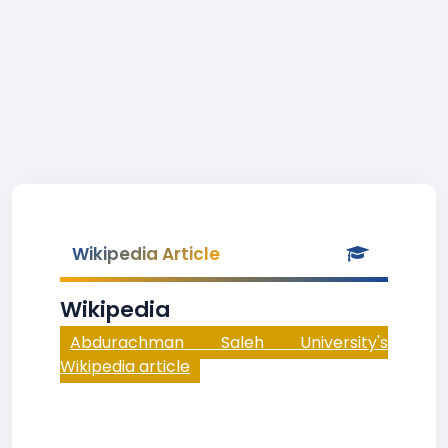
Wikipedia Article
Wikipedia
Abdurachman Saleh University's
Wikipedia article