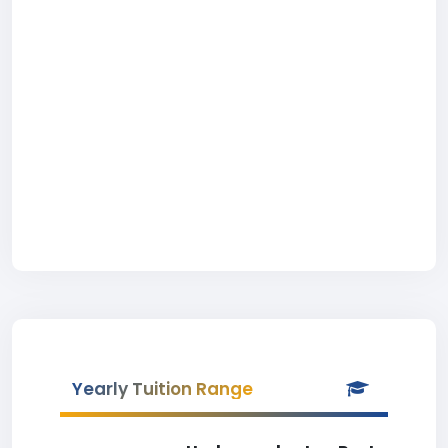
Yearly Tuition Range