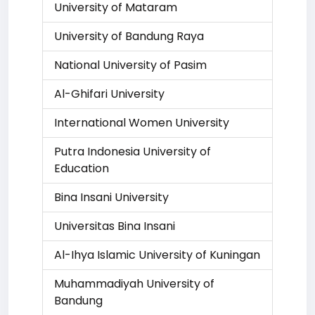
University of Mataram
University of Bandung Raya
National University of Pasim
Al-Ghifari University
International Women University
Putra Indonesia University of
Education
Bina Insani University
Universitas Bina Insani
Al-Ihya Islamic University of Kuningan
Muhammadiyah University of
Bandung