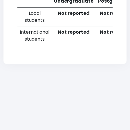
Undergraduate
Postgradua
Local
Not reported
Not reporte
students
International
Not reported
Not reporte
students