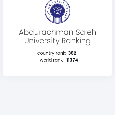
Abdurachman Saleh
University Ranking
country rank:
382
world rank:
11374