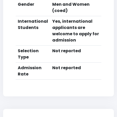
Gender
Men and Women
(coed)
International
Yes, international
Students
applicants are
welcome to apply for
admission
Selection
Not reported
Type
Admission
Not reported
Rate