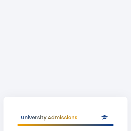
University Admissions