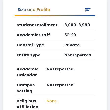
Size and Profile
Student Enrollment
3,000-3,999
Academic Staff
50-99
Control Type
Private
Entity Type
Not reported
Academic
Not reported
Calendar
Campus
Not reported
Setting
Religious
None
Affiliation