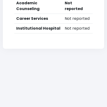
Academic
Not
Counseling
reported
Career Services
Not reported
Institutional Hospital
Not reported