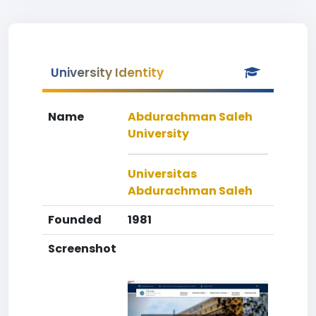
University Identity
Name
Abdurachman Saleh
University
Universitas
Abdurachman Saleh
Founded
1981
Screenshot