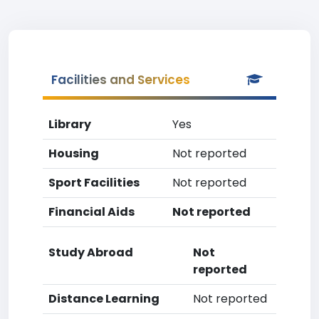
Facilities and Services
Library
Yes
Housing
Not reported
Sport Facilities
Not reported
Financial Aids
Not reported
Study Abroad
Not
reported
Distance Learning
Not reported