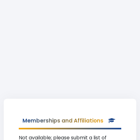
Memberships and Affiliations
Not available; please submit a list of