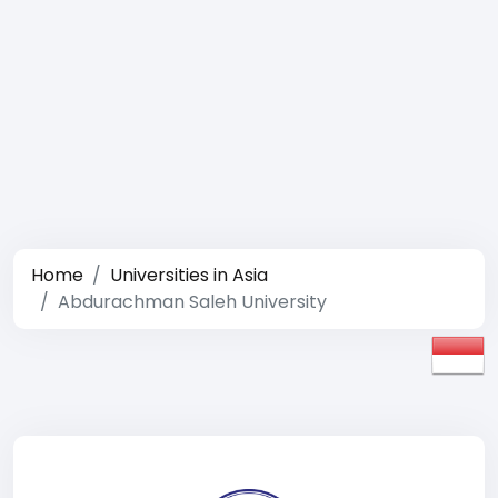
Home
Universities in Asia
Abdurachman Saleh University