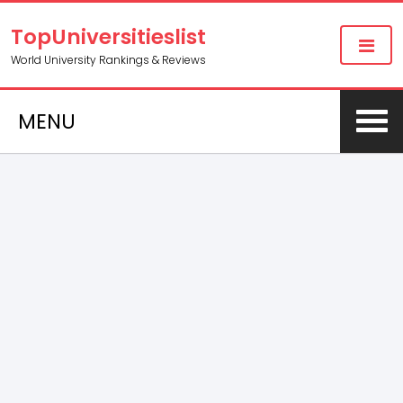
TopUniversitieslist
World University Rankings & Reviews
MENU