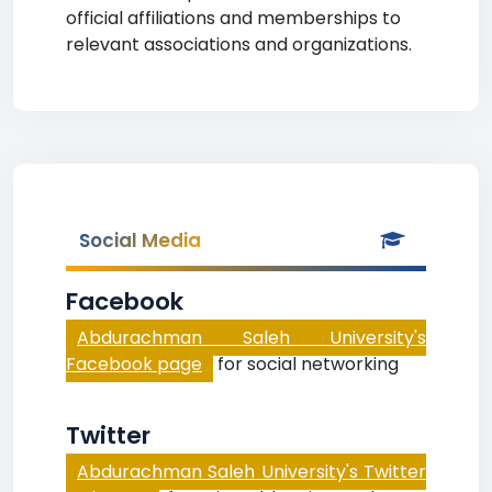
official affiliations and memberships to
relevant associations and organizations.
Social Media
Facebook
Abdurachman Saleh University's
Facebook page
for social networking
Twitter
Abdurachman Saleh University's Twitter