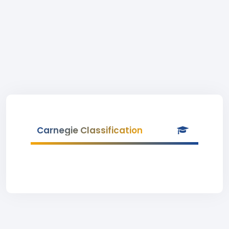
Carnegie Classification