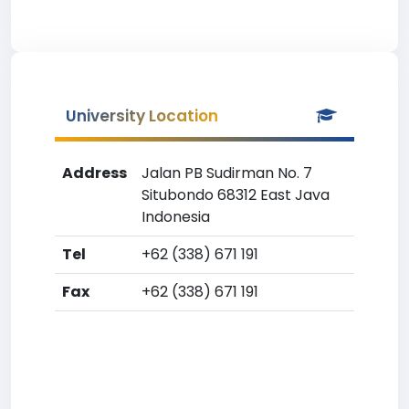
University Location
Address
Jalan PB Sudirman No. 7
Situbondo 68312 East Java
Indonesia
Tel
+62 (338) 671 191
Fax
+62 (338) 671 191