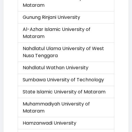
Mataram
Gunung Rinjani University
Al-Azhar Islamic University of
Mataram
Nahdlatul Ulama University of West
Nusa Tenggara
Nahdlatul Wathan University
Sumbawa University of Technology
State Islamic University of Mataram
Muhammadiyah University of
Mataram
Hamzanwadi University