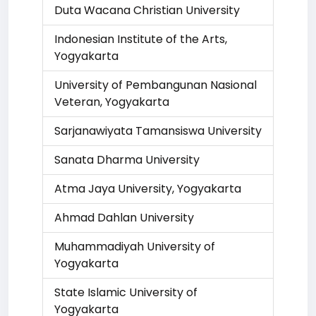
Duta Wacana Christian University
Indonesian Institute of the Arts,
Yogyakarta
University of Pembangunan Nasional
Veteran, Yogyakarta
Sarjanawiyata Tamansiswa University
Sanata Dharma University
Atma Jaya University, Yogyakarta
Ahmad Dahlan University
Muhammadiyah University of
Yogyakarta
State Islamic University of
Yogyakarta