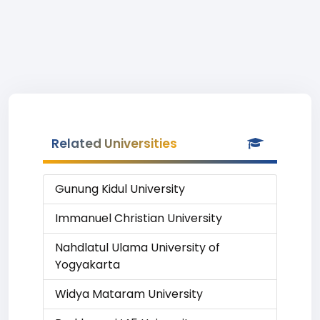
Related Universities
Gunung Kidul University
Immanuel Christian University
Nahdlatul Ulama University of
Yogyakarta
Widya Mataram University