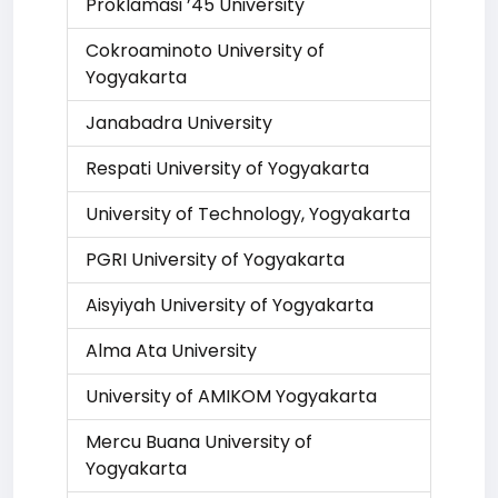
Proklamasi ’45 University
Cokroaminoto University of
Yogyakarta
Janabadra University
Respati University of Yogyakarta
University of Technology, Yogyakarta
PGRI University of Yogyakarta
Aisyiyah University of Yogyakarta
Alma Ata University
University of AMIKOM Yogyakarta
Mercu Buana University of
Yogyakarta