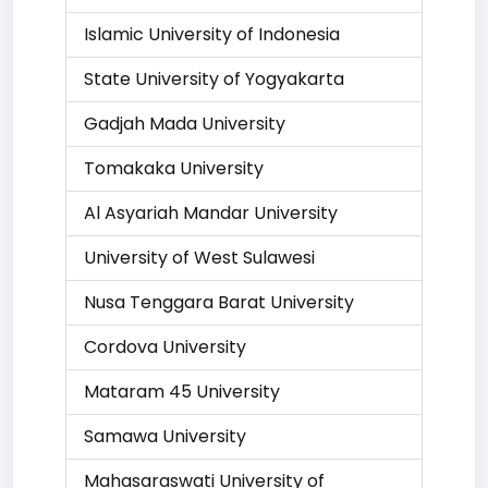
Islamic University of Indonesia
State University of Yogyakarta
Gadjah Mada University
Tomakaka University
Al Asyariah Mandar University
University of West Sulawesi
Nusa Tenggara Barat University
Cordova University
Mataram 45 University
Samawa University
Mahasaraswati University of