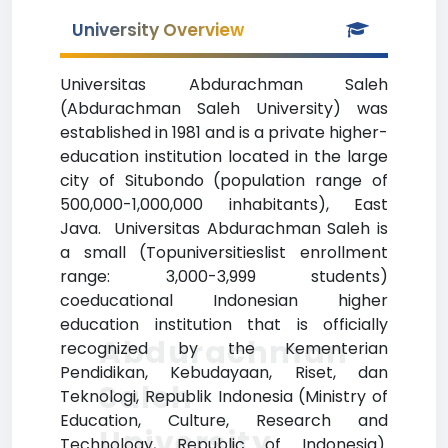
University Overview
Universitas Abdurachman Saleh
(Abdurachman Saleh University) was
established in 1981 and is a private higher-
education institution located in the large
city of Situbondo (population range of
500,000-1,000,000 inhabitants), East
Java. Universitas Abdurachman Saleh is
a small (Topuniversitieslist enrollment
range: 3,000-3,999 students)
coeducational Indonesian higher
education institution that is officially
Abdurachman
recognized by the Kementerian
Pendidikan, Kebudayaan, Riset, dan
Saleh
Teknologi, Republik Indonesia (Ministry of
Education, Culture, Research and
University
Technology, Republic of Indonesia).