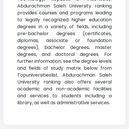
Abdurachman Saleh University ranking
Ranking
provides courses and programs leading
to legally recognized higher education
degrees in a variety of fields, including
pre-bachelor degrees (certificates,
diplomas, associate or foundation
degrees), bachelor degrees, master
degrees, and doctoral degrees. For
further information, see the degree levels
and fields of study matrix below from
Topuniversitieslist. Abdurachman Saleh
University ranking also offers several
academic and non-academic facilities
and services to students including a
library, as well as administrative services.