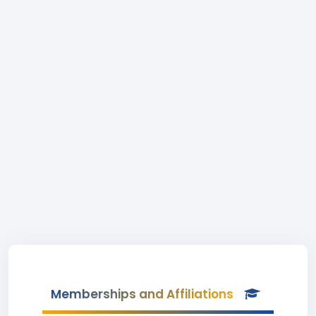
Memberships and Affiliations