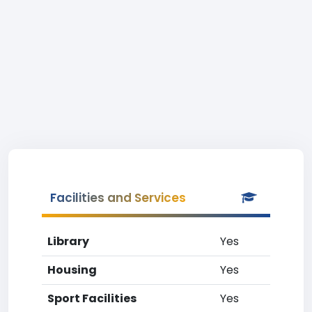
Facilities and Services
Library
Yes
Housing
Yes
Sport Facilities
Yes