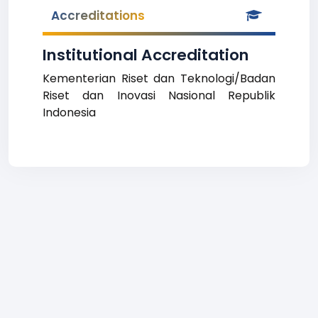
Accreditations
Institutional Accreditation
Kementerian Riset dan Teknologi/Badan
Riset dan Inovasi Nasional Republik
Indonesia