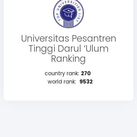
Universitas Pesantren
Tinggi Darul ‘Ulum
Ranking
country rank:
270
world rank:
9532