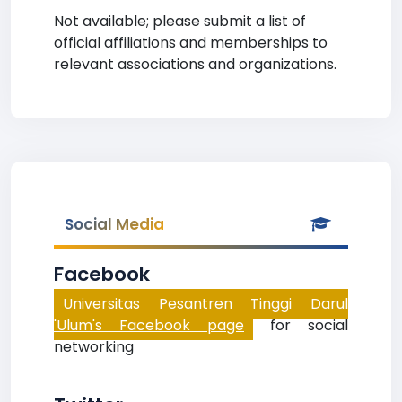
Not available; please submit a list of
official affiliations and memberships to
relevant associations and organizations.
Social Media
Facebook
Universitas Pesantren Tinggi Darul
'Ulum's Facebook page
for social
networking