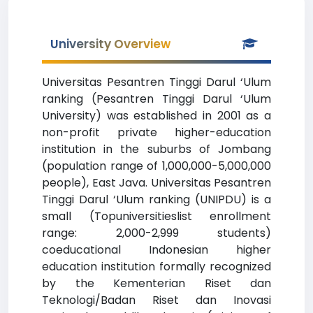
University Overview
Universitas Pesantren Tinggi Darul ‘Ulum
ranking (Pesantren Tinggi Darul ‘Ulum
University) was established in 2001 as a
non-profit private higher-education
institution in the suburbs of Jombang
(population range of 1,000,000-5,000,000
people), East Java. Universitas Pesantren
Tinggi Darul ‘Ulum ranking (UNIPDU) is a
small (Topuniversitieslist enrollment
range: 2,000-2,999 students)
coeducational Indonesian higher
education institution formally recognized
by the Kementerian Riset dan
Teknologi/Badan Riset dan Inovasi