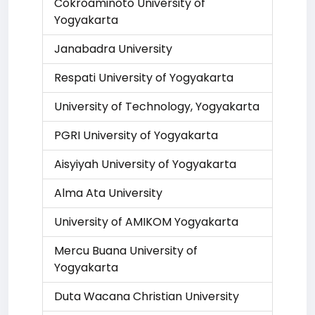
Cokroaminoto University of
Yogyakarta
Janabadra University
Respati University of Yogyakarta
University of Technology, Yogyakarta
PGRI University of Yogyakarta
Aisyiyah University of Yogyakarta
Alma Ata University
University of AMIKOM Yogyakarta
Mercu Buana University of
Yogyakarta
Duta Wacana Christian University