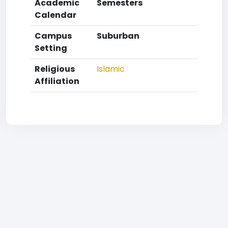
Academic
Semesters
Calendar
Campus
Suburban
Setting
Religious
Islamic
Affiliation