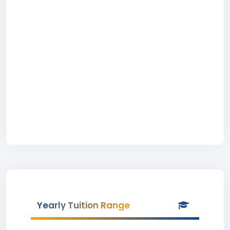
Yearly Tuition Range