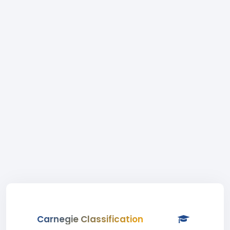
Carnegie Classification