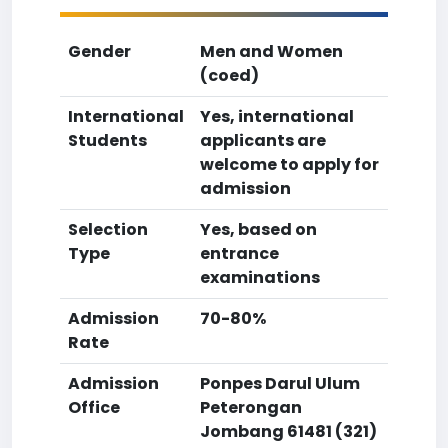
Gender
Men and Women
(coed)
International
Yes, international
Students
applicants are
welcome to apply for
admission
Selection
Yes, based on
Type
entrance
examinations
Admission
70-80%
Rate
Admission
Ponpes Darul Ulum
Office
Peterongan
Jombang 61481 (321)