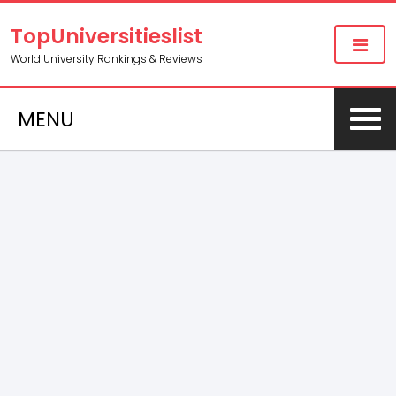
TopUniversitieslist
World University Rankings & Reviews
MENU