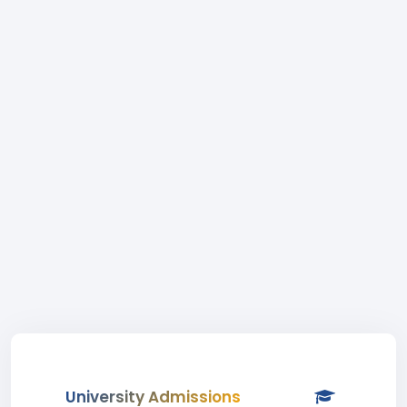
University Admissions