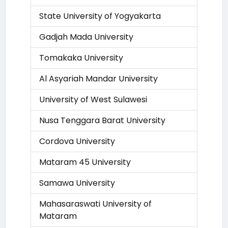
State University of Yogyakarta
Gadjah Mada University
Tomakaka University
Al Asyariah Mandar University
University of West Sulawesi
Nusa Tenggara Barat University
Cordova University
Mataram 45 University
Samawa University
Mahasaraswati University of
Mataram