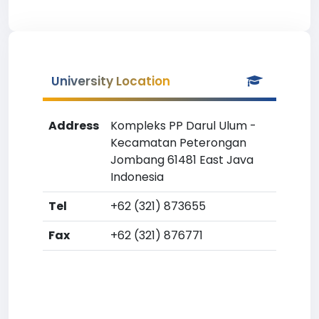
University Location
Address
Kompleks PP Darul Ulum -
Kecamatan Peterongan
Jombang 61481 East Java
Indonesia
Tel
+62 (321) 873655
Fax
+62 (321) 876771