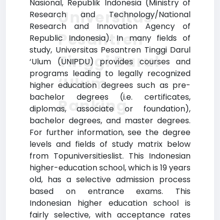
Nasional, Republik Indonesia (Ministry of
Universitas
Research and Technology/National
Research and Innovation Agency of
Pesantren
Republic Indonesia). In many fields of
study, Universitas Pesantren Tinggi Darul
Tinggi Darul
‘Ulum (UNIPDU) provides courses and
programs leading to legally recognized
‘Ulum
higher education degrees such as pre-
bachelor degrees (i.e. certificates,
Ranking
diplomas, associate or foundation),
bachelor degrees, and master degrees.
For further information, see the degree
levels and fields of study matrix below
from Topuniversitieslist. This Indonesian
higher-education school, which is 19 years
old, has a selective admission process
based on entrance exams. This
Indonesian higher education school is
fairly selective, with acceptance rates