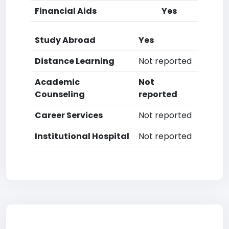
Financial Aids
Yes
Study Abroad
Yes
Distance Learning
Not reported
Academic
Not
Counseling
reported
Career Services
Not reported
Institutional Hospital
Not reported