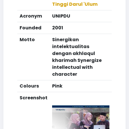
Tinggi Darul 'Ulum
Acronym
UNIPDU
Founded
2001
Motto
Sinergikan
intelektualitas
dengan akhlaqul
kharimah Synergize
intellectual with
character
Colours
Pink
Screenshot