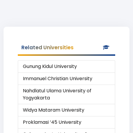
Related Universities
Gunung Kidul University
Immanuel Christian University
Nahdlatul Ulama University of
Yogyakarta
Widya Mataram University
Proklamasi ’45 University