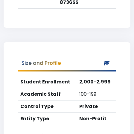
873655
Size and Profile
Student Enrollment
2,000-2,999
Academic Staff
100-199
Control Type
Private
Entity Type
Non-Profit