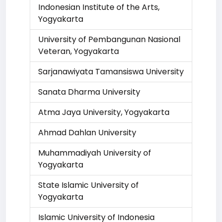
Indonesian Institute of the Arts,
Yogyakarta
University of Pembangunan Nasional
Veteran, Yogyakarta
Sarjanawiyata Tamansiswa University
Sanata Dharma University
Atma Jaya University, Yogyakarta
Ahmad Dahlan University
Muhammadiyah University of
Yogyakarta
State Islamic University of
Yogyakarta
Islamic University of Indonesia