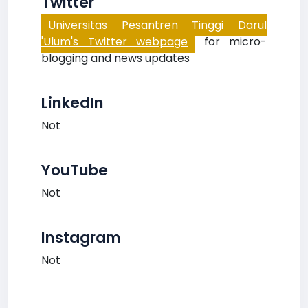
Twitter
Universitas Pesantren Tinggi Darul
'Ulum's Twitter webpage
for micro-
blogging and news updates
LinkedIn
Not
YouTube
Not
Instagram
Not