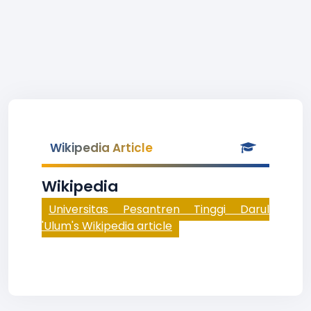
Wikipedia Article
Wikipedia
Universitas Pesantren Tinggi Darul
'Ulum's Wikipedia article