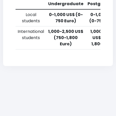
Undergraduate
Postgradua
Local
0-1,000 US$ (0-
0-1,000 US
students
750 Euro)
(0-750 Euro
International
1,000-2,500 US$
1,000-2,50
students
(750-1,800
US$ (750-
Euro)
1,800 Euro)