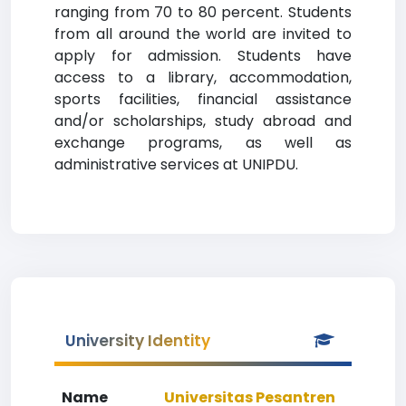
ranging from 70 to 80 percent. Students
from all around the world are invited to
apply for admission. Students have
access to a library, accommodation,
sports facilities, financial assistance
and/or scholarships, study abroad and
exchange programs, as well as
administrative services at UNIPDU.
University Identity
Name
Universitas Pesantren