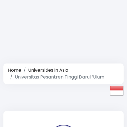
Home
Universities in Asia
Universitas Pesantren Tinggi Darul ‘Ulum