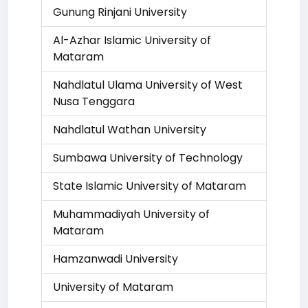
Gunung Rinjani University
Al-Azhar Islamic University of
Mataram
Nahdlatul Ulama University of West
Nusa Tenggara
Nahdlatul Wathan University
Sumbawa University of Technology
State Islamic University of Mataram
Muhammadiyah University of
Mataram
Hamzanwadi University
University of Mataram