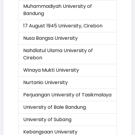
Muhammadiyah University of
Bandung
17 August 1945 University, Cirebon
Nusa Bangsa University
Nahdlatul Ulama University of
Cirebon
Winaya Mukti University
Nurtanio University
Perjuangan University of Tasikmalaya
University of Bale Bandung
University of Subang
Kebangsaan University