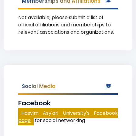
Memberships and Affiliations
Not available; please submit a list of
official affiliations and memberships to
relevant associations and organizations.
Social Media
Facebook
Hasyim Asy'ari University's Facebook
page
for social networking