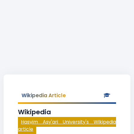
Wikipedia Article
Wikipedia
Hasyim Asy'ari University's Wikipedia
article