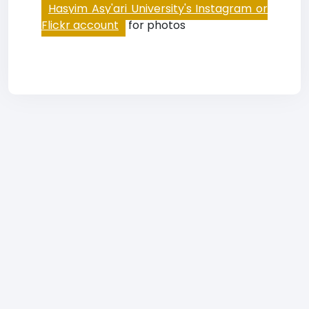
Hasyim Asy'ari University's Instagram or
Flickr account
for photos