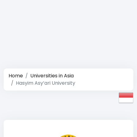
Home
Universities in Asia
Hasyim Asy’ari University