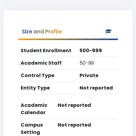
Size and Profile
Student Enrollment
500-999
Academic Staff
50-99
Control Type
Private
Entity Type
Not reported
Academic
Not reported
Calendar
Campus
Not reported
Setting