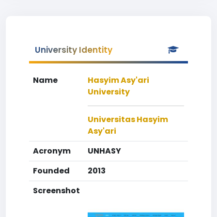
University Identity
Name
Hasyim Asy'ari
University
Universitas Hasyim
Asy'ari
Acronym
UNHASY
Founded
2013
Screenshot