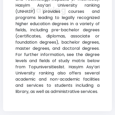
Hasyim Asy’ari University ranking
Ranking
(UNHASY) provides courses and
programs leading to legally recognized
higher education degrees in a variety of
fields, including pre-bachelor degrees
(certificates, diplomas, associate or
foundation degrees), bachelor degrees,
master degrees, and doctoral degrees.
For further information, see the degree
levels and fields of study matrix below
from Topuniversitieslist. Hasyim Asy’ari
University ranking also offers several
academic and non-academic facilities
and services to students including a
library, as well as administrative services.