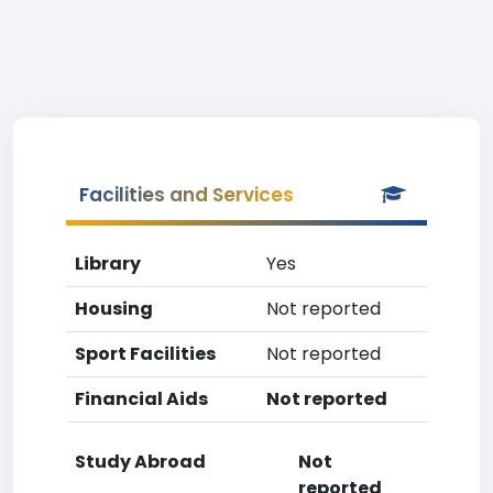
Facilities and Services
Library
Yes
Housing
Not reported
Sport Facilities
Not reported
Financial Aids
Not reported
Study Abroad
Not
reported