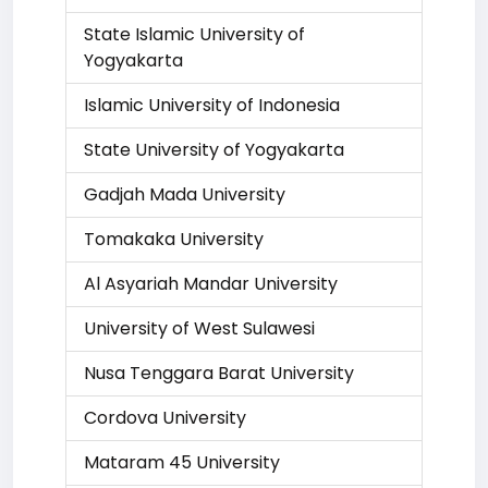
State Islamic University of
Yogyakarta
Islamic University of Indonesia
State University of Yogyakarta
Gadjah Mada University
Tomakaka University
Al Asyariah Mandar University
University of West Sulawesi
Nusa Tenggara Barat University
Cordova University
Mataram 45 University