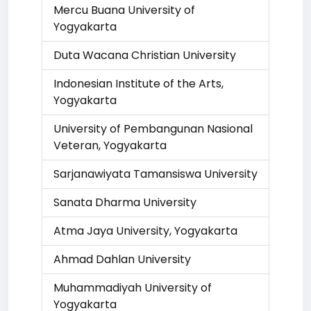
Mercu Buana University of
Yogyakarta
Duta Wacana Christian University
Indonesian Institute of the Arts,
Yogyakarta
University of Pembangunan Nasional
Veteran, Yogyakarta
Sarjanawiyata Tamansiswa University
Sanata Dharma University
Atma Jaya University, Yogyakarta
Ahmad Dahlan University
Muhammadiyah University of
Yogyakarta