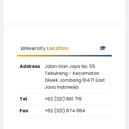
University Location
Address
Jalan Irian Jaya No. 55
Tebuireng - Kecamatan
Diwek Jombang 61471 East
Java Indonesia
Tel
+62 (321) 861 719
Fax
+62 (321) 874 684