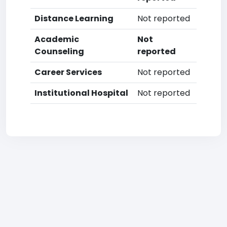
Distance Learning
Not reported
Academic
Not
Counseling
reported
Career Services
Not reported
Institutional Hospital
Not reported