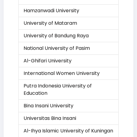
Hamzanwadi University
University of Mataram
University of Bandung Raya
National University of Pasim
Al-Ghifari University
International Women University
Putra Indonesia University of
Education
Bina Insani University
Universitas Bina Insani
Al-Ihya Islamic University of Kuningan