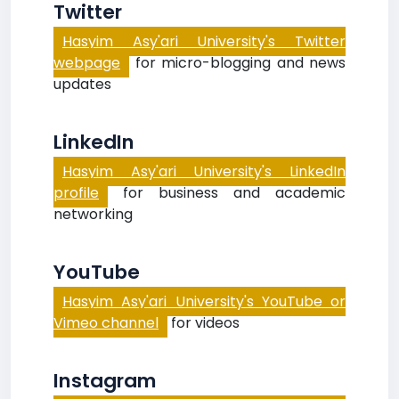
Twitter
Hasyim Asy'ari University's Twitter
webpage
for micro-blogging and news
updates
LinkedIn
Hasyim Asy'ari University's LinkedIn
profile
for business and academic
networking
YouTube
Hasyim Asy'ari University's YouTube or
Vimeo channel
for videos
Instagram