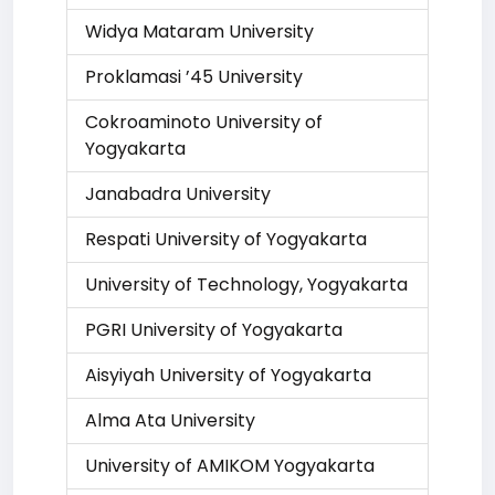
Widya Mataram University
Proklamasi ’45 University
Cokroaminoto University of
Yogyakarta
Janabadra University
Respati University of Yogyakarta
University of Technology, Yogyakarta
PGRI University of Yogyakarta
Aisyiyah University of Yogyakarta
Alma Ata University
University of AMIKOM Yogyakarta