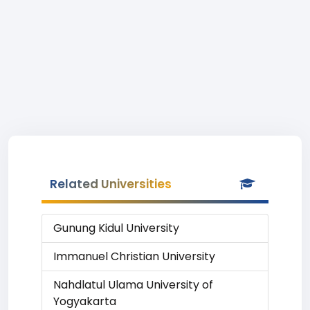
Related Universities
Gunung Kidul University
Immanuel Christian University
Nahdlatul Ulama University of
Yogyakarta