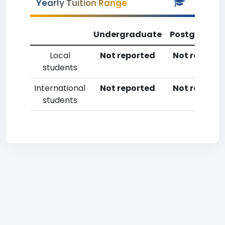
Yearly Tuition Range
Undergraduate
Postgradua
Local
Not reported
Not reporte
students
International
Not reported
Not reporte
students