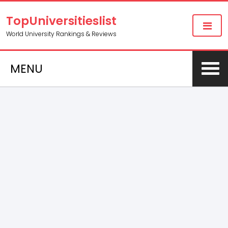
TopUniversitieslist
World University Rankings & Reviews
MENU