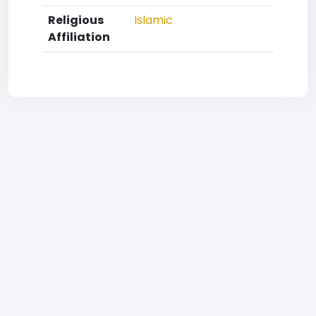
Religious
Islamic
Affiliation