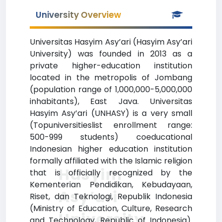
University Overview
Universitas Hasyim Asy’ari (Hasyim Asy’ari
University) was founded in 2013 as a
private higher-education institution
located in the metropolis of Jombang
(population range of 1,000,000-5,000,000
inhabitants), East Java. Universitas
Hasyim Asy’ari (UNHASY) is a very small
(Topuniversitieslist enrollment range:
500-999 students) coeducational
Indonesian higher education institution
formally affiliated with the Islamic religion
Hasyim
that is officially recognized by the
Kementerian Pendidikan, Kebudayaan,
Asy’ari
Riset, dan Teknologi, Republik Indonesia
(Ministry of Education, Culture, Research
University
and Technology, Republic of Indonesia).