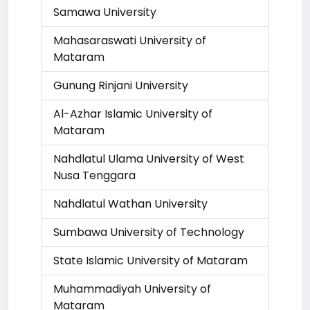
Samawa University
Mahasaraswati University of
Mataram
Gunung Rinjani University
Al-Azhar Islamic University of
Mataram
Nahdlatul Ulama University of West
Nusa Tenggara
Nahdlatul Wathan University
Sumbawa University of Technology
State Islamic University of Mataram
Muhammadiyah University of
Mataram