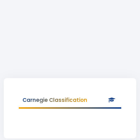
Carnegie Classification