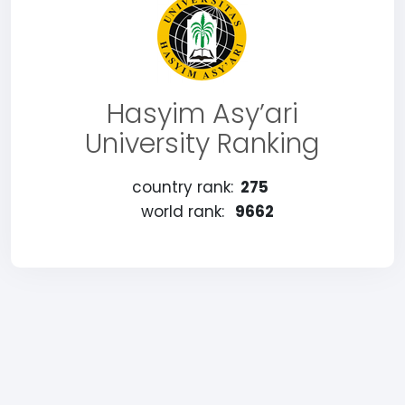
Hasyim Asy’ari
University Ranking
country rank:
275
world rank:
9662