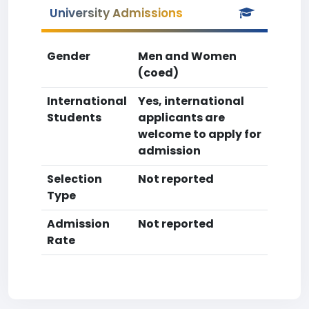
University Admissions
Gender
Men and Women
(coed)
International
Yes, international
Students
applicants are
welcome to apply for
admission
Selection
Not reported
Type
Admission
Not reported
Rate