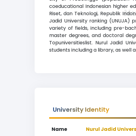
coeducational Indonesian higher edu
Nu
Riset, dan Teknologi, Republik Indo
Jadid University ranking (UNUJA) p
variety of fields, including pre-ba
master degrees, and doctoral degre
Topuniversitieslist. Nurul Jadid U
students including a library, as well 
University Identity
Name
Nurul Jadid Univers