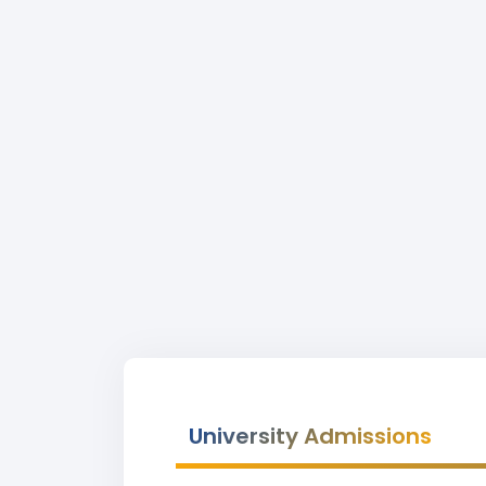
University Admissions