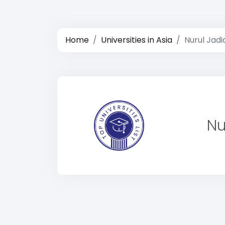
Home
Universities in Asia
Nurul Jadi
Nu