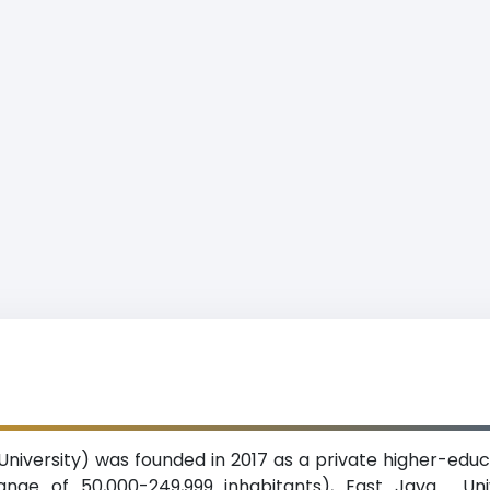
 University) was founded in 2017 as a private higher-educa
range of 50,000-249,999 inhabitants), East Java. Uni