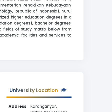
 Kementerian Pendidikan, Kebudayaan,
ing
ology, Republic of Indonesia). Nurul
nized higher education degrees in a
undation degrees), bachelor degrees,
d fields of study matrix below from
academic facilities and services to
University Location
Address
Karanganyar,