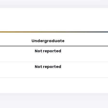
Undergraduate
Not reported
Not reported