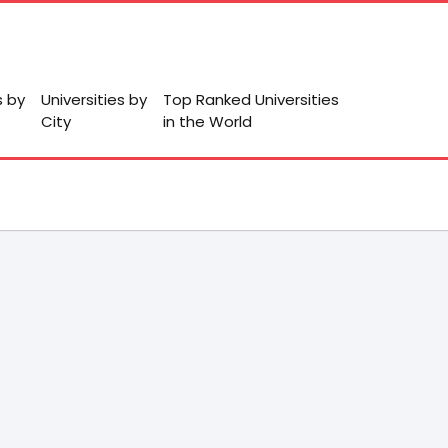
s by
Universities by
Top Ranked Universities
City
in the World