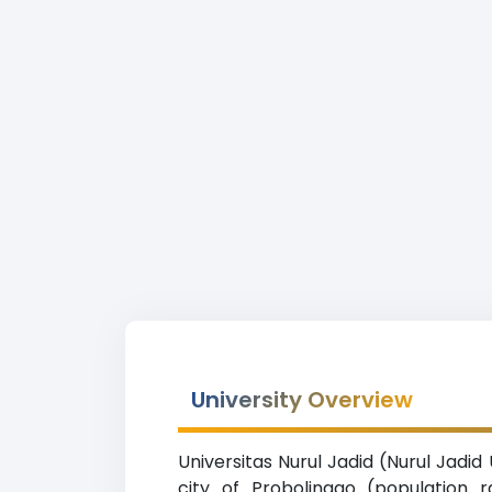
University Overview
Universitas Nurul Jadid (Nurul Jadid
city of Probolinggo (population 