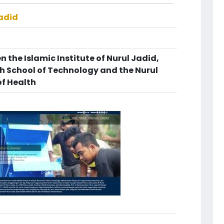
Jadid
 the Islamic Institute of Nurul Jadid,
gh School of Technology and the Nurul
of Health