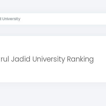
d University
rul Jadid University Ranking