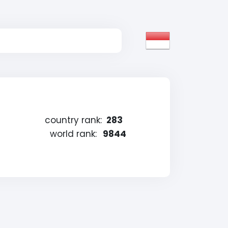
country rank:
283
world rank:
9844