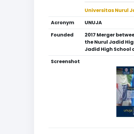
Universitas Nurul 
Acronym
UNUJA
Founded
2017 Merger between
the Nurul Jadid Hi
Jadid High School 
Screenshot