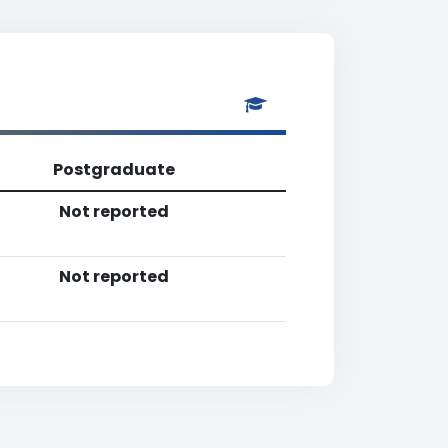
Postgraduate
Not reported
Not reported