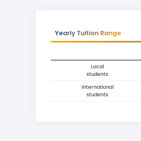
Yearly Tuition Range
Local
students
International
students