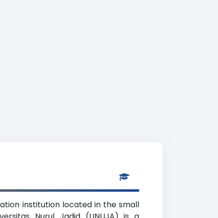
tion institution located in the small
versitas Nurul Jadid (UNUJA) is a