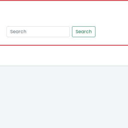
Search