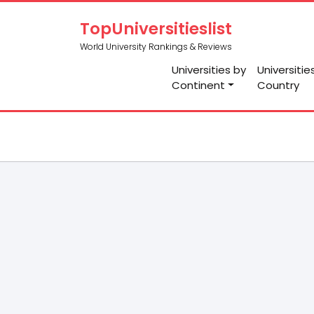
TopUniversitieslist
World University Rankings & Reviews
Universities by
Universitie
Continent
Country