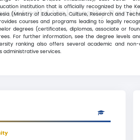
cation institution that is officially recognized by the
rul Jadid University Rank
nesia (Ministry of Education, Culture, Research and Techn
rovides courses and programs leading to legally recog
chelor degrees (certificates, diplomas, associate or fo
es. For further information, see the degree levels an
niversity ranking also offers several academic and non-
as administrative services.
ity