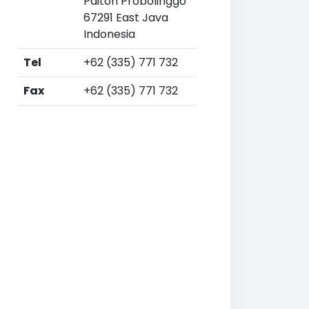
Paiton Probolinggo
67291 East Java
Indonesia
Tel
+62 (335) 771 732
Fax
+62 (335) 771 732