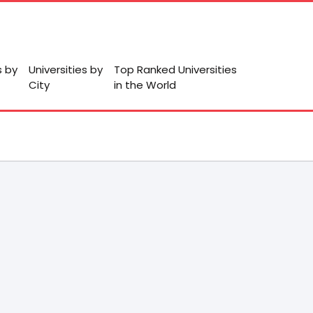
s by
Universities by
Top Ranked Universities
City
in the World