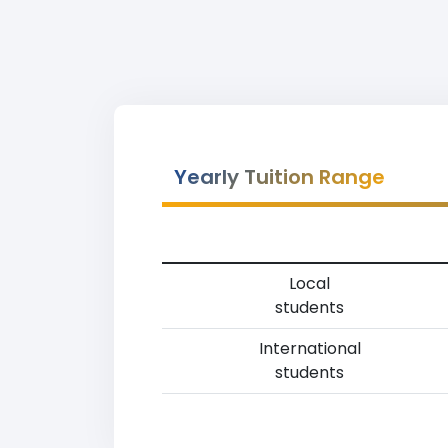
Yearly Tuition Range
Local
students
International
students