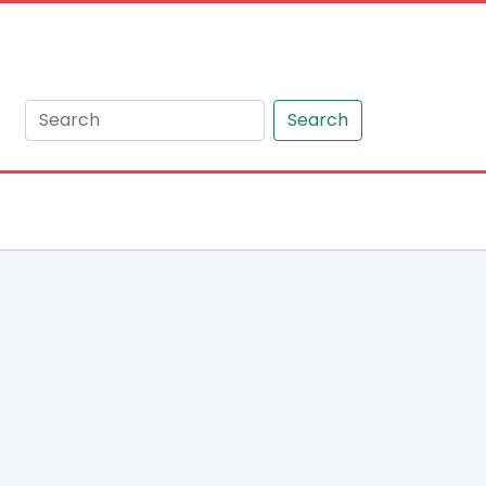
Search