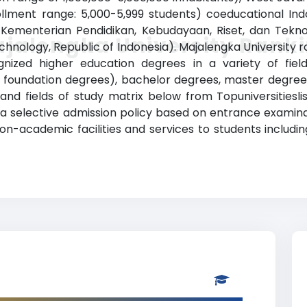
rollment range: 5,000-5,999 students) coeducational Ind
e Kementerian Pendidikan, Kebudayaan, Riset, dan Teknol
jalengka University Rank
chnology, Republic of Indonesia). Majalengka University
nized higher education degrees in a variety of fiel
or foundation degrees), bachelor degrees, master degree
and fields of study matrix below from Topuniversitiesli
has a selective admission policy based on entrance examin
n-academic facilities and services to students including 