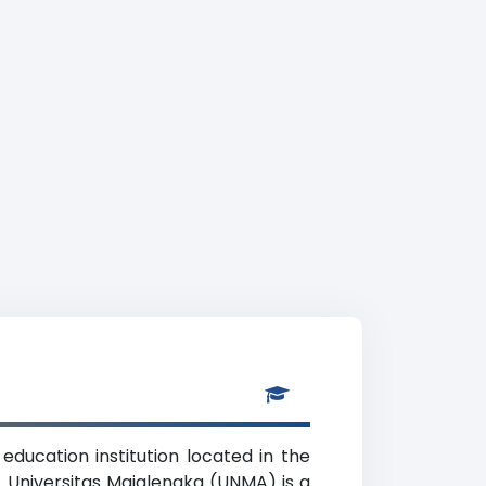
ducation institution located in the
. Universitas Majalengka (UNMA) is a