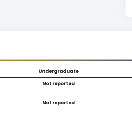
Undergraduate
Not reported
Not reported