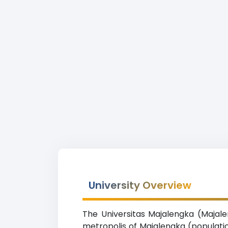
University Overview
The Universitas Majalengka (Majale
metropolis of Majalengka (populatio