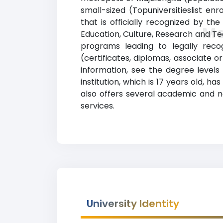
small-sized (Topuniversitieslist en
that is officially recognized by th
Ma
Education, Culture, Research and Te
programs leading to legally recog
(certificates, diplomas, associate 
information, see the degree levels 
institution, which is 17 years old, 
also offers several academic and no
services.
University Identity