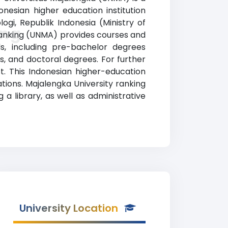
onesian higher education institution
ogi, Republik Indonesia (Ministry of
ing
 ranking (UNMA) provides courses and
ds, including pre-bachelor degrees
s, and doctoral degrees. For further
st. This Indonesian higher-education
ations. Majalengka University ranking
a library, as well as administrative
University Location