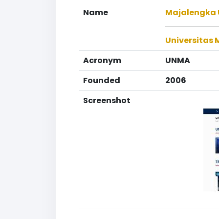
Name
Majalengka 
Universitas
Acronym
UNMA
Founded
2006
Screenshot