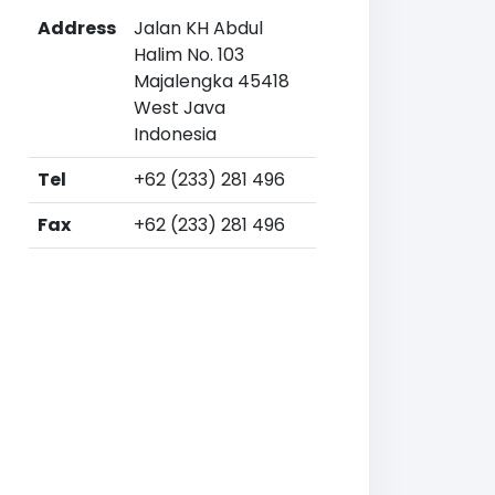
Address
Jalan KH Abdul
Halim No. 103
Majalengka 45418
West Java
Indonesia
Tel
+62 (233) 281 496
Fax
+62 (233) 281 496