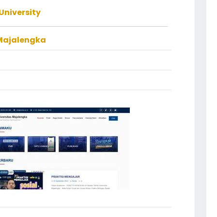
University
 Majalengka