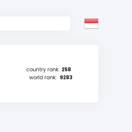
country rank:
258
world rank:
9283