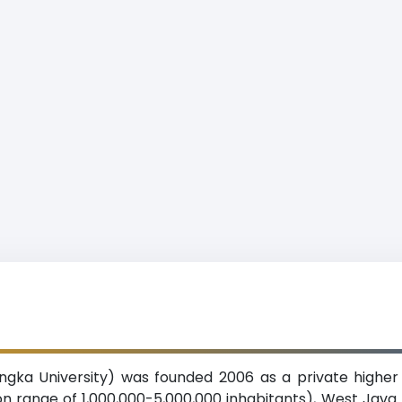
ngka University) was founded 2006 as a private higher e
n range of 1,000,000-5,000,000 inhabitants), West Java