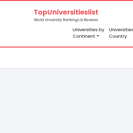
TopUniversitieslist
World University Rankings & Reviews
Universities by
Universitie
Continent
Country