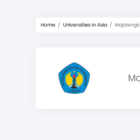
Home
Universities in Asia
Majalengk
Ma