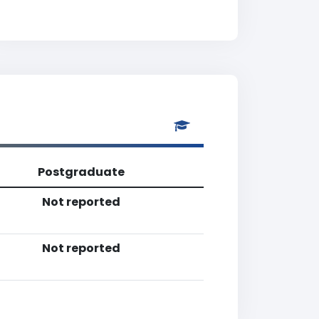
Postgraduate
Not reported
Not reported