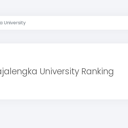
a University
jalengka University Ranking