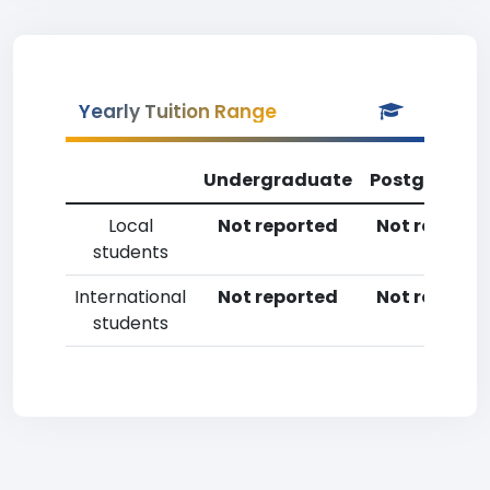
Yearly Tuition Range
Undergraduate
Postgradua
Local
Not reported
Not reporte
students
International
Not reported
Not reporte
students