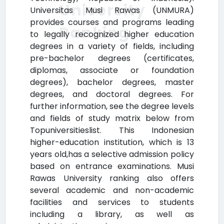
University
Universitas Musi Rawas (UNMURA)
provides courses and programs leading
Ranking
to legally recognized higher education
degrees in a variety of fields, including
pre-bachelor degrees (certificates,
diplomas, associate or foundation
degrees), bachelor degrees, master
degrees, and doctoral degrees. For
further information, see the degree levels
and fields of study matrix below from
Topuniversitieslist. This Indonesian
higher-education institution, which is 13
years old,has a selective admission policy
based on entrance examinations. Musi
Rawas University ranking also offers
several academic and non-academic
facilities and services to students
including a library, as well as