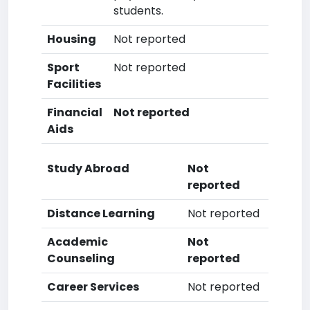
students.
Housing
Not reported
Sport
Not reported
Facilities
Financial
Not reported
Aids
Study Abroad
Not
reported
Distance Learning
Not reported
Academic
Not
Counseling
reported
Career Services
Not reported