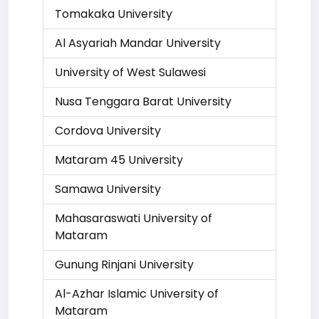
Tomakaka University
Al Asyariah Mandar University
University of West Sulawesi
Nusa Tenggara Barat University
Cordova University
Mataram 45 University
Samawa University
Mahasaraswati University of
Mataram
Gunung Rinjani University
Al-Azhar Islamic University of
Mataram