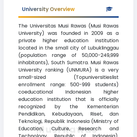
University Overview
The Universitas Musi Rawas (Musi Rawas
University) was founded in 2009 as a
private higher education institution
located in the small city of Lubuklinggau
(population range of 50,000-249,999
inhabitants), South Sumatra. Musi Rawas
University ranking (UNMURA) is a very
small-sized (Topuniversitieslist
enrollment range: 500-999 students)
coeducational Indonesian higher
education institution that is officially
recognized by the Kementerian
Pendidikan, Kebudayaan, Riset, dan
Teknologi, Republik Indonesia (Ministry of
Musi Rawas
Education, Culture, Research and
Technology, Republic of Indonesia).