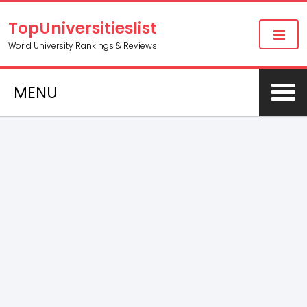
TopUniversitieslist
World University Rankings & Reviews
MENU