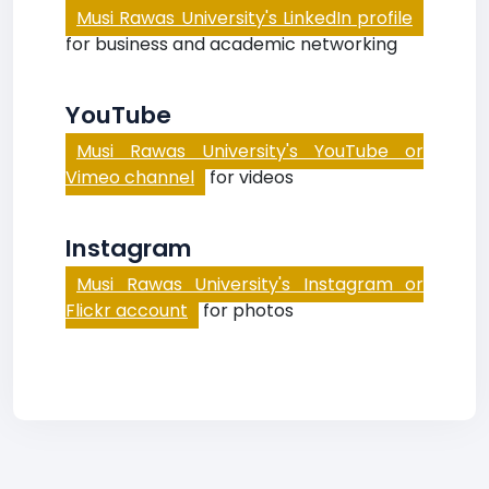
Musi Rawas University's LinkedIn profile
for business and academic networking
YouTube
Musi Rawas University's YouTube or
Vimeo channel
for videos
Instagram
Musi Rawas University's Instagram or
Flickr account
for photos