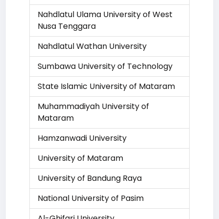
Nahdlatul Ulama University of West
Nusa Tenggara
Nahdlatul Wathan University
Sumbawa University of Technology
State Islamic University of Mataram
Muhammadiyah University of
Mataram
Hamzanwadi University
University of Mataram
University of Bandung Raya
National University of Pasim
Al-Ghifari University