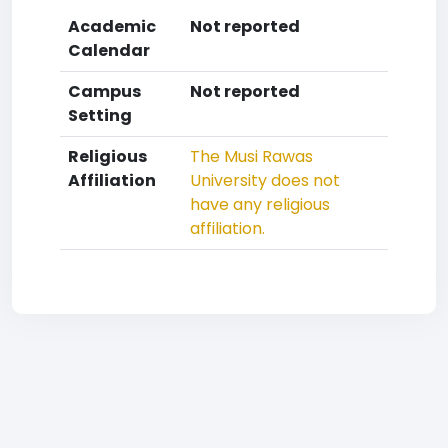
Academic
Not reported
Calendar
Campus
Not reported
Setting
Religious
The Musi Rawas
Affiliation
University does not
have any religious
affiliation.