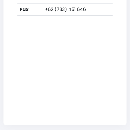
Fax
+62 (733) 451 646