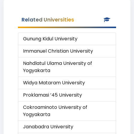
Related Universities
Gunung Kidul University
Immanuel Christian University
Nahdlatul Ulama University of
Yogyakarta
Widya Mataram University
Proklamasi ’45 University
Cokroaminoto University of
Yogyakarta
Janabadra University