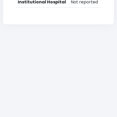
Institutional Hospital
Not reported