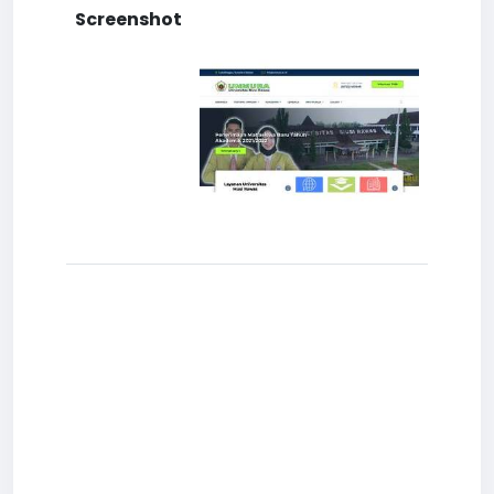
Screenshot