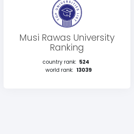
Musi Rawas University
Ranking
country rank:
524
world rank:
13039