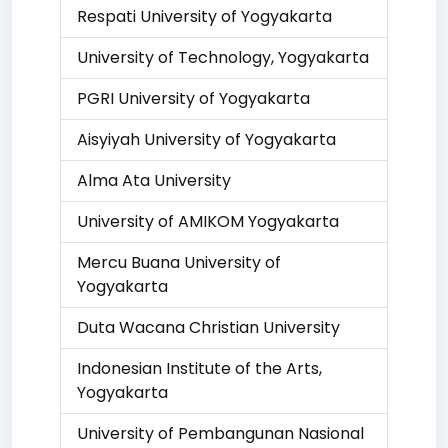
Respati University of Yogyakarta
University of Technology, Yogyakarta
PGRI University of Yogyakarta
Aisyiyah University of Yogyakarta
Alma Ata University
University of AMIKOM Yogyakarta
Mercu Buana University of
Yogyakarta
Duta Wacana Christian University
Indonesian Institute of the Arts,
Yogyakarta
University of Pembangunan Nasional