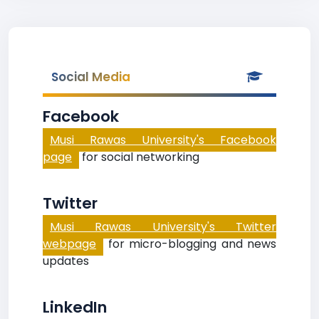
Social Media
Facebook
Musi Rawas University's Facebook
page
for social networking
Twitter
Musi Rawas University's Twitter
webpage
for micro-blogging and news
updates
LinkedIn