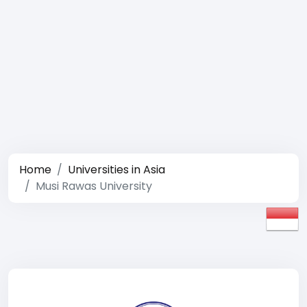
Home
Universities in Asia
Musi Rawas University