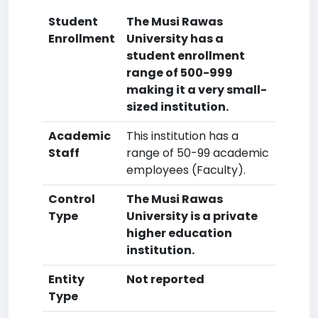
Student
The Musi Rawas
Enrollment
University has a
student enrollment
range of 500-999
making it a very small-
sized institution.
Academic
This institution has a
Staff
range of 50-99 academic
employees (Faculty).
Control
The Musi Rawas
Type
University is a private
higher education
institution.
Entity
Not reported
Type