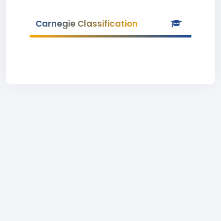
Carnegie Classification