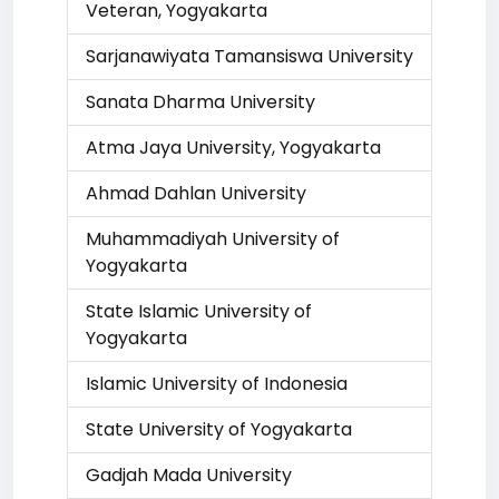
Veteran, Yogyakarta
Sarjanawiyata Tamansiswa University
Sanata Dharma University
Atma Jaya University, Yogyakarta
Ahmad Dahlan University
Muhammadiyah University of
Yogyakarta
State Islamic University of
Yogyakarta
Islamic University of Indonesia
State University of Yogyakarta
Gadjah Mada University