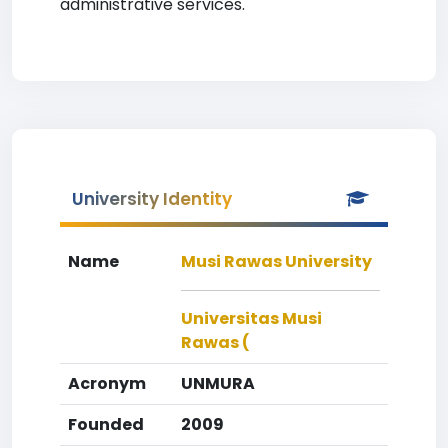
administrative services.
University Identity
Name
Musi Rawas University
Universitas Musi
Rawas (
Acronym
UNMURA
Founded
2009