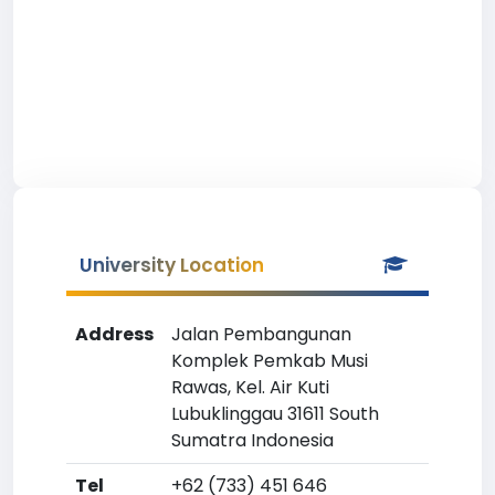
University Location
Address
Jalan Pembangunan
Komplek Pemkab Musi
Rawas, Kel. Air Kuti
Lubuklinggau 31611 South
Sumatra Indonesia
Tel
+62 (733) 451 646