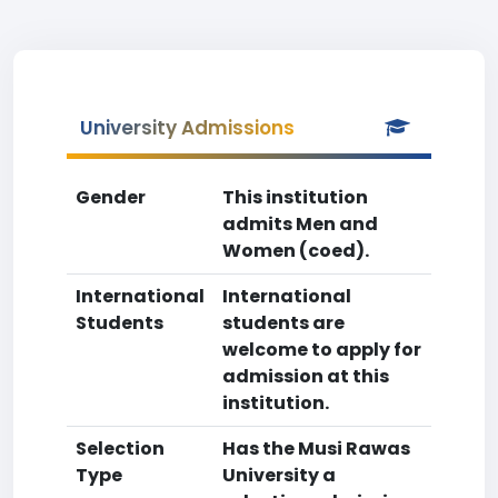
University Admissions
Gender
This institution
admits Men and
Women (coed).
International
International
Students
students are
welcome to apply for
admission at this
institution.
Selection
Has the Musi Rawas
Type
University a