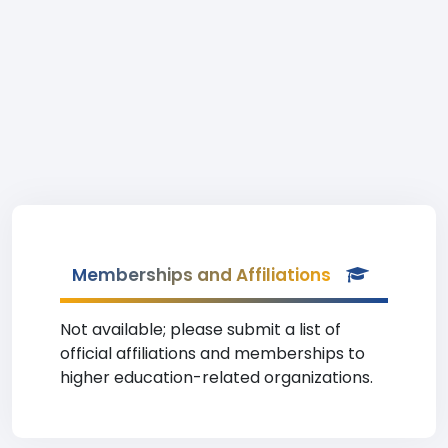
Memberships and Affiliations
Not available; please submit a list of
official affiliations and memberships to
higher education-related organizations.