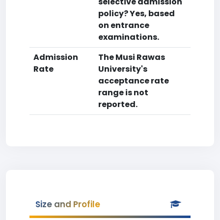
selective admission
policy? Yes, based
on entrance
examinations.
Admission
The Musi Rawas
Rate
University's
acceptance rate
range is not
reported.
Size and Profile