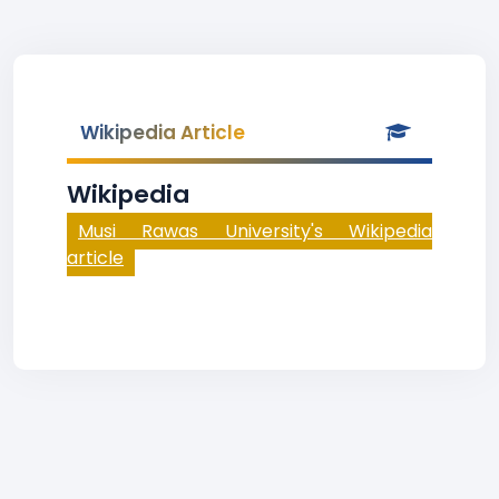
Wikipedia Article
Wikipedia
Musi Rawas University's Wikipedia
article