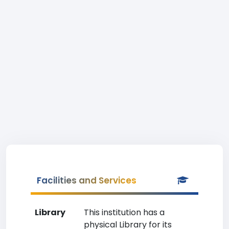
Facilities and Services
Library
This institution has a
physical Library for its