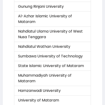
Gunung Rinjani University
Al-Azhar Islamic University of
Mataram
Nahdlatul Ulama University of West
Nusa Tenggara
Nahdlatul Wathan University
Sumbawa University of Technology
State Islamic University of Mataram
Muhammadiyah University of
Mataram
Hamzanwadi University
University of Mataram