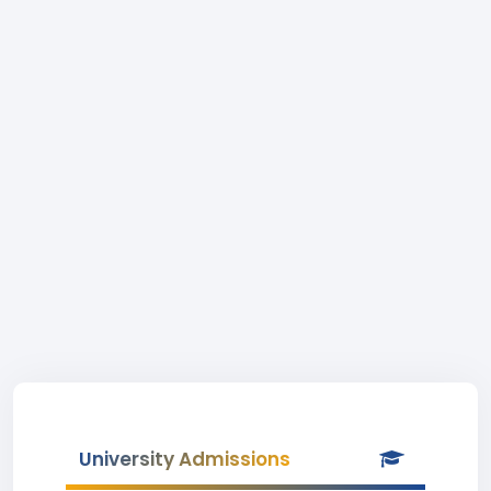
University Admissions