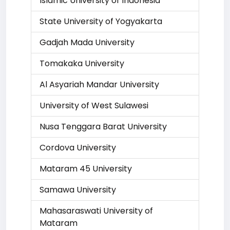
Islamic University of Indonesia
State University of Yogyakarta
Gadjah Mada University
Tomakaka University
Al Asyariah Mandar University
University of West Sulawesi
Nusa Tenggara Barat University
Cordova University
Mataram 45 University
Samawa University
Mahasaraswati University of
Mataram