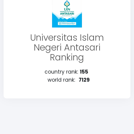
Universitas Islam
Negeri Antasari
Ranking
country rank:
155
world rank:
7129