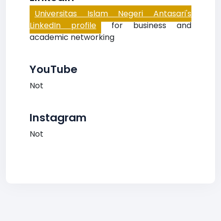
Universitas Islam Negeri Antasari's
LinkedIn profile
for business and
academic networking
YouTube
Not
Instagram
Not