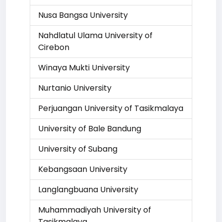
Nusa Bangsa University
Nahdlatul Ulama University of
Cirebon
Winaya Mukti University
Nurtanio University
Perjuangan University of Tasikmalaya
University of Bale Bandung
University of Subang
Kebangsaan University
Langlangbuana University
Muhammadiyah University of
Tasikmalaya