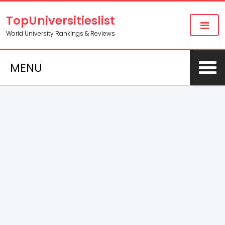
TopUniversitieslist
World University Rankings & Reviews
MENU