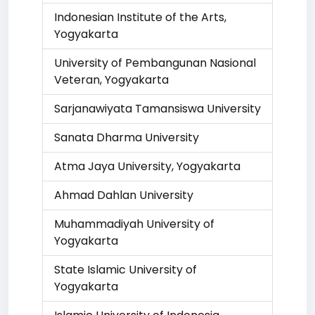
Indonesian Institute of the Arts,
Yogyakarta
University of Pembangunan Nasional
Veteran, Yogyakarta
Sarjanawiyata Tamansiswa University
Sanata Dharma University
Atma Jaya University, Yogyakarta
Ahmad Dahlan University
Muhammadiyah University of
Yogyakarta
State Islamic University of
Yogyakarta