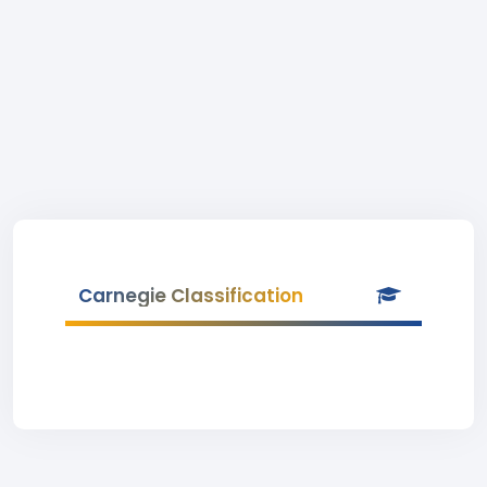
Carnegie Classification