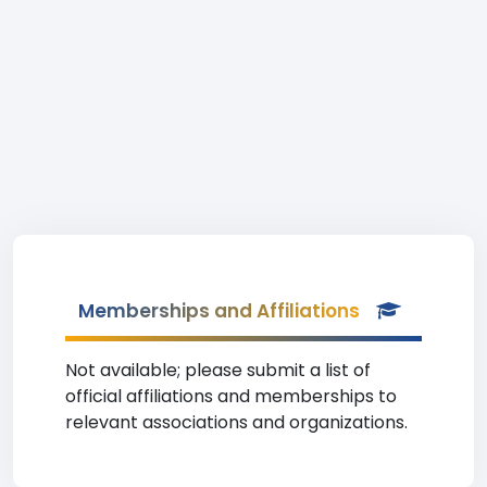
Memberships and Affiliations
Not available; please submit a list of
official affiliations and memberships to
relevant associations and organizations.