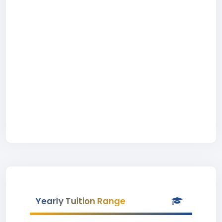
Yearly Tuition Range