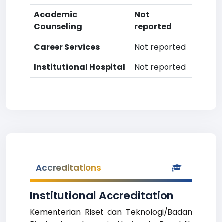
Academic
Not
Counseling
reported
Career Services
Not reported
Institutional Hospital
Not reported
Accreditations
Institutional Accreditation
Kementerian Riset dan Teknologi/Badan