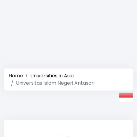
Home
Universities in Asia
Universitas Islam Negeri Antasari