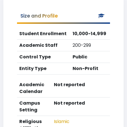
Size and Profile
Student Enrollment
10,000-14,999
Academic Staff
200-299
Control Type
Public
Entity Type
Non-Profit
Academic
Not reported
Calendar
Campus
Not reported
Setting
Religious
Islamic