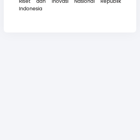
Riset dan Inovasi Nasional Republik
Indonesia