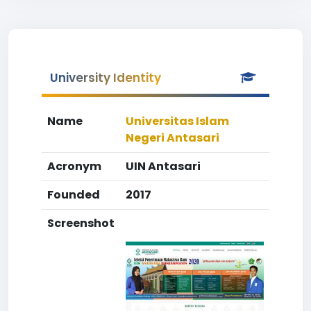
University Identity
Name
Universitas Islam
Negeri Antasari
Acronym
UIN Antasari
Founded
2017
Screenshot