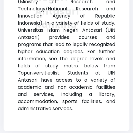
(Ministry of Research and
Antasari
Technology/National Research and
Innovation Agency of Republic
Ranking
Indonesia). In a variety of fields of study,
Universitas Islam Negeri Antasari (UIN
Antasari) provides courses and
programs that lead to legally recognized
higher education degrees. For further
information, see the degree levels and
fields of study matrix below from
Topuniversitieslist. Students at UIN
Antasari have access to a variety of
academic and non-academic facilities
and services, including a library,
accommodation, sports facilities, and
administrative services.