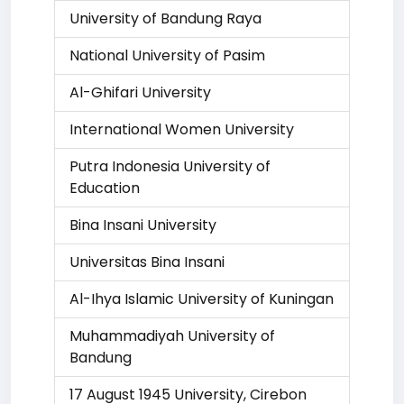
University of Bandung Raya
National University of Pasim
Al-Ghifari University
International Women University
Putra Indonesia University of
Education
Bina Insani University
Universitas Bina Insani
Al-Ihya Islamic University of Kuningan
Muhammadiyah University of
Bandung
17 August 1945 University, Cirebon