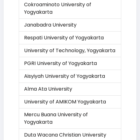
Cokroaminoto University of
Yogyakarta
Janabadra University
Respati University of Yogyakarta
University of Technology, Yogyakarta
PGRI University of Yogyakarta
Aisyiyah University of Yogyakarta
Alma Ata University
University of AMIKOM Yogyakarta
Mercu Buana University of
Yogyakarta
Duta Wacana Christian University