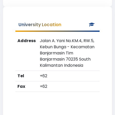
University Location
Address
Jalan A. Yani No.KM.4, RW.5,
Kebun Bunga - Kecamatan
Banjarmasin Tim
Banjarmasin 70235 South
Kalimantan Indonesia
Tel
+62
Fax
+62