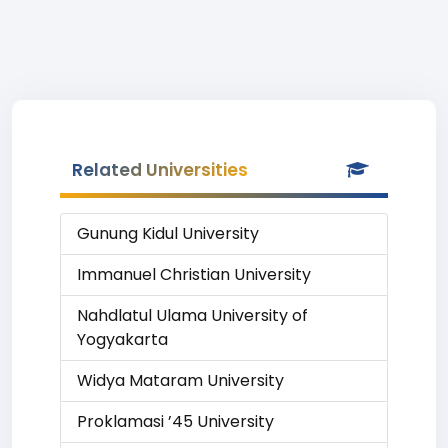
Related Universities
Gunung Kidul University
Immanuel Christian University
Nahdlatul Ulama University of
Yogyakarta
Widya Mataram University
Proklamasi ’45 University