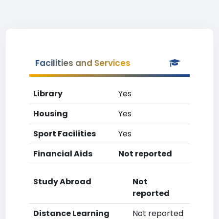
Facilities and Services
Library
Yes
Housing
Yes
Sport Facilities
Yes
Financial Aids
Not reported
Study Abroad
Not
reported
Distance Learning
Not reported