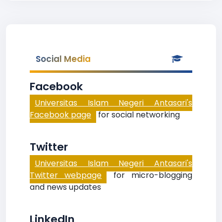
Social Media
Facebook
Universitas Islam Negeri Antasari's
Facebook page
for social networking
Twitter
Universitas Islam Negeri Antasari's
Twitter webpage
for micro-blogging
and news updates
LinkedIn