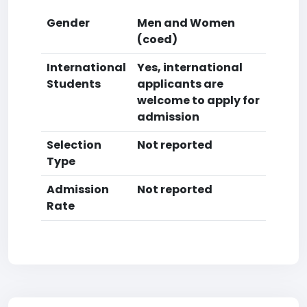
Gender
Men and Women
(coed)
International
Yes, international
Students
applicants are
welcome to apply for
admission
Selection
Not reported
Type
Admission
Not reported
Rate