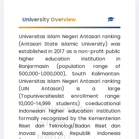
University Overview
Universitas Islam Negeri Antasari ranking
(Antasari State Islamic University) was
established in 2017 as a non-profit public
higher education institution in
Banjarmasin (population range of
500,000-1,000,000), South Kalimantan.
Universitas Islam Negeri Antasari ranking
(UIN Antasari) is a large
(Topuniversitieslist enrollment range:
10,000-14,999 students) coeducational
Universitas
Indonesian higher education institution
formally recognized by the Kementerian
Islam
Riset dan Teknologi/Badan Riset dan
Inovasi Nasional, Republik Indonesia
Negeri