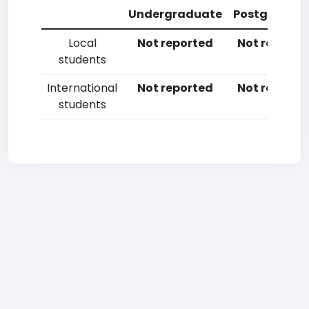
Undergraduate
Postgradua
Local
Not reported
Not reporte
students
International
Not reported
Not reporte
students