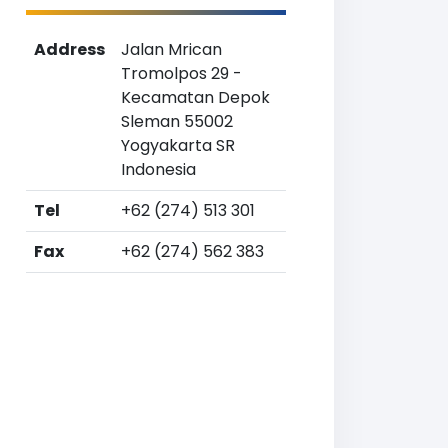
Address
Jalan Mrican
Tromolpos 29 -
Kecamatan Depok
Sleman 55002
Yogyakarta SR
Indonesia
Tel
+62 (274) 513 301
Fax
+62 (274) 562 383