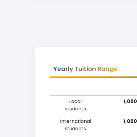
Yearly Tuition Range
Local
1,000
students
International
1,000
students