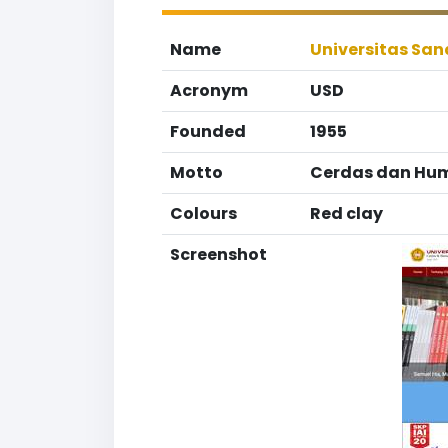
Name
Universitas Sa
Acronym
USD
Founded
1955
Motto
Cerdas dan Hum
Colours
Red clay
Screenshot