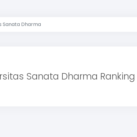
as Sanata Dharma
rsitas Sanata Dharma Ranking