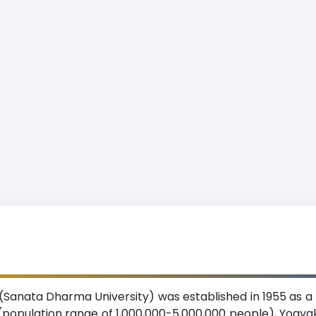
Sanata Dharma University) was established in 1955 as a
n (population range of 1,000,000-5,000,000 people), Yogy