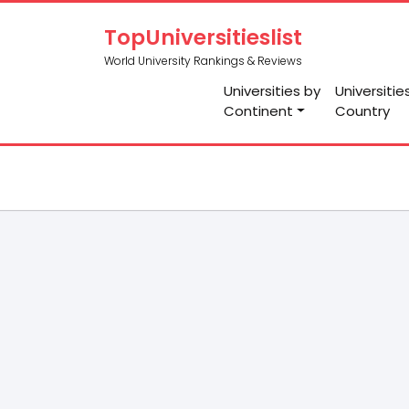
TopUniversitieslist
World University Rankings & Reviews
Universities by
Universitie
Continent
Country