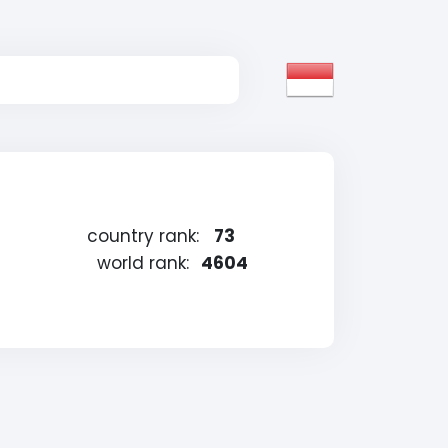
country rank:
73
world rank:
4604