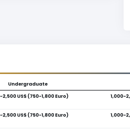
Undergraduate
-2,500 US$ (750-1,800 Euro)
1,000-2
-2,500 US$ (750-1,800 Euro)
1,000-2