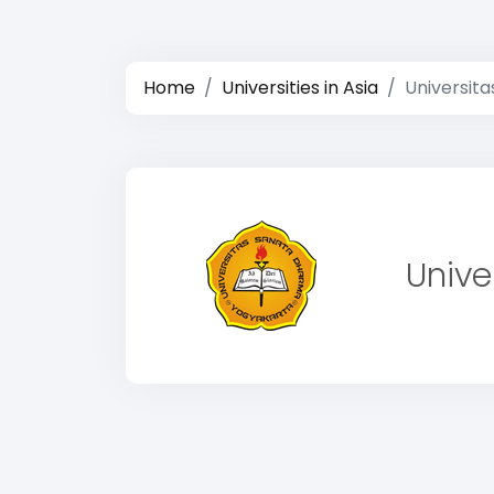
Home
Universities in Asia
Universit
Unive