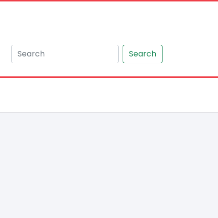
Search