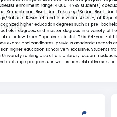
sitieslist enrollment range: 4,000-4,999 students) coedu
h the Kementerian Riset dan Teknologi/Badan Riset dan 
iversitas Sanata Dharma
ogy/National Research and Innovation Agency of Republi
nking
ecognized higher education degrees such as pre-bachelor d
achelor degrees, and master degrees in a variety of fiel
atrix below from Topuniversitieslist. This 64-year-old 
ce exams and candidates’ previous academic records an
ian higher education school very exclusive. Students fro
niversity ranking also offers a library, accommodation, sp
nd exchange programs, as well as administrative services