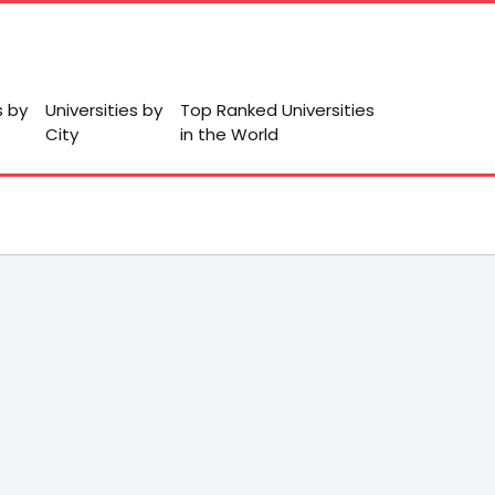
s by
Universities by
Top Ranked Universities
City
in the World