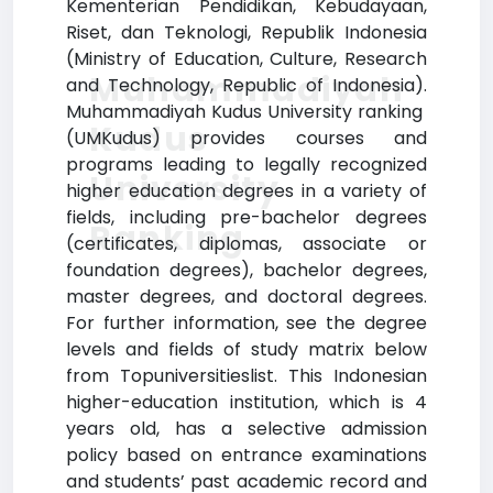
Kementerian Pendidikan, Kebudayaan,
Riset, dan Teknologi, Republik Indonesia
(Ministry of Education, Culture, Research
Muhammadiyah
and Technology, Republic of Indonesia).
Muhammadiyah Kudus University ranking
Kudus
(UMKudus) provides courses and
programs leading to legally recognized
University
higher education degrees in a variety of
fields, including pre-bachelor degrees
Ranking
(certificates, diplomas, associate or
foundation degrees), bachelor degrees,
master degrees, and doctoral degrees.
For further information, see the degree
levels and fields of study matrix below
from Topuniversitieslist. This Indonesian
higher-education institution, which is 4
years old, has a selective admission
policy based on entrance examinations
and students’ past academic record and