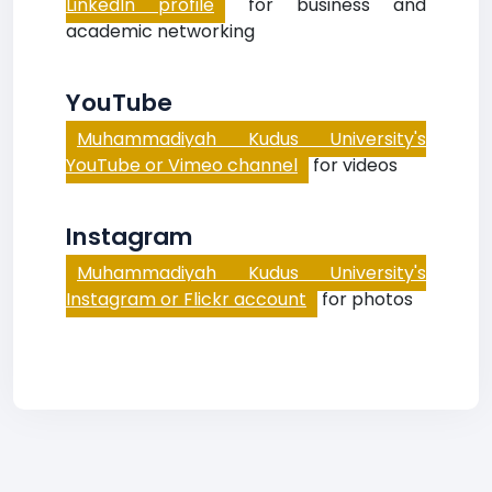
LinkedIn profile
for business and
academic networking
YouTube
Muhammadiyah Kudus University's
YouTube or Vimeo channel
for videos
Instagram
Muhammadiyah Kudus University's
Instagram or Flickr account
for photos