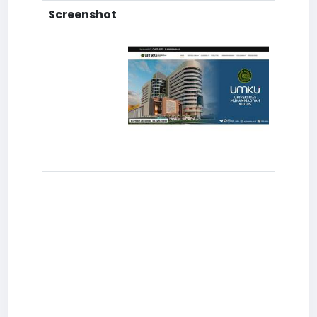
Screenshot