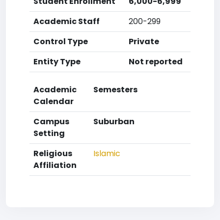
Student Enrollment
6,000-6,999
Academic Staff
200-299
Control Type
Private
Entity Type
Not reported
Academic
Semesters
Calendar
Campus
Suburban
Setting
Religious
Islamic
Affiliation