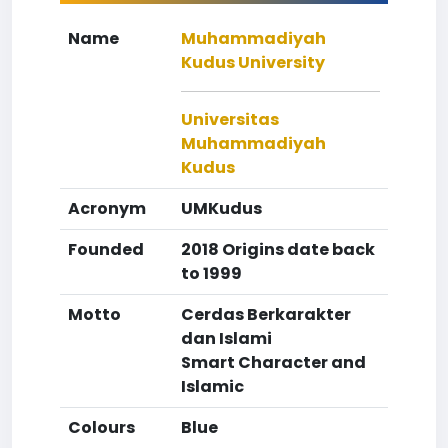
Name
Muhammadiyah
Kudus University
Universitas
Muhammadiyah
Kudus
Acronym
UMKudus
Founded
2018 Origins date back
to 1999
Motto
Cerdas Berkarakter
dan Islami
Smart Character and
Islamic
Colours
Blue