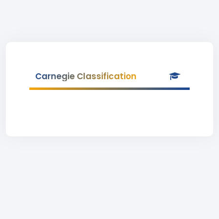
Carnegie Classification