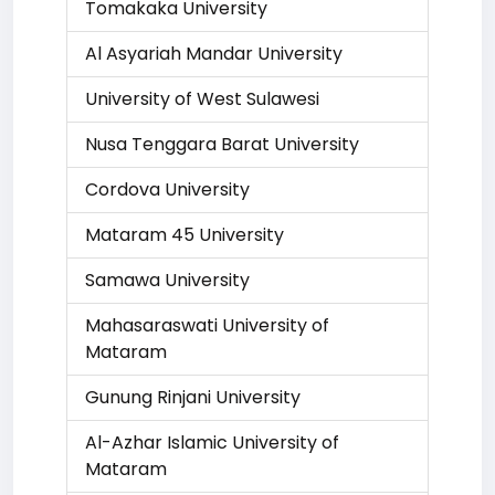
Tomakaka University
Al Asyariah Mandar University
University of West Sulawesi
Nusa Tenggara Barat University
Cordova University
Mataram 45 University
Samawa University
Mahasaraswati University of
Mataram
Gunung Rinjani University
Al-Azhar Islamic University of
Mataram