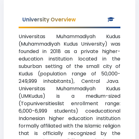
University Overview
Universitas Muhammadiyah Kudus
(Muhammadiyah Kudus University) was
founded in 2018 as a private higher-
education institution located in the
suburban setting of the small city of
Kudus (population range of 50,000-
249,999 inhabitants), Central Java.
Universitas Muhammadiyah Kudus
(UMKudus) is a medium-sized
(Topuniversitieslist enrollment range:
6,000-6,999 students) coeducational
Indonesian higher education institution
formally affiliated with the Islamic religion
that is officially recognized by the