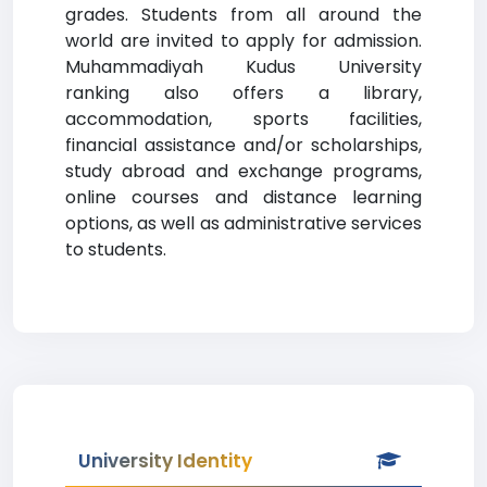
grades. Students from all around the
world are invited to apply for admission.
Muhammadiyah Kudus University
ranking also offers a library,
accommodation, sports facilities,
financial assistance and/or scholarships,
study abroad and exchange programs,
online courses and distance learning
options, as well as administrative services
to students.
University Identity