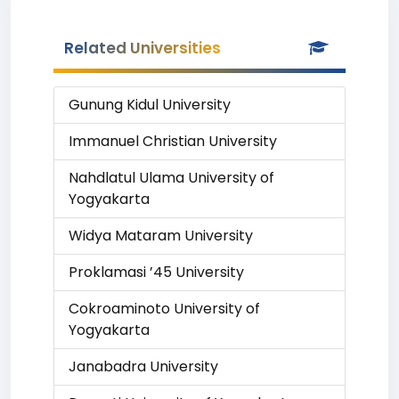
Related Universities
Gunung Kidul University
Immanuel Christian University
Nahdlatul Ulama University of
Yogyakarta
Widya Mataram University
Proklamasi ’45 University
Cokroaminoto University of
Yogyakarta
Janabadra University