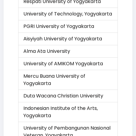
Respati University of Yogyakarta
University of Technology, Yogyakarta
PGRI University of Yogyakarta
Aisyiyah University of Yogyakarta
Alma Ata University
University of AMIKOM Yogyakarta
Mercu Buana University of
Yogyakarta
Duta Wacana Christian University
Indonesian Institute of the Arts,
Yogyakarta
University of Pembangunan Nasional
Veteran, Yogyakarta