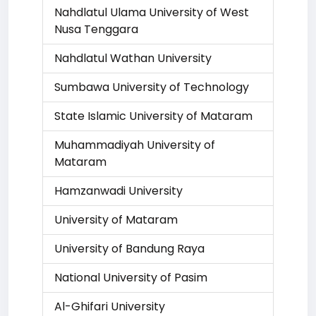
Nahdlatul Ulama University of West
Nusa Tenggara
Nahdlatul Wathan University
Sumbawa University of Technology
State Islamic University of Mataram
Muhammadiyah University of
Mataram
Hamzanwadi University
University of Mataram
University of Bandung Raya
National University of Pasim
Al-Ghifari University