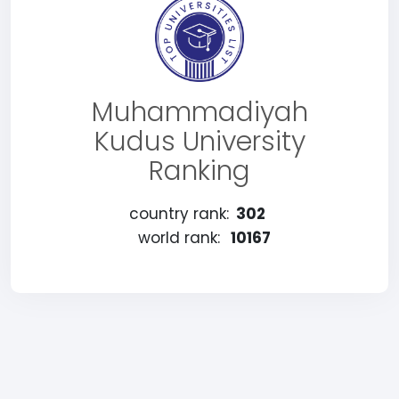
Muhammadiyah
Kudus University
Ranking
country rank:
302
world rank:
10167