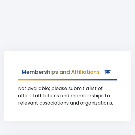
Memberships and Affiliations
Not available; please submit a list of
official affiliations and memberships to
relevant associations and organizations.