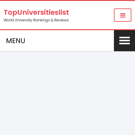
TopUniversitieslist
World University Rankings & Reviews
MENU