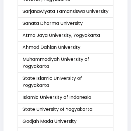
Sarjanawiyata Tamansiswa University
Sanata Dharma University
Atma Jaya University, Yogyakarta
Ahmad Dahlan University
Muhammadiyah University of
Yogyakarta
State Islamic University of
Yogyakarta
Islamic University of Indonesia
State University of Yogyakarta
Gadjah Mada University