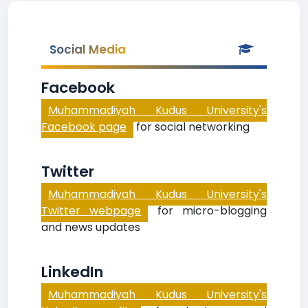
Social Media
Facebook
Muhammadiyah Kudus University's
Facebook page
for social networking
Twitter
Muhammadiyah Kudus University's
Twitter webpage
for micro-blogging
and news updates
LinkedIn
Muhammadiyah Kudus University's