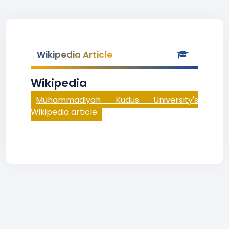
Wikipedia Article
Wikipedia
Muhammadiyah Kudus University's
Wikipedia article