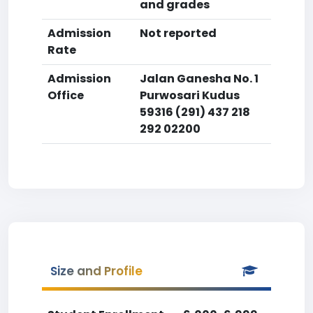
and grades
Admission
Not reported
Rate
Admission
Jalan Ganesha No. 1
Office
Purwosari Kudus
59316 (291) 437 218
292 02200
Size and Profile