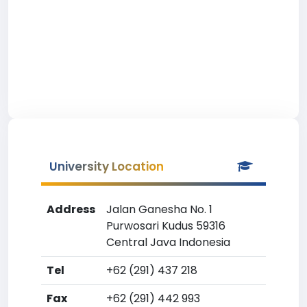
University Location
Address
Jalan Ganesha No. 1
Purwosari Kudus 59316
Central Java Indonesia
Tel
+62 (291) 437 218
Fax
+62 (291) 442 993