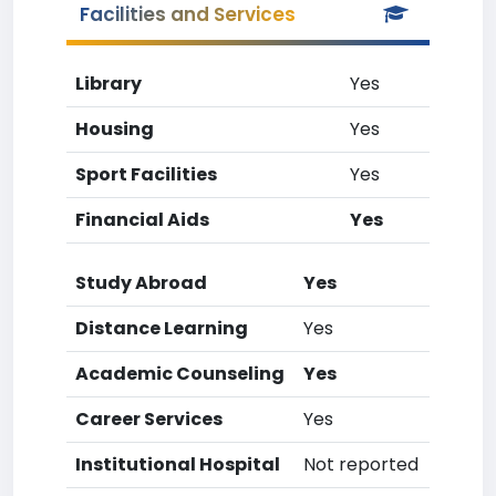
Facilities and Services
Library
Yes
Housing
Yes
Sport Facilities
Yes
Financial Aids
Yes
Study Abroad
Yes
Distance Learning
Yes
Academic Counseling
Yes
Career Services
Yes
Institutional Hospital
Not reported