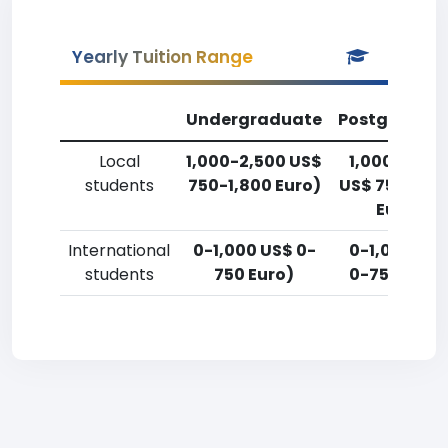
Yearly Tuition Range
Undergraduate
Postgradua
Local
1,000-2,500 US$
1,000-2,50
students
750-1,800 Euro)
US$ 750-1,8
Euro)
International
0-1,000 US$ 0-
0-1,000 US
students
750 Euro)
0-750 Euro