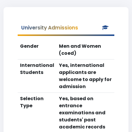
University Admissions
Gender
Men and Women
(coed)
International
Yes, international
Students
applicants are
welcome to apply for
admission
Selection
Yes, based on
Type
entrance
examinations and
students' past
academic records