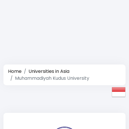
Home
Universities in Asia
Muhammadiyah Kudus University