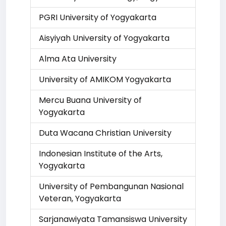
PGRI University of Yogyakarta
Aisyiyah University of Yogyakarta
Alma Ata University
University of AMIKOM Yogyakarta
Mercu Buana University of
Yogyakarta
Duta Wacana Christian University
Indonesian Institute of the Arts,
Yogyakarta
University of Pembangunan Nasional
Veteran, Yogyakarta
Sarjanawiyata Tamansiswa University