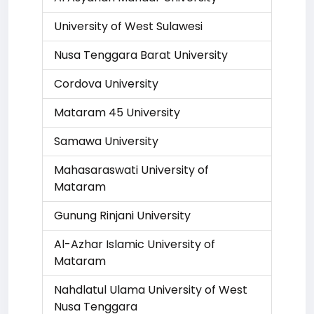
University of West Sulawesi
Nusa Tenggara Barat University
Cordova University
Mataram 45 University
Samawa University
Mahasaraswati University of
Mataram
Gunung Rinjani University
Al-Azhar Islamic University of
Mataram
Nahdlatul Ulama University of West
Nusa Tenggara