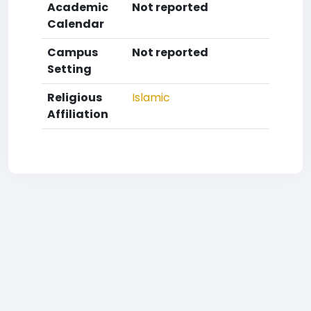
Academic
Not reported
Calendar
Campus
Not reported
Setting
Religious
Islamic
Affiliation