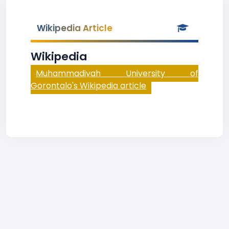
Wikipedia Article
Wikipedia
Muhammadiyah University of
Gorontalo's Wikipedia article