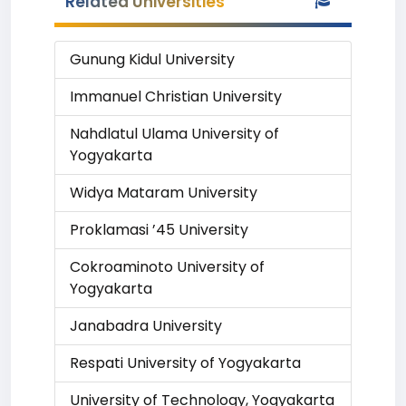
Related Universities
Gunung Kidul University
Immanuel Christian University
Nahdlatul Ulama University of
Yogyakarta
Widya Mataram University
Proklamasi ’45 University
Cokroaminoto University of
Yogyakarta
Janabadra University
Respati University of Yogyakarta
University of Technology, Yogyakarta