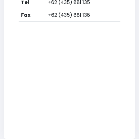
Tel
+62 (435) 881 135
Fax
+62 (435) 881 136