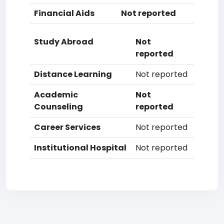
Financial Aids
Not reported
Study Abroad
Not
reported
Distance Learning
Not reported
Academic
Not
Counseling
reported
Career Services
Not reported
Institutional Hospital
Not reported