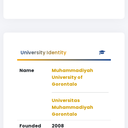
University Identity
Name
Muhammadiyah
University of
Gorontalo
Universitas
Muhammadiyah
Gorontalo
Founded
2008