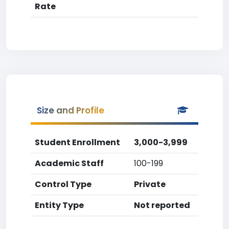
Rate
Size and Profile
Student Enrollment
3,000-3,999
Academic Staff
100-199
Control Type
Private
Entity Type
Not reported