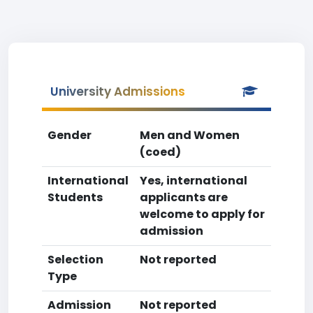
University Admissions
Gender
Men and Women
(coed)
International
Yes, international
Students
applicants are
welcome to apply for
admission
Selection
Not reported
Type
Admission
Not reported