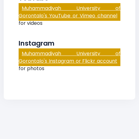
Muhammadiyah University of
Gorontalo's YouTube or Vimeo channel
for videos
Instagram
Muhammadiyah University of
Gorontalo's Instagram or Flickr account
for photos