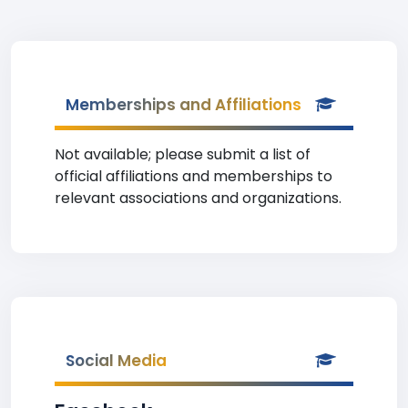
Memberships and Affiliations
Not available; please submit a list of
official affiliations and memberships to
relevant associations and organizations.
Social Media