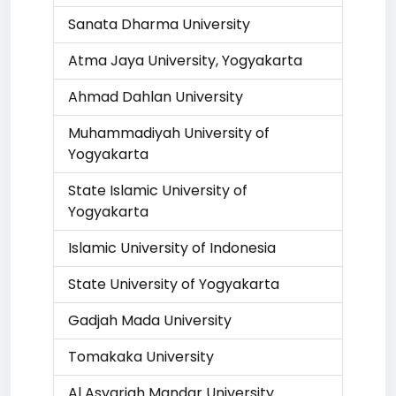
Sanata Dharma University
Atma Jaya University, Yogyakarta
Ahmad Dahlan University
Muhammadiyah University of
Yogyakarta
State Islamic University of
Yogyakarta
Islamic University of Indonesia
State University of Yogyakarta
Gadjah Mada University
Tomakaka University
Al Asyariah Mandar University