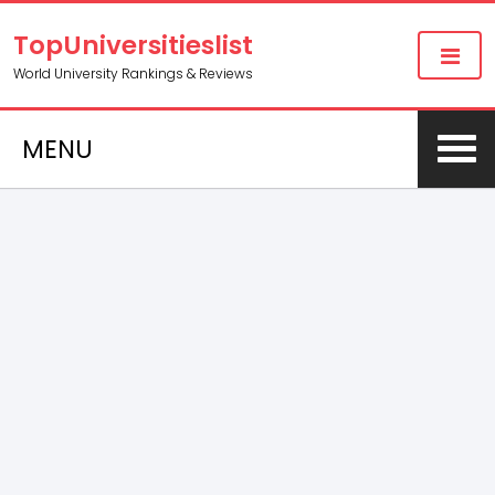
TopUniversitieslist
World University Rankings & Reviews
MENU