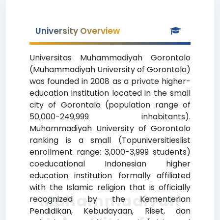
University Overview
Universitas Muhammadiyah Gorontalo
(Muhammadiyah University of Gorontalo)
was founded in 2008 as a private higher-
education institution located in the small
city of Gorontalo (population range of
50,000-249,999 inhabitants).
Muhammadiyah University of Gorontalo
ranking is a small (Topuniversitieslist
enrollment range: 3,000-3,999 students)
coeducational Indonesian higher
education institution formally affiliated
with the Islamic religion that is officially
Muhammadiyah
recognized by the Kementerian
Pendidikan, Kebudayaan, Riset, dan