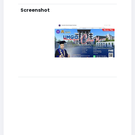
Screenshot