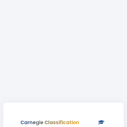
Carnegie Classification