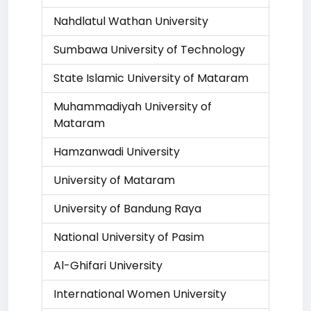
Nahdlatul Wathan University
Sumbawa University of Technology
State Islamic University of Mataram
Muhammadiyah University of
Mataram
Hamzanwadi University
University of Mataram
University of Bandung Raya
National University of Pasim
Al-Ghifari University
International Women University