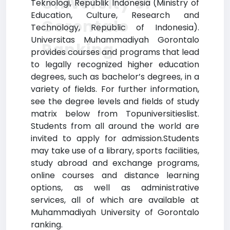
University of
Teknologi, Republik Indonesia (Ministry of
Education, Culture, Research and
Gorontalo
Technology, Republic of Indonesia).
Universitas Muhammadiyah Gorontalo
Ranking
provides courses and programs that lead
to legally recognized higher education
degrees, such as bachelor’s degrees, in a
variety of fields. For further information,
see the degree levels and fields of study
matrix below from Topuniversitieslist.
Students from all around the world are
invited to apply for admission.Students
may take use of a library, sports facilities,
study abroad and exchange programs,
online courses and distance learning
options, as well as administrative
services, all of which are available at
Muhammadiyah University of Gorontalo
ranking.