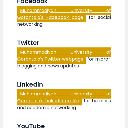
Facebook
Muhammadiyah University of
Gorontalo's Facebook page
for social
networking
Twitter
Muhammadiyah University of
Gorontalo's Twitter webpage
for micro-
blogging and news updates
LinkedIn
Muhammadiyah University of
Gorontalo's LinkedIn profile
for business
and academic networking
YouTube