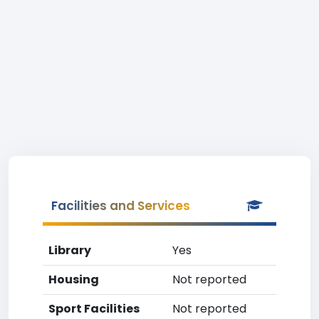
Facilities and Services
Library
Yes
Housing
Not reported
Sport Facilities
Not reported