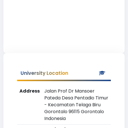
University Location
Address
Jalan Prof Dr Mansoer
Pateda Desa Pentadio Timur
- Kecamatan Telaga Biru
Gorontalo 96115 Gorontalo
Indonesia