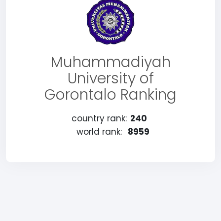
Muhammadiyah
University of
Gorontalo Ranking
country rank:
240
world rank:
8959