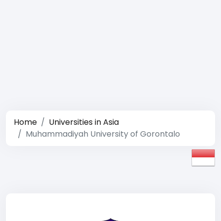
Home
Universities in Asia
Muhammadiyah University of Gorontalo