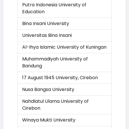
Putra Indonesia University of
Education
Bina Insani University
Universitas Bina Insani
Al-Ihya Islamic University of Kuningan
Muhammadiyah University of
Bandung
17 August 1945 University, Cirebon
Nusa Bangsa University
Nahdlatul Ulama University of
Cirebon
Winaya Mukti University