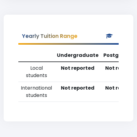
Yearly Tuition Range
Undergraduate
Postgradua
Local
Not reported
Not reporte
students
International
Not reported
Not reporte
students