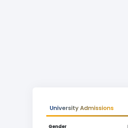
University Admissions
Gender