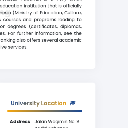
ucation institution that is officially
ing
sia (Ministry of Education, Culture,
es courses and programs leading to
or degrees (certificates, diplomas,
s. For further information, see the
 ranking also offers several academic
ive services.
University Location
Address
Jalan Wagimin No. 8