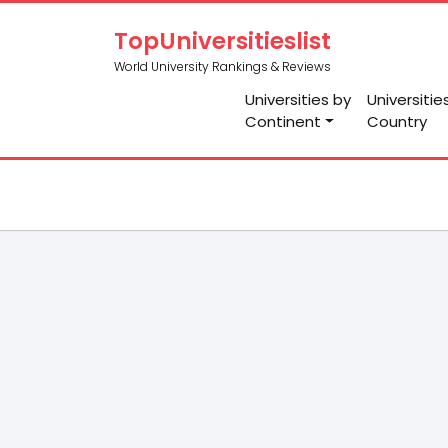
TopUniversitieslist
World University Rankings & Reviews
Universities by
Universitie
Continent
Country