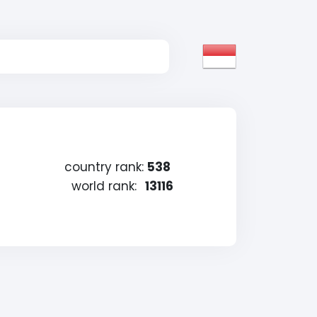
country rank:
538
world rank:
13116