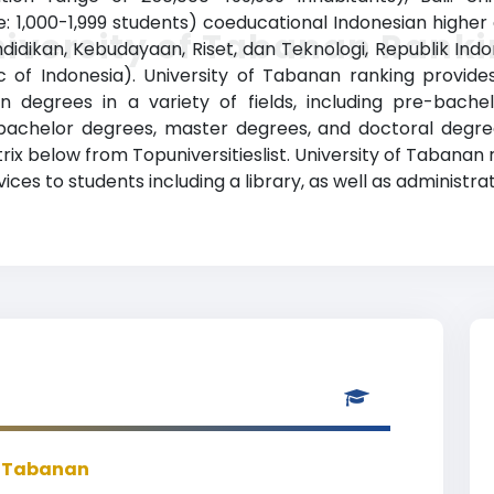
: 1,000-1,999 students) coeducational Indonesian higher ed
iversity of Tabanan Rank
dikan, Kebudayaan, Riset, dan Teknologi, Republik Indone
 of Indonesia). University of Tabanan ranking provid
n degrees in a variety of fields, including pre-bachel
bachelor degrees, master degrees, and doctoral degree
trix below from Topuniversitieslist. University of Tabanan
ces to students including a library, as well as administrat
f Tabanan