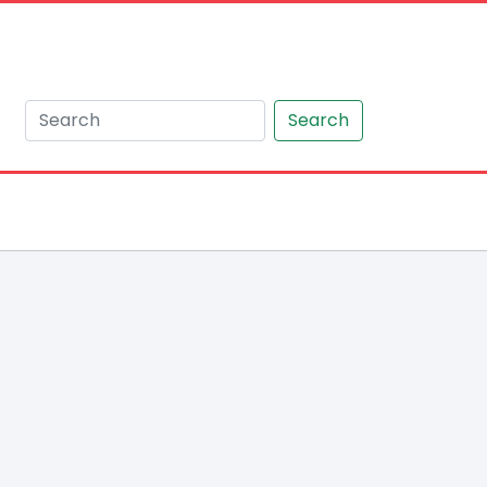
Search