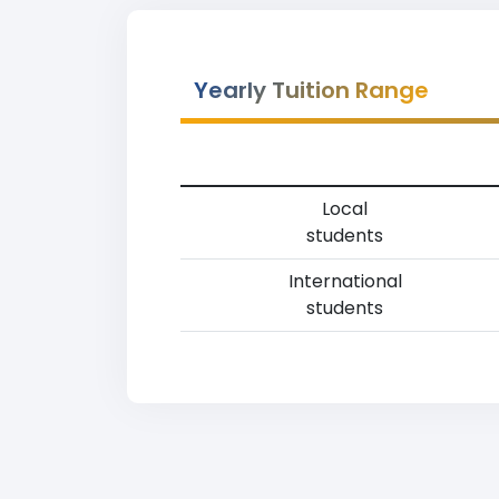
Yearly Tuition Range
Local
students
International
students