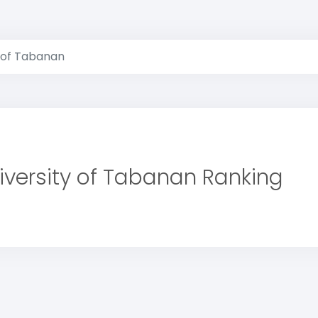
y of Tabanan
iversity of Tabanan Ranking