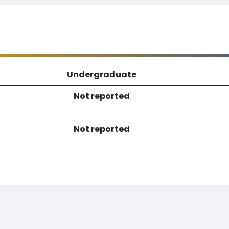
Undergraduate
Not reported
Not reported