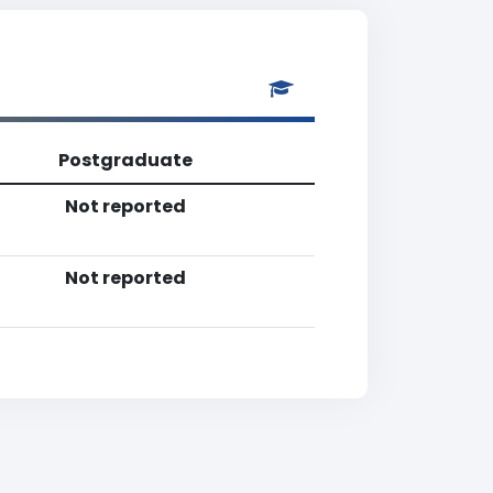
Postgraduate
Not reported
Not reported