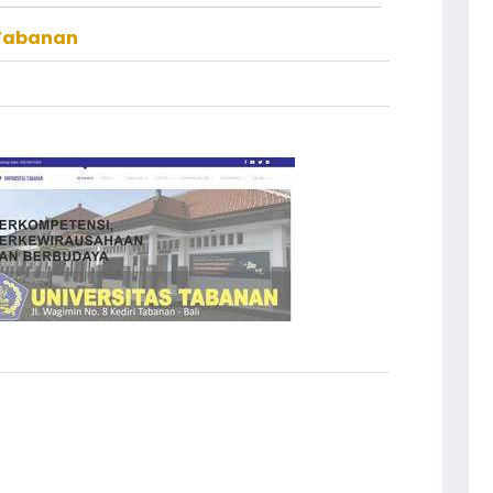
 Tabanan