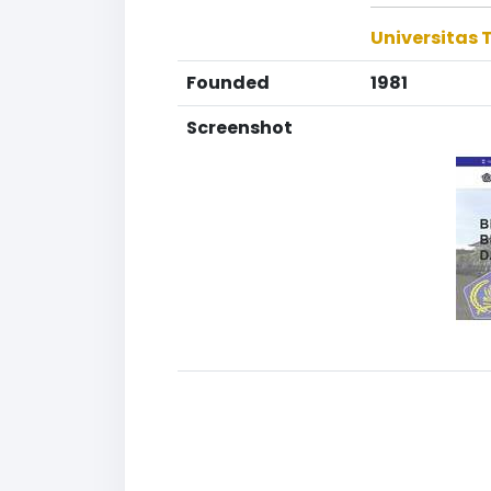
Universitas
Founded
1981
Screenshot