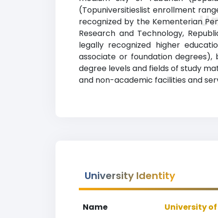
(Topuniversitieslist enrollment range
Un
recognized by the Kementerian Pendi
Research and Technology, Republic
legally recognized higher educatio
associate or foundation degrees), 
degree levels and fields of study ma
and non-academic facilities and servi
University Identity
Name
University o