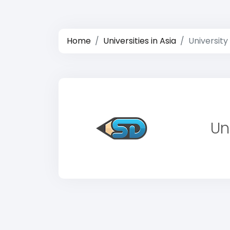
Home
Universities in Asia
Universit
Un