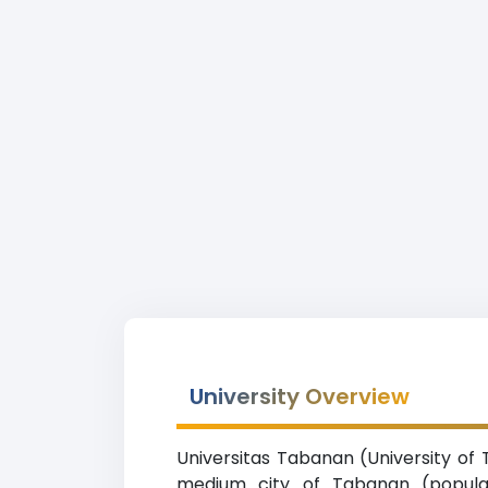
University Overview
Universitas Tabanan (University of 
medium city of Tabanan (populati