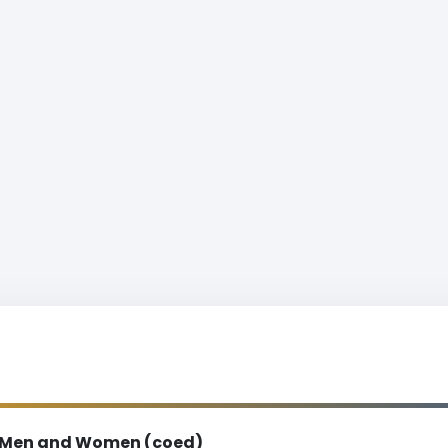
Men and Women (coed)