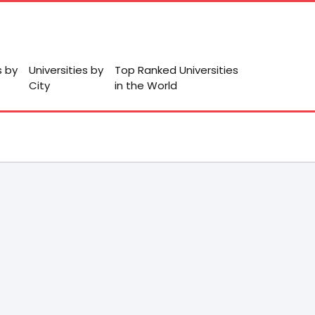
s by
Universities by
Top Ranked Universities
City
in the World