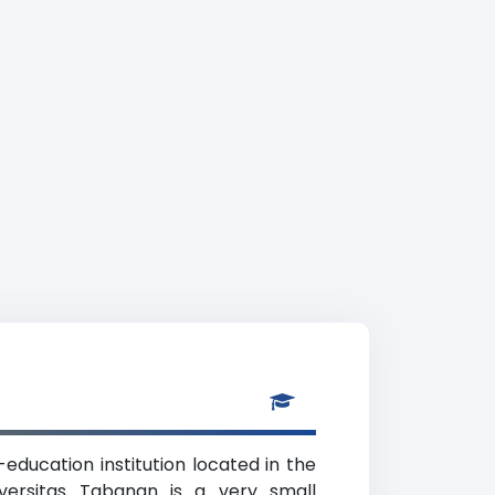
education institution located in the
iversitas Tabanan is a very small