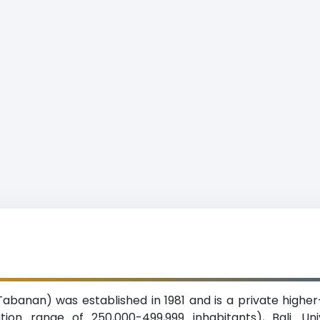
Tabanan) was established in 1981 and is a private higher-
on range of 250,000-499,999 inhabitants), Bali. Un