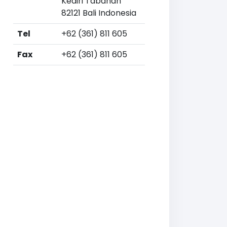
Kediri Tabanan
82121 Bali Indonesia
Tel
+62 (361) 811 605
Fax
+62 (361) 811 605