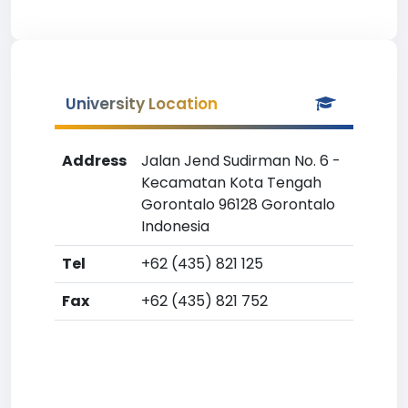
University Location
Address
Jalan Jend Sudirman No. 6 -
Kecamatan Kota Tengah
Gorontalo 96128 Gorontalo
Indonesia
Tel
+62 (435) 821 125
Fax
+62 (435) 821 752