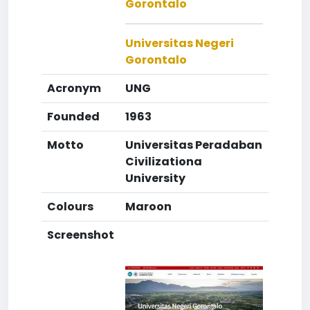
Gorontalo
Universitas Negeri
Gorontalo
Acronym
UNG
Founded
1963
Motto
Universitas Peradaban
Civilizationa
University
Colours
Maroon
Screenshot