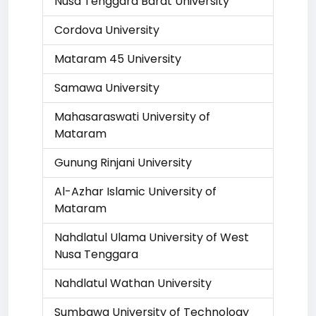
Nusa Tenggara Barat University
Cordova University
Mataram 45 University
Samawa University
Mahasaraswati University of
Mataram
Gunung Rinjani University
Al-Azhar Islamic University of
Mataram
Nahdlatul Ulama University of West
Nusa Tenggara
Nahdlatul Wathan University
Sumbawa University of Technology