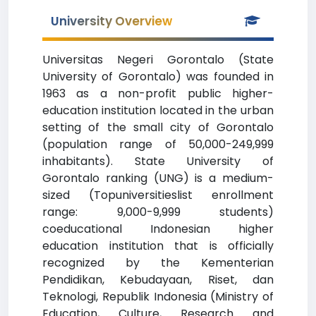
University Overview
Universitas Negeri Gorontalo (State
University of Gorontalo) was founded in
1963 as a non-profit public higher-
education institution located in the urban
setting of the small city of Gorontalo
(population range of 50,000-249,999
inhabitants). State University of
Gorontalo ranking (UNG) is a medium-
sized (Topuniversitieslist enrollment
range: 9,000-9,999 students)
coeducational Indonesian higher
education institution that is officially
recognized by the Kementerian
Pendidikan, Kebudayaan, Riset, dan
Teknologi, Republik Indonesia (Ministry of
Education, Culture, Research and