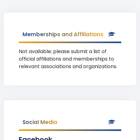
Memberships and Affiliations
Not available; please submit a list of
official affiliations and memberships to
relevant associations and organizations.
Social Media
Facebook