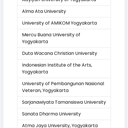
Alma Ata University
University of AMIKOM Yogyakarta
Mercu Buana University of
Yogyakarta
Duta Wacana Christian University
Indonesian Institute of the Arts,
Yogyakarta
University of Pembangunan Nasional
Veteran, Yogyakarta
Sarjanawiyata Tamansiswa University
Sanata Dharma University
Atma Jaya University, Yogyakarta