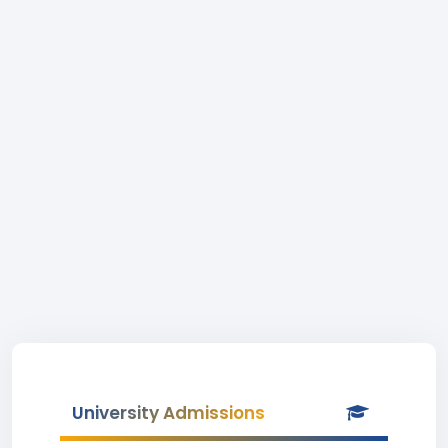
University Admissions