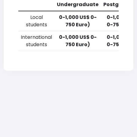
Undergraduate
Postgradua
Local
0-1,000 US$ 0-
0-1,000 US
students
750 Euro)
0-750 Euro
International
0-1,000 US$ 0-
0-1,000 US
students
750 Euro)
0-750 Euro