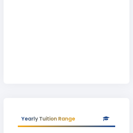
Yearly Tuition Range