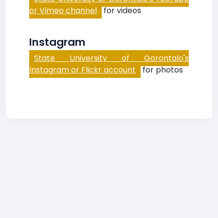
or Vimeo channel
for videos
Instagram
State University of Gorontalo's
Instagram or Flickr account
for photos