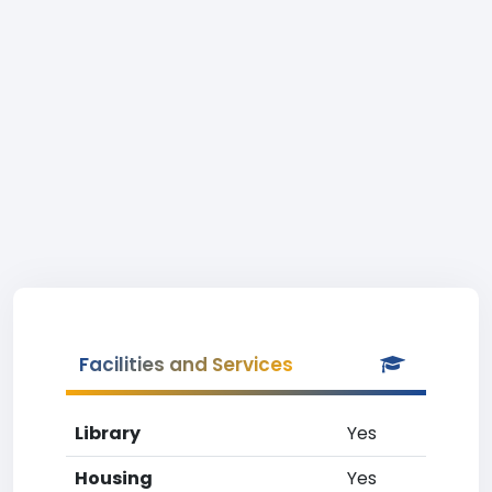
Facilities and Services
Library
Yes
Housing
Yes