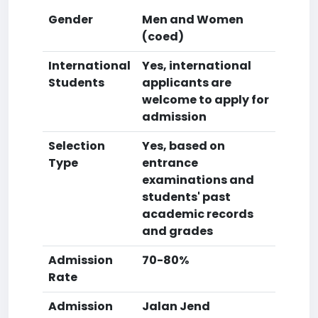
Gender
Men and Women
(coed)
International
Yes, international
Students
applicants are
welcome to apply for
admission
Selection
Yes, based on
Type
entrance
examinations and
students' past
academic records
and grades
Admission
70-80%
Rate
Admission
Jalan Jend