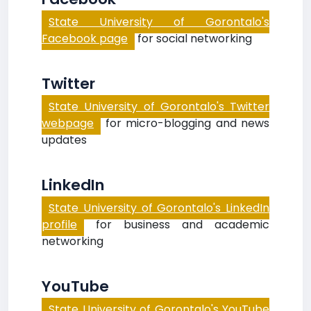
State University of Gorontalo's
Facebook page
for social networking
Twitter
State University of Gorontalo's Twitter
webpage
for micro-blogging and news
updates
LinkedIn
State University of Gorontalo's LinkedIn
profile
for business and academic
networking
YouTube
State University of Gorontalo's YouTube