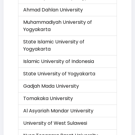
Ahmad Dahlan University
Muhammadiyah University of
Yogyakarta
State Islamic University of
Yogyakarta
Islamic University of Indonesia
State University of Yogyakarta
Gadjah Mada University
Tomakaka University
Al Asyariah Mandar University
University of West Sulawesi