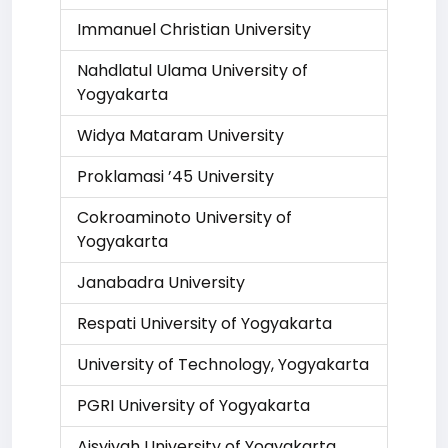
Immanuel Christian University
Nahdlatul Ulama University of
Yogyakarta
Widya Mataram University
Proklamasi ’45 University
Cokroaminoto University of
Yogyakarta
Janabadra University
Respati University of Yogyakarta
University of Technology, Yogyakarta
PGRI University of Yogyakarta
Aisyiyah University of Yogyakarta