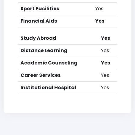
Sport Facilities
Yes
Financial Aids
Yes
Study Abroad
Yes
Distance Learning
Yes
Academic Counseling
Yes
Career Services
Yes
Institutional Hospital
Yes