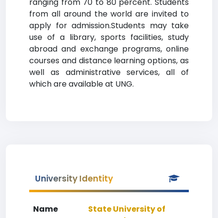
ranging from 70 to 80 percent. Students
from all around the world are invited to
apply for admission.Students may take
use of a library, sports facilities, study
abroad and exchange programs, online
courses and distance learning options, as
well as administrative services, all of
which are available at UNG.
University Identity
Name
State University of