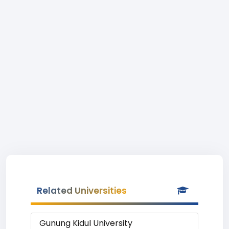
Related Universities
Gunung Kidul University