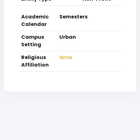
Academic
Semesters
Calendar
Campus
Urban
Setting
Religious
None
Affiliation