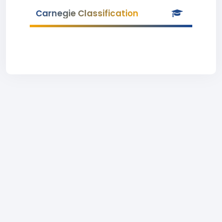
Carnegie Classification