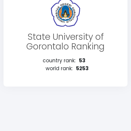
State University of
Gorontalo Ranking
country rank:
53
world rank:
5253