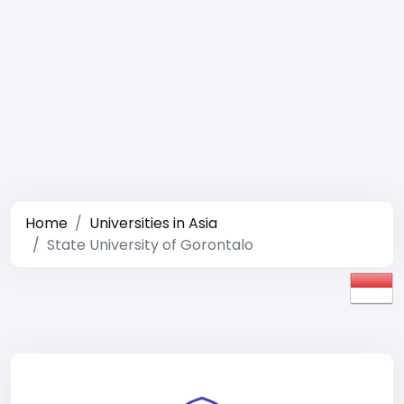
Home
Universities in Asia
State University of Gorontalo