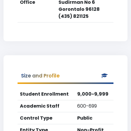
Office
Sudirman No 6
Gorontalo 96128
(435) 821125
Size and Profile
Student Enrollment
9,000-9,999
Academic Staff
600-699
Control Type
Public
Entity Type
Non-Profit