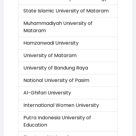
State Islamic University of Mataram
Muhammadiyah University of
Mataram
Hamzanwadi University
University of Mataram
University of Bandung Raya
National University of Pasim
Al-Ghifari University
International Women University
Putra Indonesia University of
Education