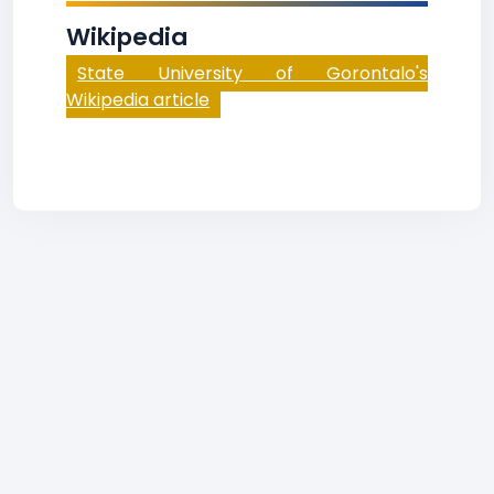
Wikipedia
State University of Gorontalo's
Wikipedia article