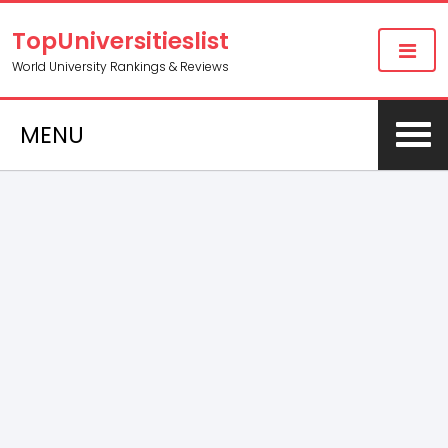
TopUniversitieslist
World University Rankings & Reviews
MENU