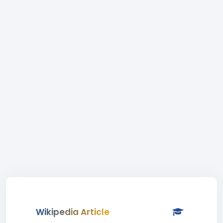
Wikipedia Article