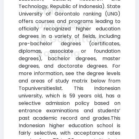
Technology, Republic of Indonesia). State
State
University of Gorontalo ranking (UNG)
offers courses and programs leading to
University
officially recognized higher education
degrees in a variety of fields, including
of Gorontalo
pre-bachelor degrees (certificates,
Ranking
diplomas, associate or foundation
degrees), bachelor degrees, master
degrees, and doctorate degrees. For
more information, see the degree levels
and areas of study matrix below from
Topuniversitieslist. This Indonesian
university, which is 59 years old, has a
selective admission policy based on
entrance examinations and students’
past academic record and grades.This
Indonesian higher education school is
fairly selective, with acceptance rates