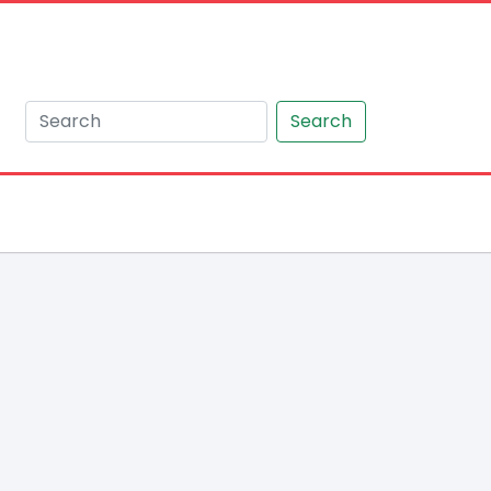
Search