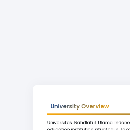
University Overview
Universitas Nahdlatul Ulama Indones
education institution situated in Ja