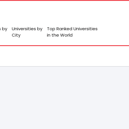
s by
Universities by
Top Ranked Universities
City
in the World