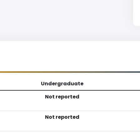
Undergraduate
Not reported
Not reported