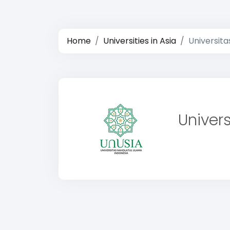
Home
Universities in Asia
Universita
Univer