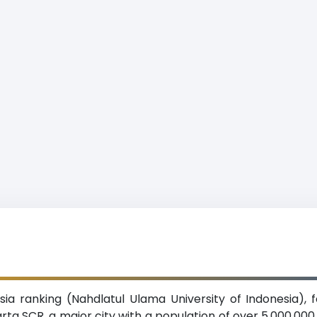
ia ranking (Nahdlatul Ulama University of Indonesia), f
karta SCR, a major city with a population of over 5,000,00