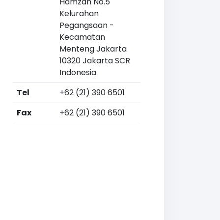
Hamzah No.5
Kelurahan
Pegangsaan -
Kecamatan
Menteng Jakarta
10320 Jakarta SCR
Indonesia
Tel
+62 (21) 390 6501
Fax
+62 (21) 390 6501