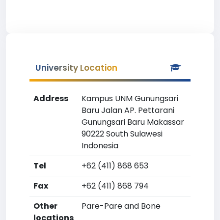
University Location
Address
Kampus UNM Gunungsari
Baru Jalan AP. Pettarani
Gunungsari Baru Makassar
90222 South Sulawesi
Indonesia
Tel
+62 (411) 868 653
Fax
+62 (411) 868 794
Other
Pare-Pare and Bone
locations