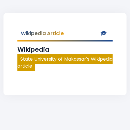
Wikipedia Article
Wikipedia
State University of Makassar's Wikipedia
article