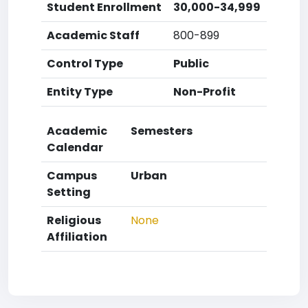
Student Enrollment
30,000-34,999
Academic Staff
800-899
Control Type
Public
Entity Type
Non-Profit
Academic
Semesters
Calendar
Campus
Urban
Setting
Religious
None
Affiliation