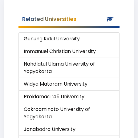
Related Universities
Gunung Kidul University
Immanuel Christian University
Nahdlatul Ulama University of
Yogyakarta
Widya Mataram University
Proklamasi ’45 University
Cokroaminoto University of
Yogyakarta
Janabadra University