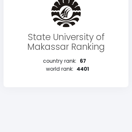
State University of
Makassar Ranking
country rank:
67
world rank:
4401