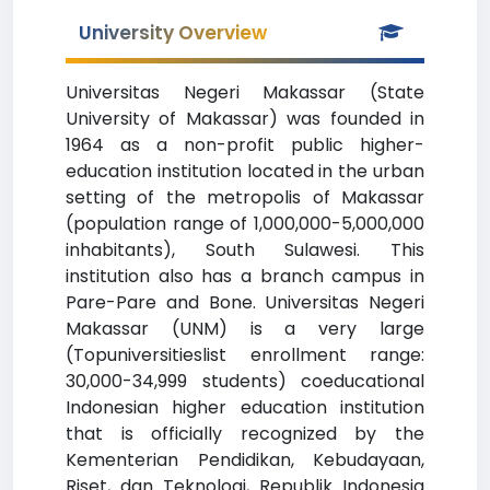
University Overview
Universitas Negeri Makassar (State
University of Makassar) was founded in
1964 as a non-profit public higher-
education institution located in the urban
setting of the metropolis of Makassar
(population range of 1,000,000-5,000,000
inhabitants), South Sulawesi. This
institution also has a branch campus in
Pare-Pare and Bone. Universitas Negeri
Makassar (UNM) is a very large
(Topuniversitieslist enrollment range:
30,000-34,999 students) coeducational
Indonesian higher education institution
that is officially recognized by the
Kementerian Pendidikan, Kebudayaan,
Riset, dan Teknologi, Republik Indonesia