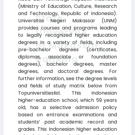
(Ministry of Education, Culture, Research
and Technology, Republic of Indonesia).
State
Universitas Negeri Makassar (UNM)
provides courses and programs leading
University
to legally recognized higher education
degrees in a variety of fields, including
of Makassar
pre-bachelor degrees (certificates,
Ranking
diplomas, associate or foundation
degrees), bachelor degrees, master
degrees, and doctoral degrees. For
further information, see the degree levels
and fields of study matrix below from
Topuniversitieslist. This Indonesian
higher-education school, which 59 years
old, has a selective admission policy
based on entrance examinations and
students’ past academic record and
grades. This Indonesian higher education