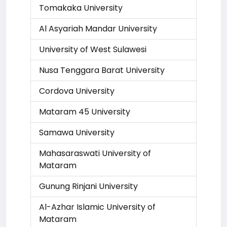
Tomakaka University
Al Asyariah Mandar University
University of West Sulawesi
Nusa Tenggara Barat University
Cordova University
Mataram 45 University
Samawa University
Mahasaraswati University of
Mataram
Gunung Rinjani University
Al-Azhar Islamic University of
Mataram