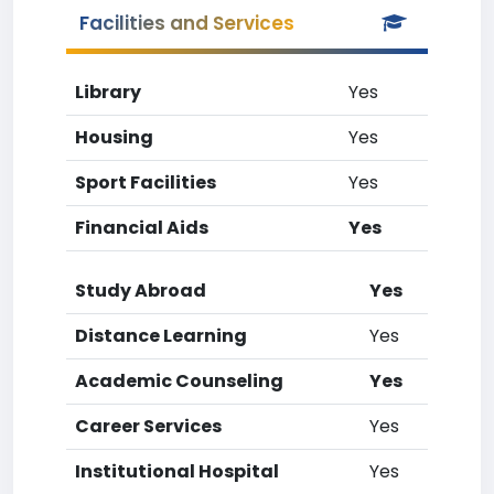
Facilities and Services
Library
Yes
Housing
Yes
Sport Facilities
Yes
Financial Aids
Yes
Study Abroad
Yes
Distance Learning
Yes
Academic Counseling
Yes
Career Services
Yes
Institutional Hospital
Yes