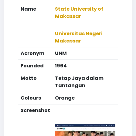
Name
State University of
Makassar
Universitas Negeri
Makassar
Acronym
UNM
Founded
1964
Motto
Tetap Jaya dalam
Tantangan
Colours
Orange
Screenshot