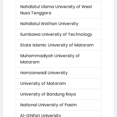
Nahdlatul Ulama University of West
Nusa Tenggara
Nahdlatul Wathan University
Sumbawa University of Technology
State Islamic University of Mataram
Muhammadiyah University of
Mataram
Hamzanwadi University
University of Mataram
University of Bandung Raya
National University of Pasim
Al-Ghifari University