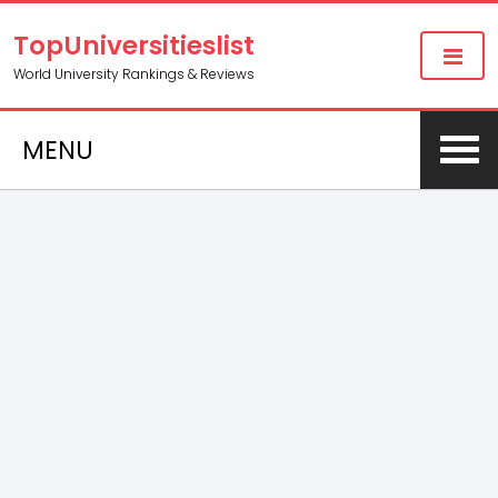
TopUniversitieslist
World University Rankings & Reviews
MENU