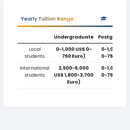
Yearly Tuition Range
Undergraduate
Postgradua
Local
0-1,000 US$ 0-
0-1,000 US
students
750 Euro)
0-750 Euro
International
2,500-5,000
0-1,000 US
students
US$ 1,800-3,700
0-750 Euro
Euro)