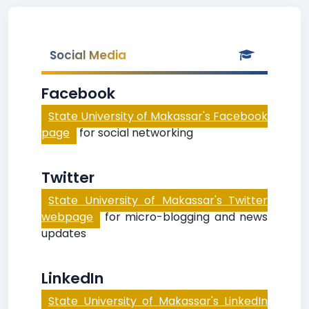
Social Media
Facebook
State University of Makassar's Facebook
page
for social networking
Twitter
State University of Makassar's Twitter
webpage
for micro-blogging and news
updates
LinkedIn
State University of Makassar's LinkedIn