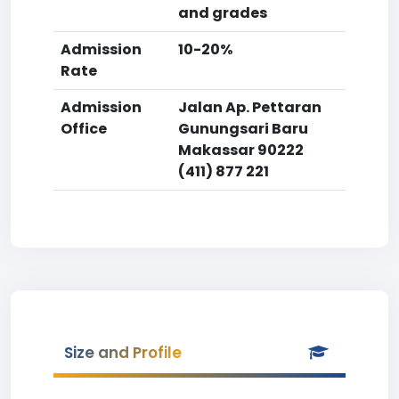
and grades
Admission
10-20%
Rate
Admission
Jalan Ap. Pettaran
Office
Gunungsari Baru
Makassar 90222
(411) 877 221
Size and Profile