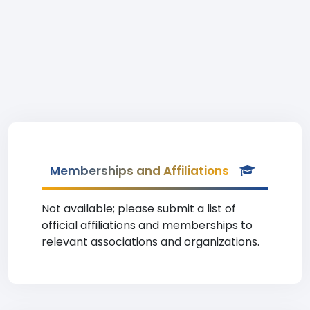
Memberships and Affiliations
Not available; please submit a list of
official affiliations and memberships to
relevant associations and organizations.