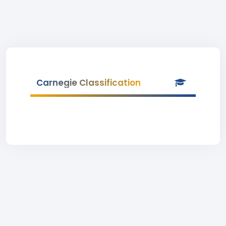
Carnegie Classification