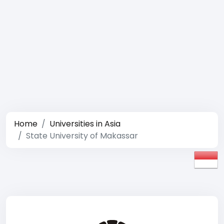
Home
Universities in Asia
State University of Makassar