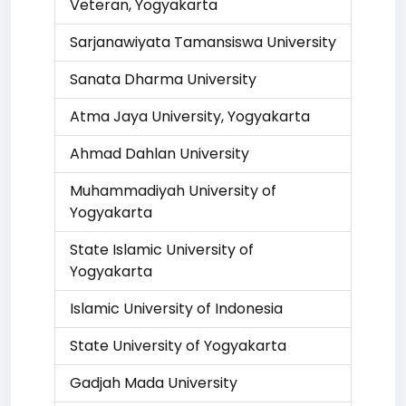
Veteran, Yogyakarta
Sarjanawiyata Tamansiswa University
Sanata Dharma University
Atma Jaya University, Yogyakarta
Ahmad Dahlan University
Muhammadiyah University of
Yogyakarta
State Islamic University of
Yogyakarta
Islamic University of Indonesia
State University of Yogyakarta
Gadjah Mada University