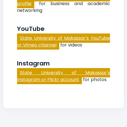
profile
for business and academic
networking
YouTube
State University of Makassar's YouTube
or Vimeo channel
for videos
Instagram
State University of Makassar's
Instagram or Flickr account
for photos