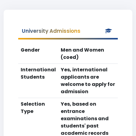
University Admissions
Gender
Men and Women
(coed)
International
Yes, international
Students
applicants are
welcome to apply for
admission
Selection
Yes, based on
Type
entrance
examinations and
students' past
academic records