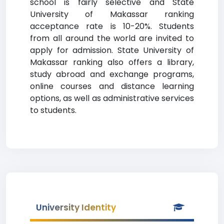
school is fairly selective and State
University of Makassar ranking
acceptance rate is 10-20%. Students
from all around the world are invited to
apply for admission. State University of
Makassar ranking also offers a library,
study abroad and exchange programs,
online courses and distance learning
options, as well as administrative services
to students.
University Identity