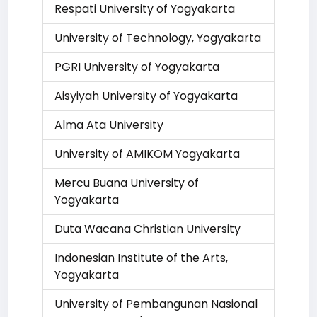
Respati University of Yogyakarta
University of Technology, Yogyakarta
PGRI University of Yogyakarta
Aisyiyah University of Yogyakarta
Alma Ata University
University of AMIKOM Yogyakarta
Mercu Buana University of
Yogyakarta
Duta Wacana Christian University
Indonesian Institute of the Arts,
Yogyakarta
University of Pembangunan Nasional