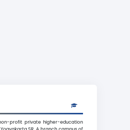
on-profit private higher-education
), Yogyakarta SR. A branch campus of