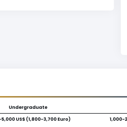
Undergraduate
-5,000 US$ (1,800-3,700 Euro)
1,000-2