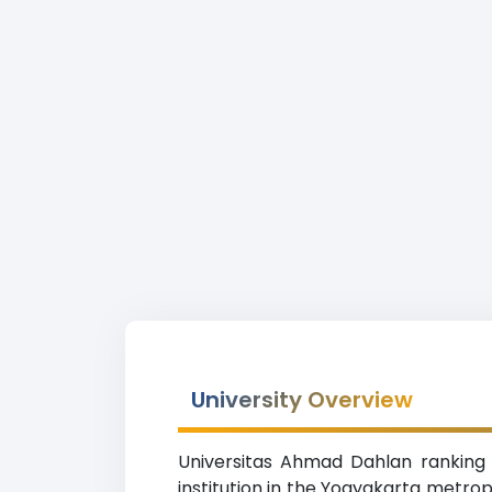
University Overview
Universitas Ahmad Dahlan ranking 
institution in the Yogyakarta metro