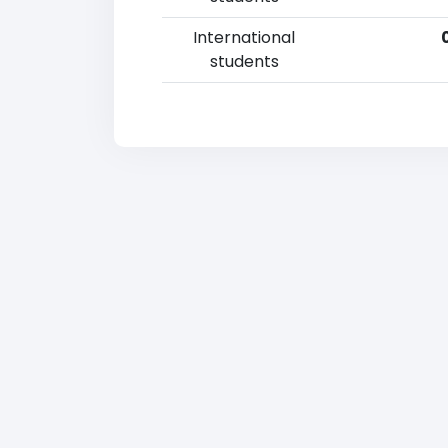
International
students