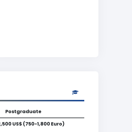
Postgraduate
,500 US$ (750-1,800 Euro)