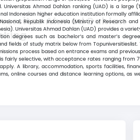
. Universitas Ahmad Dahlan ranking (UAD) is a large (To
al Indonesian higher education institution formally affil
iversitas Ahmad Dahlan
 Nasional, Republik Indonesia (Ministry of Research an
esia). Universitas Ahmad Dahlan (UAD) provides a varie
nking
tion degrees such as bachelor’s and master’s degrees 
nd fields of study matrix below from Topuniversitieslist
missions process based on entrance exams and previous
is fairly selective, with acceptance rates ranging from 7
ly. A library, accommodation, sports facilities, finan
 online courses and distance learning options, as well