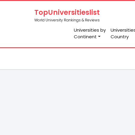
TopUniversitieslist
World University Rankings & Reviews
Universities by
Universitie
Continent
Country