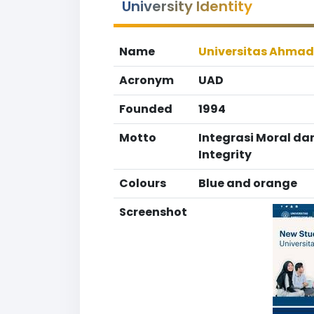
University Identity
Name
Universitas Ahmad
Acronym
UAD
Founded
1994
Motto
Integrasi Moral dan
Integrity
Colours
Blue and orange
Screenshot