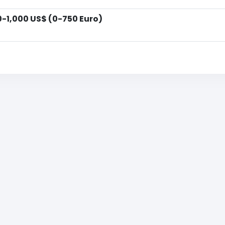
0-1,000 US$ (0-750 Euro)