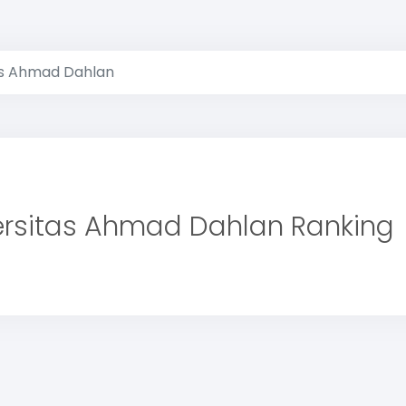
as Ahmad Dahlan
ersitas Ahmad Dahlan Ranking