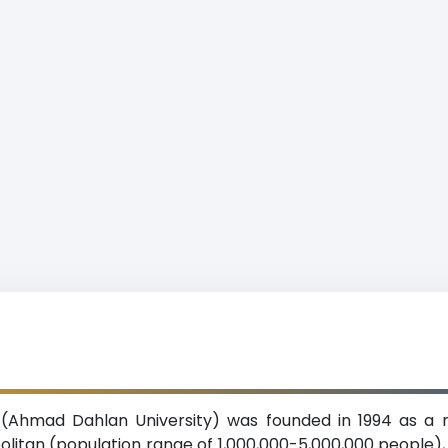
(Ahmad Dahlan University) was founded in 1994 as a n
politan (population range of 1,000,000-5,000,000 people