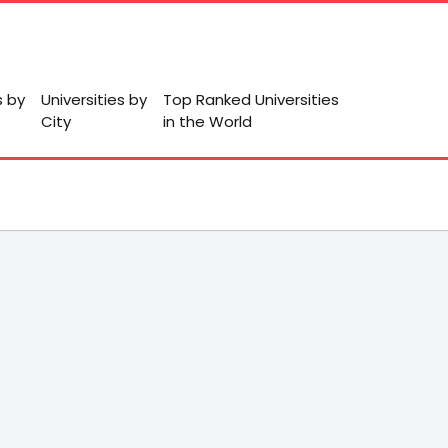
s by
Universities by
Top Ranked Universities
City
in the World