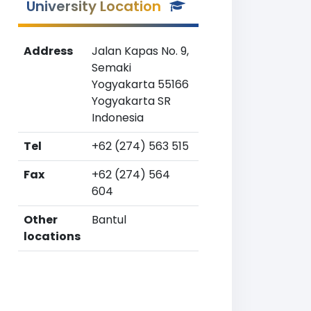
University Location
Address
Jalan Kapas No. 9,
Semaki
Yogyakarta 55166
Yogyakarta SR
Indonesia
Tel
+62 (274) 563 515
Fax
+62 (274) 564
604
Other
Bantul
locations