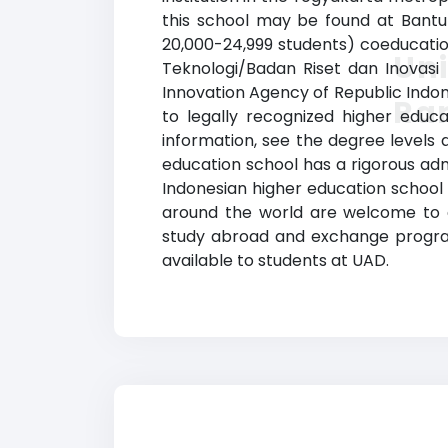
this school may be found at Bantul
20,000-24,999 students) coeducation
Un
Teknologi/Badan Riset dan Inovasi
Innovation Agency of Republic Indon
Ra
to legally recognized higher educa
information, see the degree levels a
education school has a rigorous ad
Indonesian higher education school 
around the world are welcome to app
study abroad and exchange programs,
available to students at UAD.