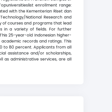
puniversitieslist enrollment range:
iated with the Kementerian Riset dan
d Technology/National Research and
ty of courses and programs that lead
in a variety of fields. For further
. This 25-year-old Indonesian higher-
 academic records and ratings. This
0 to 80 percent. Applicants from all
cial assistance and/or scholarships,
 as administrative services, are all