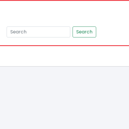
Search