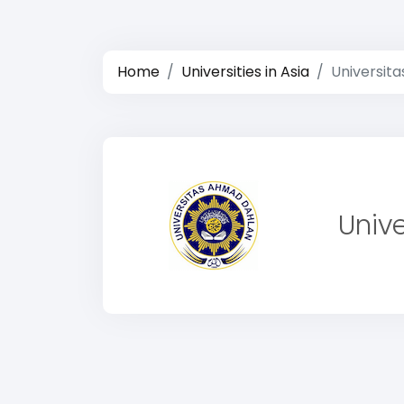
Home
Universities in Asia
Universit
Univ