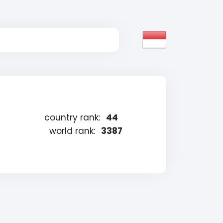
country rank:
44
world rank:
3387