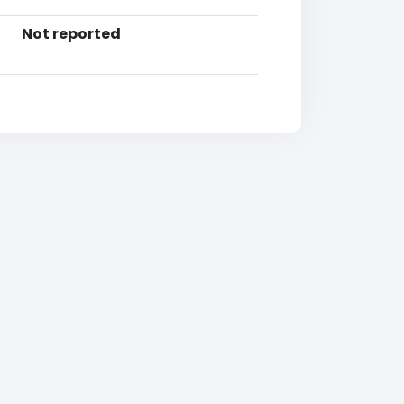
Not reported