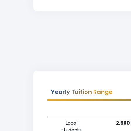
Yearly Tuition Range
Local
2,500
students