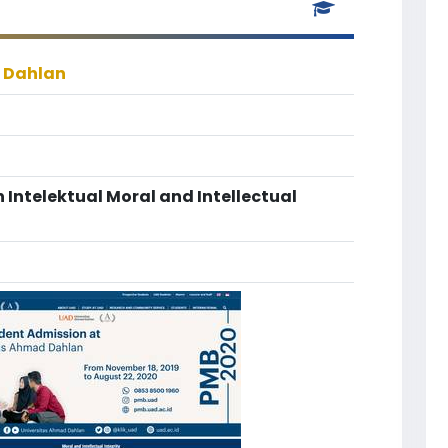
 Dahlan
 Intelektual Moral and Intellectual