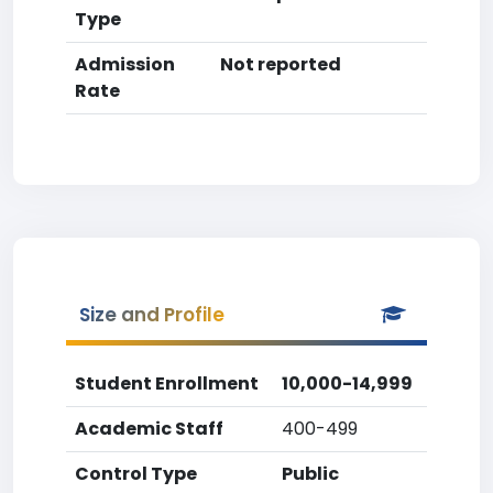
Type
Admission
Not reported
Rate
Size and Profile
Student Enrollment
10,000-14,999
Academic Staff
400-499
Control Type
Public