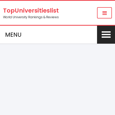
TopUniversitieslist
World University Rankings & Reviews
MENU