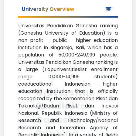
University Overview
Universitas Pendidikan Ganesha ranking
(Ganesha University of Education) is a
non-profit public higher-education
institution in Singaraja, Bali, which has a
population of 50,000-249,999 people.
Universitas Pendidikan Ganesha ranking is
a large (Topuniversitieslist enrollment
range: 10,000-14,999 students)
coeducational Indonesian higher
Universitas
education institution that is officially
recognized by the Kementerian Riset dan
Pendidikan
Teknologi/Badan Riset dan Inovasi
Nasional, Republik Indonesia (Ministry of
Ganesha
Research and Technology/National
Research and Innovation Agency of
Ranking
Republic Indonesia). In a variety of fields