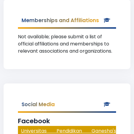
Memberships and Affiliations
Not available; please submit a list of
official affiliations and memberships to
relevant associations and organizations.
Social Media
Facebook
Universitas Pendidikan Ganesha's