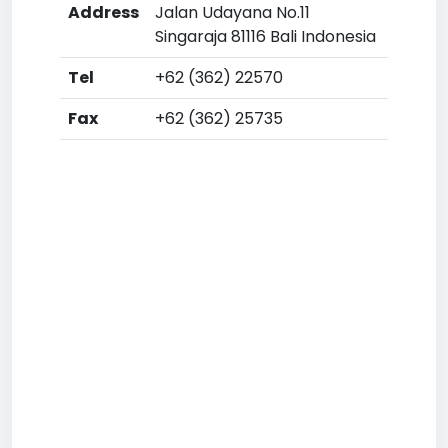
Address
Jalan Udayana No.11
Singaraja 81116 Bali Indonesia
Tel
+62 (362) 22570
Fax
+62 (362) 25735