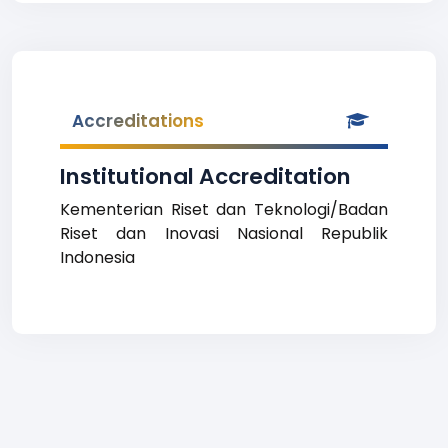
Accreditations
Institutional Accreditation
Kementerian Riset dan Teknologi/Badan
Riset dan Inovasi Nasional Republik
Indonesia