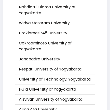
Nahdlatul Ulama University of
Yogyakarta
Widya Mataram University
Proklamasi ’45 University
Cokroaminoto University of
Yogyakarta
Janabadra University
Respati University of Yogyakarta
University of Technology, Yogyakarta
PGRI University of Yogyakarta
Aisyiyah University of Yogyakarta
Alma Ata University