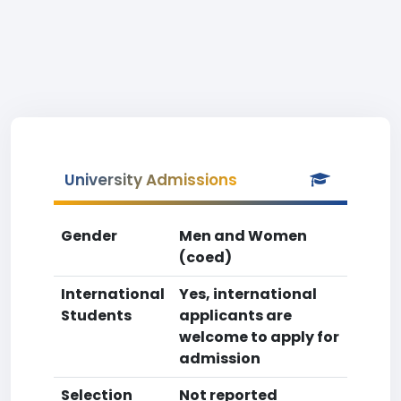
University Admissions
Gender
Men and Women
(coed)
International
Yes, international
Students
applicants are
welcome to apply for
admission
Selection
Not reported