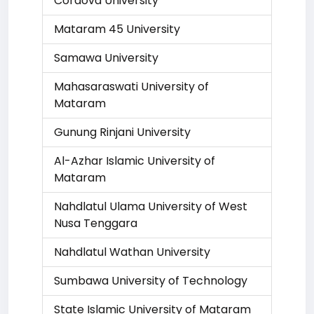
Cordova University
Mataram 45 University
Samawa University
Mahasaraswati University of
Mataram
Gunung Rinjani University
Al-Azhar Islamic University of
Mataram
Nahdlatul Ulama University of West
Nusa Tenggara
Nahdlatul Wathan University
Sumbawa University of Technology
State Islamic University of Mataram