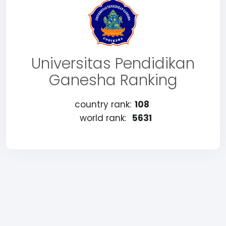
Universitas Pendidikan
Ganesha Ranking
country rank:
108
world rank:
5631