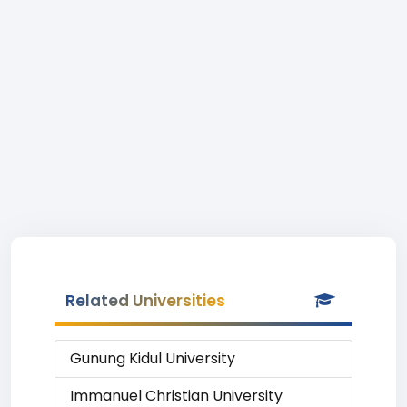
Related Universities
Gunung Kidul University
Immanuel Christian University