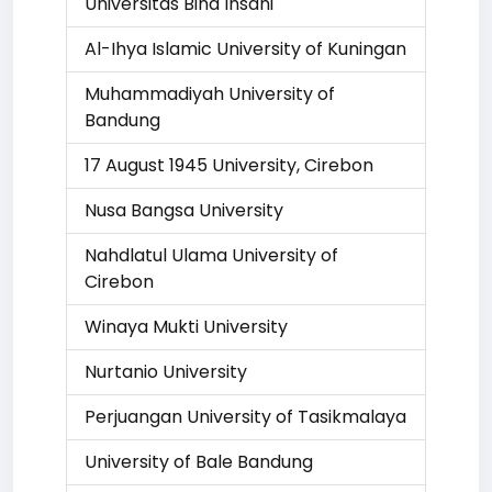
Universitas Bina Insani
Al-Ihya Islamic University of Kuningan
Muhammadiyah University of
Bandung
17 August 1945 University, Cirebon
Nusa Bangsa University
Nahdlatul Ulama University of
Cirebon
Winaya Mukti University
Nurtanio University
Perjuangan University of Tasikmalaya
University of Bale Bandung