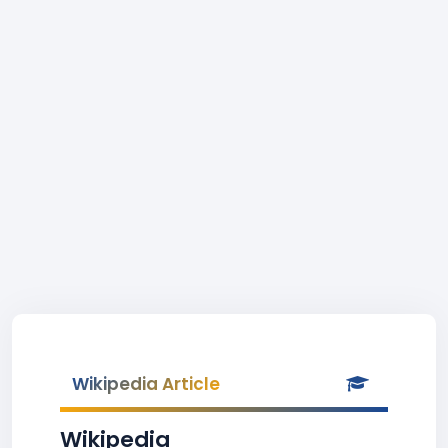
Wikipedia Article
Wikipedia