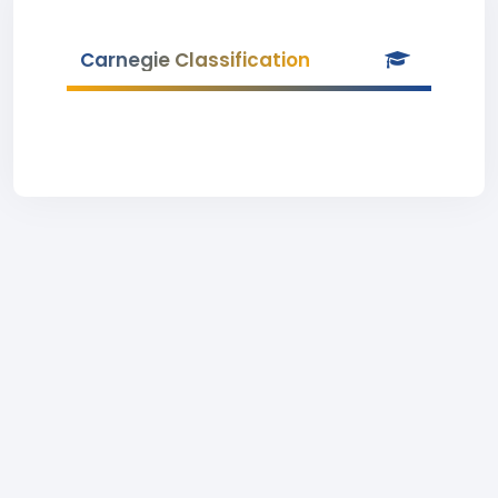
Carnegie Classification