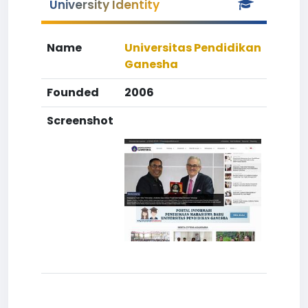
University Identity
Name
Universitas Pendidikan
Ganesha
Founded
2006
Screenshot