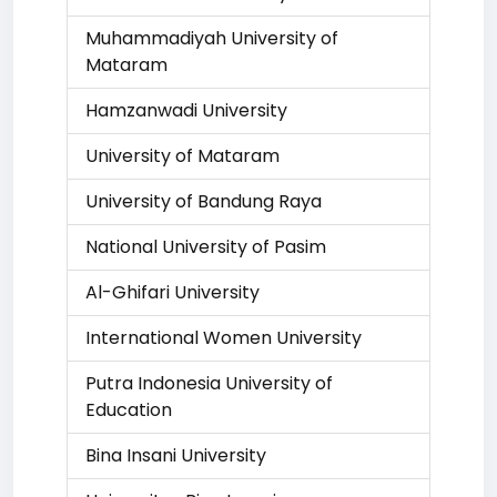
Muhammadiyah University of
Mataram
Hamzanwadi University
University of Mataram
University of Bandung Raya
National University of Pasim
Al-Ghifari University
International Women University
Putra Indonesia University of
Education
Bina Insani University