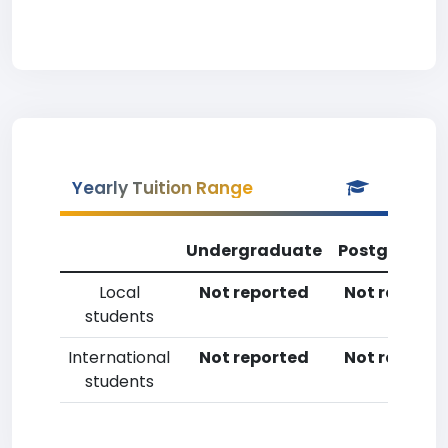
Yearly Tuition Range
Undergraduate
Postgradua
Local
Not reported
Not reporte
students
International
Not reported
Not reporte
students