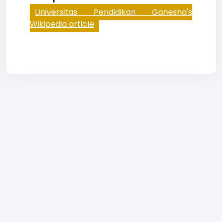
Universitas Pendidikan Ganesha's
Wikipedia article