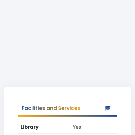
Facilities and Services
Library
Yes