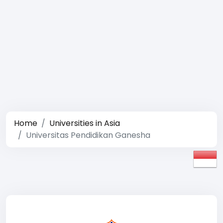
Home
Universities in Asia
Universitas Pendidikan Ganesha