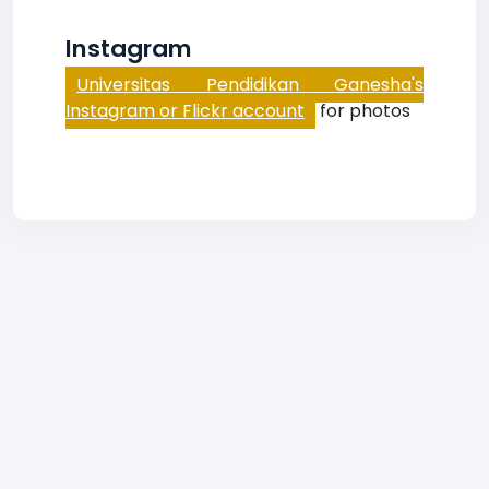
Instagram
Universitas Pendidikan Ganesha's
Instagram or Flickr account
for photos