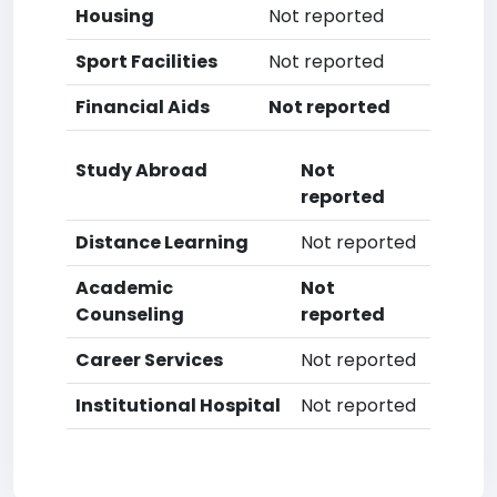
Housing
Not reported
Sport Facilities
Not reported
Financial Aids
Not reported
Study Abroad
Not
reported
Distance Learning
Not reported
Academic
Not
Counseling
reported
Career Services
Not reported
Institutional Hospital
Not reported