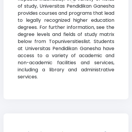
of study, Universitas Pendidikan Ganesha
provides courses and programs that lead
to legally recognized higher education
degrees. For further information, see the
degree levels and fields of study matrix
below from Topuniversitieslist. Students
at Universitas Pendidikan Ganesha have
access to a variety of academic and
non-academic facilities and services,
including a library and administrative
services.