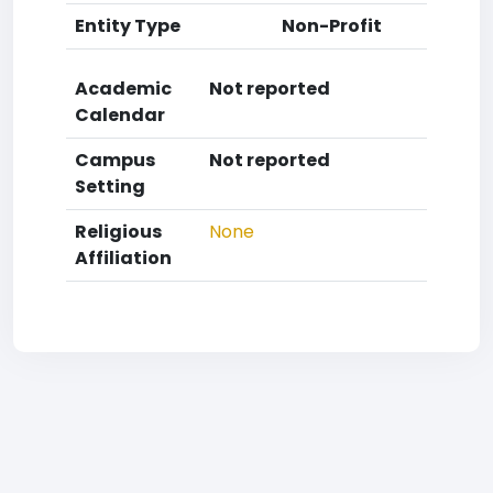
Entity Type
Non-Profit
Academic
Not reported
Calendar
Campus
Not reported
Setting
Religious
None
Affiliation