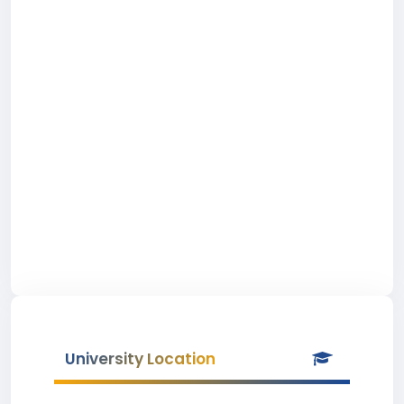
University Location