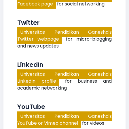
Facebook page
for social networking
Twitter
Universitas Pendidikan Ganesha's
Twitter webpage
for micro-blogging
and news updates
LinkedIn
Universitas Pendidikan Ganesha's
LinkedIn profile
for business and
academic networking
YouTube
Universitas Pendidikan Ganesha's
YouTube or Vimeo channel
for videos