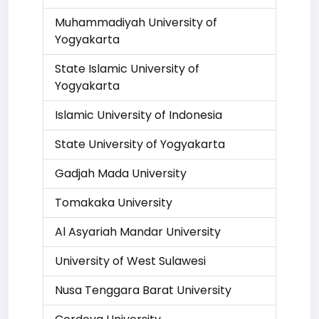
Muhammadiyah University of
Yogyakarta
State Islamic University of
Yogyakarta
Islamic University of Indonesia
State University of Yogyakarta
Gadjah Mada University
Tomakaka University
Al Asyariah Mandar University
University of West Sulawesi
Nusa Tenggara Barat University