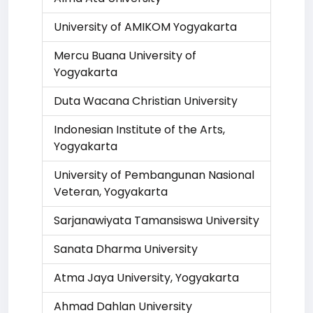
University of AMIKOM Yogyakarta
Mercu Buana University of
Yogyakarta
Duta Wacana Christian University
Indonesian Institute of the Arts,
Yogyakarta
University of Pembangunan Nasional
Veteran, Yogyakarta
Sarjanawiyata Tamansiswa University
Sanata Dharma University
Atma Jaya University, Yogyakarta
Ahmad Dahlan University