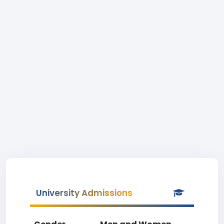
University Admissions