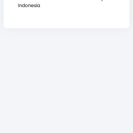
Indonesia