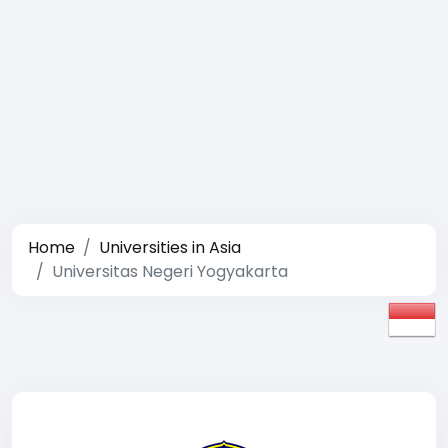
Home
Universities in Asia
Universitas Negeri Yogyakarta