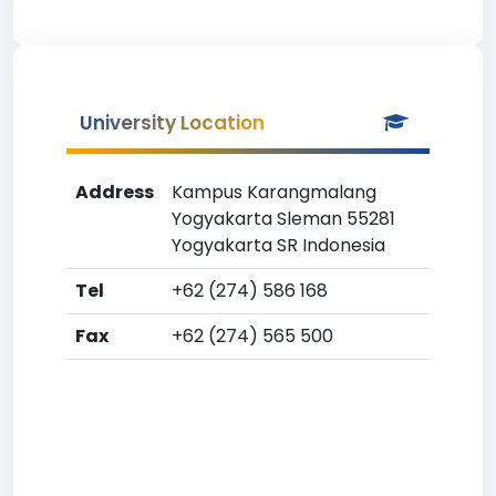
University Location
Address
Kampus Karangmalang
Yogyakarta Sleman 55281
Yogyakarta SR Indonesia
Tel
+62 (274) 586 168
Fax
+62 (274) 565 500