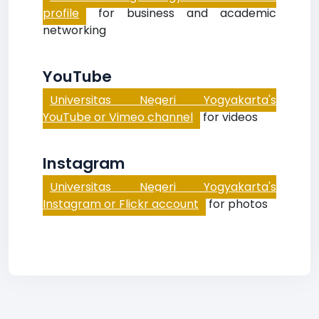
profile
for business and academic
networking
YouTube
Universitas Negeri Yogyakarta's
YouTube or Vimeo channel
for videos
Instagram
Universitas Negeri Yogyakarta's
Instagram or Flickr account
for photos