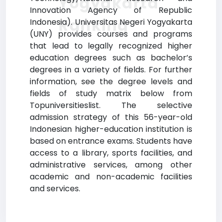
Yogyakarta
Innovation Agency of Republic
Ranking
Indonesia). Universitas Negeri Yogyakarta
(UNY) provides courses and programs
that lead to legally recognized higher
education degrees such as bachelor’s
degrees in a variety of fields. For further
information, see the degree levels and
fields of study matrix below from
Topuniversitieslist. The selective
admission strategy of this 56-year-old
Indonesian higher-education institution is
based on entrance exams. Students have
access to a library, sports facilities, and
administrative services, among other
academic and non-academic facilities
and services.