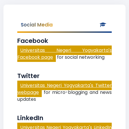
Social Media
Facebook
Universitas Negeri Yogyakarta's
Facebook page
for social networking
Twitter
Universitas Negeri Yogyakarta's Twitter
webpage
for micro-blogging and news
updates
LinkedIn
Universitas Negeri Yogyakarta's LinkedIn