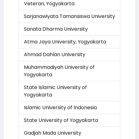
Veteran, Yogyakarta
Sarjanawiyata Tamansiswa University
Sanata Dharma University
Atma Jaya University, Yogyakarta
Ahmad Dahlan University
Muhammadiyah University of
Yogyakarta
State Islamic University of
Yogyakarta
Islamic University of Indonesia
State University of Yogyakarta
Gadjah Mada University