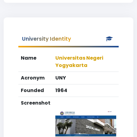
University Identity
Name
Universitas Negeri
Yogyakarta
Acronym
UNY
Founded
1964
Screenshot