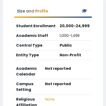
Size and Profile
Student Enrollment
20,000-24,999
Academic Staff
1,000-1,499
Control Type
Public
Entity Type
Non-Profit
Academic
Not reported
Calendar
Campus
Not reported
Setting
Religious
None
Affiliation