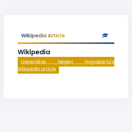
Wikipedia Article
Wikipedia
Universitas Negeri Yogyakarta's
Wikipedia article