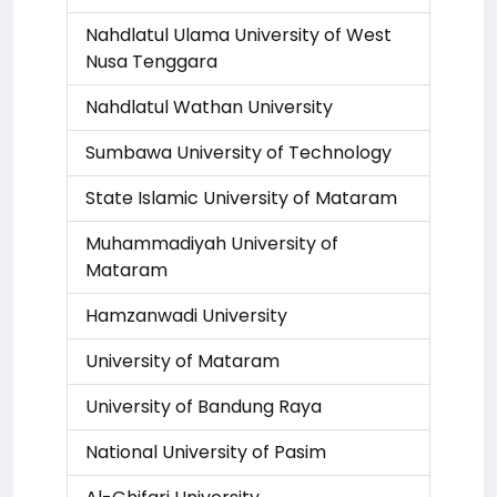
Nahdlatul Ulama University of West
Nusa Tenggara
Nahdlatul Wathan University
Sumbawa University of Technology
State Islamic University of Mataram
Muhammadiyah University of
Mataram
Hamzanwadi University
University of Mataram
University of Bandung Raya
National University of Pasim