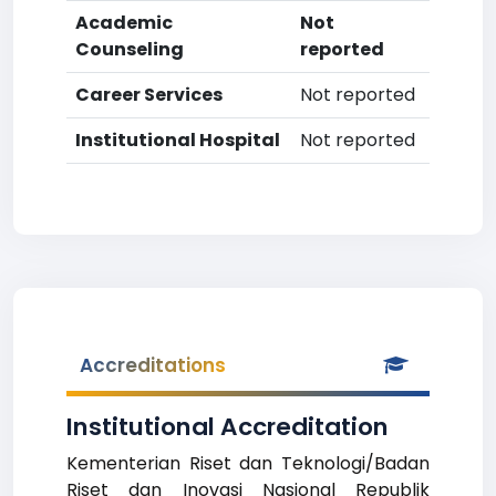
Academic
Not
Counseling
reported
Career Services
Not reported
Institutional Hospital
Not reported
Accreditations
Institutional Accreditation
Kementerian Riset dan Teknologi/Badan
Riset dan Inovasi Nasional Republik