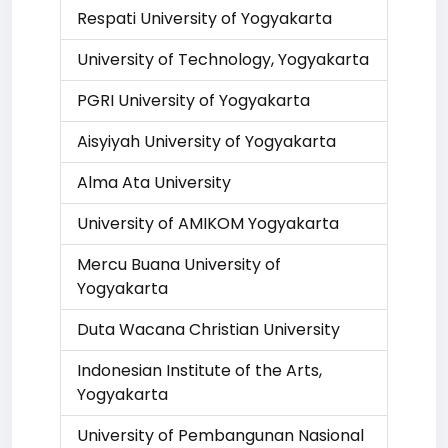
Respati University of Yogyakarta
University of Technology, Yogyakarta
PGRI University of Yogyakarta
Aisyiyah University of Yogyakarta
Alma Ata University
University of AMIKOM Yogyakarta
Mercu Buana University of
Yogyakarta
Duta Wacana Christian University
Indonesian Institute of the Arts,
Yogyakarta
University of Pembangunan Nasional