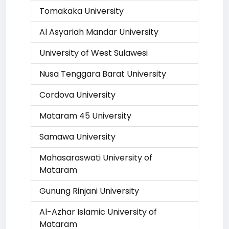
Tomakaka University
Al Asyariah Mandar University
University of West Sulawesi
Nusa Tenggara Barat University
Cordova University
Mataram 45 University
Samawa University
Mahasaraswati University of
Mataram
Gunung Rinjani University
Al-Azhar Islamic University of
Mataram