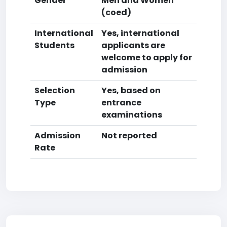
Gender
Men and Women
(coed)
International
Yes, international
Students
applicants are
welcome to apply for
admission
Selection
Yes, based on
Type
entrance
examinations
Admission
Not reported
Rate