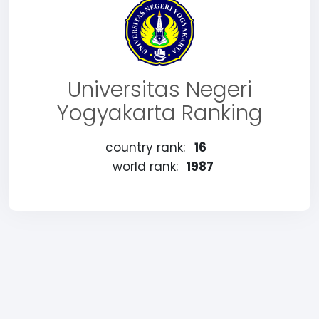
Universitas Negeri
Yogyakarta Ranking
country rank:
16
world rank:
1987