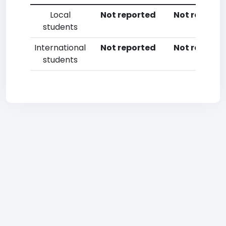
Local
Not reported
Not reporte
students
International
Not reported
Not reporte
students