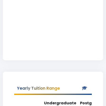
Yearly Tuition Range
Undergraduate
Postgradua