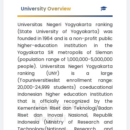
University Overview
Universitas Negeri Yogyakarta ranking
(State University of Yogyakarta) was
founded in 1964 and is a non-profit public
higher-education institution in the
Yogyakarta SR metropolis of Sleman
(population range of 1,000,000-5,000,000
people). Universitas Negeri Yogyakarta
ranking (UNY) is a large
(Topuniversitieslist enrollment range:
20,000-24,999 students) coeducational
Indonesian higher education institution
that is officially recognized by the
Universitas
Kementerian Riset dan Teknologi/Badan
Riset dan Inovasi Nasional, Republik
Negeri
Indonesia (Ministry of Research and
Technology/National Research and