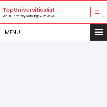
TopUniversitieslist
World University Rankings & Reviews
MENU