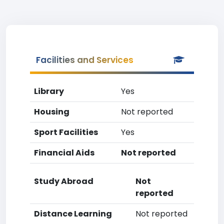
Facilities and Services
Library
Yes
Housing
Not reported
Sport Facilities
Yes
Financial Aids
Not reported
Study Abroad
Not
reported
Distance Learning
Not reported