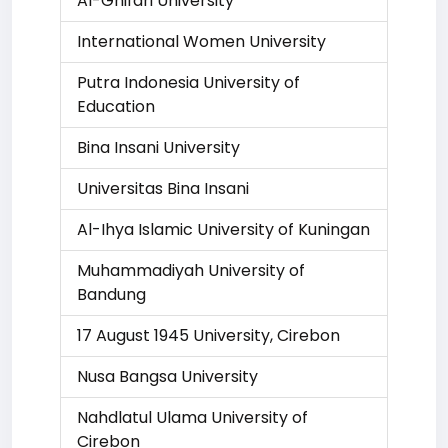
Al-Ghifari University
International Women University
Putra Indonesia University of
Education
Bina Insani University
Universitas Bina Insani
Al-Ihya Islamic University of Kuningan
Muhammadiyah University of
Bandung
17 August 1945 University, Cirebon
Nusa Bangsa University
Nahdlatul Ulama University of
Cirebon