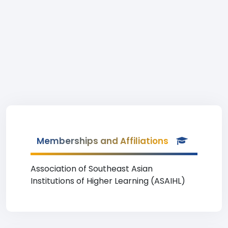
Memberships and Affiliations
Association of Southeast Asian
Institutions of Higher Learning (ASAIHL)