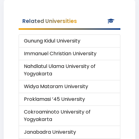
Related Universities
Gunung Kidul University
Immanuel Christian University
Nahdlatul Ulama University of
Yogyakarta
Widya Mataram University
Proklamasi ’45 University
Cokroaminoto University of
Yogyakarta
Janabadra University