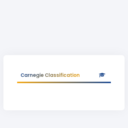
Carnegie Classification