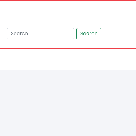
Search