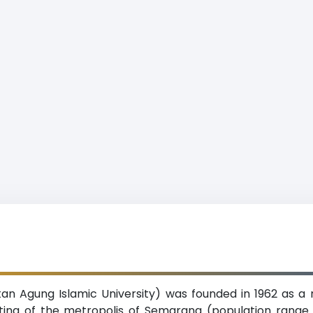
tan Agung Islamic University) was founded in 1962 as a
tting of the metropolis of Semarang (population range 