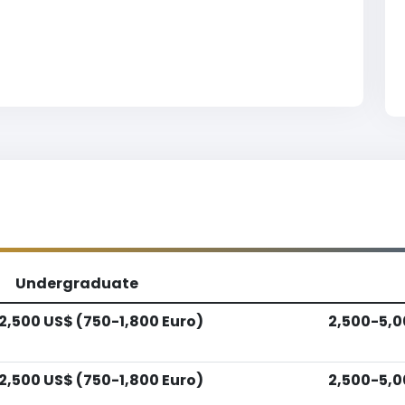
Undergraduate
2,500 US$ (750-1,800 Euro)
2,500-5,0
2,500 US$ (750-1,800 Euro)
2,500-5,0