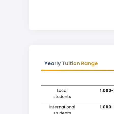
Yearly Tuition Range
Local
1,000-
students
International
1,000-
students