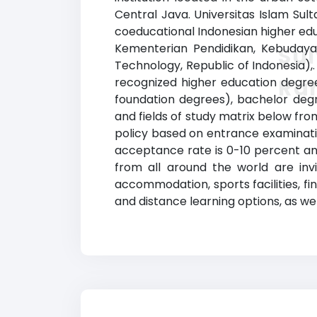
Central Java. Universitas Islam Sult
coeducational Indonesian higher educat
Kementerian Pendidikan, Kebudayaan
Sul
Technology, Republic of Indonesia),
Ra
recognized higher education degrees
foundation degrees), bachelor degr
and fields of study matrix below from
policy based on entrance examinati
acceptance rate is 0-10 percent and
from all around the world are invi
accommodation, sports facilities, f
and distance learning options, as wel