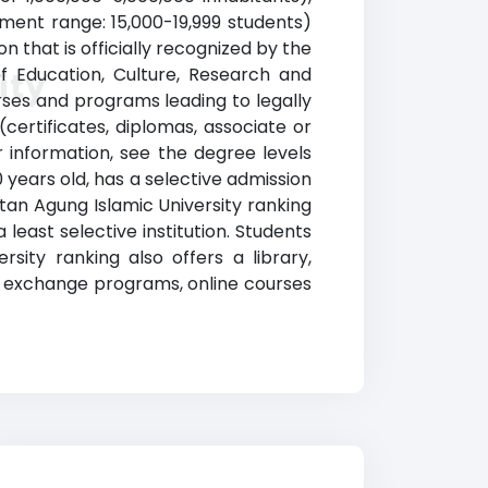
llment range: 15,000-19,999 students)
on that is officially recognized by the
of Education, Culture, Research and
ity
rses and programs leading to legally
certificates, diplomas, associate or
 information, see the degree levels
0 years old, has a selective admission
an Agung Islamic University ranking
east selective institution. Students
sity ranking also offers a library,
nd exchange programs, online courses