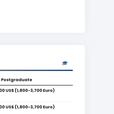
Postgraduate
00 US$ (1,800-3,700 Euro)
00 US$ (1,800-3,700 Euro)