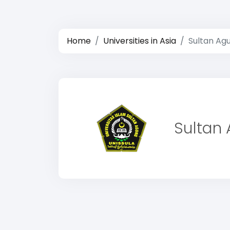
Home
Universities in Asia
Sultan Agu
Sultan 