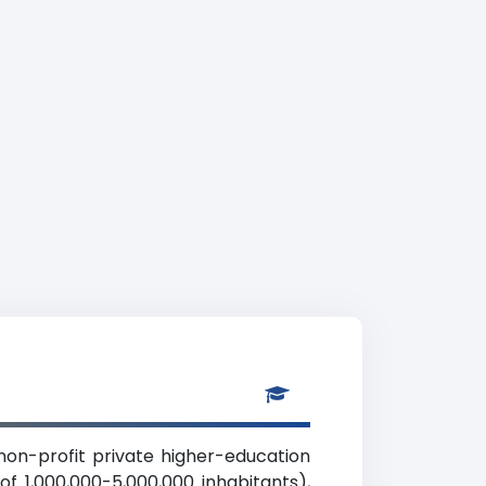
 non-profit private higher-education
of 1,000,000-5,000,000 inhabitants),