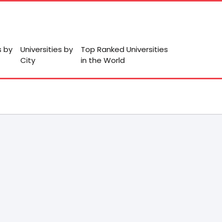
s by
Universities by
Top Ranked Universities
City
in the World