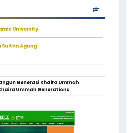
amic University
m Sultan Agung
bangun Generasi Khaira Ummah
e Khaira Ummah Generations