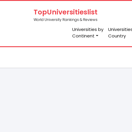
TopUniversitieslist
World University Rankings & Reviews
Universities by
Universitie
Continent
Country