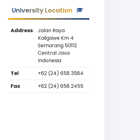
University Location
Address
Jalan Raya
Kaligawe Km 4
Semarang 50112
Central Java
Indonesia
Tel
+62 (24) 658 3584
Fax
+62 (24) 658 2455