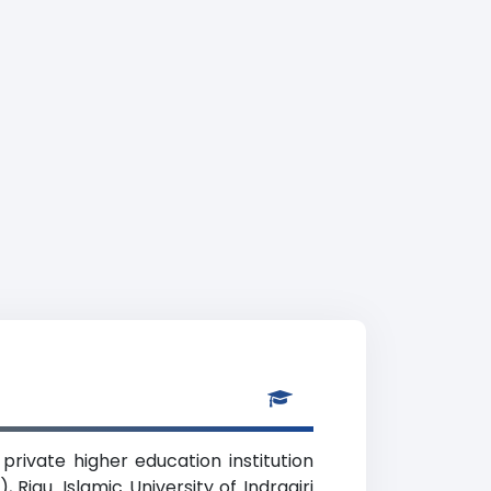
 private higher education institution
 Riau. Islamic University of Indragiri