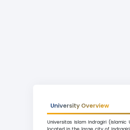
University Overview
Universitas Islam Indragiri (Islamic
located in the large city of Indragir