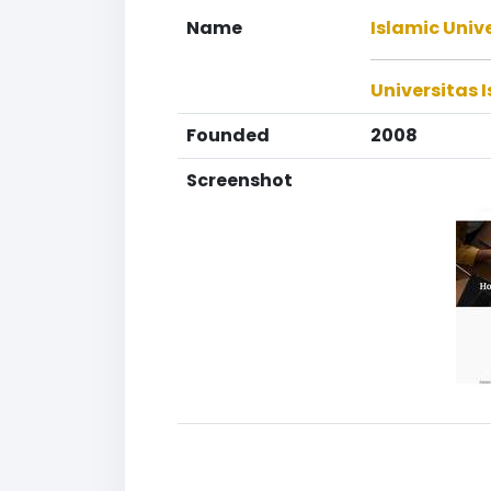
Name
Islamic Unive
Universitas I
Founded
2008
Screenshot