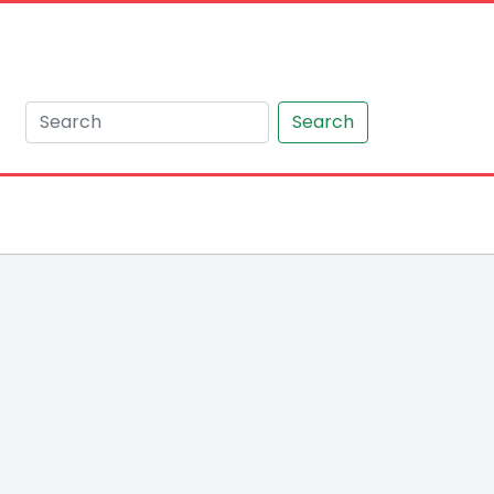
Search