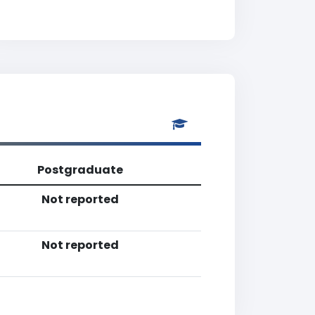
Postgraduate
Not reported
Not reported