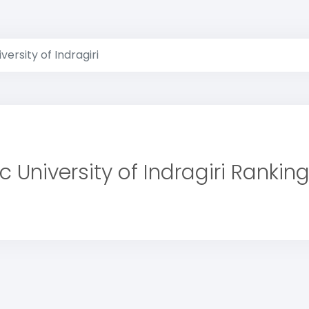
versity of Indragiri
c University of Indragiri Rankin