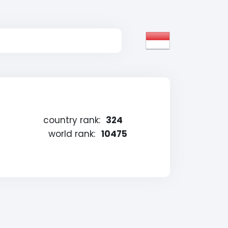
country rank:
324
g
world rank:
10475