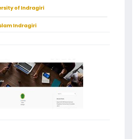
rsity of Indragiri
slam Indragiri