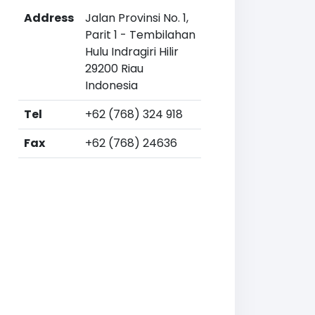
Address
Jalan Provinsi No. 1,
Parit 1 - Tembilahan
Hulu Indragiri Hilir
29200 Riau
Indonesia
Tel
+62 (768) 324 918
Fax
+62 (768) 24636