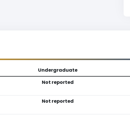
Undergraduate
Not reported
Not reported