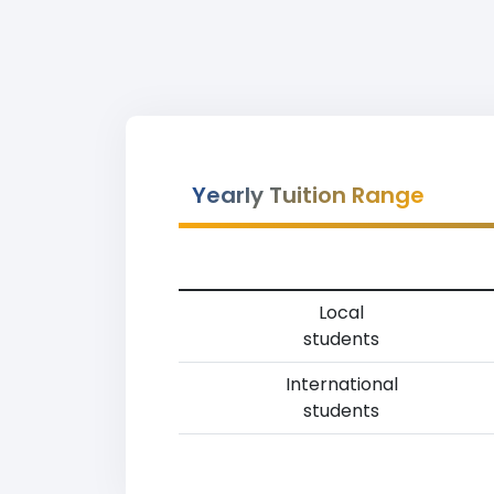
Yearly Tuition Range
Local
students
International
students