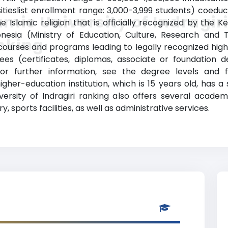
sitieslist enrollment range: 3,000-3,999 students) coedu
amic University of Indragir
 the Islamic religion that is officially recognized by th
onesia (Ministry of Education, Culture, Research and 
nking
s courses and programs leading to legally recognized high
rees (certificates, diplomas, associate or foundation
or further information, see the degree levels and 
 higher-education institution, which is 15 years old, has 
versity of Indragiri ranking also offers several acade
y, sports facilities, as well as administrative services.