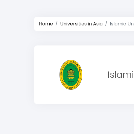
Home
Universities in Asia
Islamic Uni
Islami