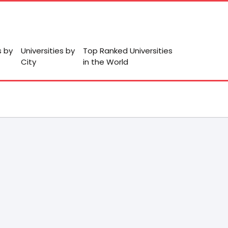
s by
Universities by
Top Ranked Universities
City
in the World