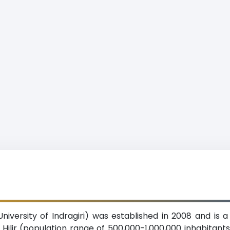
 University of Indragiri) was established in 2008 and is a
i Hilir (population range of 500,000-1,000,000 inhabitants),