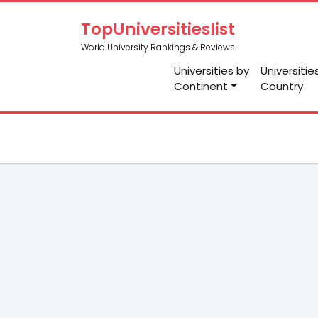
TopUniversitieslist
World University Rankings & Reviews
Universities by
Universitie
Continent
Country