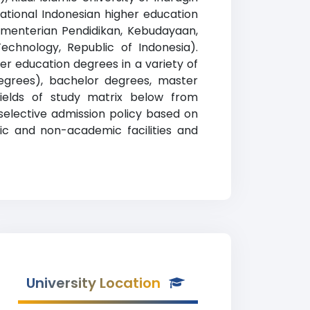
cational Indonesian higher education
i
e Kementerian Pendidikan, Kebudayaan,
Technology, Republic of Indonesia).
er education degrees in a variety of
 degrees), bachelor degrees, master
fields of study matrix below from
a selective admission policy based on
mic and non-academic facilities and
University Location