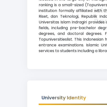
ranking is a small-sized (Topuniver
Isl
institution formally affiliated with
Riset, dan Teknologi, Republik Ind
Ra
Universitas Islam Indragiri provide
fields, including pre-bachelor deg
degrees, and doctoral degrees. F
Topuniversitieslist. This Indonesian
entrance examinations. Islamic Uni
services to students including a librar
University Identity