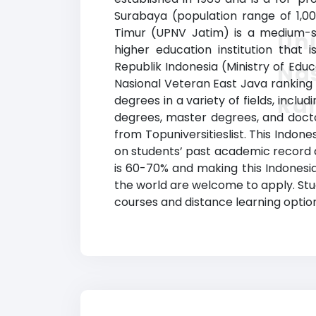
Surabaya (population range of 1,0
Timur (UPNV Jatim) is a medium-siz
Un
higher education institution that 
Republik Indonesia (Ministry of Edu
Nas
Nasional Veteran East Java ranking
Ra
degrees in a variety of fields, incl
degrees, master degrees, and doctor
from Topuniversitieslist. This Indone
on students’ past academic record 
is 60-70% and making this Indonesia
the world are welcome to apply. Stud
courses and distance learning options