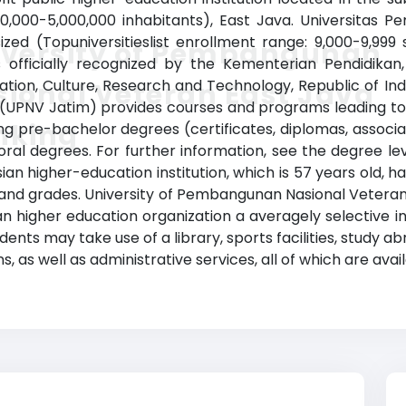
00,000-5,000,000 inhabitants), East Java. Universitas
ed (Topuniversitieslist enrollment range: 9,000-9,999
iversity of Pembangunan
is officially recognized by the Kementerian Pendidikan
cation, Culture, Research and Technology, Republic of I
ional Veteran East Java
 (UPNV Jatim) provides courses and programs leading to 
nking
uding pre-bachelor degrees (certificates, diplomas, assoc
al degrees. For further information, see the degree lev
sian higher-education institution, which is 57 years old, 
and grades. University of Pembangunan Nasional Vetera
n higher education organization a averagely selective ins
ents may take use of a library, sports facilities, study
, as well as administrative services, all of which are avai