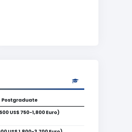
Postgraduate
500 US$ 750-1,800 Euro)
00 US$ 1,800-3,700 Euro)