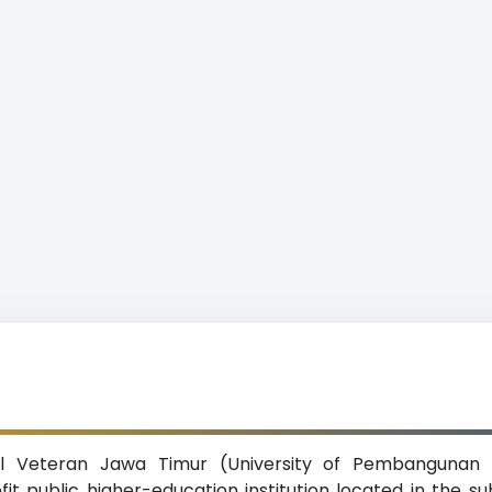
al Veteran Jawa Timur (University of Pembangunan 
ofit public higher-education institution located in the s