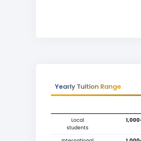
Yearly Tuition Range
Local
1,000
students
International
1,000