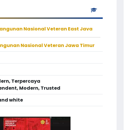
bangunan Nasional Veteran East Java
angunan Nasional Veteran Jawa Timur
dern, Terpercaya
pendent, Modern, Trusted
 and white