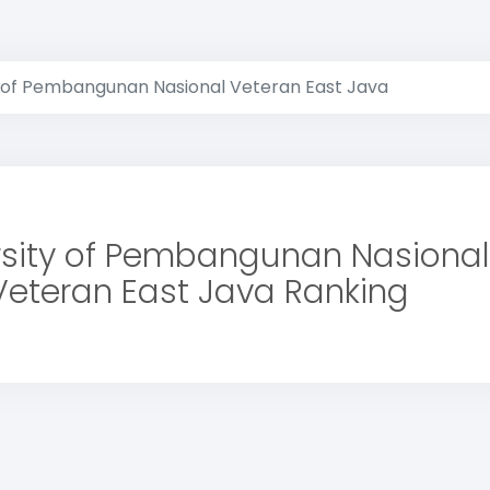
y of Pembangunan Nasional Veteran East Java
rsity of Pembangunan Nasional
Veteran East Java Ranking