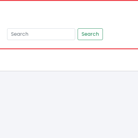
Search