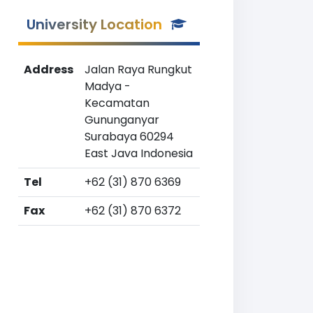
University Location
Address
Jalan Raya Rungkut
Madya -
Kecamatan
Gununganyar
Surabaya 60294
East Java Indonesia
Tel
+62 (31) 870 6369
Fax
+62 (31) 870 6372