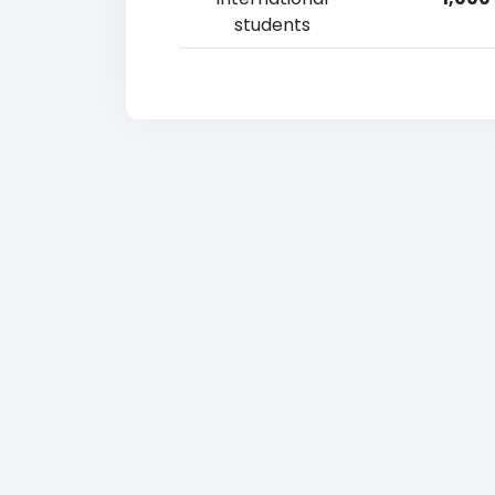
students