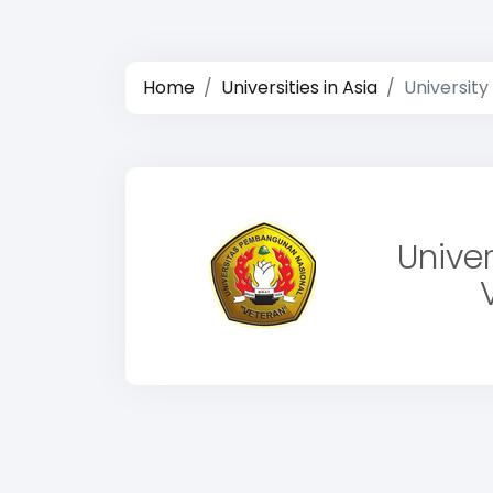
Home
Universities in Asia
Universit
Unive