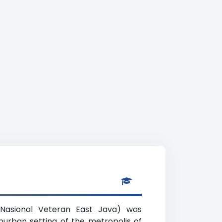
Nasional Veteran East Java) was
uburban setting of the metropolis of