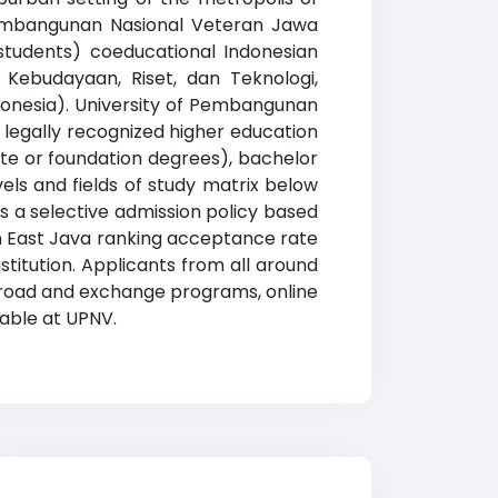
 Pembangunan Nasional Veteran Jawa
 students) coeducational Indonesian
, Kebudayaan, Riset, dan Teknologi,
ndonesia). University of Pembangunan
legally recognized higher education
iate or foundation degrees), bachelor
els and fields of study matrix below
has a selective admission policy based
n East Java ranking acceptance rate
titution. Applicants from all around
 abroad and exchange programs, online
lable at UPNV.