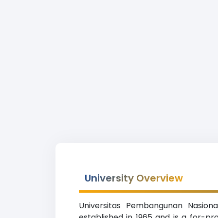
University Overview
Universitas Pembangunan Nasion
established in 1965 and is a for-pr