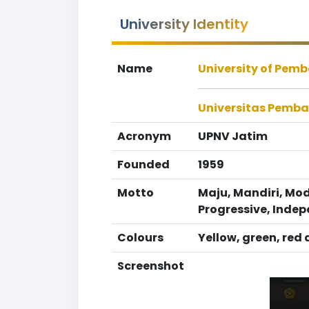
University Identity
Name
University of Pem
Universitas Pemb
Acronym
UPNV Jatim
Founded
1959
Motto
Maju, Mandiri, Mo
Progressive, Inde
Colours
Yellow, green, red
Screenshot