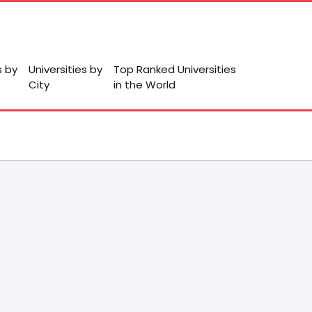
s by
Universities by
Top Ranked Universities
City
in the World