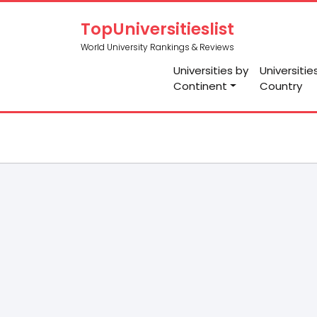
TopUniversitieslist
World University Rankings & Reviews
Universities by
Universitie
Continent
Country