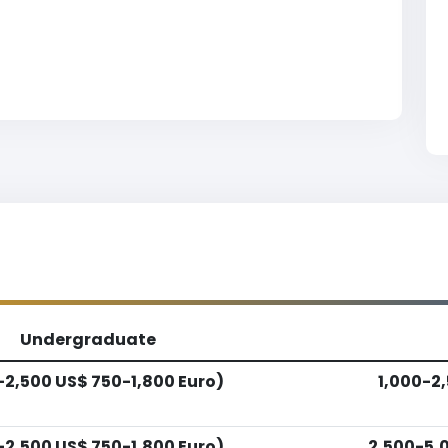
Undergraduate
-2,500 US$ 750-1,800 Euro)
1,000-2,
-2,500 US$ 750-1,800 Euro)
2,500-5,0