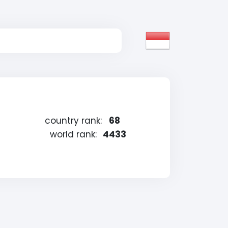
country rank:
68
world rank:
4433