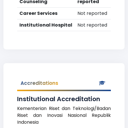
Counseling
reported
Career Services
Not reported
Institutional Hospital
Not reported
Accreditations
Institutional Accreditation
Kementerian Riset dan Teknologi/Badan
Riset dan Inovasi Nasional Republik
Indonesia