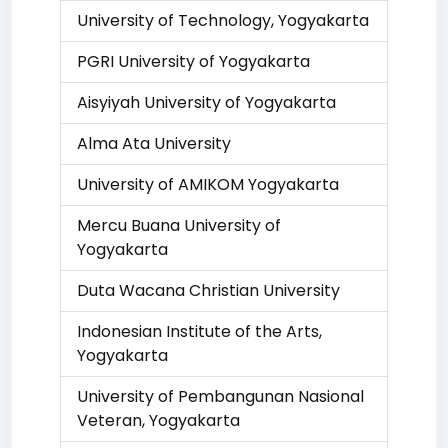
University of Technology, Yogyakarta
PGRI University of Yogyakarta
Aisyiyah University of Yogyakarta
Alma Ata University
University of AMIKOM Yogyakarta
Mercu Buana University of
Yogyakarta
Duta Wacana Christian University
Indonesian Institute of the Arts,
Yogyakarta
University of Pembangunan Nasional
Veteran, Yogyakarta