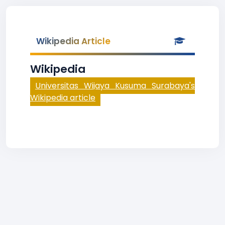
Wikipedia Article
Wikipedia
Universitas Wijaya Kusuma Surabaya's
Wikipedia article