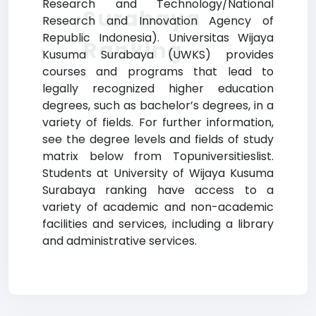
Research and Technology/National
Surabaya
Research and Innovation Agency of
Republic Indonesia). Universitas Wijaya
Ranking
Kusuma Surabaya (UWKS) provides
courses and programs that lead to
legally recognized higher education
degrees, such as bachelor’s degrees, in a
variety of fields. For further information,
see the degree levels and fields of study
matrix below from Topuniversitieslist.
Students at University of Wijaya Kusuma
Surabaya ranking have access to a
variety of academic and non-academic
facilities and services, including a library
and administrative services.