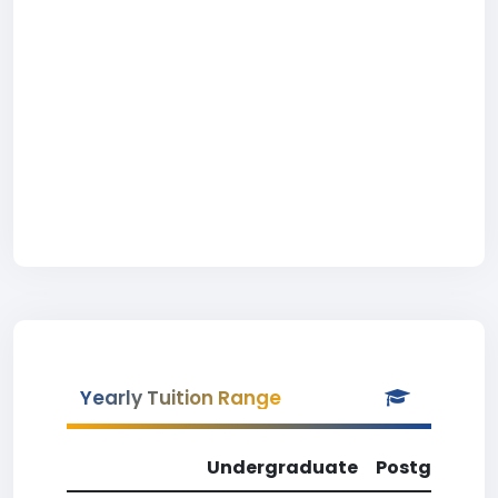
Yearly Tuition Range
Undergraduate
Postgradua