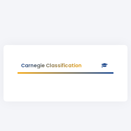
Carnegie Classification