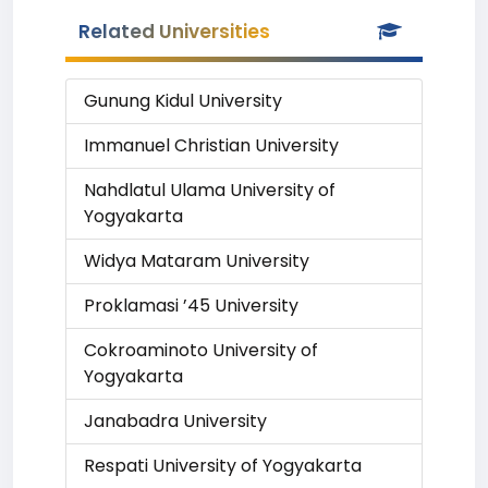
Related Universities
Gunung Kidul University
Immanuel Christian University
Nahdlatul Ulama University of
Yogyakarta
Widya Mataram University
Proklamasi ’45 University
Cokroaminoto University of
Yogyakarta
Janabadra University
Respati University of Yogyakarta