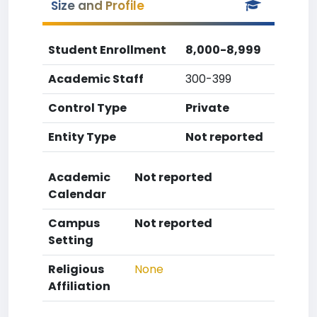
Size and Profile
Student Enrollment
8,000-8,999
Academic Staff
300-399
Control Type
Private
Entity Type
Not reported
Academic
Not reported
Calendar
Campus
Not reported
Setting
Religious
None
Affiliation