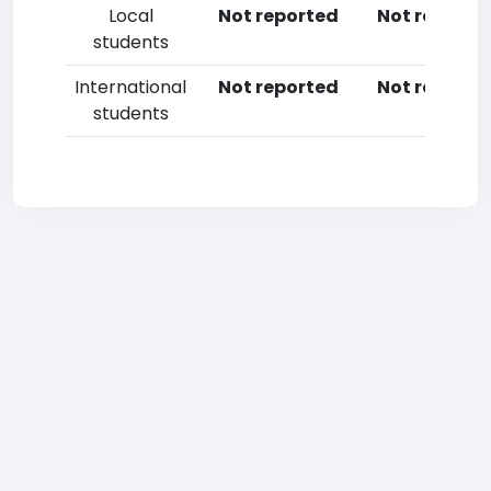
Local
Not reported
Not reporte
students
International
Not reported
Not reporte
students