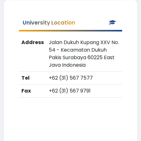
University Location
Address
Jalan Dukuh Kupang XXV No.
54 - Kecamatan Dukuh
Pakis Surabaya 60225 East
Java Indonesia
Tel
+62 (31) 567 7577
Fax
+62 (31) 567 9791