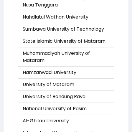
Nusa Tenggara
Nahdlatul Wathan University
Sumbawa University of Technology
State Islamic University of Mataram
Muhammadiyah University of
Mataram
Hamzanwadi University
University of Mataram
University of Bandung Raya
National University of Pasim
Al-Ghifari University