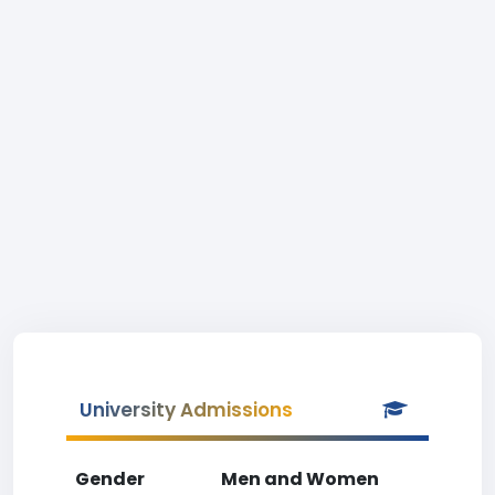
University Admissions
Gender
Men and Women