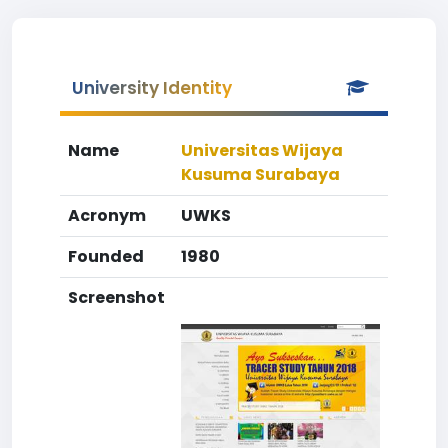
University Identity
Name
Universitas Wijaya
Kusuma Surabaya
Acronym
UWKS
Founded
1980
Screenshot