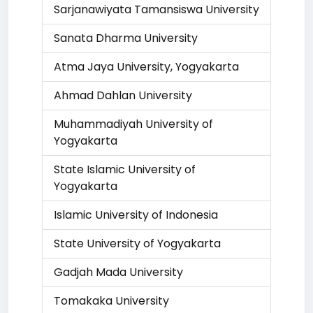
Sarjanawiyata Tamansiswa University
Sanata Dharma University
Atma Jaya University, Yogyakarta
Ahmad Dahlan University
Muhammadiyah University of
Yogyakarta
State Islamic University of
Yogyakarta
Islamic University of Indonesia
State University of Yogyakarta
Gadjah Mada University
Tomakaka University