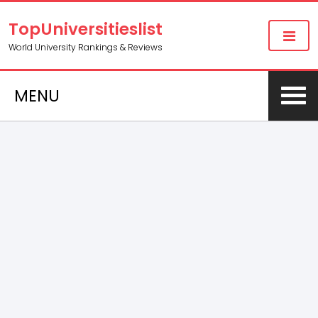
TopUniversitieslist
World University Rankings & Reviews
MENU