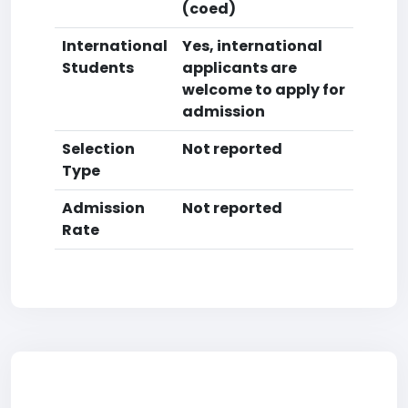
(coed)
International
Yes, international
Students
applicants are
welcome to apply for
admission
Selection
Not reported
Type
Admission
Not reported
Rate