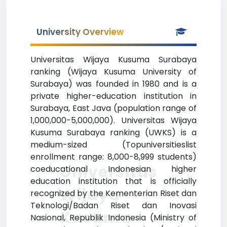
University Overview
Universitas Wijaya Kusuma Surabaya
ranking (Wijaya Kusuma University of
Surabaya) was founded in 1980 and is a
private higher-education institution in
Surabaya, East Java (population range of
1,000,000-5,000,000). Universitas Wijaya
Kusuma Surabaya ranking (UWKS) is a
medium-sized (Topuniversitieslist
enrollment range: 8,000-8,999 students)
Universitas
coeducational Indonesian higher
education institution that is officially
Wijaya
recognized by the Kementerian Riset dan
Teknologi/Badan Riset dan Inovasi
Kusuma
Nasional, Republik Indonesia (Ministry of