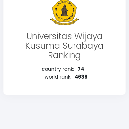
Universitas Wijaya
Kusuma Surabaya
Ranking
country rank:
74
world rank:
4638