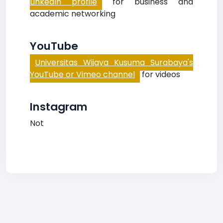
LinkedIn profile
for business and
academic networking
YouTube
Universitas Wijaya Kusuma Surabaya's
YouTube or Vimeo channel
for videos
Instagram
Not