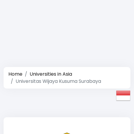
Home
Universities in Asia
Universitas Wijaya Kusuma Surabaya