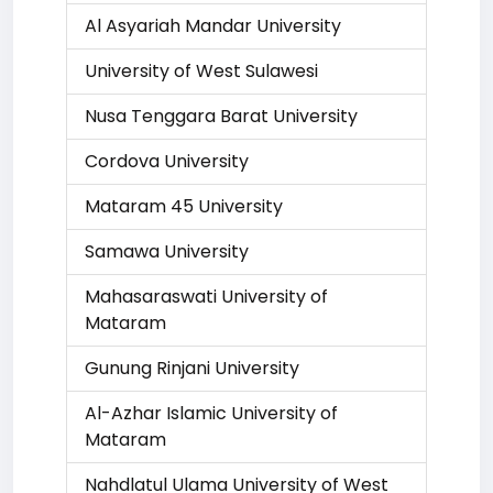
Al Asyariah Mandar University
University of West Sulawesi
Nusa Tenggara Barat University
Cordova University
Mataram 45 University
Samawa University
Mahasaraswati University of
Mataram
Gunung Rinjani University
Al-Azhar Islamic University of
Mataram
Nahdlatul Ulama University of West