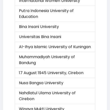
International Women University
Putra Indonesia University of
Education
Bina Insani University
Universitas Bina Insani
Al-Ihya Islamic University of Kuningan
Muhammadiyah University of
Bandung
17 August 1945 University, Cirebon
Nusa Bangsa University
Nahdlatul Ulama University of
Cirebon
Winaya Mukti University