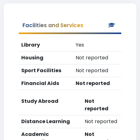
Facilities and Services
Library
Yes
Housing
Not reported
Sport Facilities
Not reported
Financial Aids
Not reported
Study Abroad
Not
reported
Distance Learning
Not reported
Academic
Not