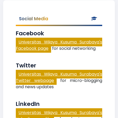
Social Media
Facebook
Universitas Wijaya Kusuma Surabaya's
Facebook page
for social networking
Twitter
Universitas Wijaya Kusuma Surabaya's
Twitter webpage
for micro-blogging
and news updates
LinkedIn
Universitas Wijaya Kusuma Surabaya's