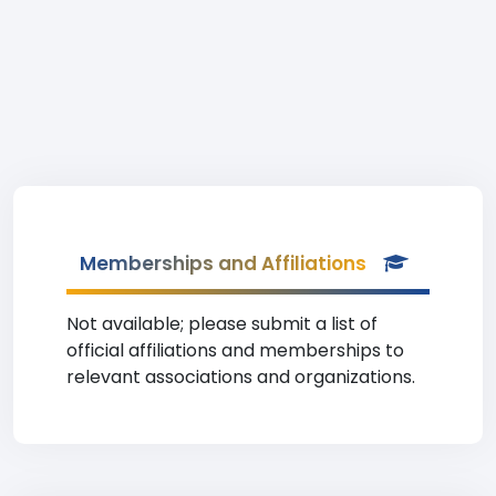
Memberships and Affiliations
Not available; please submit a list of
official affiliations and memberships to
relevant associations and organizations.