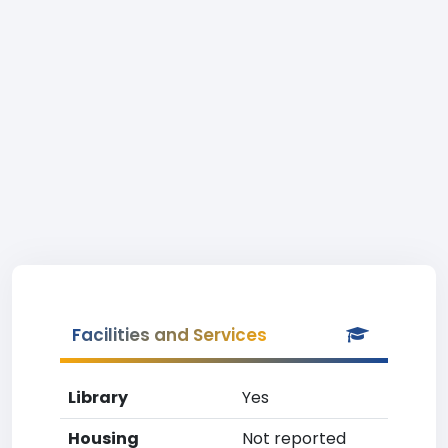
Facilities and Services
Library
Yes
Housing
Not reported