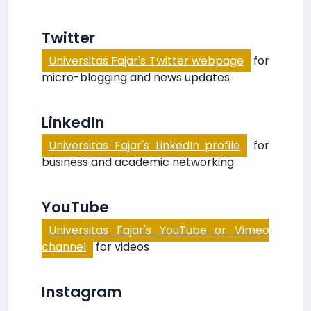
Twitter
Universitas Fajar's Twitter webpage
for
micro-blogging and news updates
LinkedIn
Universitas Fajar's LinkedIn profile
for
business and academic networking
YouTube
Universitas Fajar's YouTube or Vimeo
channel
for videos
Instagram