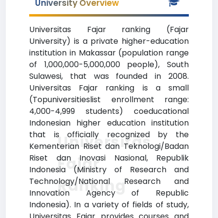
University Overview
Universitas Fajar ranking (Fajar
University) is a private higher-education
institution in Makassar (population range
of 1,000,000-5,000,000 people), South
Sulawesi, that was founded in 2008.
Universitas Fajar ranking is a small
(Topuniversitieslist enrollment range:
4,000-4,999 students) coeducational
Indonesian higher education institution
that is officially recognized by the
Universitas
Kementerian Riset dan Teknologi/Badan
Riset dan Inovasi Nasional, Republik
Fajar
Indonesia (Ministry of Research and
Ranking
Technology/National Research and
Innovation Agency of Republic
Indonesia). In a variety of fields of study,
Universitas Fajar provides courses and