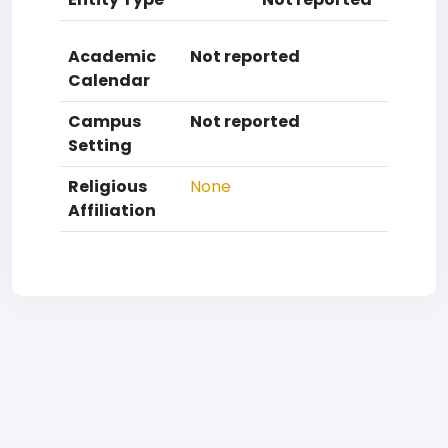
Academic
Not reported
Calendar
Campus
Not reported
Setting
Religious
None
Affiliation