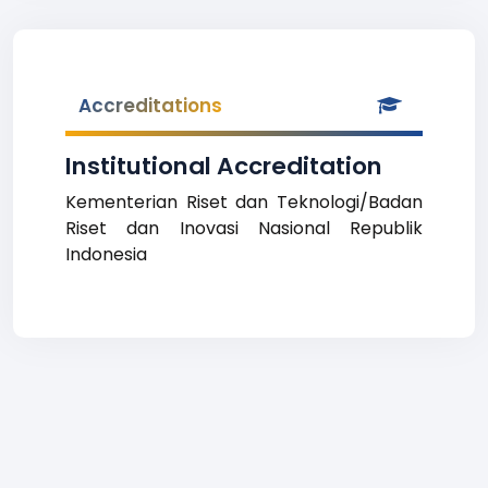
Accreditations
Institutional Accreditation
Kementerian Riset dan Teknologi/Badan
Riset dan Inovasi Nasional Republik
Indonesia