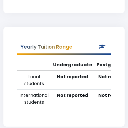
Yearly Tuition Range
Undergraduate
Postgradua
Local
Not reported
Not reporte
students
International
Not reported
Not reporte
students