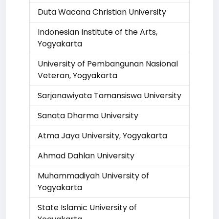
Duta Wacana Christian University
Indonesian Institute of the Arts,
Yogyakarta
University of Pembangunan Nasional
Veteran, Yogyakarta
Sarjanawiyata Tamansiswa University
Sanata Dharma University
Atma Jaya University, Yogyakarta
Ahmad Dahlan University
Muhammadiyah University of
Yogyakarta
State Islamic University of