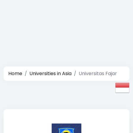
Home
Universities in Asia
Universitas Fajar