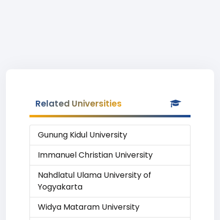
Related Universities
Gunung Kidul University
Immanuel Christian University
Nahdlatul Ulama University of
Yogyakarta
Widya Mataram University