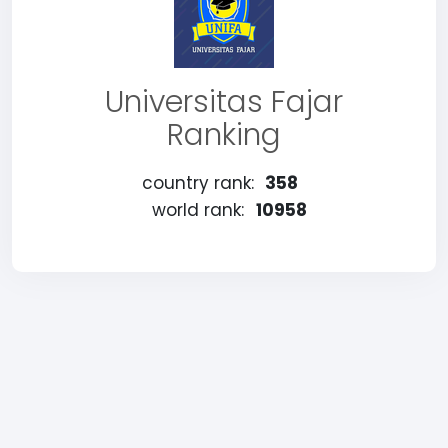
Universitas Fajar
Ranking
country rank:
358
world rank:
10958