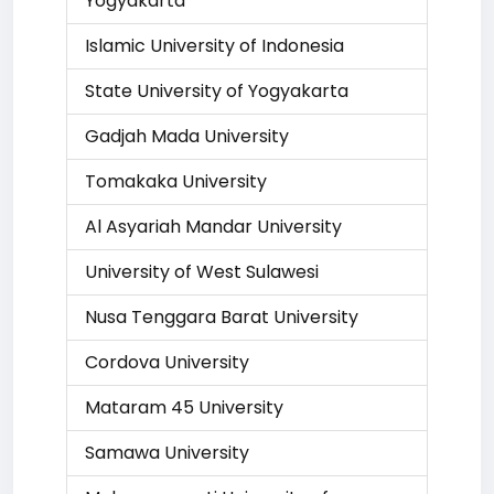
Yogyakarta
Islamic University of Indonesia
State University of Yogyakarta
Gadjah Mada University
Tomakaka University
Al Asyariah Mandar University
University of West Sulawesi
Nusa Tenggara Barat University
Cordova University
Mataram 45 University
Samawa University