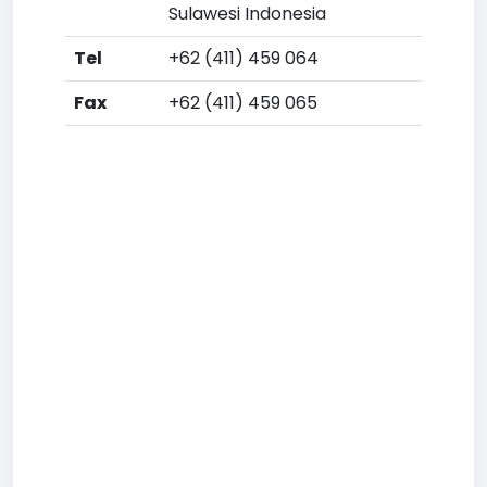
Sulawesi Indonesia
Tel
+62 (411) 459 064
Fax
+62 (411) 459 065