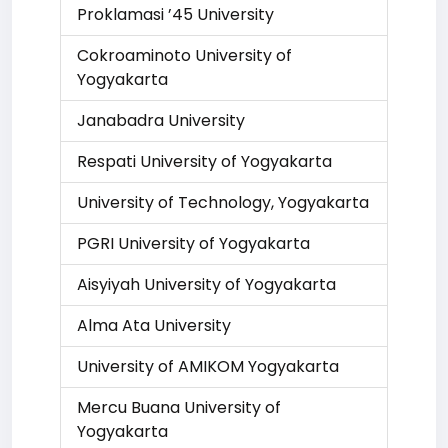
Proklamasi ’45 University
Cokroaminoto University of
Yogyakarta
Janabadra University
Respati University of Yogyakarta
University of Technology, Yogyakarta
PGRI University of Yogyakarta
Aisyiyah University of Yogyakarta
Alma Ata University
University of AMIKOM Yogyakarta
Mercu Buana University of
Yogyakarta