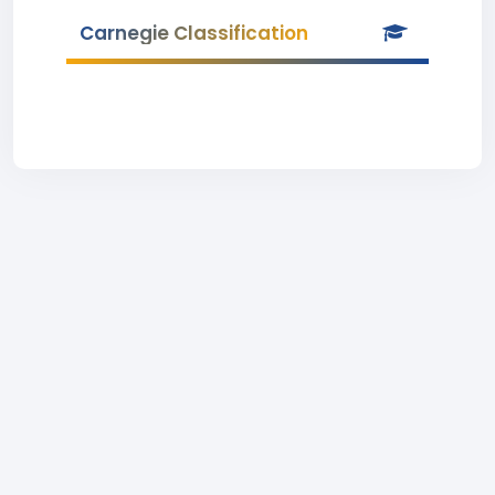
Carnegie Classification