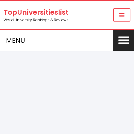
TopUniversitieslist
World University Rankings & Reviews
MENU