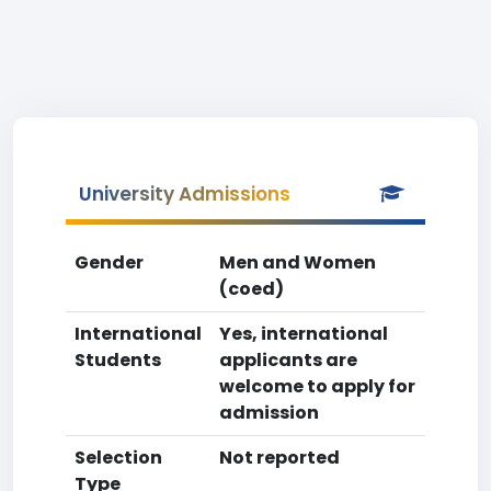
University Admissions
Gender
Men and Women
(coed)
International
Yes, international
Students
applicants are
welcome to apply for
admission
Selection
Not reported
Type