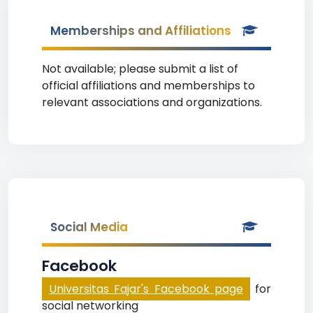
Memberships and Affiliations
Not available; please submit a list of
official affiliations and memberships to
relevant associations and organizations.
Social Media
Facebook
Universitas Fajar's Facebook page
for
social networking