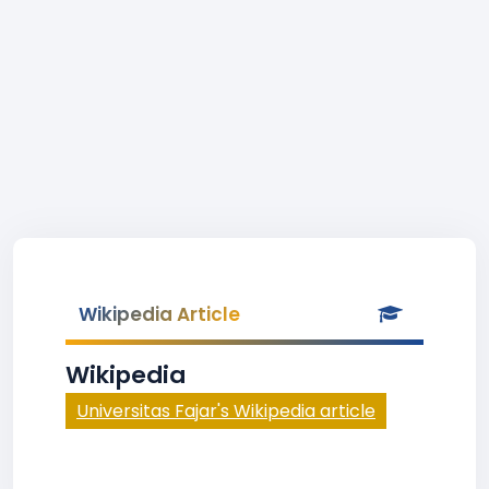
Wikipedia Article
Wikipedia
Universitas Fajar's Wikipedia article