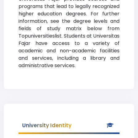
programs that lead to legally recognized
higher education degrees. For further
information, see the degree levels and
fields of study matrix below from
Topuniversitieslist. Students at Universitas
Fajar have access to a variety of
academic and non-academic facilities
and services, including a library and
administrative services.
University Identity