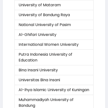
University of Mataram
University of Bandung Raya
National University of Pasim
Al-Ghifari University
International Women University
Putra Indonesia University of
Education
Bina Insani University
Universitas Bina Insani
Al-Ihya Islamic University of Kuningan
Muhammadiyah University of
Bandung