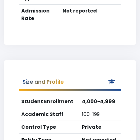
Admission
Not reported
Rate
Size and Profile
Student Enrollment
4,000-4,999
Academic Staff
100-199
Control Type
Private
Entity Type
Not reported