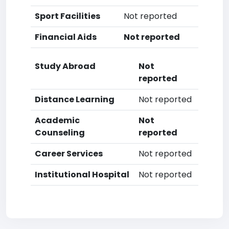
Sport Facilities
Not reported
Financial Aids
Not reported
Study Abroad
Not
reported
Distance Learning
Not reported
Academic
Not
Counseling
reported
Career Services
Not reported
Institutional Hospital
Not reported