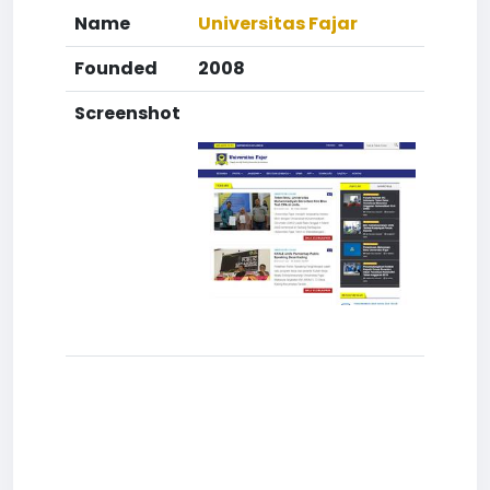
Name
Universitas Fajar
Founded
2008
Screenshot