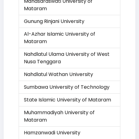
Mahasaraswati University of
Mataram
Gunung Rinjani University
Al-Azhar Islamic University of
Mataram
Nahdlatul Ulama University of West
Nusa Tenggara
Nahdlatul Wathan University
Sumbawa University of Technology
State Islamic University of Mataram
Muhammadiyah University of
Mataram
Hamzanwadi University