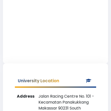
University Location
Address
Jalan Racing Centre No. 101 -
Kecamatan Panakukkang
Makassar 90231 South