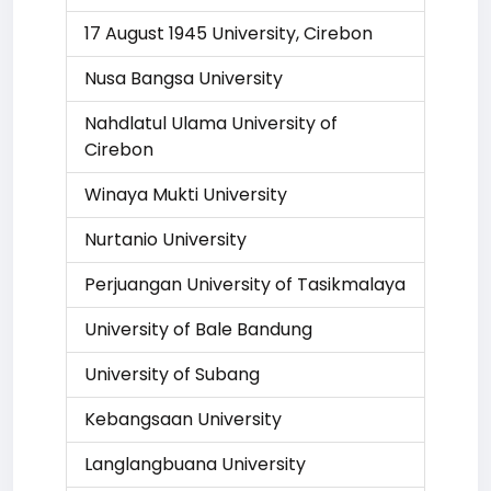
17 August 1945 University, Cirebon
Nusa Bangsa University
Nahdlatul Ulama University of
Cirebon
Winaya Mukti University
Nurtanio University
Perjuangan University of Tasikmalaya
University of Bale Bandung
University of Subang
Kebangsaan University
Langlangbuana University