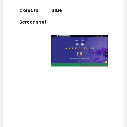
Colours
Blue
Screenshot