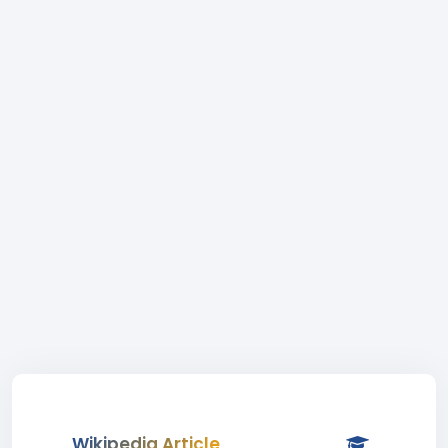
Wikipedia Article