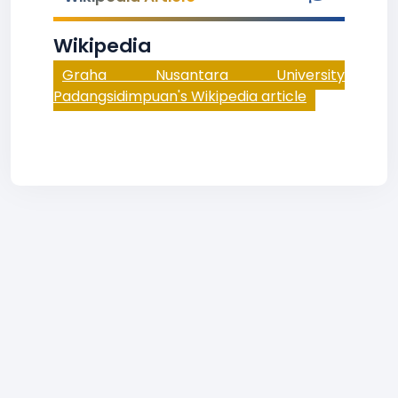
Wikipedia
Graha Nusantara University
Padangsidimpuan's Wikipedia article