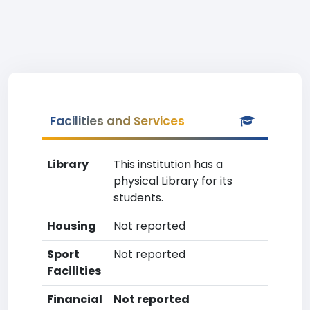
Facilities and Services
Library
This institution has a
physical Library for its
students.
Housing
Not reported
Sport
Not reported
Facilities
Financial
Not reported