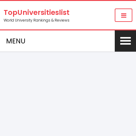
TopUniversitieslist
World University Rankings & Reviews
MENU