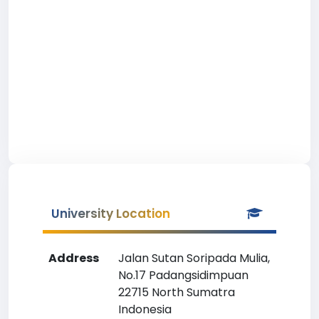
University Location
Address
Jalan Sutan Soripada Mulia,
No.17 Padangsidimpuan
22715 North Sumatra
Indonesia