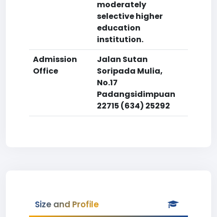
moderately
selective higher
education
institution.
Admission
Jalan Sutan
Office
Soripada Mulia,
No.17
Padangsidimpuan
22715 (634) 25292
Size and Profile