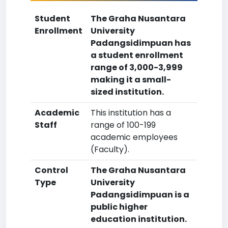
Student
The Graha Nusantara
Enrollment
University
Padangsidimpuan has
a student enrollment
range of 3,000-3,999
making it a small-
sized institution.
Academic
This institution has a
Staff
range of 100-199
academic employees
(Faculty).
Control
The Graha Nusantara
Type
University
Padangsidimpuan is a
public higher
education institution.