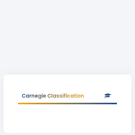
Carnegie Classification