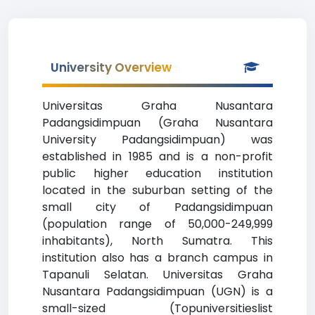
University Overview
Universitas Graha Nusantara
Padangsidimpuan (Graha Nusantara
University Padangsidimpuan) was
established in 1985 and is a non-profit
public higher education institution
located in the suburban setting of the
small city of Padangsidimpuan
(population range of 50,000-249,999
inhabitants), North Sumatra. This
institution also has a branch campus in
Tapanuli Selatan. Universitas Graha
Nusantara Padangsidimpuan (UGN) is a
small-sized (Topuniversitieslist