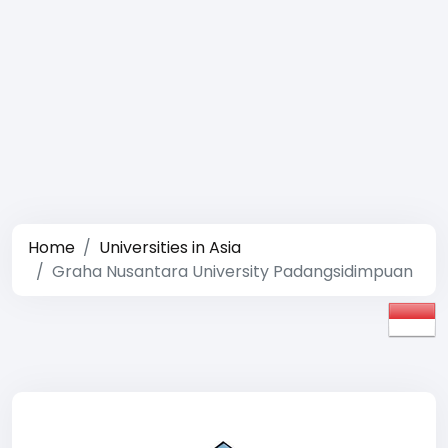
Home
Universities in Asia
Graha Nusantara University Padangsidimpuan