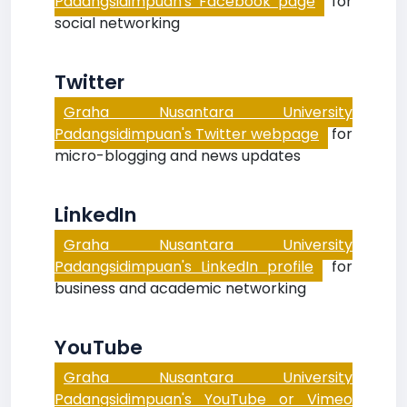
Padangsidimpuan's Facebook page
for
social networking
Twitter
Graha Nusantara University
Padangsidimpuan's Twitter webpage
for
micro-blogging and news updates
LinkedIn
Graha Nusantara University
Padangsidimpuan's LinkedIn profile
for
business and academic networking
YouTube
Graha Nusantara University
Padangsidimpuan's YouTube or Vimeo