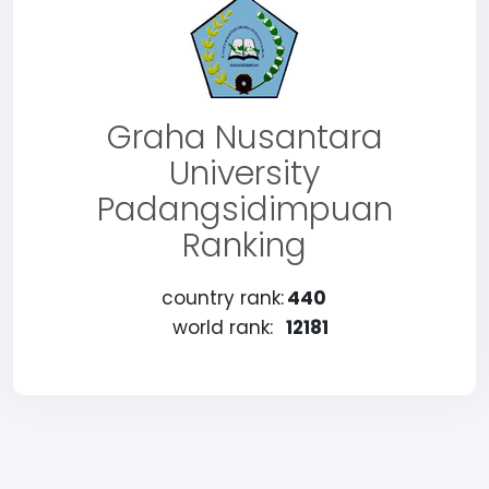
Graha Nusantara
University
Padangsidimpuan
Ranking
country rank:
440
world rank:
12181