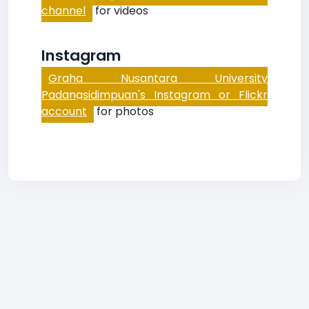
channel
for videos
Instagram
Graha Nusantara University
Padangsidimpuan's Instagram or Flickr
account
for photos