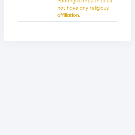
Padangsidimpuan does
not have any religious
affiliation.