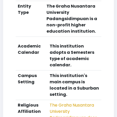
Entity
The Graha Nusantara
Type
University
Padangsidimpuan is a
non-profit higher
education institution.
Academic
This institution
Calendar
adopts a Semesters
type of academic
calendar.
Campus
This institution's
Setting
main campus is
located in a Suburban
setting.
Religious
The Graha Nusantara
Affiliation
University