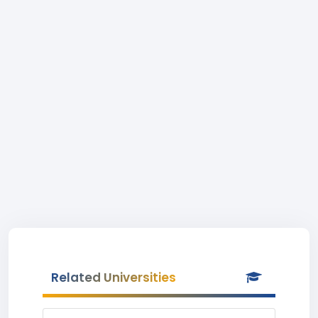
Related Universities