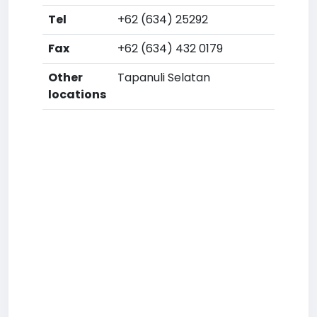
Tel
+62 (634) 25292
Fax
+62 (634) 432 0179
Other
Tapanuli Selatan
locations