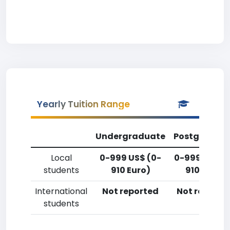
Yearly Tuition Range
Undergraduate
Postgradua
Local
0-999 US$ (0-
0-999 US$ (
students
910 Euro)
910 Euro)
International
Not reported
Not reporte
students