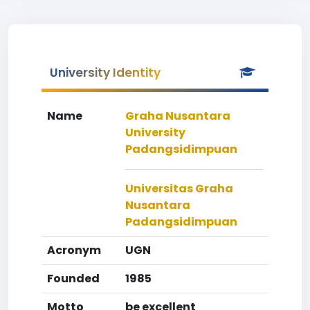
University Identity
Name
Graha Nusantara
University
Padangsidimpuan
Universitas Graha
Nusantara
Padangsidimpuan
Acronym
UGN
Founded
1985
Motto
be excellent