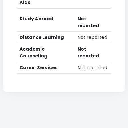
Aids
Study Abroad
Not
reported
Distance Learning
Not reported
Academic
Not
Counseling
reported
Career Services
Not reported