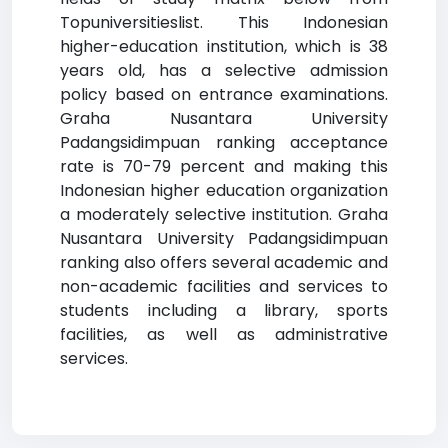
Topuniversitieslist. This Indonesian
higher-education institution, which is 38
years old, has a selective admission
policy based on entrance examinations.
Graha Nusantara University
Padangsidimpuan ranking acceptance
rate is 70-79 percent and making this
Indonesian higher education organization
a moderately selective institution. Graha
Nusantara University Padangsidimpuan
ranking also offers several academic and
non-academic facilities and services to
students including a library, sports
facilities, as well as administrative
services.