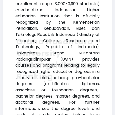
enrollment range: 3,000-3,999 students)
coeducational Indonesian higher
education institution that is officially
recognized by the Kementerian
Pendidikan, Kebudayaan, Riset, dan
Teknologi, Republik Indonesia (Ministry of
Graha Nusantara
Education, Culture, Research and
Technology, Republic of Indonesia).
University
Universitas Graha Nusantara
Padangsidimpuan (UGN) provides
Padangsidimpuan
courses and programs leading to legally
recognized higher education degrees in a
Ranking
variety of fields, including pre-bachelor
degrees (certificates, diplomas,
associate or foundation degrees),
bachelor degrees, master degrees, and
doctoral degrees. For further
information, see the degree levels and
fields of study matrix below from