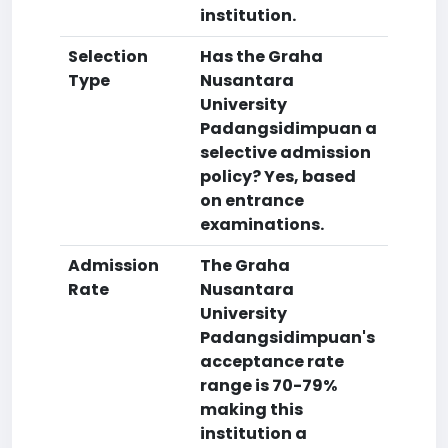
institution.
Selection
Has the Graha
Type
Nusantara
University
Padangsidimpuan a
selective admission
policy? Yes, based
on entrance
examinations.
Admission
The Graha
Rate
Nusantara
University
Padangsidimpuan's
acceptance rate
range is 70-79%
making this
institution a