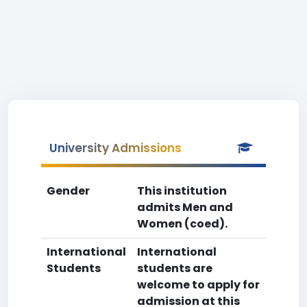
University Admissions
Gender
This institution
admits Men and
Women (coed).
International
International
Students
students are
welcome to apply for
admission at this