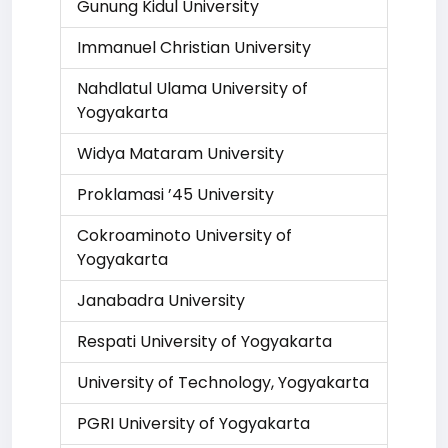
Gunung Kidul University
Immanuel Christian University
Nahdlatul Ulama University of
Yogyakarta
Widya Mataram University
Proklamasi ’45 University
Cokroaminoto University of
Yogyakarta
Janabadra University
Respati University of Yogyakarta
University of Technology, Yogyakarta
PGRI University of Yogyakarta