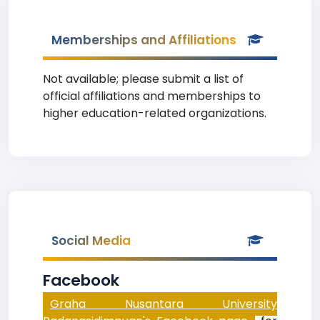
Memberships and Affiliations
Not available; please submit a list of
official affiliations and memberships to
higher education-related organizations.
Social Media
Facebook
Graha Nusantara University