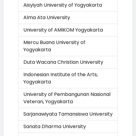
Aisyiyah University of Yogyakarta
Alma Ata University
University of AMIKOM Yogyakarta
Mercu Buana University of
Yogyakarta
Duta Wacana Christian University
Indonesian Institute of the Arts,
Yogyakarta
University of Pembangunan Nasional
Veteran, Yogyakarta
Sarjanawiyata Tamansiswa University
Sanata Dharma University