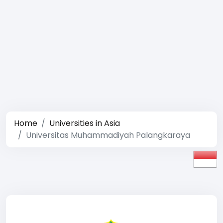
Home
Universities in Asia
Universitas Muhammadiyah Palangkaraya