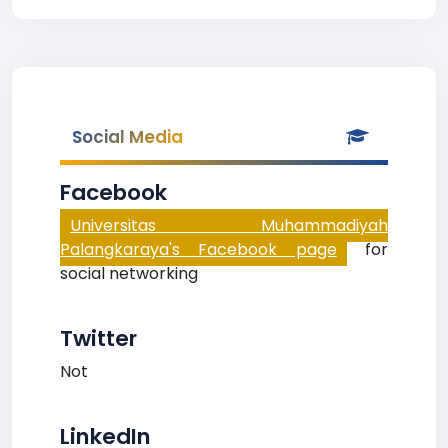
Social Media
Facebook
Universitas Muhammadiyah
Palangkaraya's Facebook page
for
social networking
Twitter
Not
LinkedIn