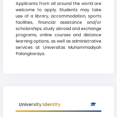
Applicants from all around the world are
welcome to apply. Students may take
use of a library, accommodation, sports
facilities, financial assistance and/or
scholarships, study abroad and exchange
programs, online courses and distance
learning options, as well as administrative
services at Universitas Muhammadiyah
Palangkaraya.
University Identity