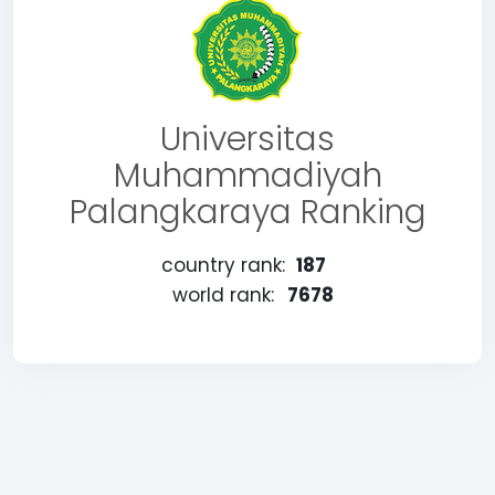
Universitas
Muhammadiyah
Palangkaraya Ranking
country rank:
187
world rank:
7678