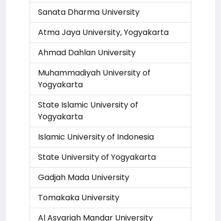
Sanata Dharma University
Atma Jaya University, Yogyakarta
Ahmad Dahlan University
Muhammadiyah University of
Yogyakarta
State Islamic University of
Yogyakarta
Islamic University of Indonesia
State University of Yogyakarta
Gadjah Mada University
Tomakaka University
Al Asyariah Mandar University