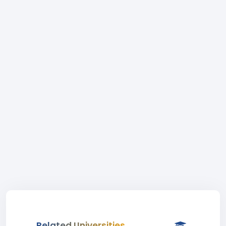
Related Universities