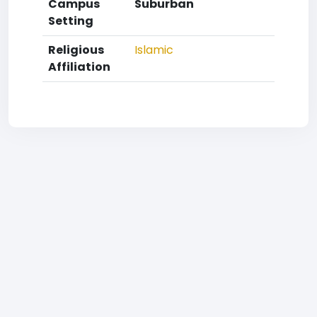
Campus
Suburban
Setting
Religious
Islamic
Affiliation