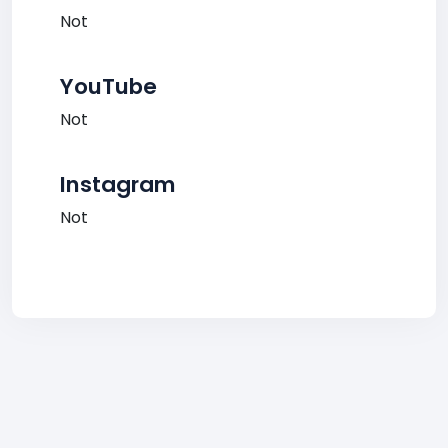
Not
YouTube
Not
Instagram
Not