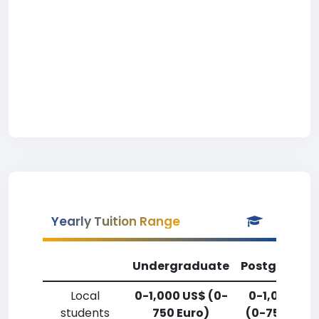
Yearly Tuition Range
Undergraduate
Postgradua
Local
0-1,000 US$ (0-
0-1,000 US
students
750 Euro)
(0-750 Euro