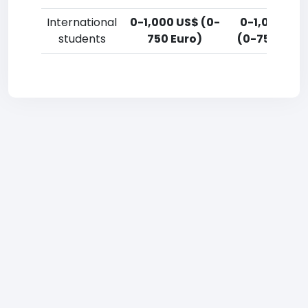
International
0-1,000 US$ (0-
0-1,000 US
students
750 Euro)
(0-750 Euro