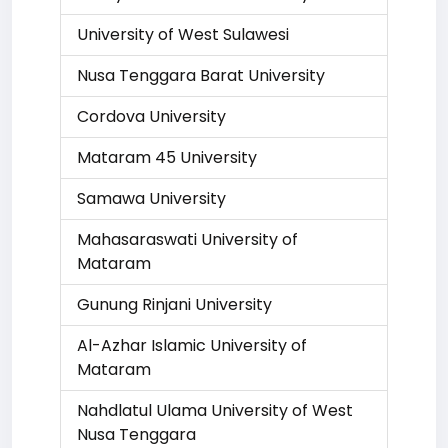
University of West Sulawesi
Nusa Tenggara Barat University
Cordova University
Mataram 45 University
Samawa University
Mahasaraswati University of
Mataram
Gunung Rinjani University
Al-Azhar Islamic University of
Mataram
Nahdlatul Ulama University of West
Nusa Tenggara