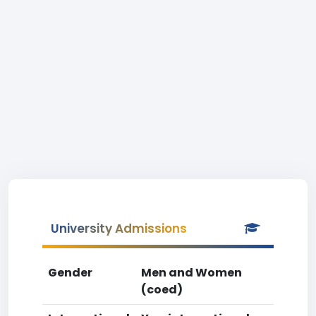
University Admissions
Gender
Men and Women
(coed)