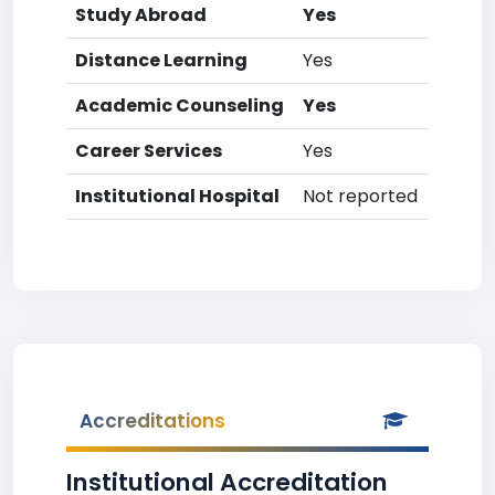
Study Abroad
Yes
Distance Learning
Yes
Academic Counseling
Yes
Career Services
Yes
Institutional Hospital
Not reported
Accreditations
Institutional Accreditation