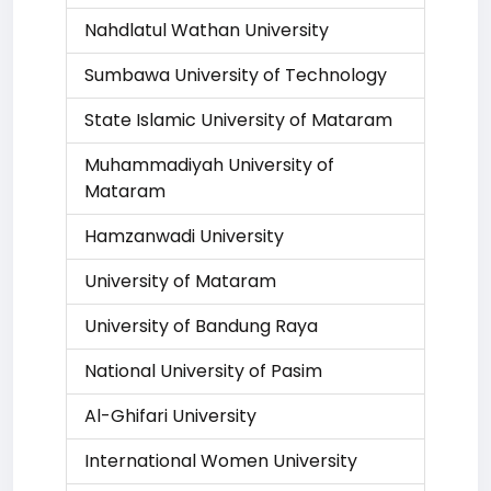
Nahdlatul Wathan University
Sumbawa University of Technology
State Islamic University of Mataram
Muhammadiyah University of
Mataram
Hamzanwadi University
University of Mataram
University of Bandung Raya
National University of Pasim
Al-Ghifari University
International Women University