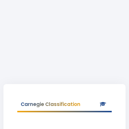
Carnegie Classification