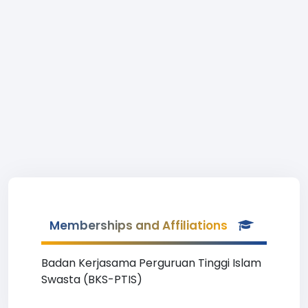
Memberships and Affiliations
Badan Kerjasama Perguruan Tinggi Islam
Swasta (BKS-PTIS)