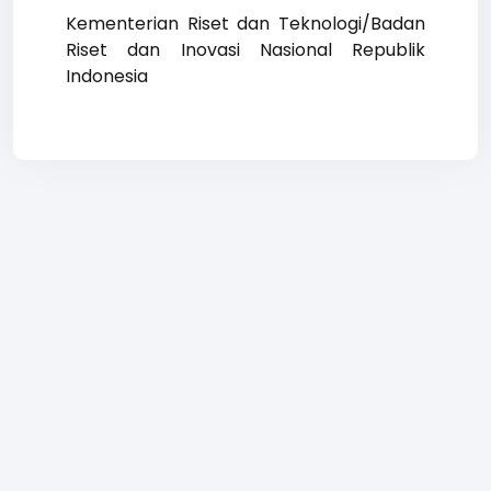
Kementerian Riset dan Teknologi/Badan
Riset dan Inovasi Nasional Republik
Indonesia