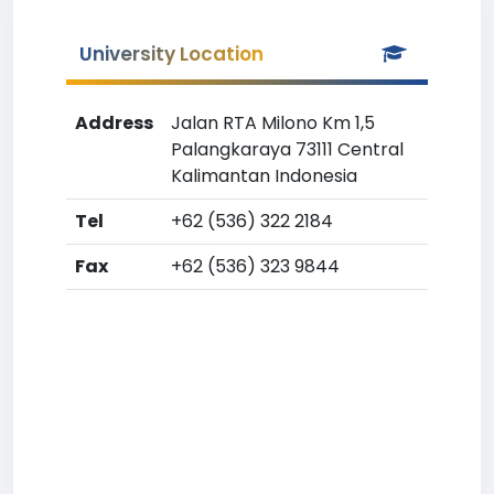
University Location
Address
Jalan RTA Milono Km 1,5
Palangkaraya 73111 Central
Kalimantan Indonesia
Tel
+62 (536) 322 2184
Fax
+62 (536) 323 9844