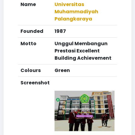
Name
Universitas
Muhammadiyah
Palangkaraya
Founded
1987
Motto
Unggul Membangun
Prestasi Excellent
Building Achievement
Colours
Green
Screenshot