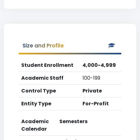
Size and Profile
Student Enrollment
4,000-4,999
Academic Staff
100-199
Control Type
Private
Entity Type
For-Profit
Academic
Semesters
Calendar