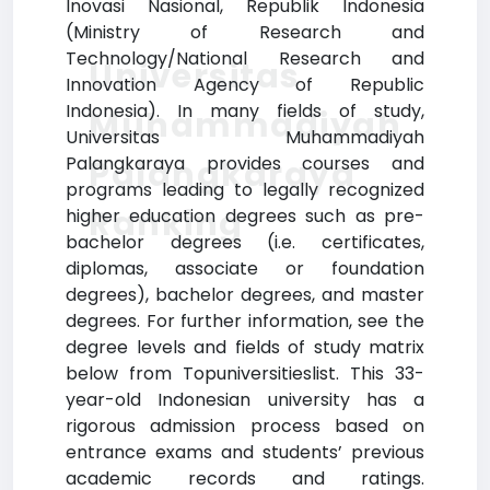
Inovasi Nasional, Republik Indonesia
(Ministry of Research and
Technology/National Research and
Universitas
Innovation Agency of Republic
Indonesia). In many fields of study,
Muhammadiyah
Universitas Muhammadiyah
Palangkaraya provides courses and
Palangkaraya
programs leading to legally recognized
Ranking
higher education degrees such as pre-
bachelor degrees (i.e. certificates,
diplomas, associate or foundation
degrees), bachelor degrees, and master
degrees. For further information, see the
degree levels and fields of study matrix
below from Topuniversitieslist. This 33-
year-old Indonesian university has a
rigorous admission process based on
entrance exams and students’ previous
academic records and ratings.