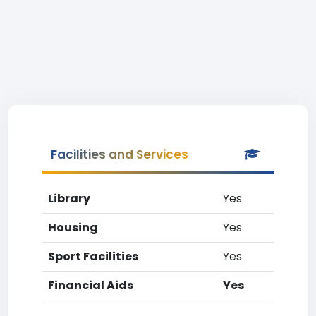
Facilities and Services
Library
Yes
Housing
Yes
Sport Facilities
Yes
Financial Aids
Yes