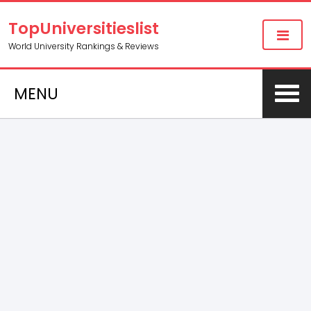
TopUniversitieslist
World University Rankings & Reviews
MENU