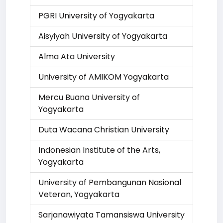
PGRI University of Yogyakarta
Aisyiyah University of Yogyakarta
Alma Ata University
University of AMIKOM Yogyakarta
Mercu Buana University of
Yogyakarta
Duta Wacana Christian University
Indonesian Institute of the Arts,
Yogyakarta
University of Pembangunan Nasional
Veteran, Yogyakarta
Sarjanawiyata Tamansiswa University