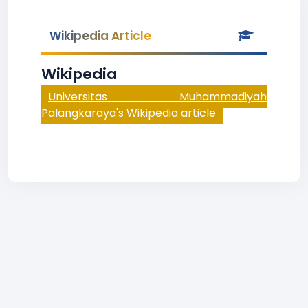
Wikipedia Article
Wikipedia
Universitas Muhammadiyah
Palangkaraya's Wikipedia article