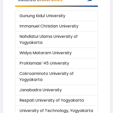
Gunung Kidul University
Immanuel Christian University
Nahdlatul Ulama University of
Yogyakarta
Widya Mataram University
Proklamasi ’45 University
Cokroaminoto University of
Yogyakarta
Janabadra University
Respati University of Yogyakarta
University of Technology, Yogyakarta