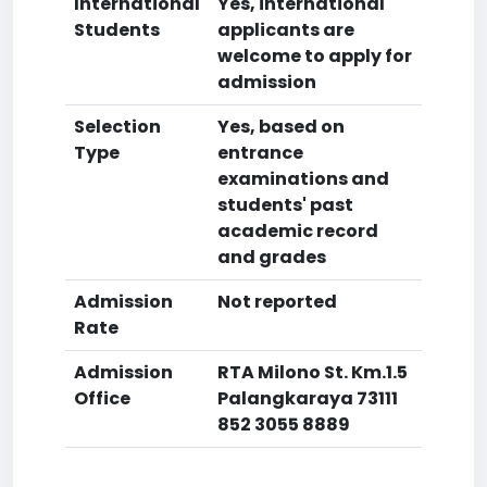
International
Yes, international
Students
applicants are
welcome to apply for
admission
Selection
Yes, based on
Type
entrance
examinations and
students' past
academic record
and grades
Admission
Not reported
Rate
Admission
RTA Milono St. Km.1.5
Office
Palangkaraya 73111
852 3055 8889