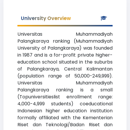
University Overview
Universitas Muhammadiyah
Palangkaraya ranking (Muhammadiyah
University of Palangkaraya) was founded
in 1987 and is a for-profit private higher-
education school situated in the suburbs
of Palangkaraya, Central Kalimantan
(population range of 50,000-249,999).
Universitas Muhammadiyah
Palangkaraya ranking is a small
(Topuniversitieslist enrollment range:
4,000-4,999 students) coeducational
Indonesian higher education institution
formally affiliated with the Kementerian
Riset dan Teknologi/Badan Riset dan