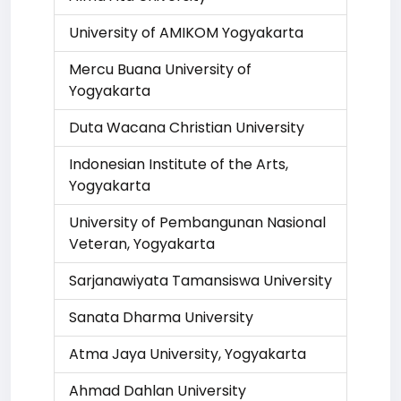
University of AMIKOM Yogyakarta
Mercu Buana University of
Yogyakarta
Duta Wacana Christian University
Indonesian Institute of the Arts,
Yogyakarta
University of Pembangunan Nasional
Veteran, Yogyakarta
Sarjanawiyata Tamansiswa University
Sanata Dharma University
Atma Jaya University, Yogyakarta
Ahmad Dahlan University