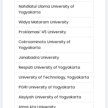
Nahdlatul Ulama University of
Yogyakarta
Widya Mataram University
Proklamasi ’45 University
Cokroaminoto University of
Yogyakarta
Janabadra University
Respati University of Yogyakarta
University of Technology, Yogyakarta
PGRI University of Yogyakarta
Aisyiyah University of Yogyakarta
Alma Ata University