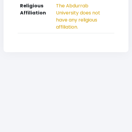
Religious
The Abdurrab
Affiliation
University does not
have any religious
affiliation.