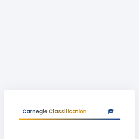
Carnegie Classification