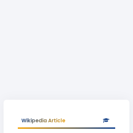
Wikipedia Article