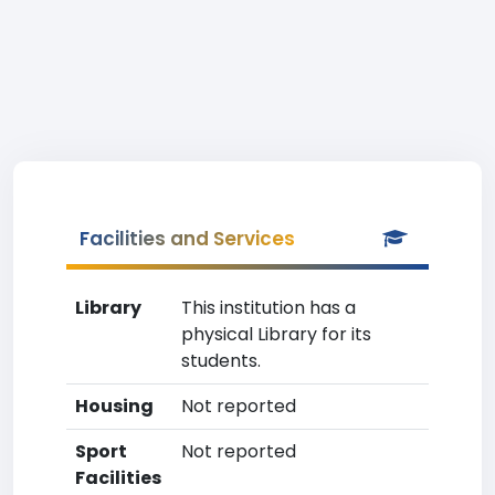
Facilities and Services
Library
This institution has a
physical Library for its
students.
Housing
Not reported
Sport
Not reported
Facilities