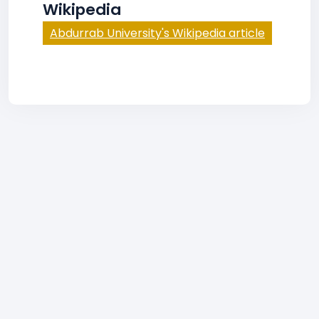
Wikipedia
Abdurrab University's Wikipedia article