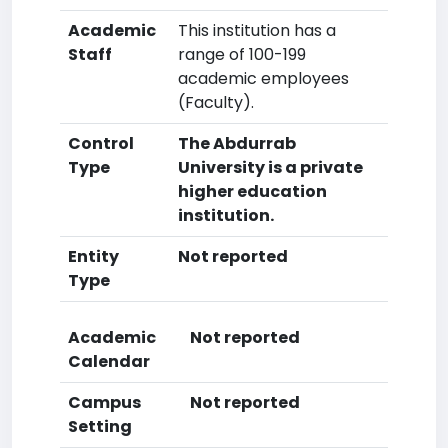
Academic
This institution has a
Staff
range of 100-199
academic employees
(Faculty).
Control
The Abdurrab
Type
University is a private
higher education
institution.
Entity
Not reported
Type
Academic
Not reported
Calendar
Campus
Not reported
Setting