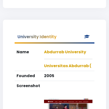
University Identity
Name
Abdurrab University
Universitas Abdurrab (
Founded
2005
Screenshot