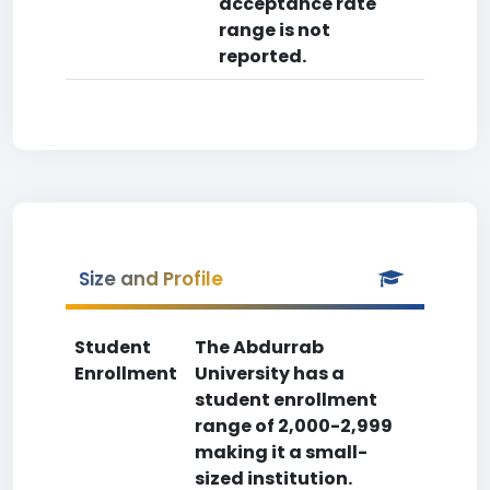
acceptance rate
range is not
reported.
Size and Profile
Student
The Abdurrab
Enrollment
University has a
student enrollment
range of 2,000-2,999
making it a small-
sized institution.