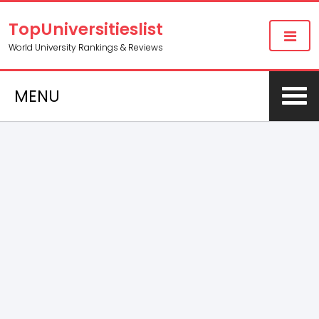
TopUniversitieslist
World University Rankings & Reviews
MENU