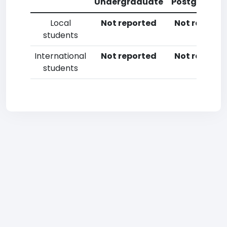
Undergraduate
Postgradua
Local
Not reported
Not reporte
students
International
Not reported
Not reporte
students