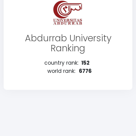
Abdurrab University
Ranking
country rank:
152
world rank:
6776