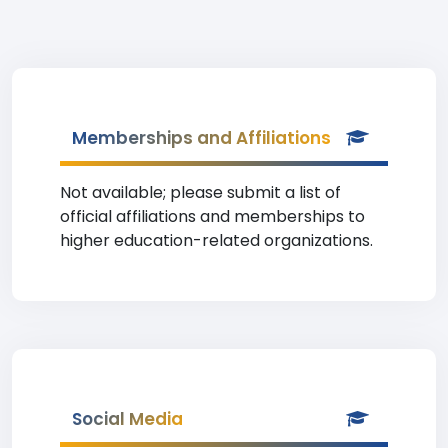
Memberships and Affiliations
Not available; please submit a list of
official affiliations and memberships to
higher education-related organizations.
Social Media