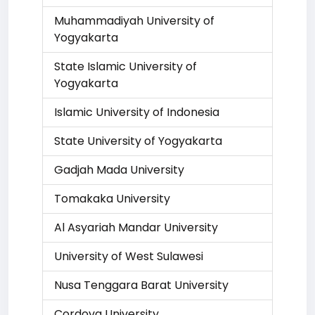
Muhammadiyah University of
Yogyakarta
State Islamic University of
Yogyakarta
Islamic University of Indonesia
State University of Yogyakarta
Gadjah Mada University
Tomakaka University
Al Asyariah Mandar University
University of West Sulawesi
Nusa Tenggara Barat University
Cordova University