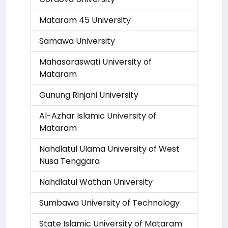
Mataram 45 University
Samawa University
Mahasaraswati University of
Mataram
Gunung Rinjani University
Al-Azhar Islamic University of
Mataram
Nahdlatul Ulama University of West
Nusa Tenggara
Nahdlatul Wathan University
Sumbawa University of Technology
State Islamic University of Mataram