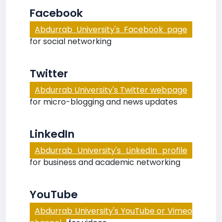
Facebook
Abdurrab University's Facebook page
for social networking
Twitter
Abdurrab University's Twitter webpage
for micro-blogging and news updates
LinkedIn
Abdurrab University's LinkedIn profile
for business and academic networking
YouTube
Abdurrab University's YouTube or Vimeo