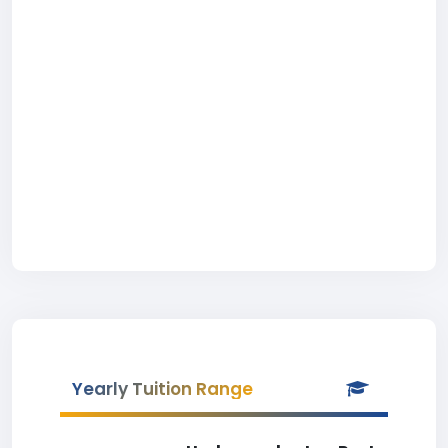
Yearly Tuition Range