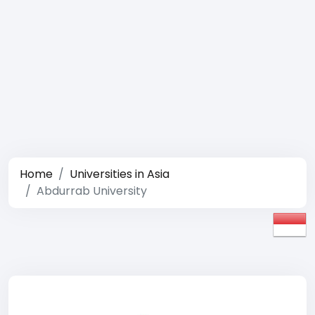
Home
Universities in Asia
Abdurrab University