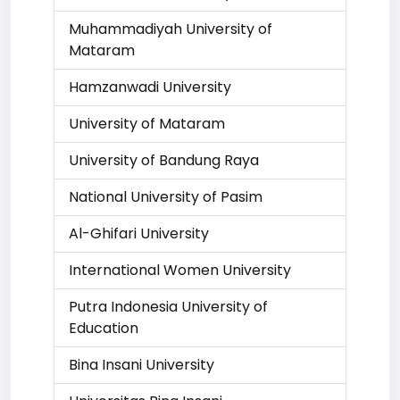
Muhammadiyah University of
Mataram
Hamzanwadi University
University of Mataram
University of Bandung Raya
National University of Pasim
Al-Ghifari University
International Women University
Putra Indonesia University of
Education
Bina Insani University