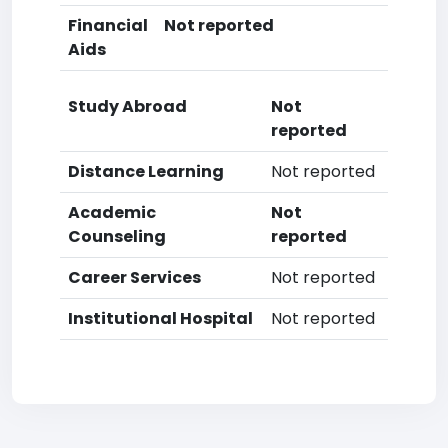
Financial
Not reported
Aids
Study Abroad
Not
reported
Distance Learning
Not reported
Academic
Not
Counseling
reported
Career Services
Not reported
Institutional Hospital
Not reported