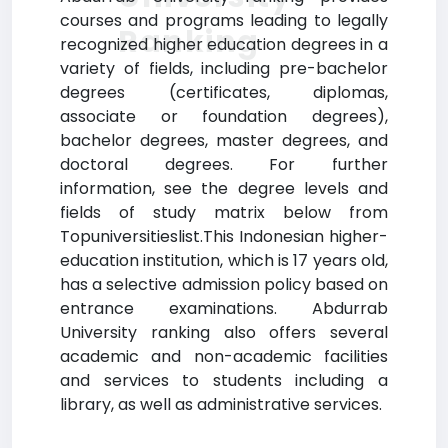
courses and programs leading to legally
Ranking
recognized higher education degrees in a
variety of fields, including pre-bachelor
degrees (certificates, diplomas,
associate or foundation degrees),
bachelor degrees, master degrees, and
doctoral degrees. For further
information, see the degree levels and
fields of study matrix below from
Topuniversitieslist.This Indonesian higher-
education institution, which is 17 years old,
has a selective admission policy based on
entrance examinations. Abdurrab
University ranking also offers several
academic and non-academic facilities
and services to students including a
library, as well as administrative services.