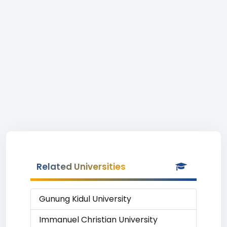
Related Universities
Gunung Kidul University
Immanuel Christian University