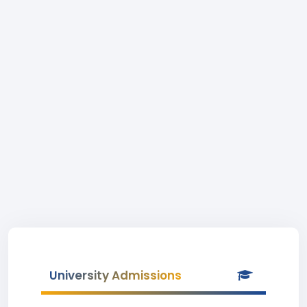
University Admissions