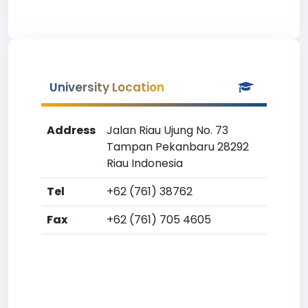
University Location
Address
Jalan Riau Ujung No. 73
Tampan Pekanbaru 28292
Riau Indonesia
Tel
+62 (761) 38762
Fax
+62 (761) 705 4605