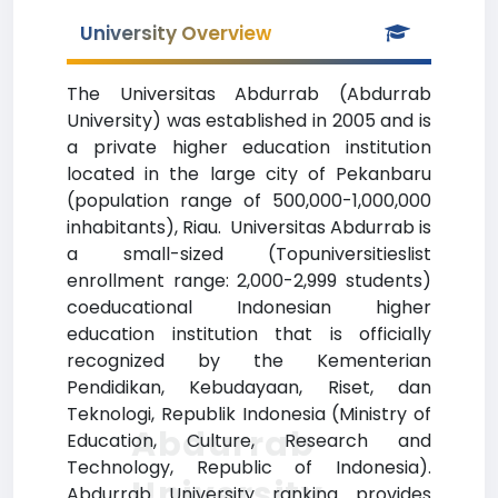
University Overview
The Universitas Abdurrab (Abdurrab
University) was established in 2005 and is
a private higher education institution
located in the large city of Pekanbaru
(population range of 500,000-1,000,000
inhabitants), Riau. Universitas Abdurrab is
a small-sized (Topuniversitieslist
enrollment range: 2,000-2,999 students)
coeducational Indonesian higher
education institution that is officially
recognized by the Kementerian
Pendidikan, Kebudayaan, Riset, dan
Teknologi, Republik Indonesia (Ministry of
Abdurrab
Education, Culture, Research and
Technology, Republic of Indonesia).
University
Abdurrab University ranking provides