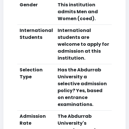
Gender
This institution
admits Men and
Women (coed).
International
International
Students
students are
welcome to apply for
admission at this
institution.
Selection
Has the Abdurrab
Type
University a
selective admission
policy? Yes, based
on entrance
examinations.
Admission
The Abdurrab
Rate
University's