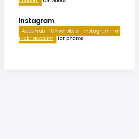
channel
for videos
Instagram
Abdurrab University's Instagram or
Flickr account
for photos