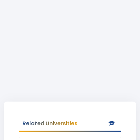
Related Universities