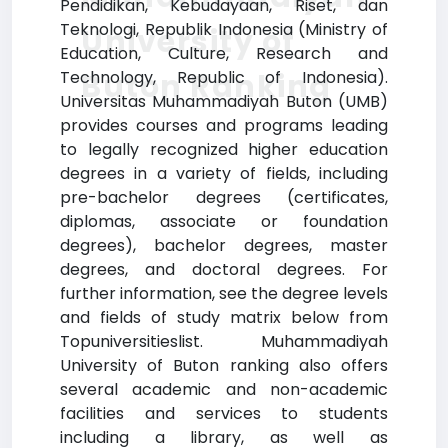
Pendidikan, Kebudayaan, Riset, dan
Teknologi, Republik Indonesia (Ministry of
University of
Education, Culture, Research and
Buton Ranking
Technology, Republic of Indonesia).
Universitas Muhammadiyah Buton (UMB)
provides courses and programs leading
to legally recognized higher education
degrees in a variety of fields, including
pre-bachelor degrees (certificates,
diplomas, associate or foundation
degrees), bachelor degrees, master
degrees, and doctoral degrees. For
further information, see the degree levels
and fields of study matrix below from
Topuniversitieslist. Muhammadiyah
University of Buton ranking also offers
several academic and non-academic
facilities and services to students
including a library, as well as