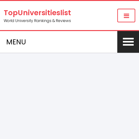
TopUniversitieslist
World University Rankings & Reviews
MENU