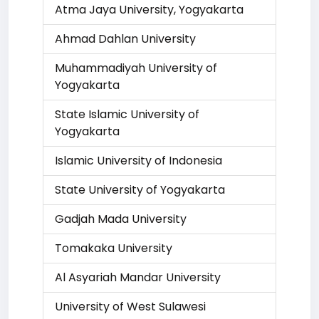
Atma Jaya University, Yogyakarta
Ahmad Dahlan University
Muhammadiyah University of
Yogyakarta
State Islamic University of
Yogyakarta
Islamic University of Indonesia
State University of Yogyakarta
Gadjah Mada University
Tomakaka University
Al Asyariah Mandar University
University of West Sulawesi