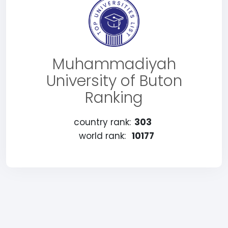
Muhammadiyah
University of Buton
Ranking
country rank:
303
world rank:
10177