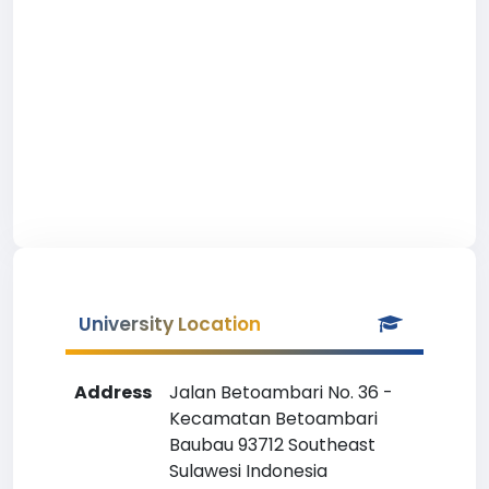
University Location
Address
Jalan Betoambari No. 36 -
Kecamatan Betoambari
Baubau 93712 Southeast
Sulawesi Indonesia