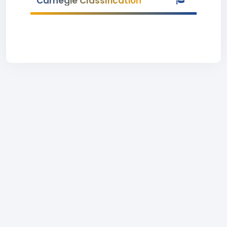
Carnegie Classification