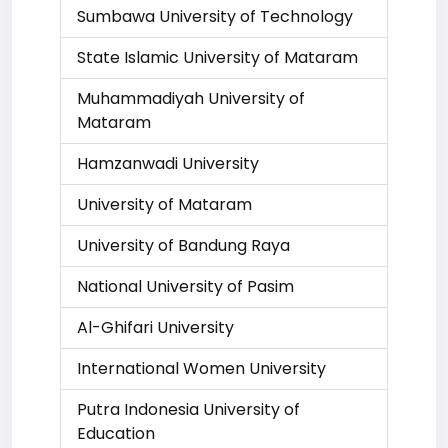
Sumbawa University of Technology
State Islamic University of Mataram
Muhammadiyah University of
Mataram
Hamzanwadi University
University of Mataram
University of Bandung Raya
National University of Pasim
Al-Ghifari University
International Women University
Putra Indonesia University of
Education