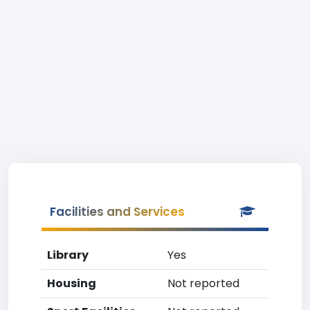
Facilities and Services
Library
Yes
Housing
Not reported