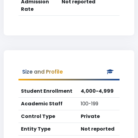
Admission
Not reported
Rate
Size and Profile
Student Enrollment
4,000-4,999
Academic Staff
100-199
Control Type
Private
Entity Type
Not reported