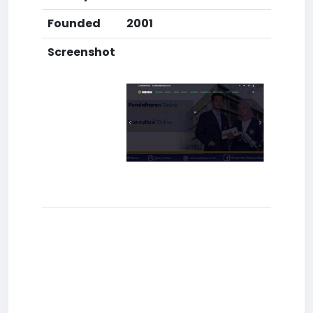
Founded
2001
Screenshot