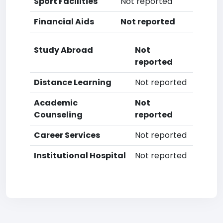
Sport Facilities
Not reported
Financial Aids
Not reported
Study Abroad
Not
reported
Distance Learning
Not reported
Academic
Not
Counseling
reported
Career Services
Not reported
Institutional Hospital
Not reported