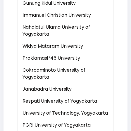
Gunung Kidul University
Immanuel Christian University
Nahdlatul Ulama University of
Yogyakarta
Widya Mataram University
Proklamasi ’45 University
Cokroaminoto University of
Yogyakarta
Janabadra University
Respati University of Yogyakarta
University of Technology, Yogyakarta
PGRI University of Yogyakarta