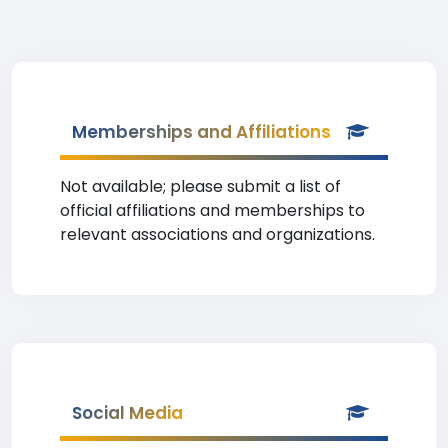
Memberships and Affiliations
Not available; please submit a list of
official affiliations and memberships to
relevant associations and organizations.
Social Media