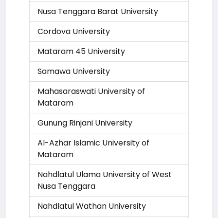
Nusa Tenggara Barat University
Cordova University
Mataram 45 University
Samawa University
Mahasaraswati University of
Mataram
Gunung Rinjani University
Al-Azhar Islamic University of
Mataram
Nahdlatul Ulama University of West
Nusa Tenggara
Nahdlatul Wathan University