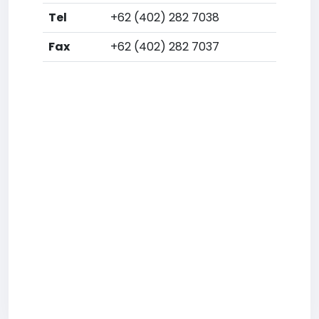
Tel
+62 (402) 282 7038
Fax
+62 (402) 282 7037