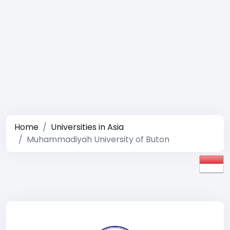
Home
Universities in Asia
Muhammadiyah University of Buton