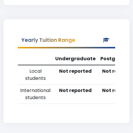
Yearly Tuition Range
Undergraduate
Postgradua
Local
Not reported
Not reporte
students
International
Not reported
Not reporte
students