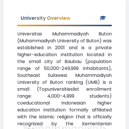
University Overview
Universitas Muhammadiyah Buton
(Muhammadiyah University of Buton) was
established in 2001 and is a private
higher-education institution located in
the small city of Baubau (population
range of 50,000-249,999 inhabitants),
Southeast Sulawesi. Muhammadiyah
University of Buton ranking (UMB) is a
small (Topuniversitieslist enrollment
range: 4,000-4,999 students)
coeducational Indonesian higher
education institution formally affiliated
with the Islamic religion that is officially
recognized by the Kementerian
Muhammadiyah