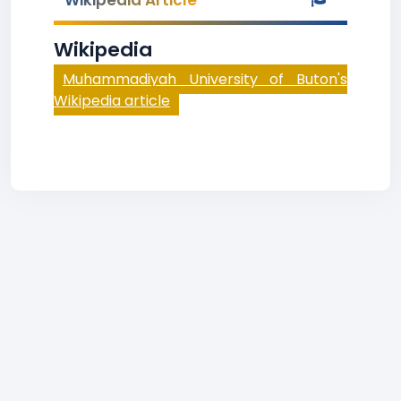
Wikipedia Article
Wikipedia
Muhammadiyah University of Buton's
Wikipedia article