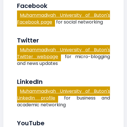
Facebook
Muhammadiyah University of Buton's
Facebook page
for social networking
Twitter
Muhammadiyah University of Buton's
Twitter webpage
for micro-blogging
and news updates
LinkedIn
Muhammadiyah University of Buton's
LinkedIn profile
for business and
academic networking
YouTube