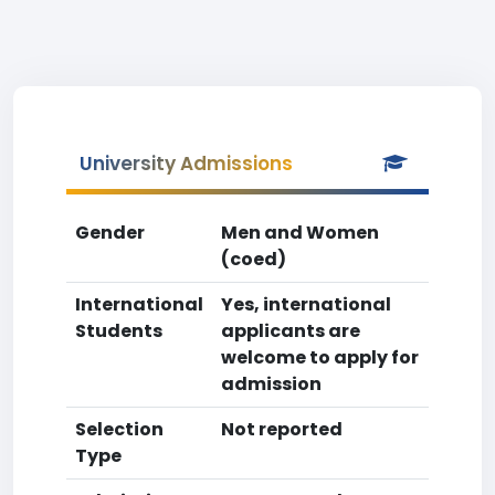
University Admissions
Gender
Men and Women
(coed)
International
Yes, international
Students
applicants are
welcome to apply for
admission
Selection
Not reported
Type