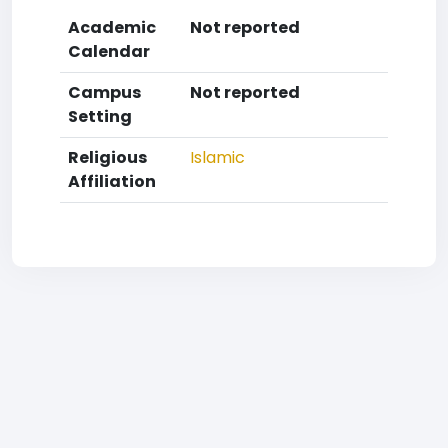
Academic
Not reported
Calendar
Campus
Not reported
Setting
Religious
Islamic
Affiliation