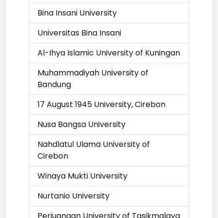
Bina Insani University
Universitas Bina Insani
Al-Ihya Islamic University of Kuningan
Muhammadiyah University of
Bandung
17 August 1945 University, Cirebon
Nusa Bangsa University
Nahdlatul Ulama University of
Cirebon
Winaya Mukti University
Nurtanio University
Perjuangan University of Tasikmalaya