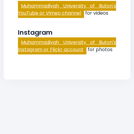
Muhammadiyah University of Buton's
YouTube or Vimeo channel
for videos
Instagram
Muhammadiyah University of Buton's
Instagram or Flickr account
for photos