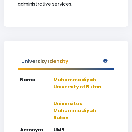
administrative services.
University Identity
Name
Muhammadiyah
University of Buton
Universitas
Muhammadiyah
Buton
Acronym
UMB