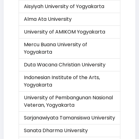
Aisyiyah University of Yogyakarta
Alma Ata University
University of AMIKOM Yogyakarta
Mercu Buana University of
Yogyakarta
Duta Wacana Christian University
Indonesian Institute of the Arts,
Yogyakarta
University of Pembangunan Nasional
Veteran, Yogyakarta
Sarjanawiyata Tamansiswa University
Sanata Dharma University