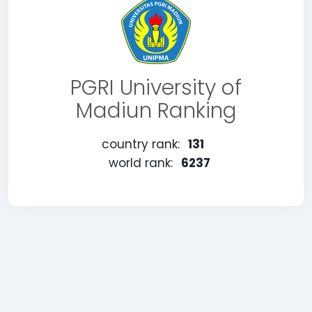
PGRI University of
Madiun Ranking
country rank:
131
world rank:
6237