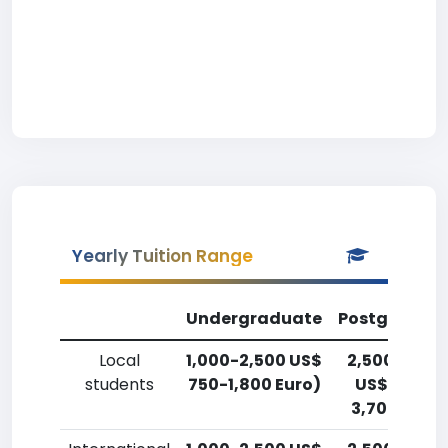
Yearly Tuition Range
Undergraduate
Postgradua
Local
1,000-2,500 US$
2,500-5,00
students
750-1,800 Euro)
US$ 1,800-
3,700 Euro)