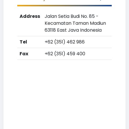
Address
Jalan Setia Budi No. 85 -
Kecamatan Taman Madiun
63118 East Java Indonesia
Tel
+62 (351) 462 986
Fax
+62 (351) 459 400