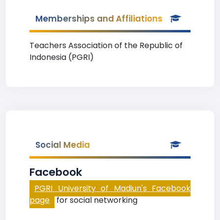
Memberships and Affiliations
Teachers Association of the Republic of
Indonesia (PGRI)
Social Media
Facebook
PGRI University of Madiun's Facebook
page
for social networking