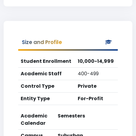
Size and Profile
Student Enrollment
10,000-14,999
Academic Staff
400-499
Control Type
Private
Entity Type
For-Profit
Academic
Semesters
Calendar
Campus
Suburban