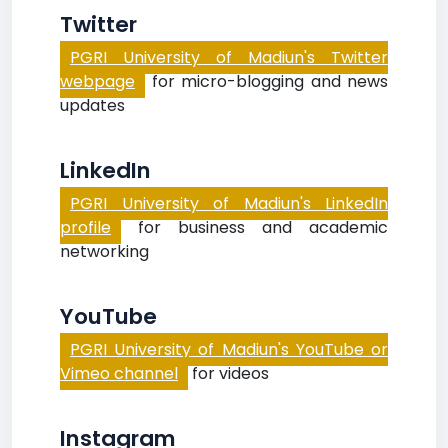
Twitter
PGRI University of Madiun's Twitter
webpage
for micro-blogging and news
updates
LinkedIn
PGRI University of Madiun's LinkedIn
profile
for business and academic
networking
YouTube
PGRI University of Madiun's YouTube or
Vimeo channel
for videos
Instagram