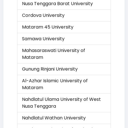
Nusa Tenggara Barat University
Cordova University
Mataram 45 University
Samawa University
Mahasaraswati University of
Mataram
Gunung Rinjani University
Al-Azhar Islamic University of
Mataram
Nahdlatul Ulama University of West
Nusa Tenggara
Nahdlatul Wathan University