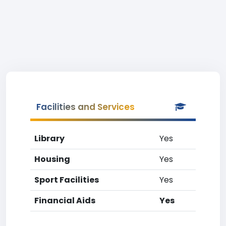
Facilities and Services
Library
Yes
Housing
Yes
Sport Facilities
Yes
Financial Aids
Yes