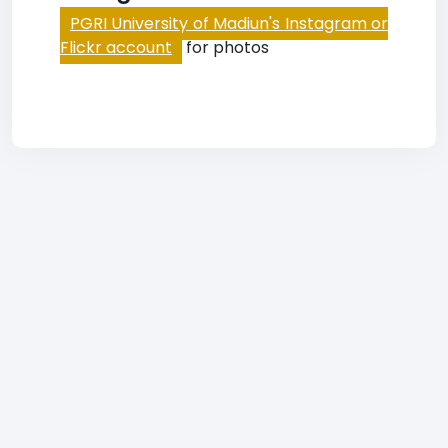
PGRI University of Madiun's Instagram or
Flickr account
for photos