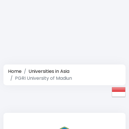
Home
Universities in Asia
PGRI University of Madiun