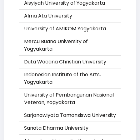
Aisyiyah University of Yogyakarta
Alma Ata University
University of AMIKOM Yogyakarta
Mercu Buana University of
Yogyakarta
Duta Wacana Christian University
Indonesian Institute of the Arts,
Yogyakarta
University of Pembangunan Nasional
Veteran, Yogyakarta
Sarjanawiyata Tamansiswa University
Sanata Dharma University