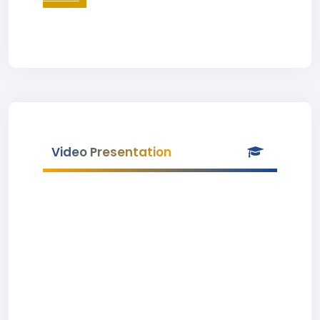
Video Presentation