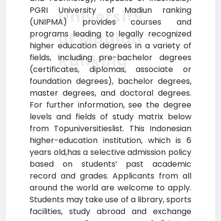
PGRI University of Madiun ranking
University
(UNIPMA) provides courses and
programs leading to legally recognized
of Madiun
higher education degrees in a variety of
Ranking
fields, including pre-bachelor degrees
(certificates, diplomas, associate or
foundation degrees), bachelor degrees,
master degrees, and doctoral degrees.
For further information, see the degree
levels and fields of study matrix below
from Topuniversitieslist. This Indonesian
higher-education institution, which is 6
years old,has a selective admission policy
based on students’ past academic
record and grades. Applicants from all
around the world are welcome to apply.
Students may take use of a library, sports
facilities, study abroad and exchange