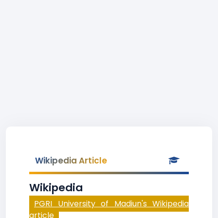
Wikipedia Article
Wikipedia
PGRI University of Madiun's Wikipedia
article