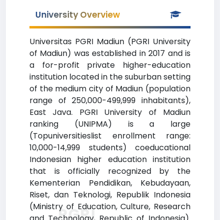
University Overview
Universitas PGRI Madiun (PGRI University
of Madiun) was established in 2017 and is
a for-profit private higher-education
institution located in the suburban setting
of the medium city of Madiun (population
range of 250,000-499,999 inhabitants),
East Java. PGRI University of Madiun
ranking (UNIPMA) is a large
(Topuniversitieslist enrollment range:
10,000-14,999 students) coeducational
Indonesian higher education institution
that is officially recognized by the
Kementerian Pendidikan, Kebudayaan,
Riset, dan Teknologi, Republik Indonesia
(Ministry of Education, Culture, Research
PGRI
and Technology, Republic of Indonesia).