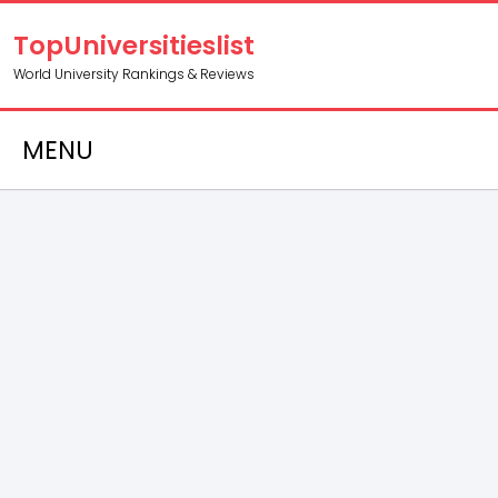
TopUniversitieslist
World University Rankings & Reviews
MENU