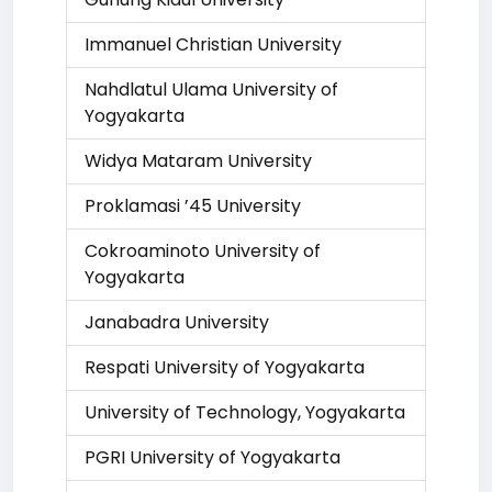
Immanuel Christian University
Nahdlatul Ulama University of
Yogyakarta
Widya Mataram University
Proklamasi ’45 University
Cokroaminoto University of
Yogyakarta
Janabadra University
Respati University of Yogyakarta
University of Technology, Yogyakarta
PGRI University of Yogyakarta