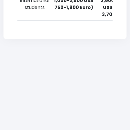
International
1,000-2,500 US$
2,500-5,00
students
750-1,800 Euro)
US$ 1,800-
3,700 Euro)