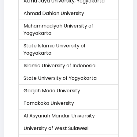
Atma Jaya University, Yogyakarta
Ahmad Dahlan University
Muhammadiyah University of
Yogyakarta
State Islamic University of
Yogyakarta
Islamic University of Indonesia
State University of Yogyakarta
Gadjah Mada University
Tomakaka University
Al Asyariah Mandar University
University of West Sulawesi