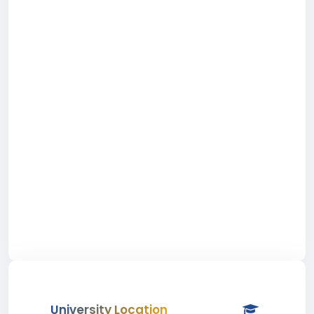
University Location