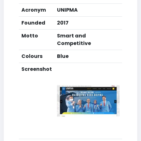
Acronym
UNIPMA
Founded
2017
Motto
Smart and
Competitive
Colours
Blue
Screenshot