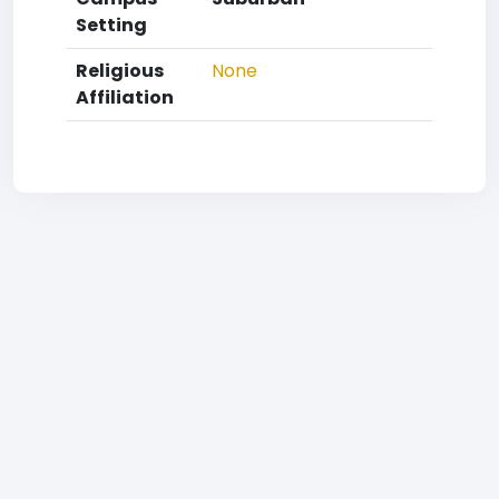
Setting
Religious
None
Affiliation