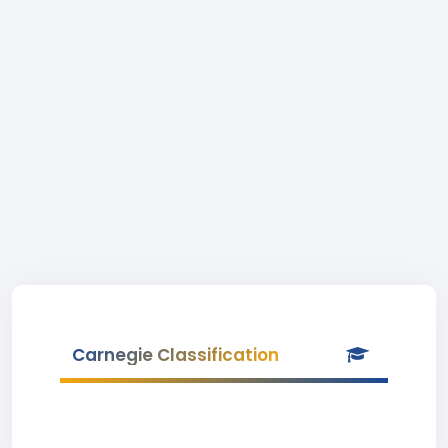
Carnegie Classification