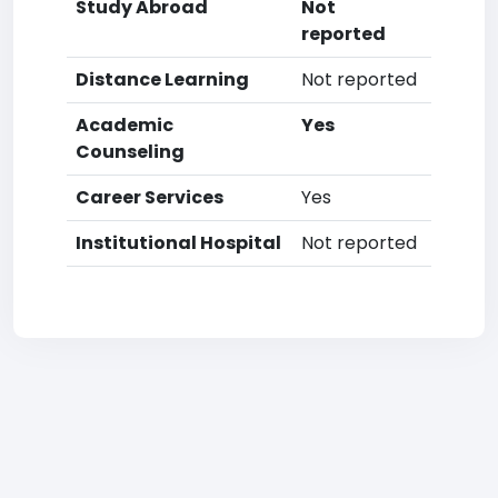
Study Abroad
Not
reported
Distance Learning
Not reported
Academic
Yes
Counseling
Career Services
Yes
Institutional Hospital
Not reported