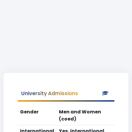
University Admissions
Gender
Men and Women
(coed)
International
Yes, international