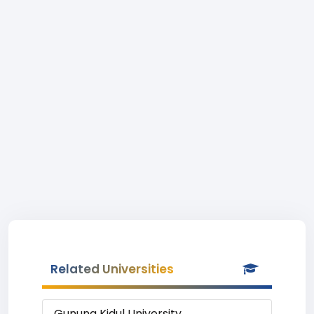
Related Universities
Gunung Kidul University