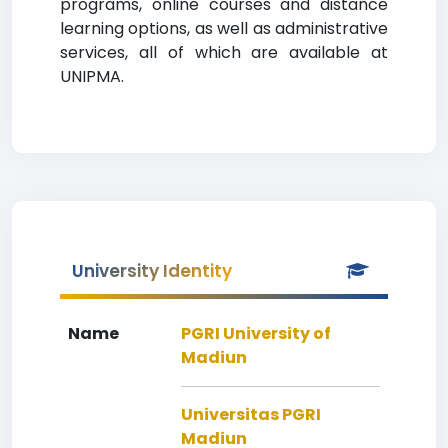
programs, online courses and distance
learning options, as well as administrative
services, all of which are available at
UNIPMA.
University Identity
Name
PGRI University of
Madiun
Universitas PGRI
Madiun