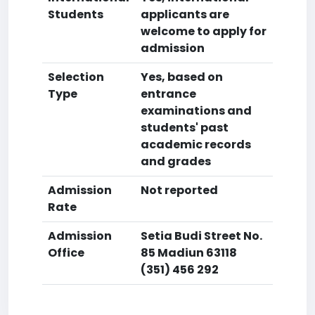
Students
applicants are
welcome to apply for
admission
Selection
Yes, based on
Type
entrance
examinations and
students' past
academic records
and grades
Admission
Not reported
Rate
Admission
Setia Budi Street No.
Office
85 Madiun 63118
(351) 456 292