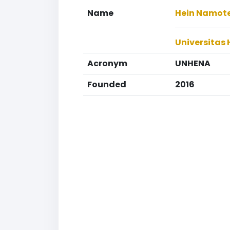
Name
Hein Namote
Universitas
Acronym
UNHENA
Founded
2016