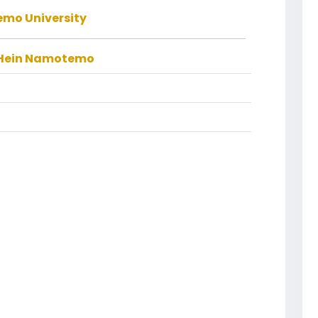
mo University
 Hein Namotemo