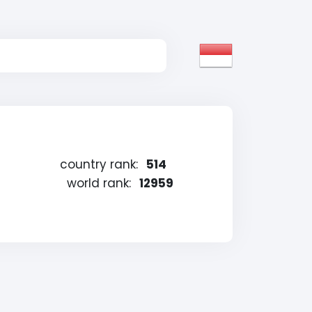
country rank:
514
world rank:
12959