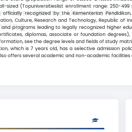
-sized (Topuniversitieslist enrollment range: 250-499 
in Namotemo University
is officially recognized by the Kementerian Pendidikan
cation, Culture, Research and Technology, Republic of 
nking
nd programs leading to legally recognized higher educa
rtificates, diplomas, associate or foundation degrees)
ormation, see the degree levels and fields of study matri
tion, which is 7 years old, has a selective admission po
so offers several academic and non-academic facilities a