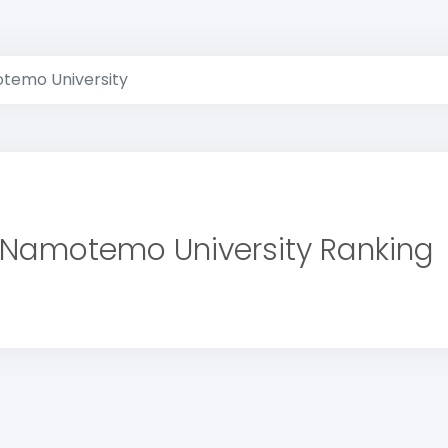
temo University
 Namotemo University Ranking