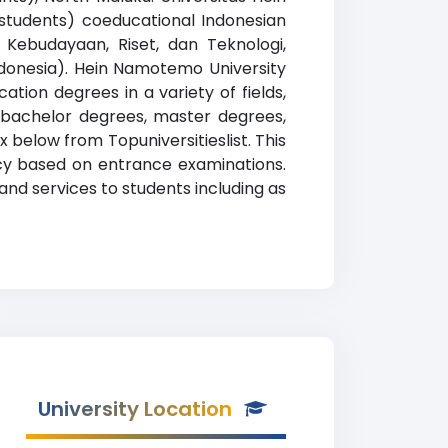
students) coeducational Indonesian
, Kebudayaan, Riset, dan Teknologi,
Indonesia). Hein Namotemo University
tion degrees in a variety of fields,
, bachelor degrees, master degrees,
x below from Topuniversitieslist. This
licy based on entrance examinations.
nd services to students including as
University Location