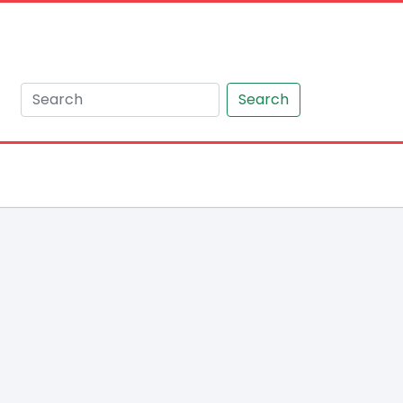
Search