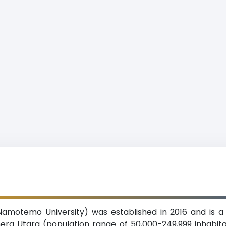
motemo University) was established in 2016 and is a p
era Utara (population range of 50,000-249,999 inhabita