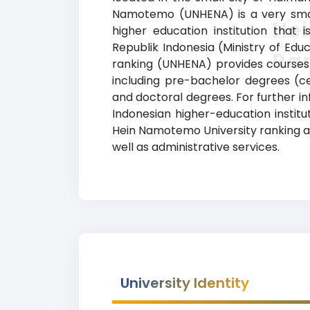
Namotemo (UNHENA) is a very small
He
higher education institution that 
Republik Indonesia (Ministry of Edu
Ra
ranking (UNHENA) provides courses a
including pre-bachelor degrees (ce
and doctoral degrees. For further inf
Indonesian higher-education institu
Hein Namotemo University ranking al
well as administrative services.
University Identity