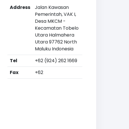
Address
Jalan Kawasan
Pemerintah, VAK I,
Desa MKCM -
Kecamatan Tobelo
Utara Halmahera
Utara 97762 North
Maluku Indonesia
Tel
+62 (924) 262 1669
Fax
+62