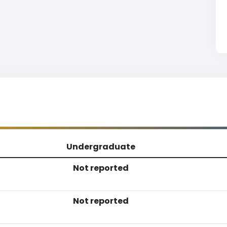
Undergraduate
Not reported
Not reported