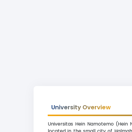
University Overview
Universitas Hein Namotemo (Hein Na
located in the small city of Halmah