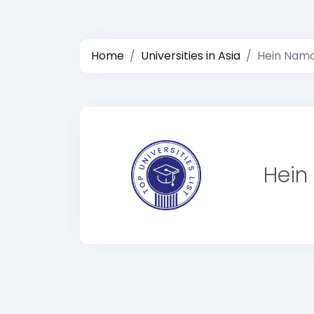
Home
Universities in Asia
Hein Namo
Hein