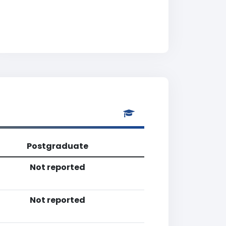
Postgraduate
Not reported
Not reported