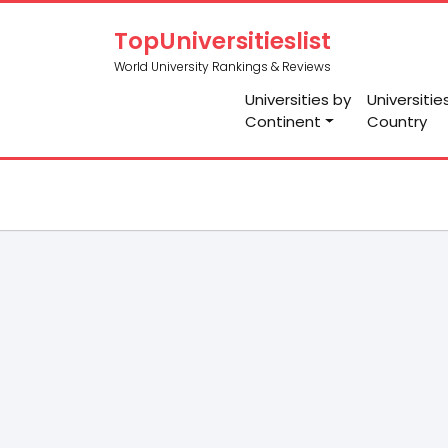
TopUniversitieslist
World University Rankings & Reviews
Universities by
Universitie
Continent
Country