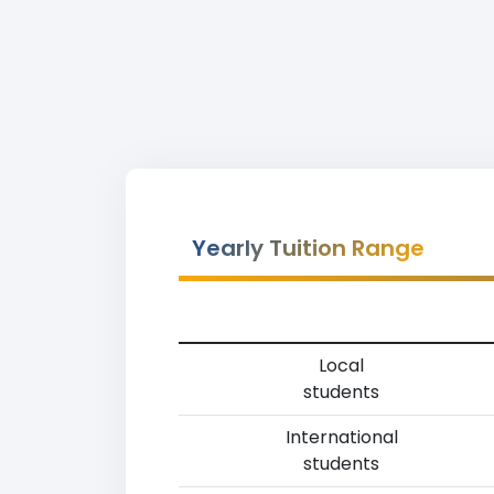
Yearly Tuition Range
Local
students
International
students