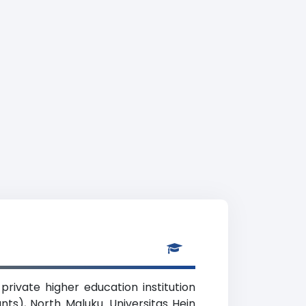
rivate higher education institution
nts), North Maluku. Universitas Hein