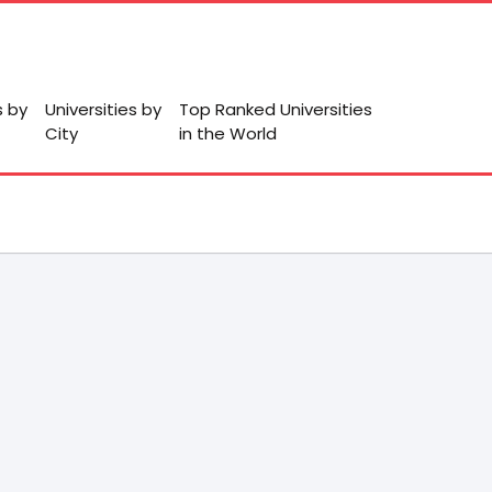
s by
Universities by
Top Ranked Universities
City
in the World