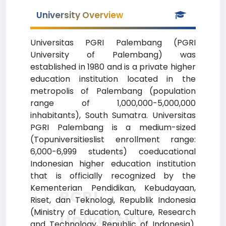
University Overview
Universitas PGRI Palembang (PGRI
University of Palembang) was
established in 1980 and is a private higher
education institution located in the
metropolis of Palembang (population
range of 1,000,000-5,000,000
inhabitants), South Sumatra. Universitas
PGRI Palembang is a medium-sized
(Topuniversitieslist enrollment range:
6,000-6,999 students) coeducational
Indonesian higher education institution
that is officially recognized by the
Kementerian Pendidikan, Kebudayaan,
PGRI
Riset, dan Teknologi, Republik Indonesia
(Ministry of Education, Culture, Research
University
and Technology, Republic of Indonesia).