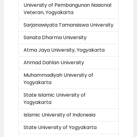
University of Pembangunan Nasional
Veteran, Yogyakarta
Sarjanawiyata Tamansiswa University
Sanata Dharma University
Atma Jaya University, Yogyakarta
Ahmad Dahlan University
Muhammadiyah University of
Yogyakarta
State Islamic University of
Yogyakarta
Islamic University of Indonesia
State University of Yogyakarta