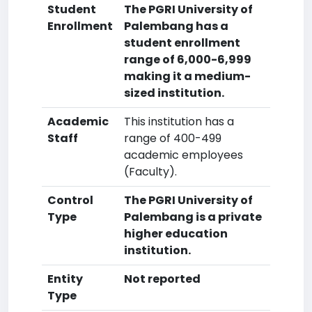
Student
The PGRI University of
Enrollment
Palembang has a
student enrollment
range of 6,000-6,999
making it a medium-
sized institution.
Academic
This institution has a
Staff
range of 400-499
academic employees
(Faculty).
Control
The PGRI University of
Type
Palembang is a private
higher education
institution.
Entity
Not reported
Type