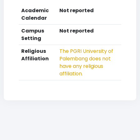
Academic
Not reported
Calendar
Campus
Not reported
Setting
Religious
The PGRI University of
Affiliation
Palembang does not
have any religious
affiliation.