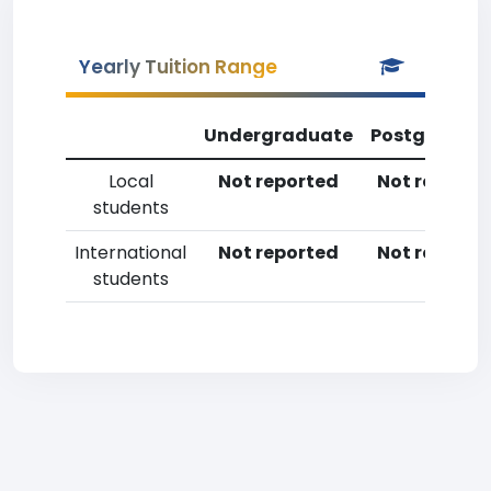
Yearly Tuition Range
Undergraduate
Postgradua
Local
Not reported
Not reporte
students
International
Not reported
Not reporte
students