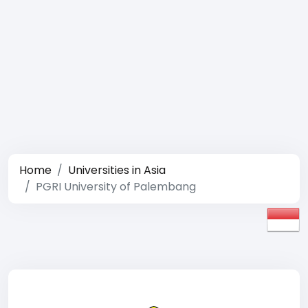
Home
Universities in Asia
PGRI University of Palembang