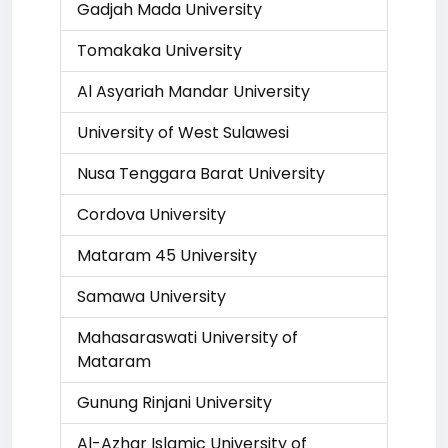
Gadjah Mada University
Tomakaka University
Al Asyariah Mandar University
University of West Sulawesi
Nusa Tenggara Barat University
Cordova University
Mataram 45 University
Samawa University
Mahasaraswati University of
Mataram
Gunung Rinjani University
Al-Azhar Islamic University of