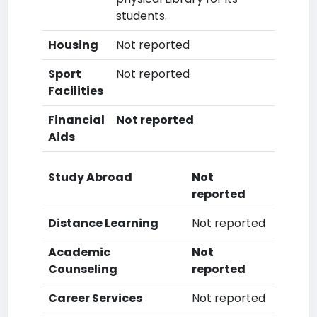
students.
Housing
Not reported
Sport
Not reported
Facilities
Financial
Not reported
Aids
Study Abroad
Not
reported
Distance Learning
Not reported
Academic
Not
Counseling
reported
Career Services
Not reported