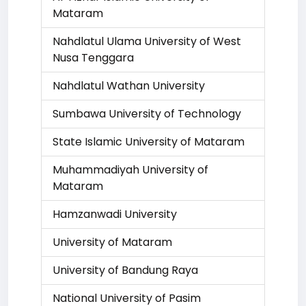
Mataram
Nahdlatul Ulama University of West
Nusa Tenggara
Nahdlatul Wathan University
Sumbawa University of Technology
State Islamic University of Mataram
Muhammadiyah University of
Mataram
Hamzanwadi University
University of Mataram
University of Bandung Raya
National University of Pasim