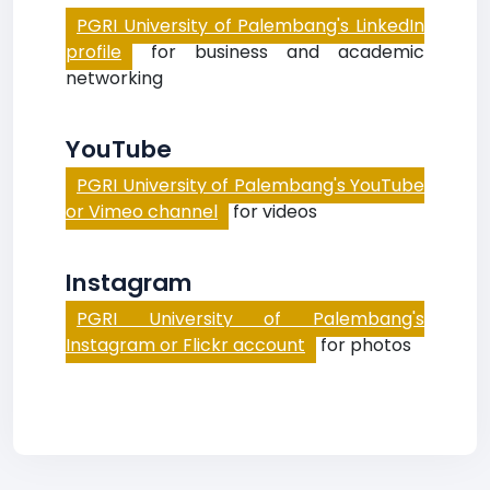
PGRI University of Palembang's LinkedIn
profile
for business and academic
networking
YouTube
PGRI University of Palembang's YouTube
or Vimeo channel
for videos
Instagram
PGRI University of Palembang's
Instagram or Flickr account
for photos