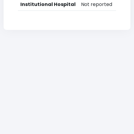
Institutional Hospital
Not reported