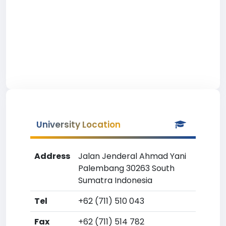
University Location
Address
Jalan Jenderal Ahmad Yani
Palembang 30263 South
Sumatra Indonesia
Tel
+62 (711) 510 043
Fax
+62 (711) 514 782