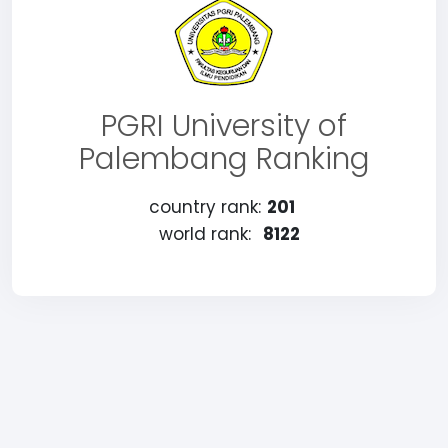
PGRI University of
Palembang Ranking
country rank:
201
world rank:
8122