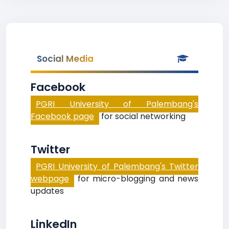
Social Media
Facebook
PGRI University of Palembang's
Facebook page
for social networking
Twitter
PGRI University of Palembang's Twitter
webpage
for micro-blogging and news
updates
LinkedIn