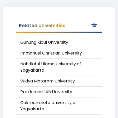
Related Universities
Gunung Kidul University
Immanuel Christian University
Nahdlatul Ulama University of
Yogyakarta
Widya Mataram University
Proklamasi ’45 University
Cokroaminoto University of
Yogyakarta