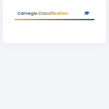
Carnegie Classification