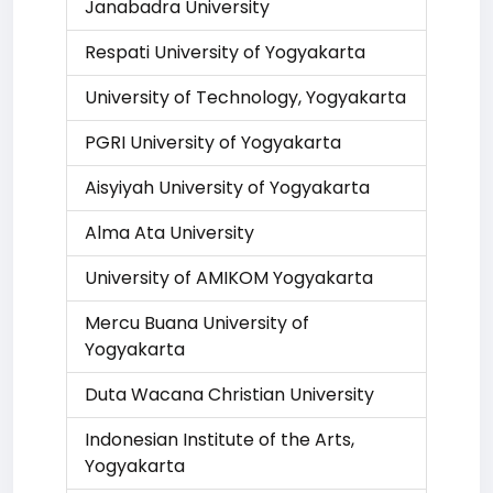
Janabadra University
Respati University of Yogyakarta
University of Technology, Yogyakarta
PGRI University of Yogyakarta
Aisyiyah University of Yogyakarta
Alma Ata University
University of AMIKOM Yogyakarta
Mercu Buana University of
Yogyakarta
Duta Wacana Christian University
Indonesian Institute of the Arts,
Yogyakarta