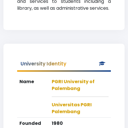
and services to students including a
library, as well as administrative services.
University Identity
Name
PGRI University of
Palembang
Universitas PGRI
Palembang
Founded
1980