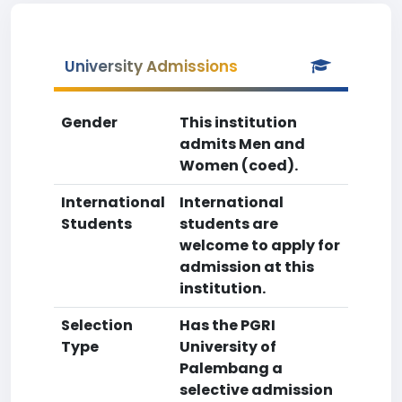
University Admissions
Gender
This institution
admits Men and
Women (coed).
International
International
Students
students are
welcome to apply for
admission at this
institution.
Selection
Has the PGRI
Type
University of
Palembang a
selective admission