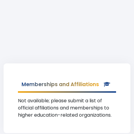
Memberships and Affiliations
Not available; please submit a list of
official affiliations and memberships to
higher education-related organizations.