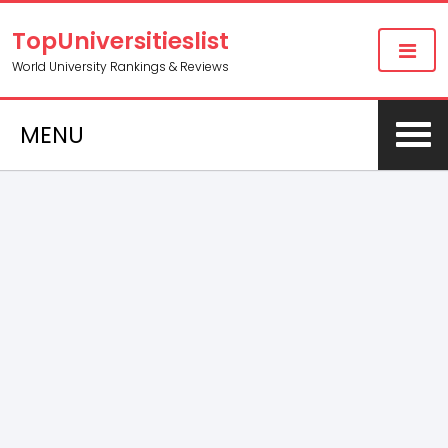
TopUniversitieslist
World University Rankings & Reviews
MENU