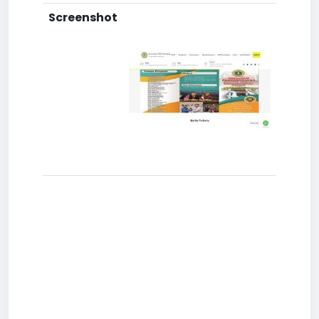
Screenshot