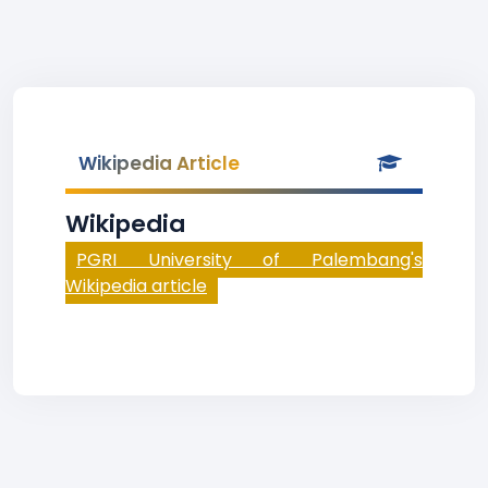
Wikipedia Article
Wikipedia
PGRI University of Palembang's
Wikipedia article