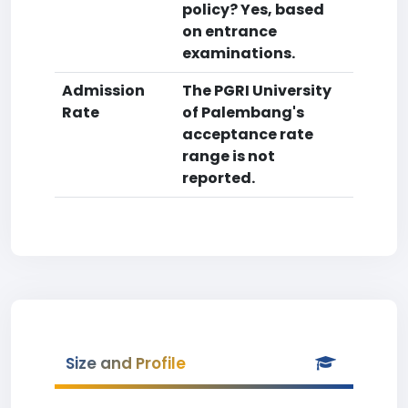
policy? Yes, based
on entrance
examinations.
Admission
The PGRI University
Rate
of Palembang's
acceptance rate
range is not
reported.
Size and Profile