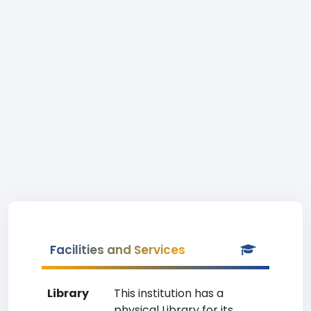
Facilities and Services
Library
This institution has a
physical Library for its