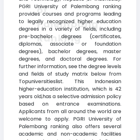
PGRI University of Palembang ranking
of
provides courses and programs leading
Palembang
to legally recognized higher education
degrees in a variety of fields, including
Ranking
pre-bachelor degrees (certificates,
diplomas, associate or foundation
degrees), bachelor degrees, master
degrees, and doctoral degrees. For
further information, see the degree levels
and fields of study matrix below from
Topuniversitieslist. This Indonesian
higher-education institution, which is 42
years old,has a selective admission policy
based on entrance examinations.
Applicants from all around the world are
welcome to apply. PGRI University of
Palembang ranking also offers several
academic and non-academic facilities