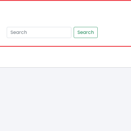
Search