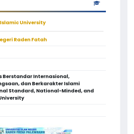
Islamic University
Negeri Raden Fatah
s Berstandar Internasional,
saan, dan Berkarakter Islami
onal Standard, National-Minded, and
University