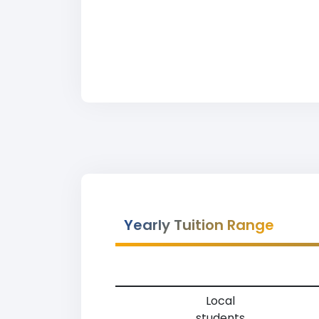
Yearly Tuition Range
Local
students