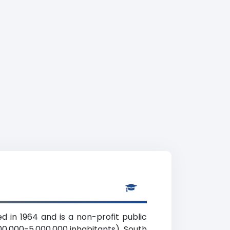
d in 1964 and is a non-profit public
00,000-5,000,000 inhabitants), South