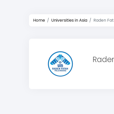
Home
Universities in Asia
Raden Fata
Raden