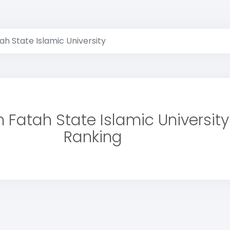
h State Islamic University
 Fatah State Islamic University
Ranking