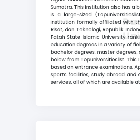
Sumatra. This institution also has 
is a large-sized (Topuniversities
Rad
institution formally affiliated with
Riset, dan Teknologi, Republik Indo
Uni
Fatah State Islamic University ran
education degrees in a variety of fi
bachelor degrees, master degrees, an
below from Topuniversitieslist. This 
based on entrance examinations. App
sports facilities, study abroad and
services, all of which are available 