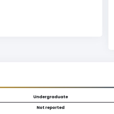
Undergraduate
Not reported