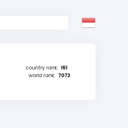
country rank:
161
world rank:
7072