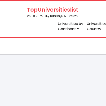
TopUniversitieslist
World University Rankings & Reviews
Universities by
Universitie
Continent
Country