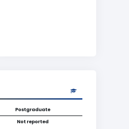
Postgraduate
Not reported