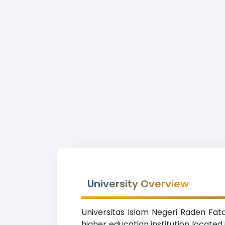
University Overview
Universitas Islam Negeri Raden Fata
higher education institution locate