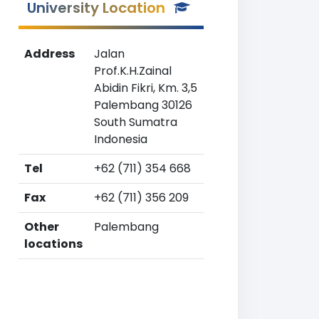
University Location
Address
Jalan
Prof.K.H.Zainal
Abidin Fikri, Km. 3,5
Palembang 30126
South Sumatra
Indonesia
Tel
+62 (711) 354 668
Fax
+62 (711) 356 209
Other
Palembang
locations