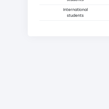
International
students