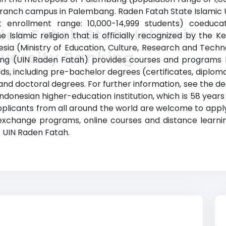
a branch campus in Palembang. Raden Fatah State Islamic 
list enrollment range: 10,000-14,999 students) coeduca
en Fatah State Islamic
 the Islamic religion that is officially recognized by th
nesia (Ministry of Education, Culture, Research and Techn
versity Ranking
king (UIN Raden Fatah) provides courses and programs l
elds, including pre-bachelor degrees (certificates, diplom
d doctoral degrees. For further information, see the deg
Indonesian higher-education institution, which is 58 years
licants from all around the world are welcome to apply.
 exchange programs, online courses and distance learnin
at UIN Raden Fatah.