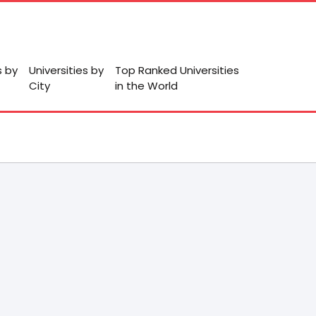
s by
Universities by
Top Ranked Universities
City
in the World