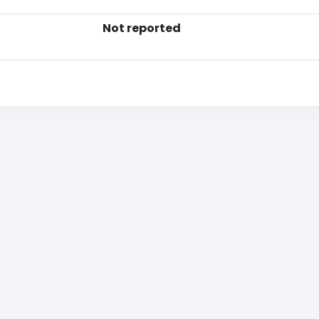
Not reported