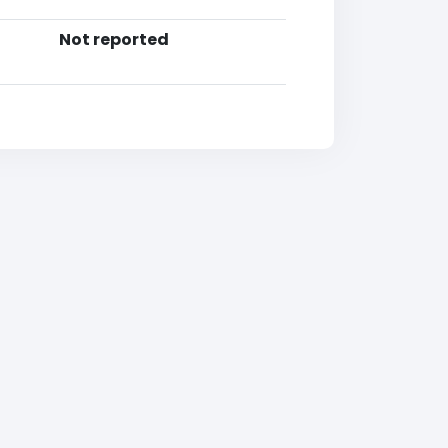
Not reported