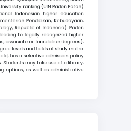
University ranking (UIN Raden Fatah)
tional Indonesian higher education
e Kementerian Pendidikan, Kebudayaan,
ology, Republic of Indonesia). Raden
eading to legally recognized higher
as, associate or foundation degrees),
ree levels and fields of study matrix
 old, has a selective admission policy
 Students may take use of a library,
g options, as well as administrative