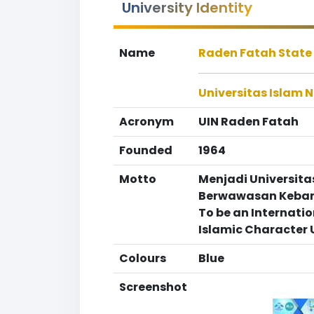
University Identity
Name
Raden Fatah State 
Universitas Islam 
Acronym
UIN Raden Fatah
Founded
1964
Motto
Menjadi Universita
Berwawasan Kebang
To be an Internati
Islamic Character 
Colours
Blue
Screenshot