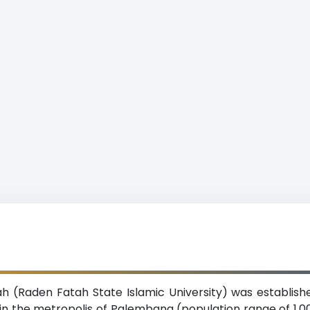
h (Raden Fatah State Islamic University) was establishe
d in the metropolis of Palembang (population range of 1,0