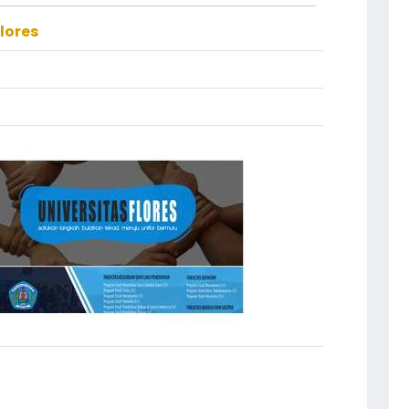
lores