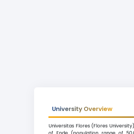
University Overview
Universitas Flores (Flores University
of Ende (population range of 50,