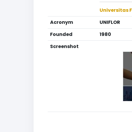
Universitas F
Acronym
UNIFLOR
Founded
1980
Screenshot