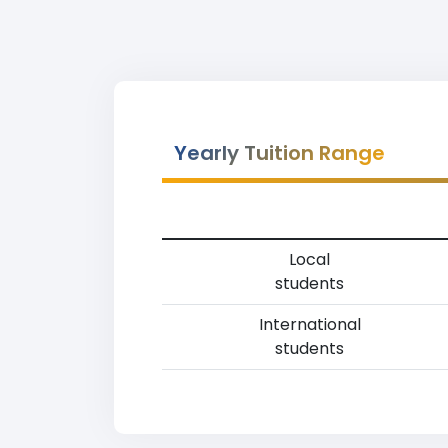
Yearly Tuition Range
Local
students
International
students