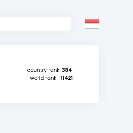
country rank:
384
world rank:
11421