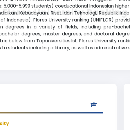
: 5,000-5,999 students) coeducational Indonesian higher ed
Flores University Ranking
dikan, Kebudayaan, Riset, dan Teknologi, Republik Indone
f Indonesia). Flores University ranking (UNIFLOR) prov
n degrees in a variety of fields, including pre-bachel
bachelor degrees, master degrees, and doctoral degree
trix below from Topuniversitieslist. Flores University ran
to students including a library, as well as administrative 
sity