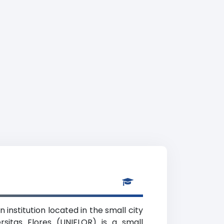
 institution located in the small city
sitas Flores (UNIFLOR) is a small