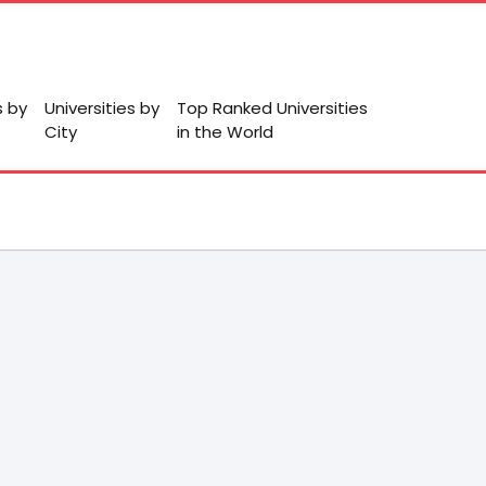
s by
Universities by
Top Ranked Universities
City
in the World