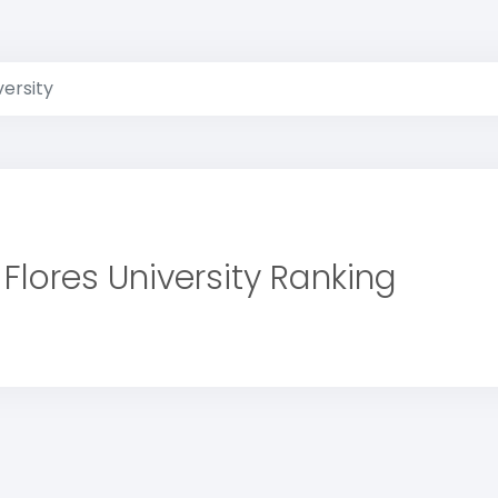
versity
Flores University Ranking