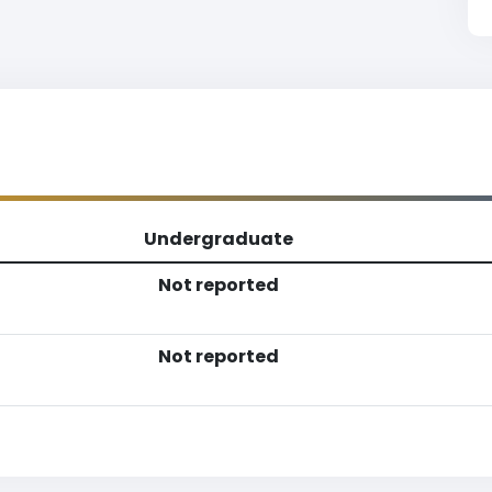
Undergraduate
Not reported
Not reported