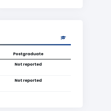
Postgraduate
Not reported
Not reported