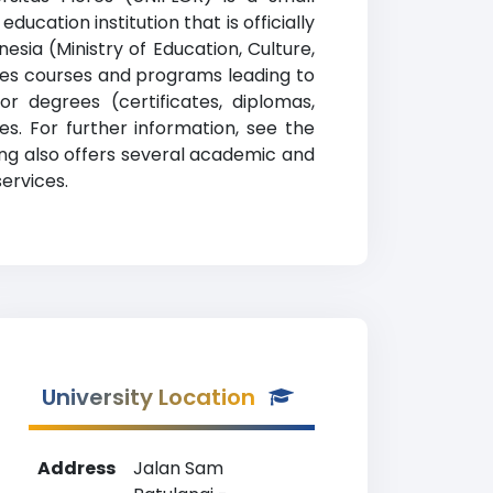
ucation institution that is officially
sia (Ministry of Education, Culture,
ides courses and programs leading to
or degrees (certificates, diplomas,
s. For further information, see the
king also offers several academic and
services.
University Location
Address
Jalan Sam