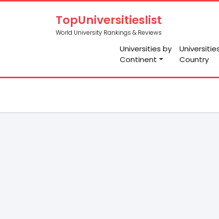
TopUniversitieslist
World University Rankings & Reviews
Universities by
Universitie
Continent
Country