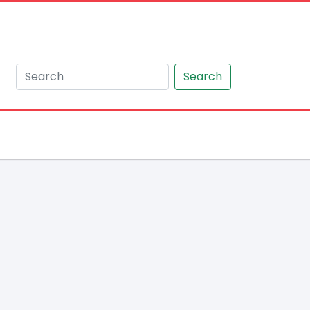
Search