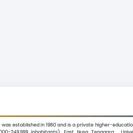
) was established in 1980 and is a private higher-education
000-249,999 inhabitants), East Nusa Tenggara. Univer