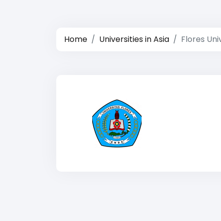
Home
Universities in Asia
Flores Uni