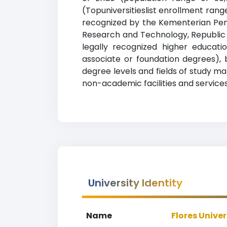
(Topuniversitieslist enrollment range
recognized by the Kementerian Pendi
Research and Technology, Republic o
legally recognized higher educatio
associate or foundation degrees), 
degree levels and fields of study ma
non-academic facilities and services 
University Identity
Name
Flores Univer