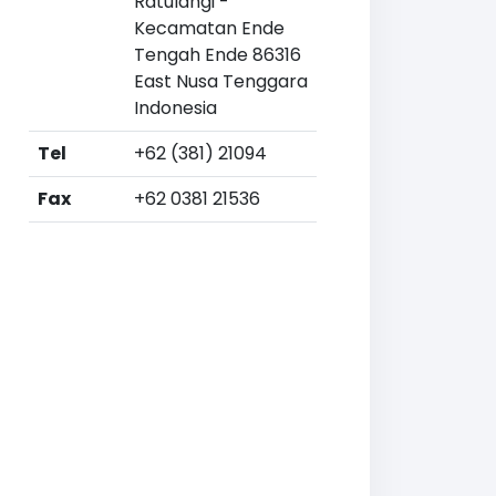
Ratulangi -
Kecamatan Ende
Tengah Ende 86316
East Nusa Tenggara
Indonesia
Tel
+62 (381) 21094
Fax
+62 0381 21536