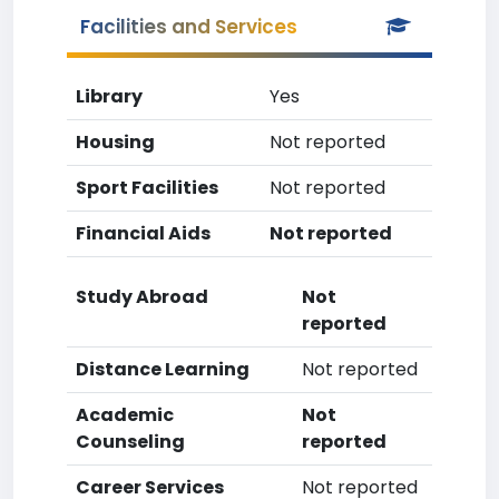
Facilities and Services
Library
Yes
Housing
Not reported
Sport Facilities
Not reported
Financial Aids
Not reported
Study Abroad
Not
reported
Distance Learning
Not reported
Academic
Not
Counseling
reported
Career Services
Not reported