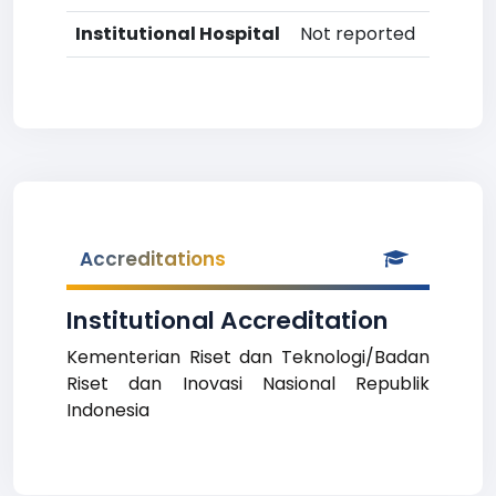
Institutional Hospital
Not reported
Accreditations
Institutional Accreditation
Kementerian Riset dan Teknologi/Badan
Riset dan Inovasi Nasional Republik
Indonesia