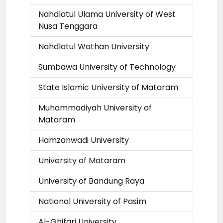
Nahdlatul Ulama University of West
Nusa Tenggara
Nahdlatul Wathan University
Sumbawa University of Technology
State Islamic University of Mataram
Muhammadiyah University of
Mataram
Hamzanwadi University
University of Mataram
University of Bandung Raya
National University of Pasim
Al-Ghifari University