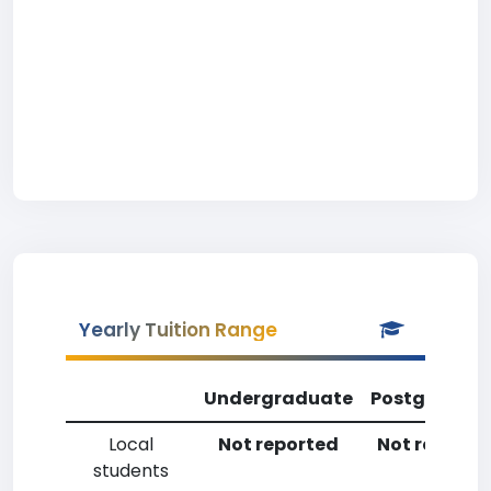
Yearly Tuition Range
Undergraduate
Postgradua
Local
Not reported
Not reporte
students