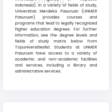
Ranking
Indonesia). In a variety of fields of study,
Universitas Merdeka Pasuruan (UNMER
Pasuruan) provides courses and
programs that lead to legally recognized
higher education degrees. For further
information, see the degree levels and
fields of study matrix below from
Topuniversitieslist. Students at UNMER
Pasuruan have access to a variety of
academic and non-academic facilities
and services, including a library and
administrative services.