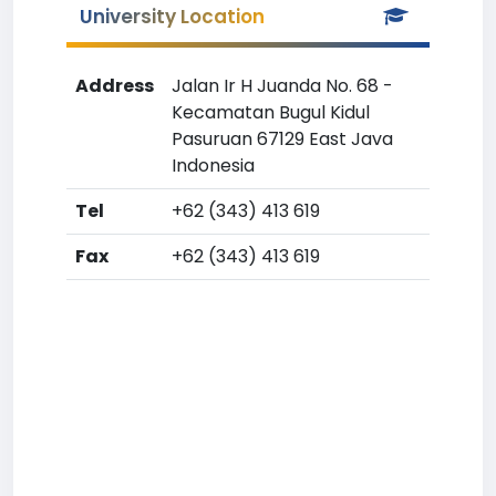
University Location
Address
Jalan Ir H Juanda No. 68 -
Kecamatan Bugul Kidul
Pasuruan 67129 East Java
Indonesia
Tel
+62 (343) 413 619
Fax
+62 (343) 413 619