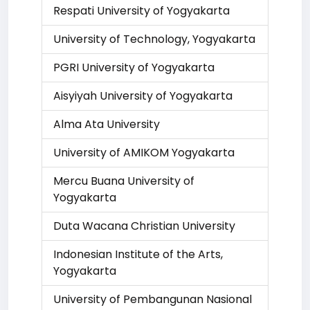
Respati University of Yogyakarta
University of Technology, Yogyakarta
PGRI University of Yogyakarta
Aisyiyah University of Yogyakarta
Alma Ata University
University of AMIKOM Yogyakarta
Mercu Buana University of
Yogyakarta
Duta Wacana Christian University
Indonesian Institute of the Arts,
Yogyakarta
University of Pembangunan Nasional