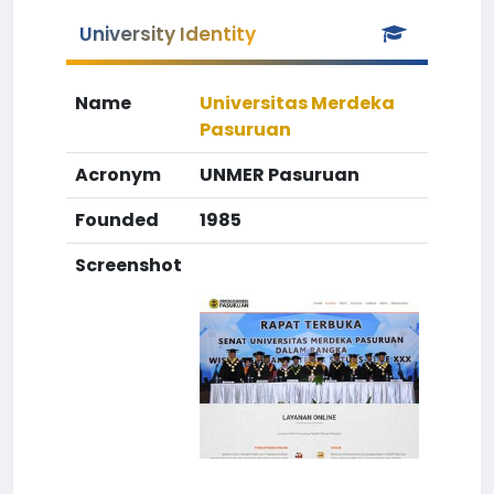
University Identity
Name
Universitas Merdeka
Pasuruan
Acronym
UNMER Pasuruan
Founded
1985
Screenshot