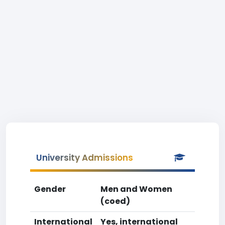
University Admissions
Gender
Men and Women
(coed)
International
Yes, international