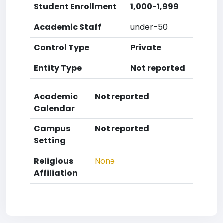
Student Enrollment
1,000-1,999
Academic Staff
under-50
Control Type
Private
Entity Type
Not reported
Academic
Not reported
Calendar
Campus
Not reported
Setting
Religious
None
Affiliation