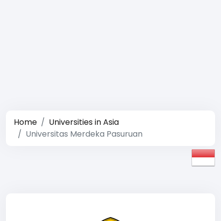
Home
Universities in Asia
Universitas Merdeka Pasuruan