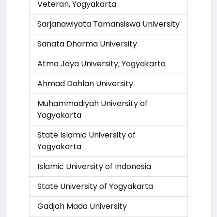
Veteran, Yogyakarta
Sarjanawiyata Tamansiswa University
Sanata Dharma University
Atma Jaya University, Yogyakarta
Ahmad Dahlan University
Muhammadiyah University of
Yogyakarta
State Islamic University of
Yogyakarta
Islamic University of Indonesia
State University of Yogyakarta
Gadjah Mada University