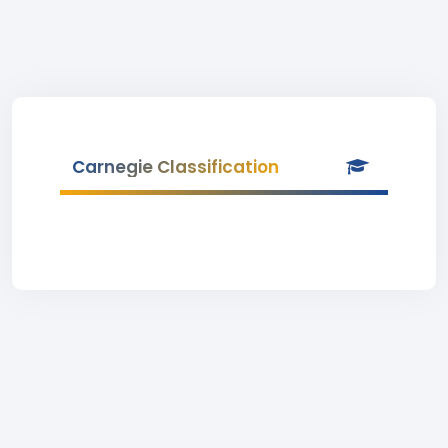
Carnegie Classification