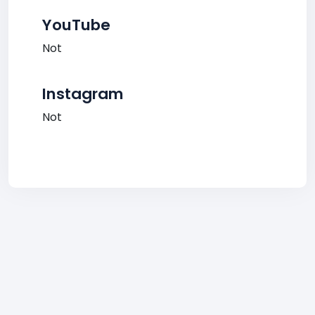
YouTube
Not
Instagram
Not