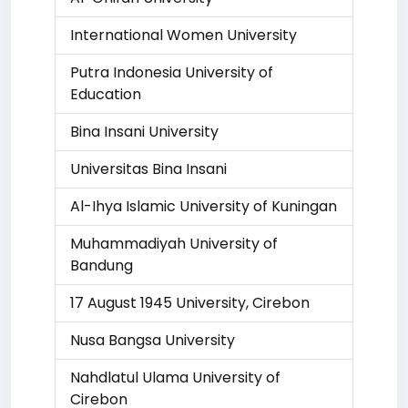
International Women University
Putra Indonesia University of
Education
Bina Insani University
Universitas Bina Insani
Al-Ihya Islamic University of Kuningan
Muhammadiyah University of
Bandung
17 August 1945 University, Cirebon
Nusa Bangsa University
Nahdlatul Ulama University of
Cirebon