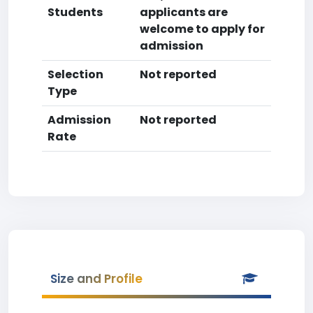
Students
applicants are
welcome to apply for
admission
Selection
Not reported
Type
Admission
Not reported
Rate
Size and Profile