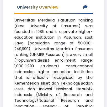
University Overview
Universitas Merdeka Pasuruan ranking
(Free University of Pasuruan) was
founded in 1985 and is a private higher-
education institution in Pasuruan, East
Java (population range of 50,000-
249,999). Universitas Merdeka Pasuruan
ranking (UNMER Pasuruan) is a very small
(Topuniversitieslist enrollment range:
1,000-1,999 students) coeducational
Indonesian higher education institution
Universitas
that is officially recognized by the
Kementerian Riset dan Teknologi/Badan
Merdeka
Riset dan Inovasi Nasional, Republik
Indonesia (Ministry of Research and
Pasuruan
Technology/National Research and
Innovation Agency of Republic