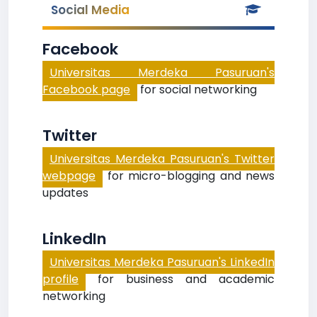
Social Media
Facebook
Universitas Merdeka Pasuruan's
Facebook page
for social networking
Twitter
Universitas Merdeka Pasuruan's Twitter
webpage
for micro-blogging and news
updates
LinkedIn
Universitas Merdeka Pasuruan's LinkedIn
profile
for business and academic
networking