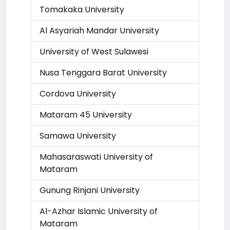
Tomakaka University
Al Asyariah Mandar University
University of West Sulawesi
Nusa Tenggara Barat University
Cordova University
Mataram 45 University
Samawa University
Mahasaraswati University of
Mataram
Gunung Rinjani University
Al-Azhar Islamic University of
Mataram