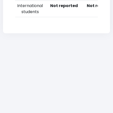
International
Not reported
Not reporte
students