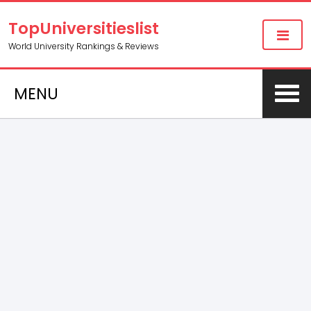
TopUniversitieslist
World University Rankings & Reviews
MENU