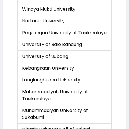
Winaya Mukti University
Nurtanio University
Perjuangan University of Tasikmalaya
University of Bale Bandung
University of Subang
Kebangsaan University
Langlangbuana University
Muhammadiyah University of
Tasikmalaya
Muhammadiyah University of
Sukabumi