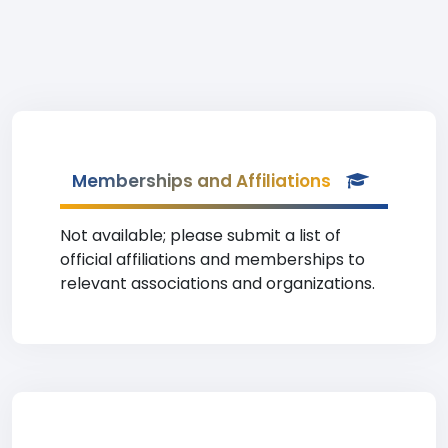
Memberships and Affiliations
Not available; please submit a list of
official affiliations and memberships to
relevant associations and organizations.