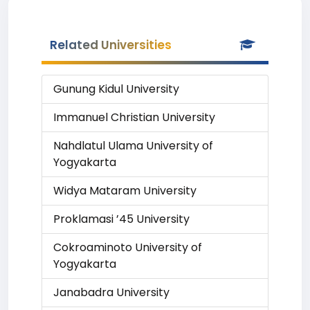
Related Universities
Gunung Kidul University
Immanuel Christian University
Nahdlatul Ulama University of
Yogyakarta
Widya Mataram University
Proklamasi ’45 University
Cokroaminoto University of
Yogyakarta
Janabadra University