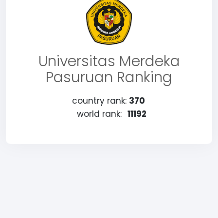
Universitas Merdeka
Pasuruan Ranking
country rank:
370
world rank:
11192