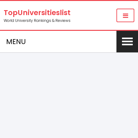
TopUniversitieslist
World University Rankings & Reviews
MENU