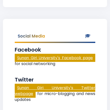
Social Media
Facebook
Sunan Giri University's Facebook page
for social networking
Twitter
Sunan Giri University's Twitter
webpage
for micro-blogging and news
updates