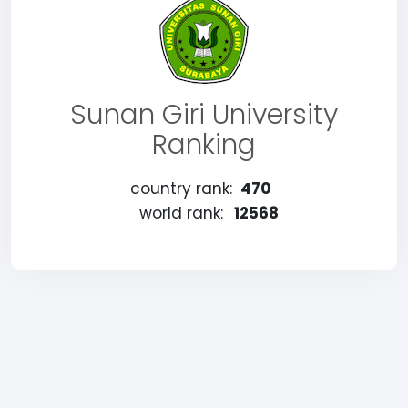
Sunan Giri University
Ranking
country rank:
470
world rank:
12568