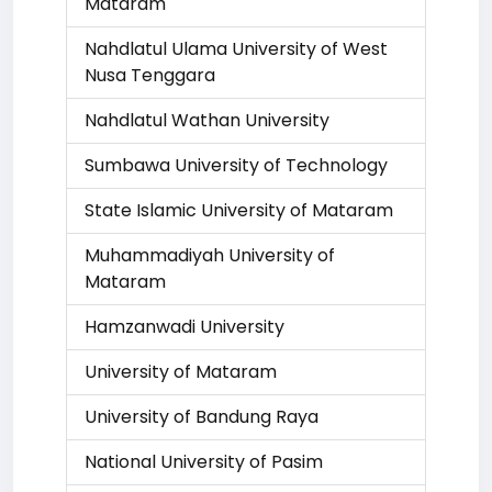
Mataram
Nahdlatul Ulama University of West
Nusa Tenggara
Nahdlatul Wathan University
Sumbawa University of Technology
State Islamic University of Mataram
Muhammadiyah University of
Mataram
Hamzanwadi University
University of Mataram
University of Bandung Raya
National University of Pasim