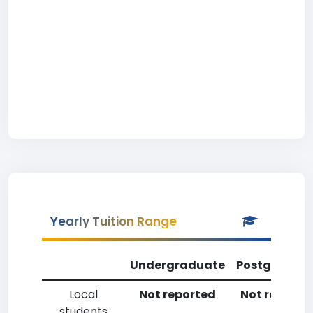
Yearly Tuition Range
Undergraduate
Postgradua
Local
Not reported
Not reporte
students