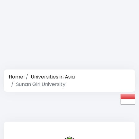
Home
Universities in Asia
Sunan Giri University