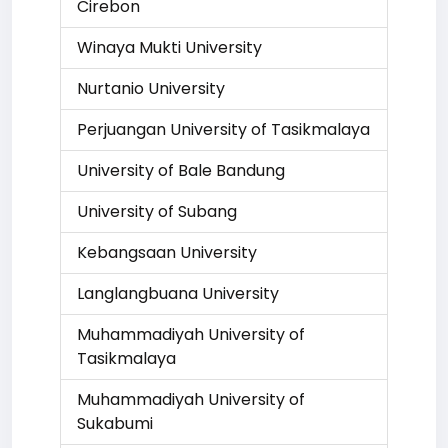
Cirebon
Winaya Mukti University
Nurtanio University
Perjuangan University of Tasikmalaya
University of Bale Bandung
University of Subang
Kebangsaan University
Langlangbuana University
Muhammadiyah University of
Tasikmalaya
Muhammadiyah University of
Sukabumi