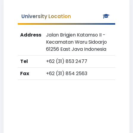
University Location
Address
Jalan Brigjen Katamso II -
Kecamatan Waru Sidoarjo
61256 East Java Indonesia
Tel
+62 (31) 853 2477
Fax
+62 (31) 854 2563