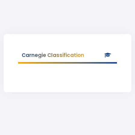
Carnegie Classification