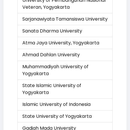
University of Pembangunan Nasional
Veteran, Yogyakarta
Sarjanawiyata Tamansiswa University
Sanata Dharma University
Atma Jaya University, Yogyakarta
Ahmad Dahlan University
Muhammadiyah University of
Yogyakarta
State Islamic University of
Yogyakarta
Islamic University of Indonesia
State University of Yogyakarta
Gadjah Mada University