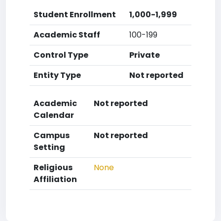
Student Enrollment
1,000-1,999
Academic Staff
100-199
Control Type
Private
Entity Type
Not reported
Academic
Not reported
Calendar
Campus
Not reported
Setting
Religious
None
Affiliation