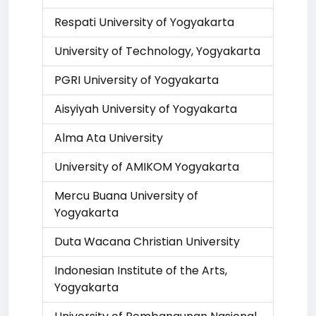
Respati University of Yogyakarta
University of Technology, Yogyakarta
PGRI University of Yogyakarta
Aisyiyah University of Yogyakarta
Alma Ata University
University of AMIKOM Yogyakarta
Mercu Buana University of
Yogyakarta
Duta Wacana Christian University
Indonesian Institute of the Arts,
Yogyakarta