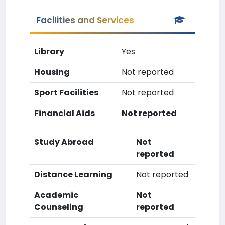
Facilities and Services
Library
Yes
Housing
Not reported
Sport Facilities
Not reported
Financial Aids
Not reported
Study Abroad
Not
reported
Distance Learning
Not reported
Academic
Not
Counseling
reported