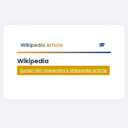
Wikipedia Article
Wikipedia
Sunan Giri University's Wikipedia article