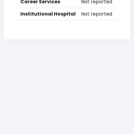
Career Services
Not reported
Institutional Hospital
Not reported