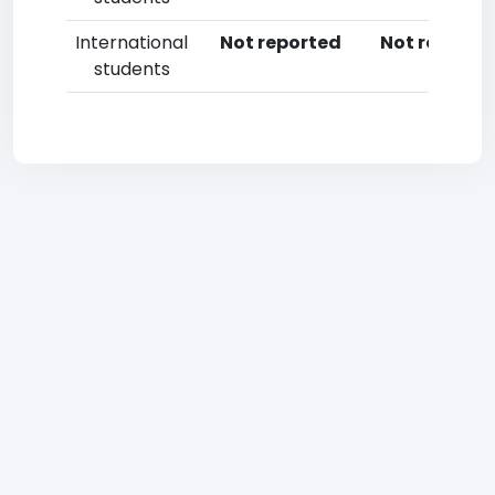
International
Not reported
Not reporte
students