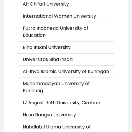
Al-Ghifari University
International Women University
Putra Indonesia University of
Education
Bina Insani University
Universitas Bina Insani
Al-Ihya Islamic University of Kuningan
Muhammadiyah University of
Bandung
17 August 1945 University, Cirebon
Nusa Bangsa University
Nahdlatul Ulama University of