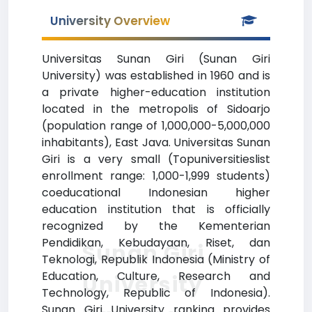
University Overview
Universitas Sunan Giri (Sunan Giri
University) was established in 1960 and is
a private higher-education institution
located in the metropolis of Sidoarjo
(population range of 1,000,000-5,000,000
inhabitants), East Java. Universitas Sunan
Giri is a very small (Topuniversitieslist
enrollment range: 1,000-1,999 students)
coeducational Indonesian higher
education institution that is officially
recognized by the Kementerian
Pendidikan, Kebudayaan, Riset, dan
Sunan Giri
Teknologi, Republik Indonesia (Ministry of
Education, Culture, Research and
University
Technology, Republic of Indonesia).
Sunan Giri University ranking provides