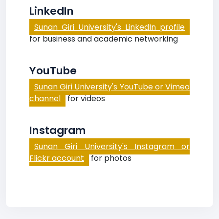
LinkedIn
Sunan Giri University's LinkedIn profile
for business and academic networking
YouTube
Sunan Giri University's YouTube or Vimeo
channel
for videos
Instagram
Sunan Giri University's Instagram or
Flickr account
for photos