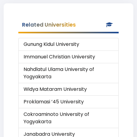
Related Universities
Gunung Kidul University
Immanuel Christian University
Nahdlatul Ulama University of
Yogyakarta
Widya Mataram University
Proklamasi ’45 University
Cokroaminoto University of
Yogyakarta
Janabadra University