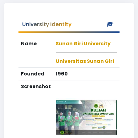
University Identity
Name
Sunan Giri University
Universitas Sunan Giri
Founded
1960
Screenshot