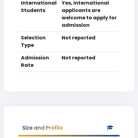
International
Yes, international
Students
applicants are
welcome to apply for
admission
Selection
Not reported
Type
Admission
Not reported
Rate
Size and Profile