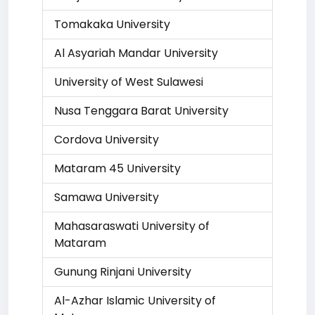
Tomakaka University
Al Asyariah Mandar University
University of West Sulawesi
Nusa Tenggara Barat University
Cordova University
Mataram 45 University
Samawa University
Mahasaraswati University of
Mataram
Gunung Rinjani University
Al-Azhar Islamic University of