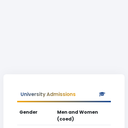
University Admissions
Gender
Men and Women
(coed)