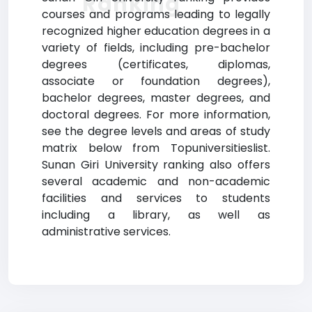
Ranking
courses and programs leading to legally
recognized higher education degrees in a
variety of fields, including pre-bachelor
degrees (certificates, diplomas,
associate or foundation degrees),
bachelor degrees, master degrees, and
doctoral degrees. For more information,
see the degree levels and areas of study
matrix below from Topuniversitieslist.
Sunan Giri University ranking also offers
several academic and non-academic
facilities and services to students
including a library, as well as
administrative services.