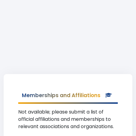
Memberships and Affiliations
Not available; please submit a list of
official affiliations and memberships to
relevant associations and organizations.