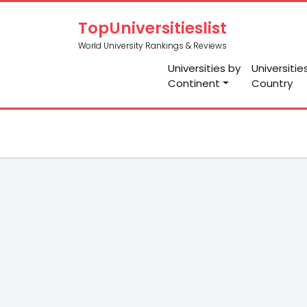
TopUniversitieslist
World University Rankings & Reviews
Universities by
Universitie
Continent
Country