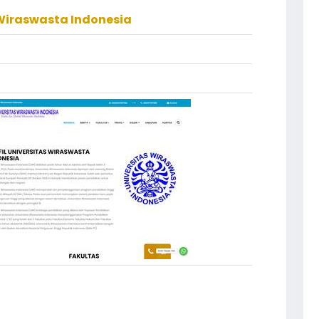
 Wiraswasta Indonesia