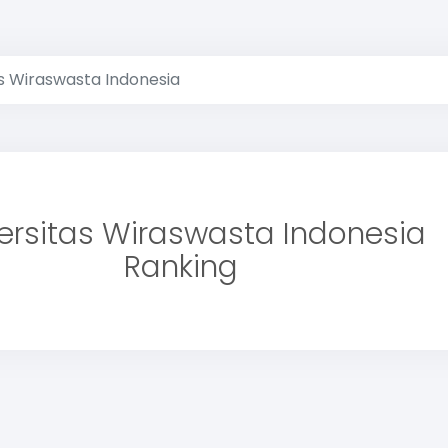
as Wiraswasta Indonesia
ersitas Wiraswasta Indonesia
Ranking