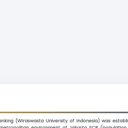
nking (Wiraswasta University of Indonesia) was establi
e metropolitan environment of Jakarta SCR (population