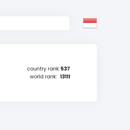
country rank:
537
world rank:
13111