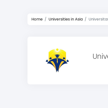
Home
Universities in Asia
Universit
Univ