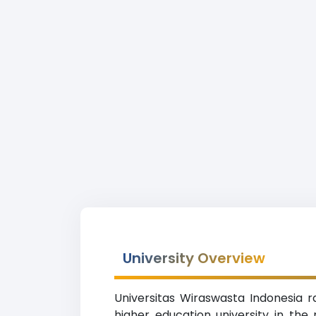
University Overview
Universitas Wiraswasta Indonesia ra
higher education university in th