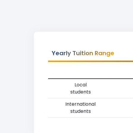
Yearly Tuition Range
Local
students
International
students