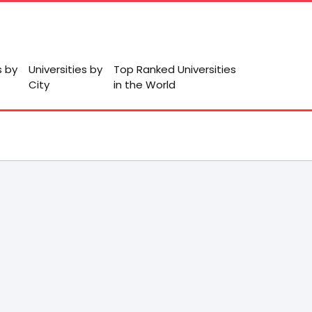
s by
Universities by
Top Ranked Universities
City
in the World