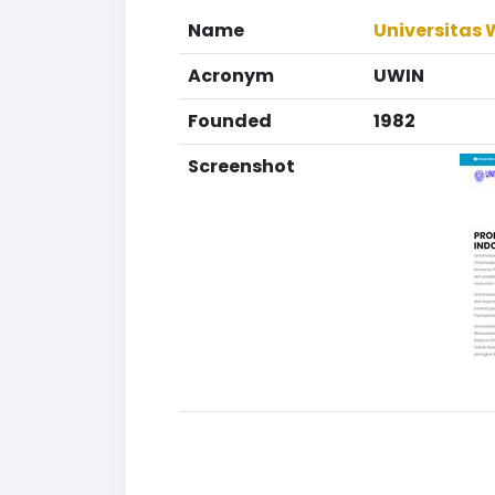
Name
Universitas
Acronym
UWIN
Founded
1982
Screenshot