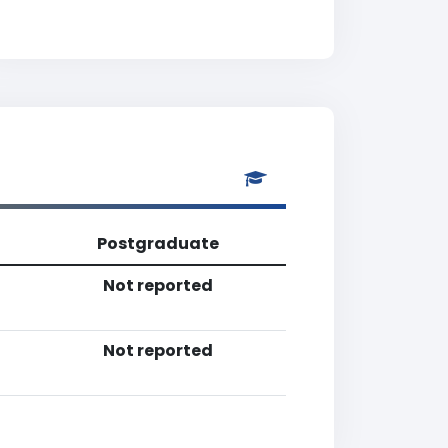
Postgraduate
Not reported
Not reported