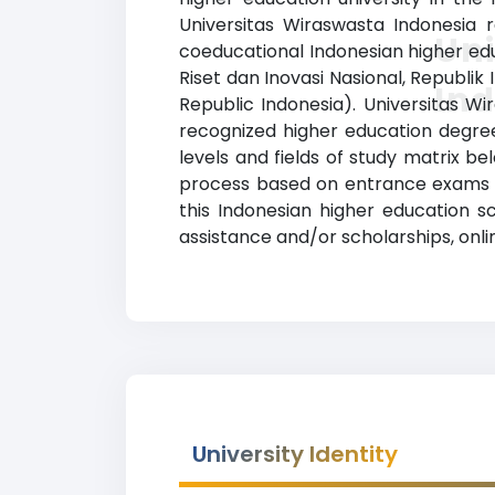
Universitas Wiraswasta Indonesia r
Un
coeducational Indonesian higher edu
Riset dan Inovasi Nasional, Republi
In
Republic Indonesia). Universitas W
recognized higher education degrees
levels and fields of study matrix be
process based on entrance exams a
this Indonesian higher education s
assistance and/or scholarships, onli
University Identity