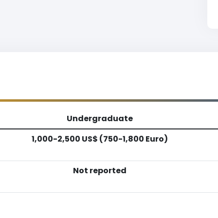
Undergraduate
1,000-2,500 US$ (750-1,800 Euro)
Not reported