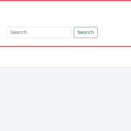
Search