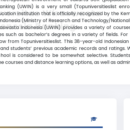
anking (UWIN) is a very small (Topuniversitieslist en
iversitas Wiraswasta
cation institution that is officially recognized by the K
k Indonesia (Ministry of Research and Technology/Nation
donesia Ranking
iraswasta Indonesia (UWIN) provides a variety of course
 such as bachelor’s degrees in a variety of fields. For
low from Topuniversitieslist. This 38-year-old Indonesian
nd students’ previous academic records and ratings. 
chool is considered to be somewhat selective. Students 
ne courses and distance learning options, as well as admin