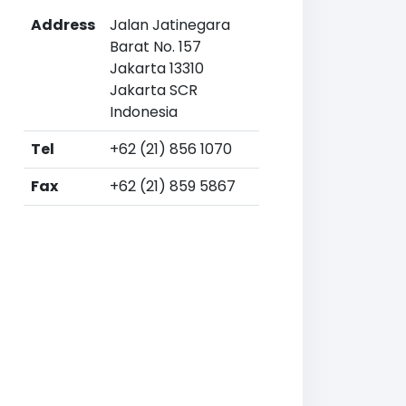
Address
Jalan Jatinegara
Barat No. 157
Jakarta 13310
Jakarta SCR
Indonesia
Tel
+62 (21) 856 1070
Fax
+62 (21) 859 5867