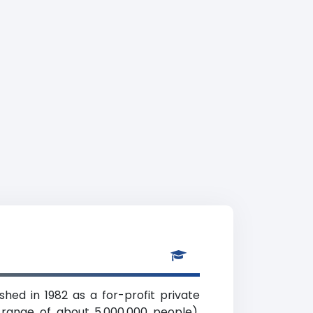
shed in 1982 as a for-profit private
 range of about 5,000,000 people).