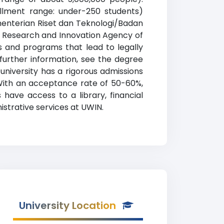
rollment range: under-250 students)
ementerian Riset dan Teknologi/Badan
al Research and Innovation Agency of
s and programs that lead to legally
 further information, see the degree
 university has a rigorous admissions
With an acceptance rate of 50-60%,
have access to a library, financial
istrative services at UWIN.
University Location