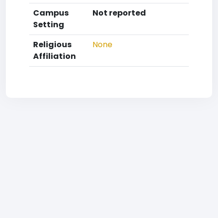
Campus
Not reported
Setting
Religious
None
Affiliation