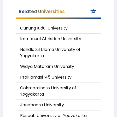
Related Universities
Gunung Kidul University
Immanuel Christian University
Nahdlatul Ulama University of
Yogyakarta
Widya Mataram University
Proklamasi ’45 University
Cokroaminoto University of
Yogyakarta
Janabadra University
Respati University of Yogyakarta