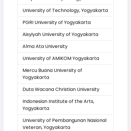
University of Technology, Yogyakarta
PGRI University of Yogyakarta
Aisyiyah University of Yogyakarta
Alma Ata University
University of AMIKOM Yogyakarta
Mercu Buana University of
Yogyakarta
Duta Wacana Christian University
Indonesian Institute of the Arts,
Yogyakarta
University of Pembangunan Nasional
Veteran, Yogyakarta