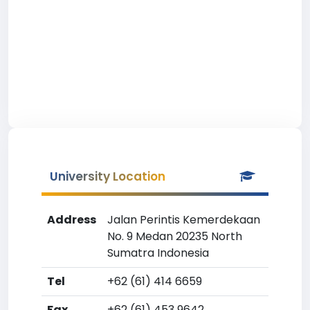
University Location
Address
Jalan Perintis Kemerdekaan
No. 9 Medan 20235 North
Sumatra Indonesia
Tel
+62 (61) 414 6659
Fax
+62 (61) 453 9642