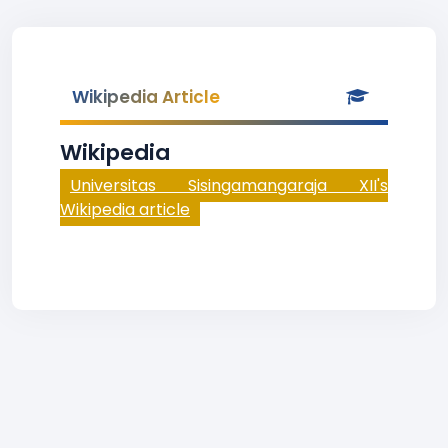
Wikipedia Article
Wikipedia
Universitas Sisingamangaraja XII's
Wikipedia article