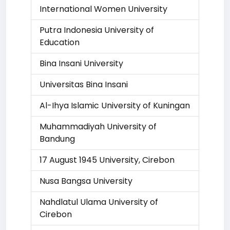
International Women University
Putra Indonesia University of
Education
Bina Insani University
Universitas Bina Insani
Al-Ihya Islamic University of Kuningan
Muhammadiyah University of
Bandung
17 August 1945 University, Cirebon
Nusa Bangsa University
Nahdlatul Ulama University of
Cirebon