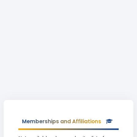
Memberships and Affiliations