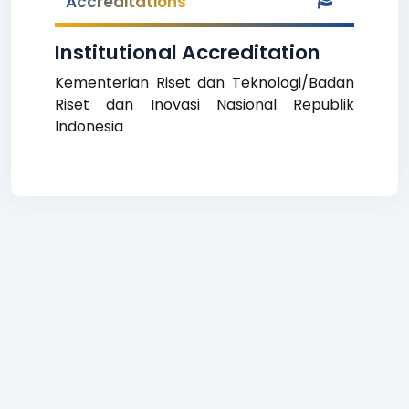
Accreditations
Institutional Accreditation
Kementerian Riset dan Teknologi/Badan
Riset dan Inovasi Nasional Republik
Indonesia