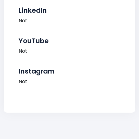
LinkedIn
Not
YouTube
Not
Instagram
Not