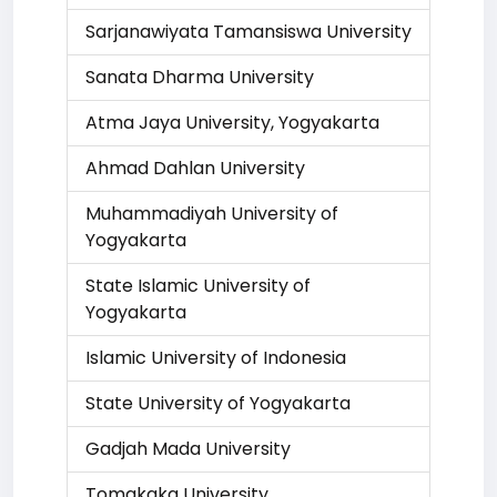
Sarjanawiyata Tamansiswa University
Sanata Dharma University
Atma Jaya University, Yogyakarta
Ahmad Dahlan University
Muhammadiyah University of
Yogyakarta
State Islamic University of
Yogyakarta
Islamic University of Indonesia
State University of Yogyakarta
Gadjah Mada University
Tomakaka University