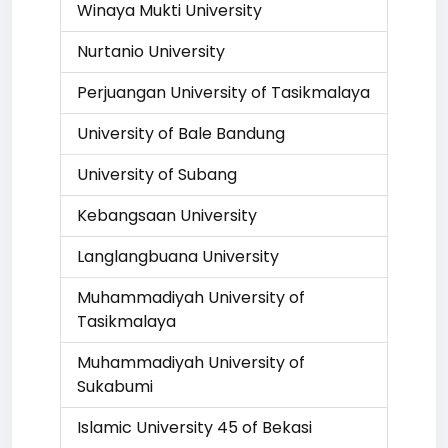
Winaya Mukti University
Nurtanio University
Perjuangan University of Tasikmalaya
University of Bale Bandung
University of Subang
Kebangsaan University
Langlangbuana University
Muhammadiyah University of
Tasikmalaya
Muhammadiyah University of
Sukabumi
Islamic University 45 of Bekasi