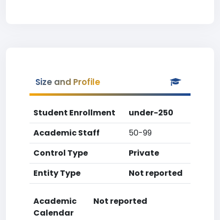
Size and Profile
Student Enrollment
under-250
Academic Staff
50-99
Control Type
Private
Entity Type
Not reported
Academic
Not reported
Calendar