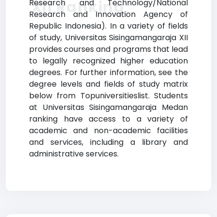
XII Ranking
Research and Technology/National
Research and Innovation Agency of
Republic Indonesia). In a variety of fields
of study, Universitas Sisingamangaraja XII
provides courses and programs that lead
to legally recognized higher education
degrees. For further information, see the
degree levels and fields of study matrix
below from Topuniversitieslist. Students
at Universitas Sisingamangaraja Medan
ranking have access to a variety of
academic and non-academic facilities
and services, including a library and
administrative services.