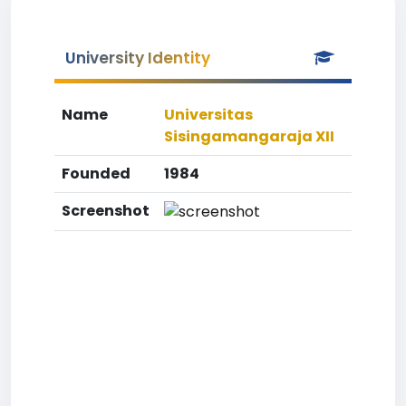
University Identity
Name
Universitas
Sisingamangaraja XII
Founded
1984
Screenshot