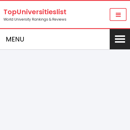
TopUniversitieslist
World University Rankings & Reviews
MENU