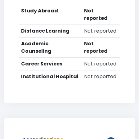
Study Abroad
Not
reported
Distance Learning
Not reported
Academic
Not
Counseling
reported
Career Services
Not reported
Institutional Hospital
Not reported