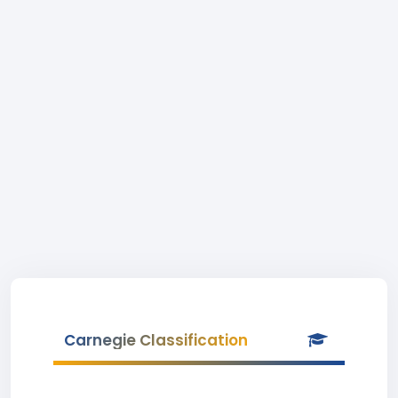
Carnegie Classification