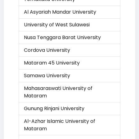
Al Asyariah Mandar University
University of West Sulawesi
Nusa Tenggara Barat University
Cordova University
Mataram 45 University
Samawa University
Mahasaraswati University of
Mataram
Gunung Rinjani University
Al-Azhar Islamic University of
Mataram