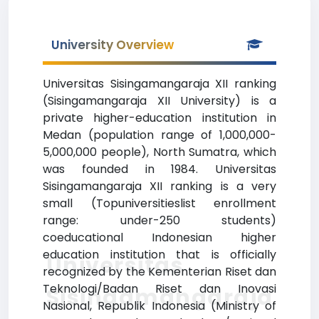
University Overview
Universitas Sisingamangaraja XII ranking
(Sisingamangaraja XII University) is a
private higher-education institution in
Medan (population range of 1,000,000-
5,000,000 people), North Sumatra, which
was founded in 1984. Universitas
Sisingamangaraja XII ranking is a very
small (Topuniversitieslist enrollment
range: under-250 students)
coeducational Indonesian higher
education institution that is officially
Universitas
recognized by the Kementerian Riset dan
Teknologi/Badan Riset dan Inovasi
Sisingamangaraja
Nasional, Republik Indonesia (Ministry of