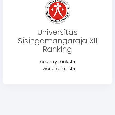
Universitas
Sisingamangaraja XII
Ranking
country rank:
Un
world rank:
Un