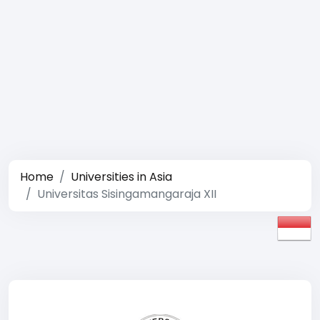
Home
Universities in Asia
Universitas Sisingamangaraja XII