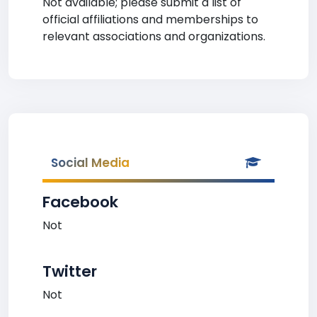
Not available; please submit a list of
official affiliations and memberships to
relevant associations and organizations.
Social Media
Facebook
Not
Twitter
Not