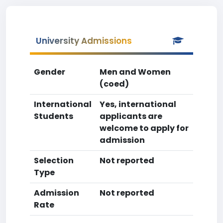
University Admissions
Gender
Men and Women
(coed)
International
Yes, international
Students
applicants are
welcome to apply for
admission
Selection
Not reported
Type
Admission
Not reported
Rate