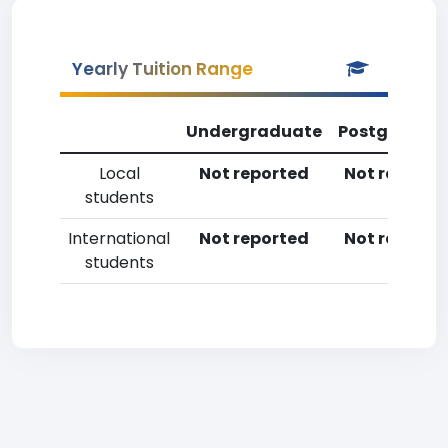
Yearly Tuition Range
Undergraduate
Postgradua
Local
Not reported
Not reporte
students
International
Not reported
Not reporte
students