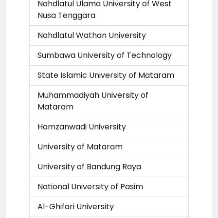
Nahdlatul Ulama University of West
Nusa Tenggara
Nahdlatul Wathan University
Sumbawa University of Technology
State Islamic University of Mataram
Muhammadiyah University of
Mataram
Hamzanwadi University
University of Mataram
University of Bandung Raya
National University of Pasim
Al-Ghifari University