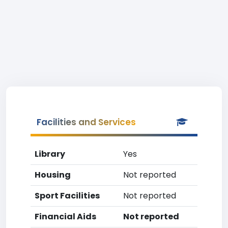
Facilities and Services
Library
Yes
Housing
Not reported
Sport Facilities
Not reported
Financial Aids
Not reported