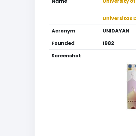
Name
University o
Universitas
Acronym
UNIDAYAN
Founded
1982
Screenshot