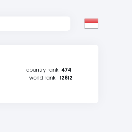
country rank:
474
world rank:
12612