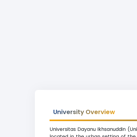
University Overview
Universitas Dayanu Ikhsanuddin (Uni
located in the urban setting of the