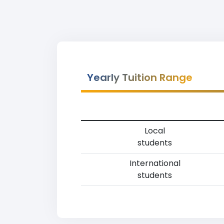
Yearly Tuition Range
Local
students
International
students