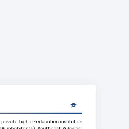
private higher-education institution
99 inhabitants), Southeast Sulawesi.