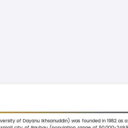
versity of Dayanu Ikhsanuddin) was founded in 1982 as a 
 small city of Baubau (population range of 50,000-249,9