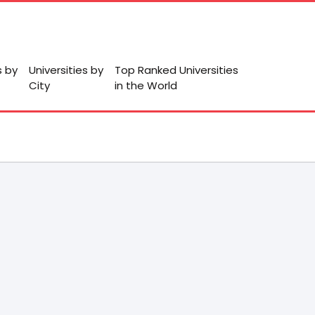
s by
Universities by
Top Ranked Universities
City
in the World