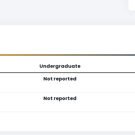
Undergraduate
Not reported
Not reported