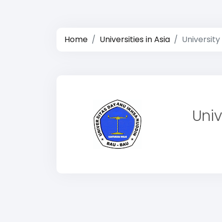
Home
Universities in Asia
University
Univ