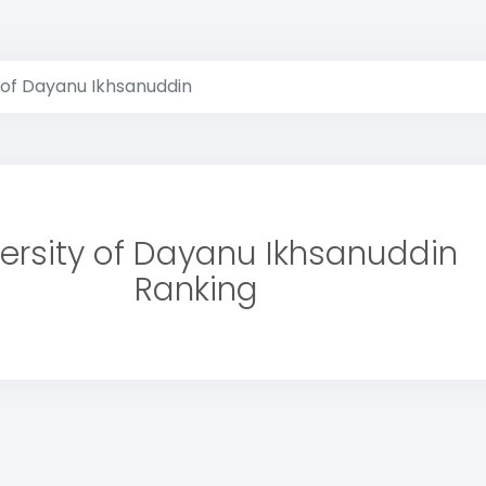
 of Dayanu Ikhsanuddin
ersity of Dayanu Ikhsanuddin
Ranking