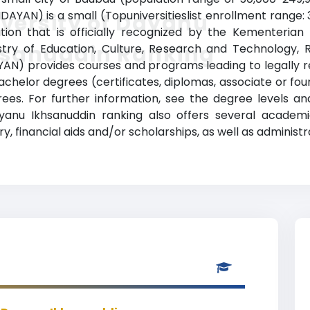
DAYAN) is a small (Topuniversitieslist enrollment range:
versity of Dayanu
ution that is officially recognized by the Kementerian
hsanuddin Ranking
stry of Education, Culture, Research and Technology, R
AN) provides courses and programs leading to legally 
e-bachelor degrees (certificates, diplomas, associate or f
es. For further information, see the degree levels an
 Dayanu Ikhsanuddin ranking also offers several acade
ry, financial aids and/or scholarships, as well as administr