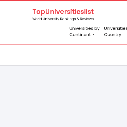
TopUniversitieslist
World University Rankings & Reviews
Universities by
Universitie
Continent
Country