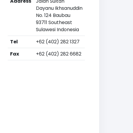
Address
Jalan Sultan
Dayanu Ikhsanuddin
No. 124 Baubau
93711 Southeast
Sulawesi Indonesia
Tel
+62 (402) 282 1327
Fax
+62 (402) 282 6682