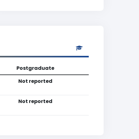
Postgraduate
Not reported
Not reported