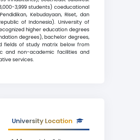
 3,000-3,999 students) coeducational
 Pendidikan, Kebudayaan, Riset, dan
epublic of Indonesia). University of
recognized higher education degrees
oundation degrees), bachelor degrees,
d fields of study matrix below from
mic and non-academic facilities and
ative services.
University Location