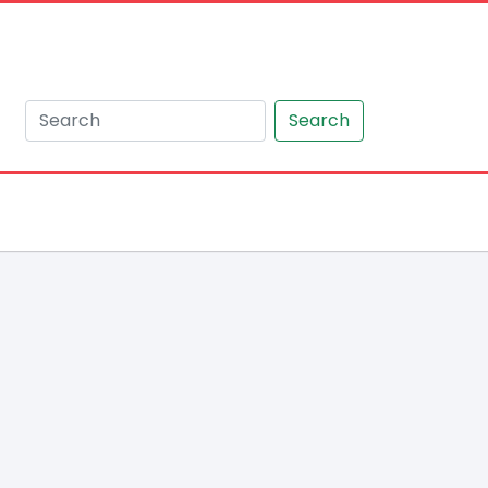
Search