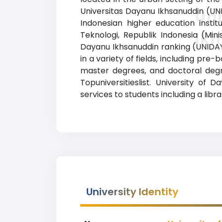
Universitas Dayanu Ikhsanuddin (UNI
Uni
Indonesian higher education instit
Ik
Teknologi, Republik Indonesia (Mini
Dayanu Ikhsanuddin ranking (UNIDAY
in a variety of fields, including pr
master degrees, and doctoral degre
Topuniversitieslist. University of
services to students including a libra
University Identity