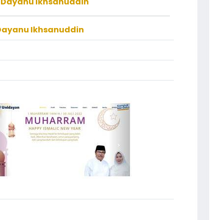
f Dayanu Ikhsanuddin
 Dayanu Ikhsanuddin