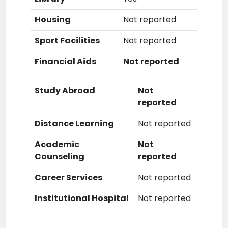
Housing
Not reported
Sport Facilities
Not reported
Financial Aids
Not reported
Study Abroad
Not
reported
Distance Learning
Not reported
Academic
Not
Counseling
reported
Career Services
Not reported
Institutional Hospital
Not reported