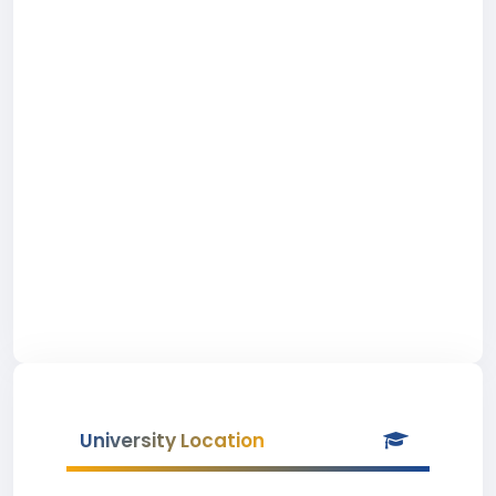
University Location