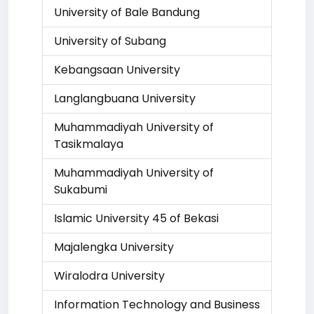
University of Bale Bandung
University of Subang
Kebangsaan University
Langlangbuana University
Muhammadiyah University of
Tasikmalaya
Muhammadiyah University of
Sukabumi
Islamic University 45 of Bekasi
Majalengka University
Wiralodra University
Information Technology and Business