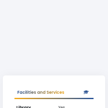
Facilities and Services
Library
Yes