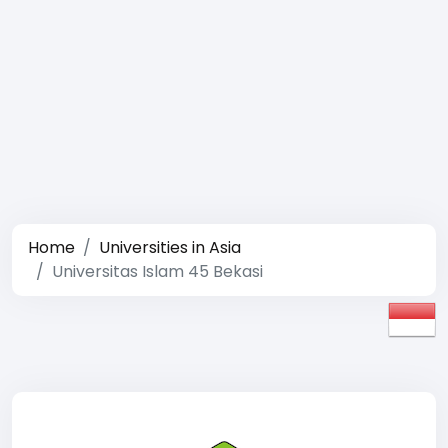
Home
Universities in Asia
Universitas Islam 45 Bekasi