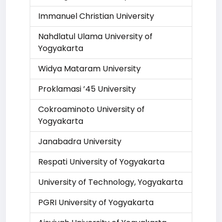
Immanuel Christian University
Nahdlatul Ulama University of
Yogyakarta
Widya Mataram University
Proklamasi ’45 University
Cokroaminoto University of
Yogyakarta
Janabadra University
Respati University of Yogyakarta
University of Technology, Yogyakarta
PGRI University of Yogyakarta