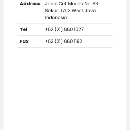
Address
Jalan Cut Meutia No. 83
Bekasi 17113 West Java
Indonesia
Tel
+62 (21) 880 1027
Fax
+62 (21) 880 1192