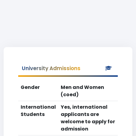
University Admissions
Gender
Men and Women
(coed)
International
Yes, international
Students
applicants are
welcome to apply for
admission