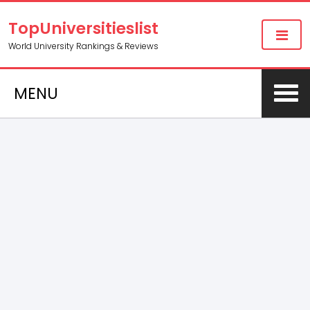
TopUniversitieslist
World University Rankings & Reviews
MENU