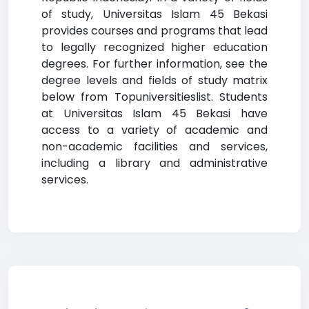
of study, Universitas Islam 45 Bekasi
provides courses and programs that lead
to legally recognized higher education
degrees. For further information, see the
degree levels and fields of study matrix
below from Topuniversitieslist. Students
at Universitas Islam 45 Bekasi have
access to a variety of academic and
non-academic facilities and services,
including a library and administrative
services.