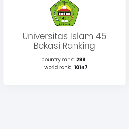
Universitas Islam 45
Bekasi Ranking
country rank:
299
world rank:
10147