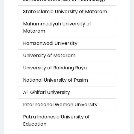
State Islamic University of Mataram
Muhammadiyah University of
Mataram
Hamzanwadi University
University of Mataram
University of Bandung Raya
National University of Pasim
Al-Ghifari University
International Women University
Putra Indonesia University of
Education