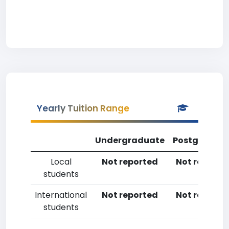
Yearly Tuition Range
Undergraduate
Postgradua
Local
Not reported
Not reporte
students
International
Not reported
Not reporte
students