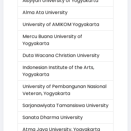
Aisyiyah University of Yogyakarta
Alma Ata University
University of AMIKOM Yogyakarta
Mercu Buana University of
Yogyakarta
Duta Wacana Christian University
Indonesian Institute of the Arts,
Yogyakarta
University of Pembangunan Nasional
Veteran, Yogyakarta
Sarjanawiyata Tamansiswa University
Sanata Dharma University
Atma Jaya University, Yogyakarta