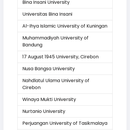
Bina Insani University
Universitas Bina Insani
Al-Ihya Islamic University of Kuningan
Muhammadiyah University of
Bandung
17 August 1945 University, Cirebon
Nusa Bangsa University
Nahdlatul Ulama University of
Cirebon
Winaya Mukti University
Nurtanio University
Perjuangan University of Tasikmalaya