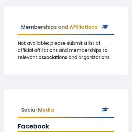
Memberships and Affiliations
Not available; please submit a list of
official affiliations and memberships to
relevant associations and organizations.
Social Media
Facebook