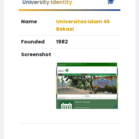
University Identity
Name
Universitas Islam 45
Bekasi
Founded
1982
Screenshot