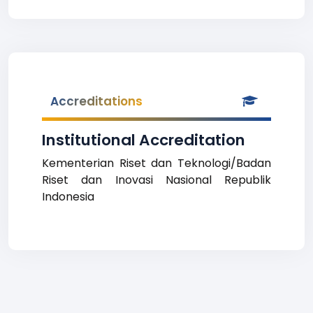
Accreditations
Institutional Accreditation
Kementerian Riset dan Teknologi/Badan
Riset dan Inovasi Nasional Republik
Indonesia