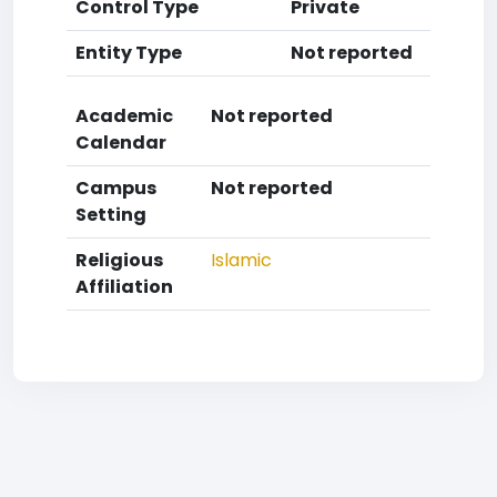
Control Type
Private
Entity Type
Not reported
Academic
Not reported
Calendar
Campus
Not reported
Setting
Religious
Islamic
Affiliation