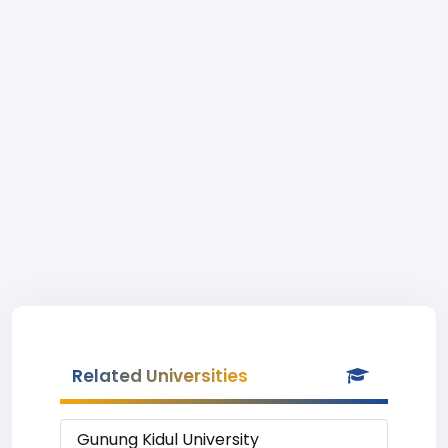
Related Universities
Gunung Kidul University