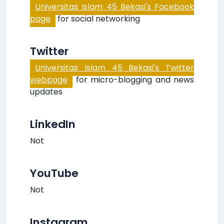
Universitas Islam 45 Bekasi's Facebook
page
for social networking
Twitter
Universitas Islam 45 Bekasi's Twitter
webpage
for micro-blogging and news
updates
LinkedIn
Not
YouTube
Not
Instagram