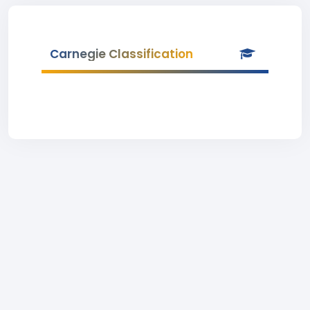
Carnegie Classification