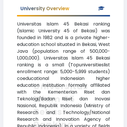
University Overview
Universitas Islam 45 Bekasi ranking
(Islamic University 45 of Bekasi) was
founded in 1982 and is a private higher-
education school situated in Bekasi, West
Java (population range of 500,000-
1,000,000). Universitas Islam 45 Bekasi
ranking is a small (Topuniversitieslist
enrollment range: 5,000-5,999 students)
coeducational Indonesian higher
Universitas
education institution formally affiliated
with the Kementerian Riset dan
Islam 45
Teknologi/Badan Riset dan Inovasi
Nasional, Republik Indonesia (Ministry of
Bekasi
Research and Technology/National
Research and Innovation Agency of
Ranking
Republic Indonesia). In a variety of fields