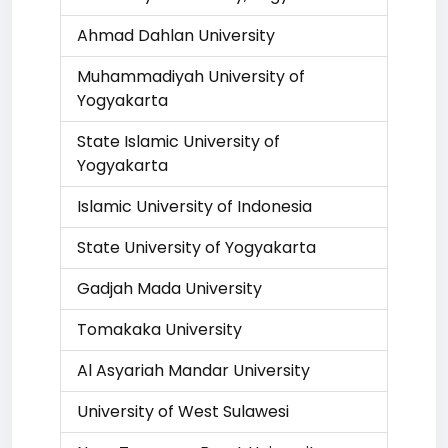
Ahmad Dahlan University
Muhammadiyah University of
Yogyakarta
State Islamic University of
Yogyakarta
Islamic University of Indonesia
State University of Yogyakarta
Gadjah Mada University
Tomakaka University
Al Asyariah Mandar University
University of West Sulawesi