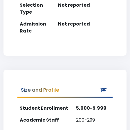
Selection
Not reported
Type
Admission
Not reported
Rate
Size and Profile
Student Enrollment
5,000-5,999
Academic Staff
200-299