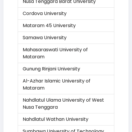
Nusa Tenggara Barat University
Cordova University
Mataram 45 University
Samawa University
Mahasaraswati University of
Mataram
Gunung Rinjani University
Al-Azhar Islamic University of
Mataram
Nahdlatul Ulama University of West
Nusa Tenggara
Nahdlatul Wathan University
Sumbawa University of Technology