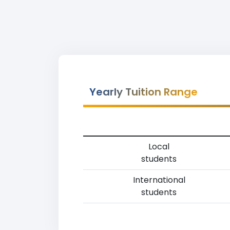
Yearly Tuition Range
Local
students
International
students