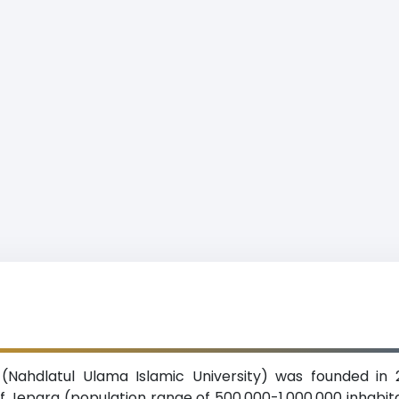
 (Nahdlatul Ulama Islamic University) was founded in 
y of Jepara (population range of 500,000-1,000,000 inhabi