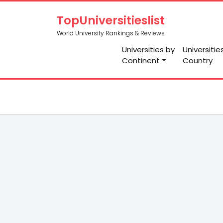
TopUniversitieslist
World University Rankings & Reviews
Universities by
Universitie
Continent
Country