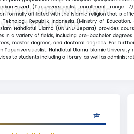
edium-sized (Topuniversitieslist enrollment range: 7
hdlatul Ulama Islamic
on formally affiliated with the Islamic religion that is of
versity Ranking
 Teknologi, Republik Indonesia (Ministry of Education
s Islam Nahdlatul Ulama (UNISNU Jepara) provides cour
 in a variety of fields, including pre-bachelor degrees (
ees, master degrees, and doctoral degrees. For further
m Topuniversitieslist. Nahdlatul Ulama Islamic University
ces to students including a library, as well as administrat