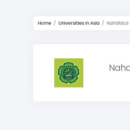
Home
Universities in Asia
Nahdlatul 
Nahd