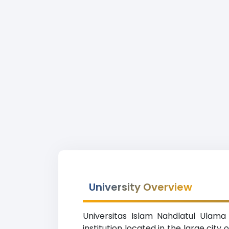
University Overview
Universitas Islam Nahdlatul Ulama
institution located in the large cit