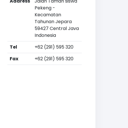
Address
Jalan Taman siswa
Pekeng -
Kecamatan
Tahunan Jepara
59427 Central Java
Indonesia
Tel
+62 (291) 595 320
Fax
+62 (291) 595 320