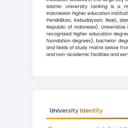
Islamic University ranking is a m
Na
Indonesian higher education instituti
Uni
Pendidikan, Kebudayaan, Riset, dan
Republic of Indonesia). Universita
recognized higher education degrees
foundation degrees), bachelor degr
and fields of study matrix below fro
and non-academic facilities and servi
University Identity