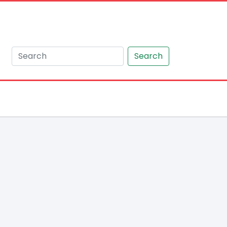
Search