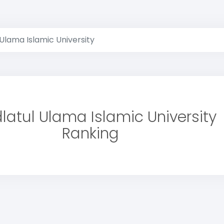
Ulama Islamic University
latul Ulama Islamic University
Ranking