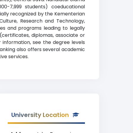
,000-7,999 students) coeducational
ficially recognized by the Kementerian
, Culture, Research and Technology,
ses and programs leading to legally
certificates, diplomas, associate or
 information, see the degree levels
 ranking also offers several academic
ive services.
University Location