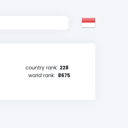
country rank:
228
world rank:
8675