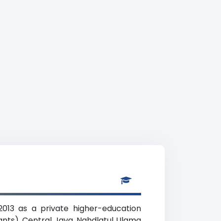
2013 as a private higher-education
tants), Central Java. Nahdlatul Ulama