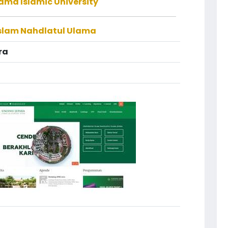
ama Islamic University
Islam Nahdlatul Ulama
ra