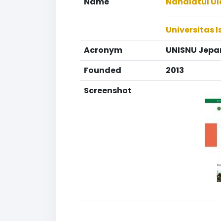
Name
Nahdlatul Ul
Universitas 
Acronym
UNISNU Jepa
Founded
2013
Screenshot