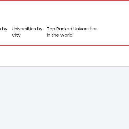
s by
Universities by
Top Ranked Universities
City
in the World