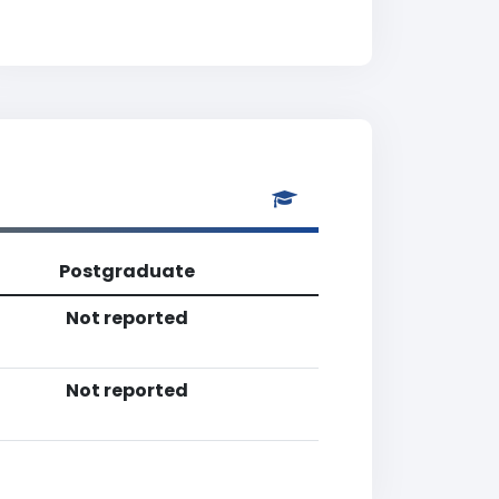
Postgraduate
Not reported
Not reported