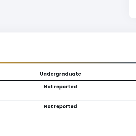
Undergraduate
Not reported
Not reported