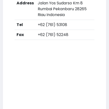
Address
Jalan Yos Sudarso Km 8
Rumbai Pekanbaru 28265
Riau Indonesia
Tel
+62 (761) 53108
Fax
+62 (761) 52248