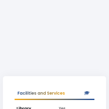
Facilities and Services
Library
Yes