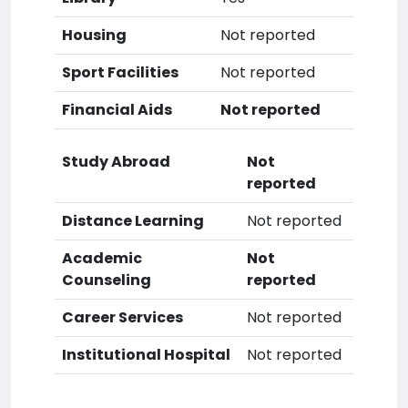
Housing
Not reported
Sport Facilities
Not reported
Financial Aids
Not reported
Study Abroad
Not
reported
Distance Learning
Not reported
Academic
Not
Counseling
reported
Career Services
Not reported
Institutional Hospital
Not reported