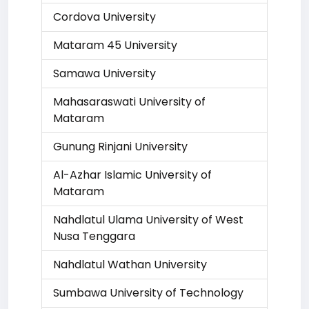
Cordova University
Mataram 45 University
Samawa University
Mahasaraswati University of
Mataram
Gunung Rinjani University
Al-Azhar Islamic University of
Mataram
Nahdlatul Ulama University of West
Nusa Tenggara
Nahdlatul Wathan University
Sumbawa University of Technology