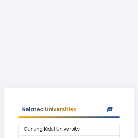
Related Universities
Gunung Kidul University