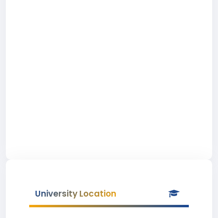
University Location