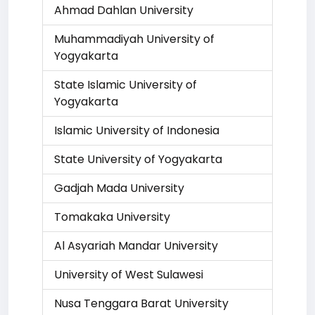
Ahmad Dahlan University
Muhammadiyah University of
Yogyakarta
State Islamic University of
Yogyakarta
Islamic University of Indonesia
State University of Yogyakarta
Gadjah Mada University
Tomakaka University
Al Asyariah Mandar University
University of West Sulawesi
Nusa Tenggara Barat University