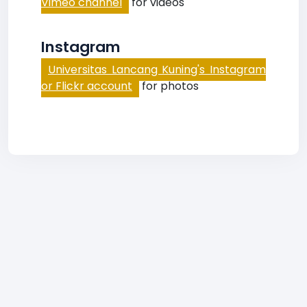
Vimeo channel
for videos
Instagram
Universitas Lancang Kuning's Instagram
or Flickr account
for photos