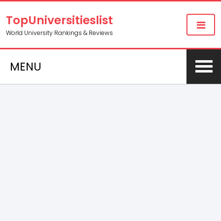
TopUniversitieslist
World University Rankings & Reviews
MENU