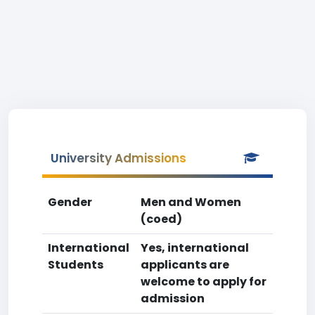
University Admissions
Gender
Men and Women
(coed)
International
Yes, international
Students
applicants are
welcome to apply for
admission