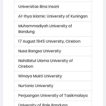
Universitas Bina Insani
Al-Ihya Islamic University of Kuningan
Muhammadiyah University of
Bandung
17 August 1945 University, Cirebon
Nusa Bangsa University
Nahdlatul Ulama University of
Cirebon
Winaya Mukti University
Nurtanio University
Perjuangan University of Tasikmalaya
University of Bale Bandung