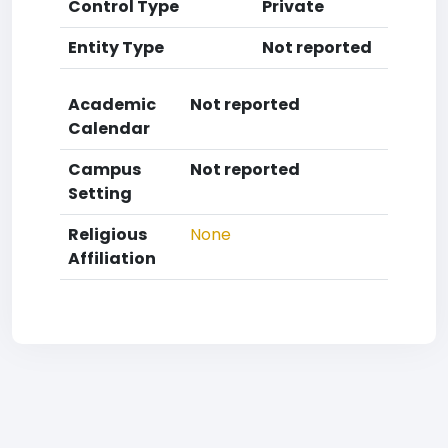
Control Type
Private
Entity Type
Not reported
Academic
Not reported
Calendar
Campus
Not reported
Setting
Religious
None
Affiliation