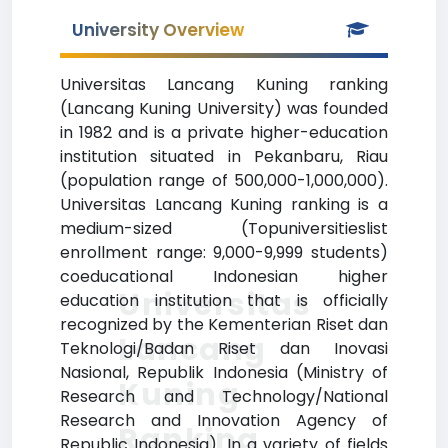
University Overview
Universitas Lancang Kuning ranking
(Lancang Kuning University) was founded
in 1982 and is a private higher-education
institution situated in Pekanbaru, Riau
(population range of 500,000-1,000,000).
Universitas Lancang Kuning ranking is a
medium-sized (Topuniversitieslist
enrollment range: 9,000-9,999 students)
coeducational Indonesian higher
Universitas
education institution that is officially
recognized by the Kementerian Riset dan
Lancang
Teknologi/Badan Riset dan Inovasi
Nasional, Republik Indonesia (Ministry of
Kuning
Research and Technology/National
Research and Innovation Agency of
Ranking
Republic Indonesia). In a variety of fields