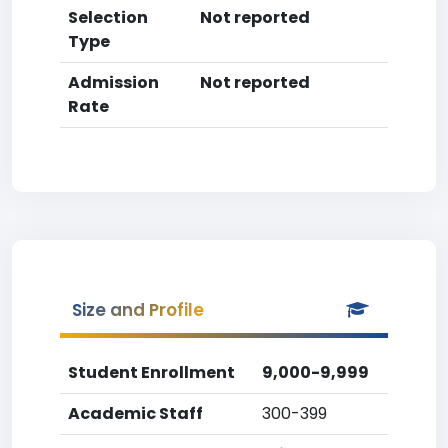
Selection
Not reported
Type
Admission
Not reported
Rate
Size and Profile
Student Enrollment
9,000-9,999
Academic Staff
300-399