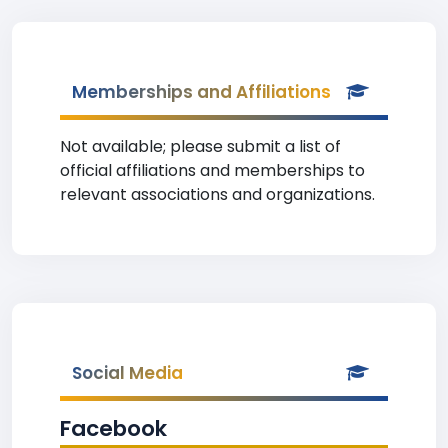
Memberships and Affiliations
Not available; please submit a list of
official affiliations and memberships to
relevant associations and organizations.
Social Media
Facebook