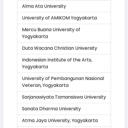
Alma Ata University
University of AMIKOM Yogyakarta
Mercu Buana University of
Yogyakarta
Duta Wacana Christian University
Indonesian Institute of the Arts,
Yogyakarta
University of Pembangunan Nasional
Veteran, Yogyakarta
Sarjanawiyata Tamansiswa University
Sanata Dharma University
Atma Jaya University, Yogyakarta