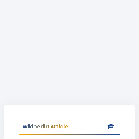
Wikipedia Article