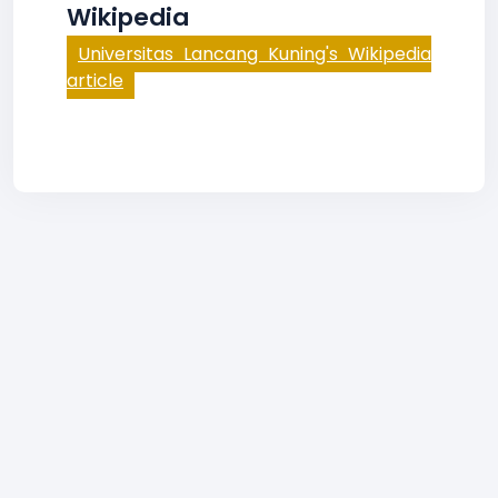
Wikipedia
Universitas Lancang Kuning's Wikipedia
article