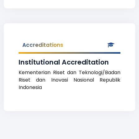
Accreditations
Institutional Accreditation
Kementerian Riset dan Teknologi/Badan
Riset dan Inovasi Nasional Republik
Indonesia