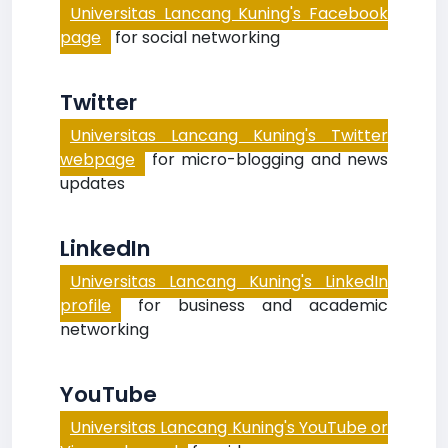
Universitas Lancang Kuning's Facebook
page
for social networking
Twitter
Universitas Lancang Kuning's Twitter
webpage
for micro-blogging and news
updates
LinkedIn
Universitas Lancang Kuning's LinkedIn
profile
for business and academic
networking
YouTube
Universitas Lancang Kuning's YouTube or