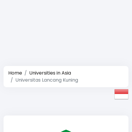
Home
Universities in Asia
Universitas Lancang Kuning