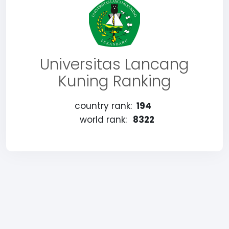
Universitas Lancang
Kuning Ranking
country rank:
194
world rank:
8322