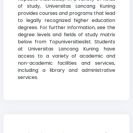
of study, Universitas Lancang Kuning
provides courses and programs that lead
to legally recognized higher education
degrees. For further information, see the
degree levels and fields of study matrix
below from Topuniversitieslist. Students
at Universitas Lancang Kuning have
access to a variety of academic and
non-academic facilities and services,
including a library and administrative
services.