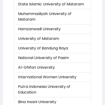
State Islamic University of Mataram
Muhammadiyah University of
Mataram
Hamzanwadi University
University of Mataram
University of Bandung Raya
National University of Pasim
Al-Ghifari University
International Women University
Putra Indonesia University of
Education
Bina Insani University