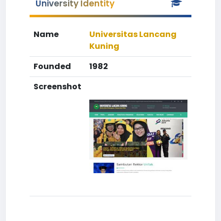
University Identity
Name
Universitas Lancang
Kuning
Founded
1982
Screenshot