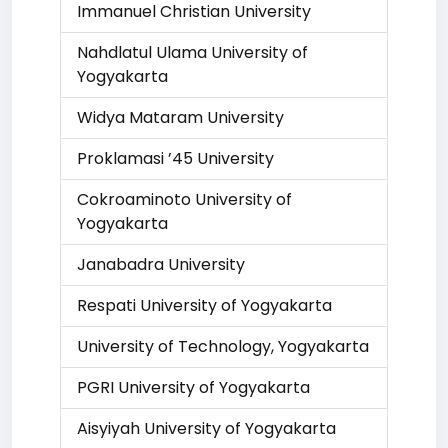
Immanuel Christian University
Nahdlatul Ulama University of
Yogyakarta
Widya Mataram University
Proklamasi ’45 University
Cokroaminoto University of
Yogyakarta
Janabadra University
Respati University of Yogyakarta
University of Technology, Yogyakarta
PGRI University of Yogyakarta
Aisyiyah University of Yogyakarta