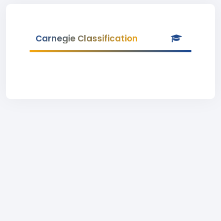
Carnegie Classification