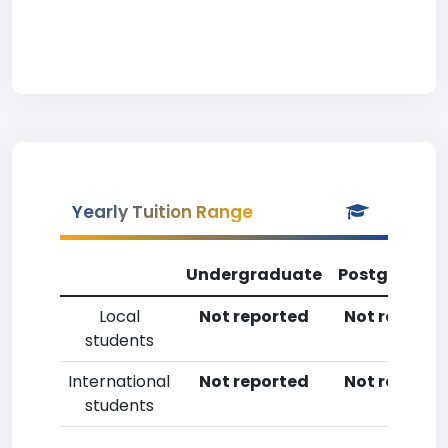
Yearly Tuition Range
Undergraduate
Postgradua
Local
Not reported
Not reporte
students
International
Not reported
Not reporte
students