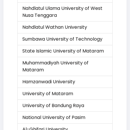
Nahdlatul Ulama University of West
Nusa Tenggara
Nahdlatul Wathan University
Sumbawa University of Technology
State Islamic University of Mataram
Muhammadiyah University of
Mataram
Hamzanwadi University
University of Mataram
University of Bandung Raya
National University of Pasim
Al-Ghifari University