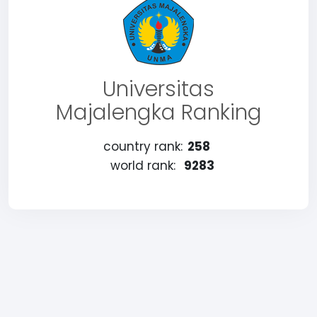
Universitas
Majalengka Ranking
country rank:
258
world rank:
9283