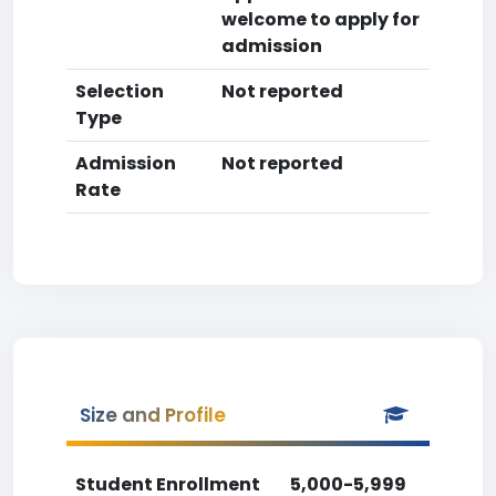
welcome to apply for
admission
Selection
Not reported
Type
Admission
Not reported
Rate
Size and Profile
Student Enrollment
5,000-5,999