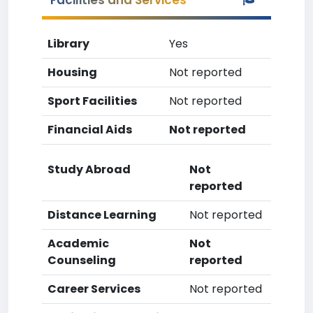
Facilities and Services
Library
Yes
Housing
Not reported
Sport Facilities
Not reported
Financial Aids
Not reported
Study Abroad
Not
reported
Distance Learning
Not reported
Academic
Not
Counseling
reported
Career Services
Not reported