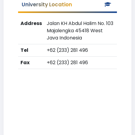
University Location
Address
Jalan KH Abdul Halim No. 103
Majalengka 45418 West
Java Indonesia
Tel
+62 (233) 281 496
Fax
+62 (233) 281 496