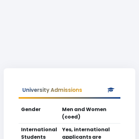
University Admissions
Gender
Men and Women
(coed)
International
Yes, international
Students
applicants are