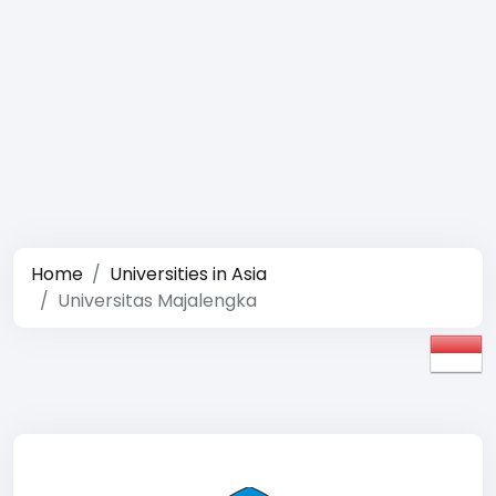
Home
Universities in Asia
Universitas Majalengka