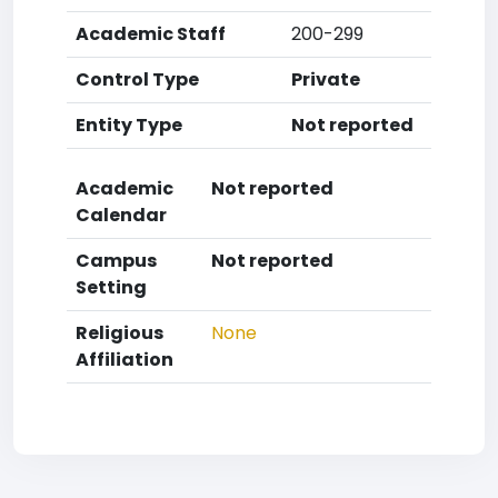
Academic Staff
200-299
Control Type
Private
Entity Type
Not reported
Academic
Not reported
Calendar
Campus
Not reported
Setting
Religious
None
Affiliation