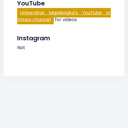
YouTube
Universitas Majalengka's YouTube or
Vimeo channel
for videos
Instagram
Not