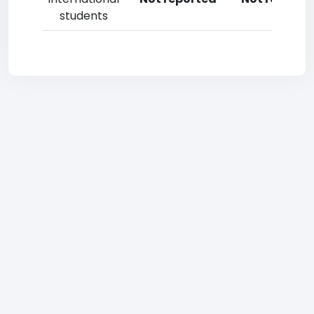
students