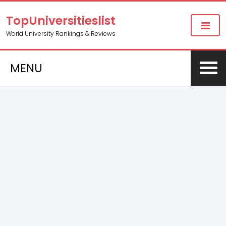
TopUniversitieslist
World University Rankings & Reviews
MENU