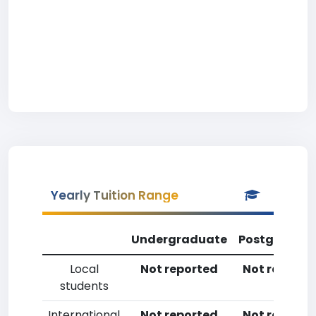
Yearly Tuition Range
Undergraduate
Postgradua
Local
Not reported
Not reporte
students
International
Not reported
Not reporte