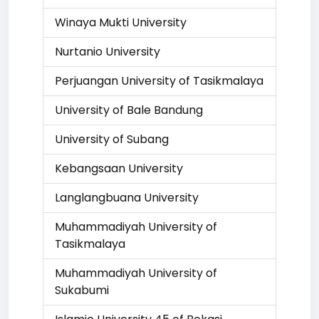
Winaya Mukti University
Nurtanio University
Perjuangan University of Tasikmalaya
University of Bale Bandung
University of Subang
Kebangsaan University
Langlangbuana University
Muhammadiyah University of
Tasikmalaya
Muhammadiyah University of
Sukabumi