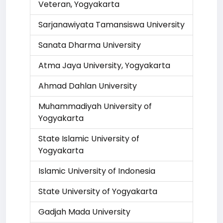
Veteran, Yogyakarta
Sarjanawiyata Tamansiswa University
Sanata Dharma University
Atma Jaya University, Yogyakarta
Ahmad Dahlan University
Muhammadiyah University of
Yogyakarta
State Islamic University of
Yogyakarta
Islamic University of Indonesia
State University of Yogyakarta
Gadjah Mada University