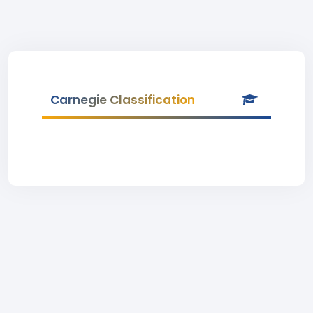
Carnegie Classification