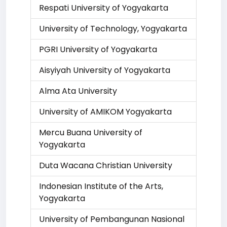
Respati University of Yogyakarta
University of Technology, Yogyakarta
PGRI University of Yogyakarta
Aisyiyah University of Yogyakarta
Alma Ata University
University of AMIKOM Yogyakarta
Mercu Buana University of
Yogyakarta
Duta Wacana Christian University
Indonesian Institute of the Arts,
Yogyakarta
University of Pembangunan Nasional