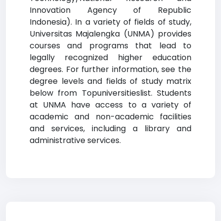
Innovation Agency of Republic
Indonesia). In a variety of fields of study,
Universitas Majalengka (UNMA) provides
courses and programs that lead to
legally recognized higher education
degrees. For further information, see the
degree levels and fields of study matrix
below from Topuniversitieslist. Students
at UNMA have access to a variety of
academic and non-academic facilities
and services, including a library and
administrative services.