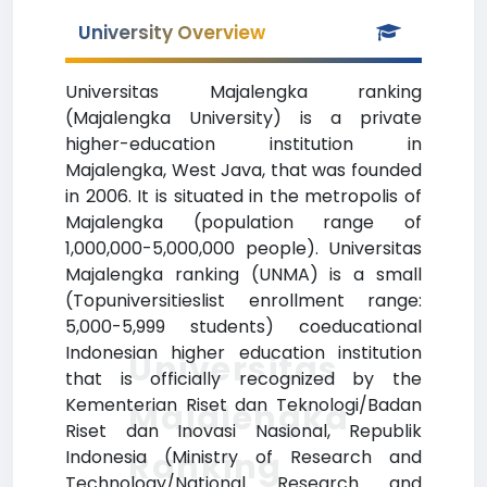
University Overview
Universitas Majalengka ranking
(Majalengka University) is a private
higher-education institution in
Majalengka, West Java, that was founded
in 2006. It is situated in the metropolis of
Majalengka (population range of
1,000,000-5,000,000 people). Universitas
Majalengka ranking (UNMA) is a small
(Topuniversitieslist enrollment range:
5,000-5,999 students) coeducational
Indonesian higher education institution
Universitas
that is officially recognized by the
Kementerian Riset dan Teknologi/Badan
Majalengka
Riset dan Inovasi Nasional, Republik
Ranking
Indonesia (Ministry of Research and
Technology/National Research and