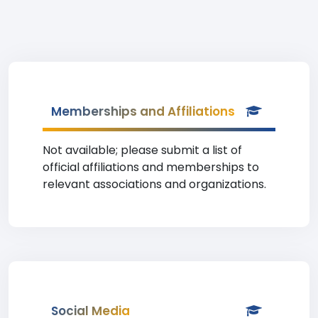
Memberships and Affiliations
Not available; please submit a list of
official affiliations and memberships to
relevant associations and organizations.
Social Media