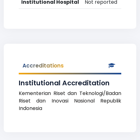
Institutional Hospital
Not reported
Accreditations
Institutional Accreditation
Kementerian Riset dan Teknologi/Badan
Riset dan Inovasi Nasional Republik
Indonesia