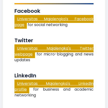
Facebook
Universitas Majalengka's Facebook
page
for social networking
Twitter
Universitas Majalengka's Twitter
webpage
for micro-blogging and news
updates
LinkedIn
Universitas Majalengka's LinkedIn
profile
for business and academic
networking