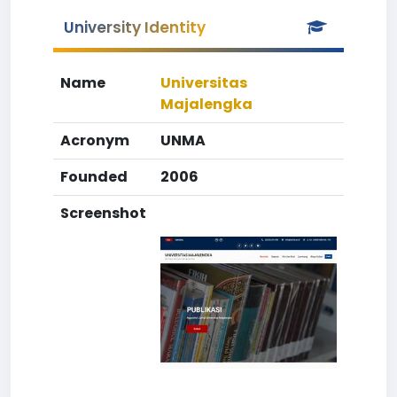
University Identity
Name
Universitas
Majalengka
Acronym
UNMA
Founded
2006
Screenshot