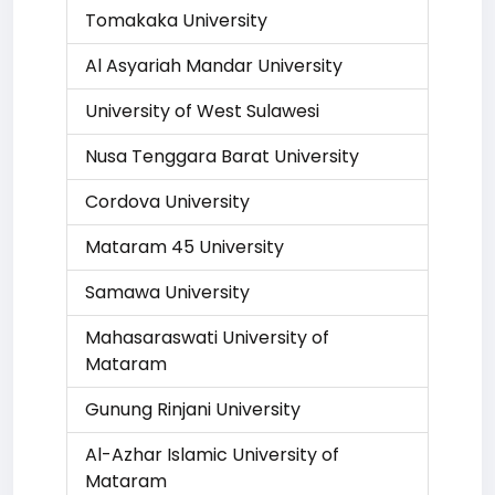
Tomakaka University
Al Asyariah Mandar University
University of West Sulawesi
Nusa Tenggara Barat University
Cordova University
Mataram 45 University
Samawa University
Mahasaraswati University of
Mataram
Gunung Rinjani University
Al-Azhar Islamic University of
Mataram