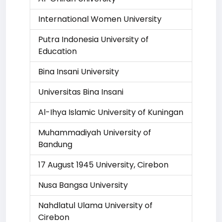
International Women University
Putra Indonesia University of
Education
Bina Insani University
Universitas Bina Insani
Al-Ihya Islamic University of Kuningan
Muhammadiyah University of
Bandung
17 August 1945 University, Cirebon
Nusa Bangsa University
Nahdlatul Ulama University of
Cirebon