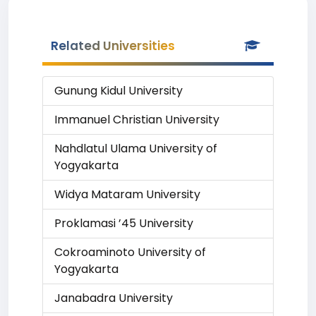
Related Universities
Gunung Kidul University
Immanuel Christian University
Nahdlatul Ulama University of
Yogyakarta
Widya Mataram University
Proklamasi ’45 University
Cokroaminoto University of
Yogyakarta
Janabadra University