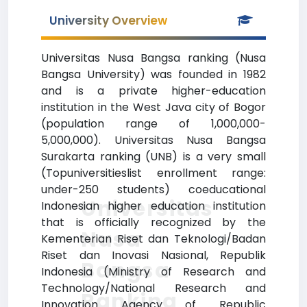
University Overview
Universitas Nusa Bangsa ranking (Nusa
Bangsa University) was founded in 1982
and is a private higher-education
institution in the West Java city of Bogor
(population range of 1,000,000-
5,000,000). Universitas Nusa Bangsa
Surakarta ranking (UNB) is a very small
(Topuniversitieslist enrollment range:
under-250 students) coeducational
Universitas
Indonesian higher education institution
that is officially recognized by the
Nusa
Kementerian Riset dan Teknologi/Badan
Riset dan Inovasi Nasional, Republik
Bangsa
Indonesia (Ministry of Research and
Technology/National Research and
Ranking
Innovation Agency of Republic