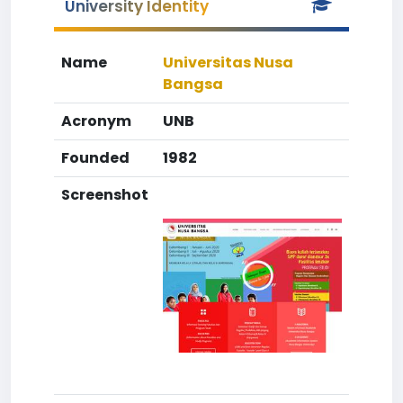
University Identity
Name
Universitas Nusa
Bangsa
Acronym
UNB
Founded
1982
Screenshot