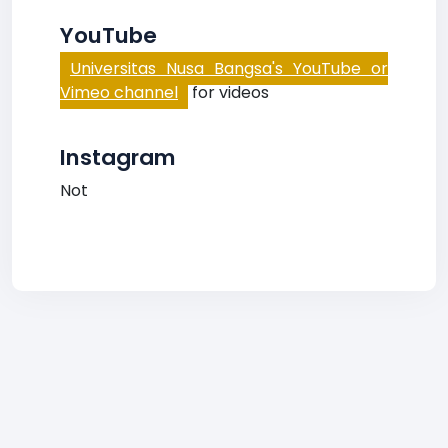
YouTube
Universitas Nusa Bangsa's YouTube or
Vimeo channel
for videos
Instagram
Not