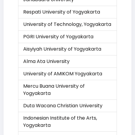
Respati University of Yogyakarta
University of Technology, Yogyakarta
PGRI University of Yogyakarta
Aisyiyah University of Yogyakarta
Alma Ata University
University of AMIKOM Yogyakarta
Mercu Buana University of
Yogyakarta
Duta Wacana Christian University
Indonesian Institute of the Arts,
Yogyakarta