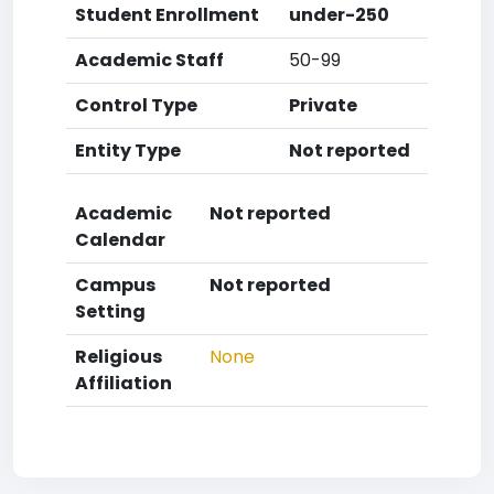
Student Enrollment
under-250
Academic Staff
50-99
Control Type
Private
Entity Type
Not reported
Academic
Not reported
Calendar
Campus
Not reported
Setting
Religious
None
Affiliation