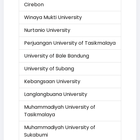
Cirebon
Winaya Mukti University
Nurtanio University
Perjuangan University of Tasikmalaya
University of Bale Bandung
University of Subang
Kebangsaan University
Langlangbuana University
Muhammadiyah University of
Tasikmalaya
Muhammadiyah University of
Sukabumi