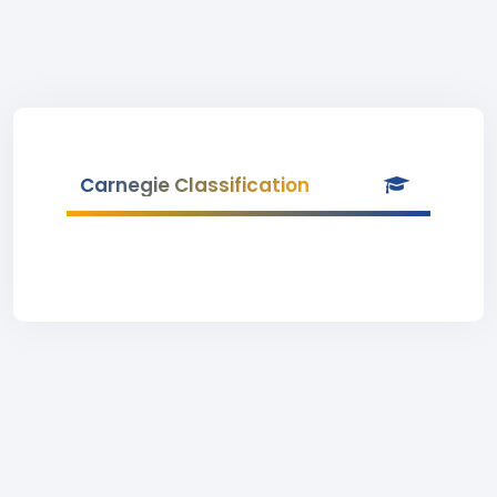
Carnegie Classification