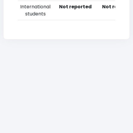
International
Not reported
Not reporte
students