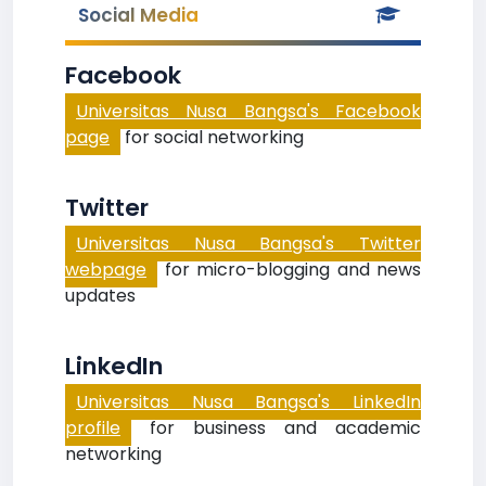
Social Media
Facebook
Universitas Nusa Bangsa's Facebook
page
for social networking
Twitter
Universitas Nusa Bangsa's Twitter
webpage
for micro-blogging and news
updates
LinkedIn
Universitas Nusa Bangsa's LinkedIn
profile
for business and academic
networking