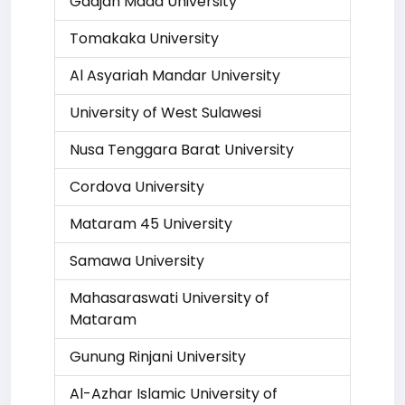
Gadjah Mada University
Tomakaka University
Al Asyariah Mandar University
University of West Sulawesi
Nusa Tenggara Barat University
Cordova University
Mataram 45 University
Samawa University
Mahasaraswati University of
Mataram
Gunung Rinjani University
Al-Azhar Islamic University of