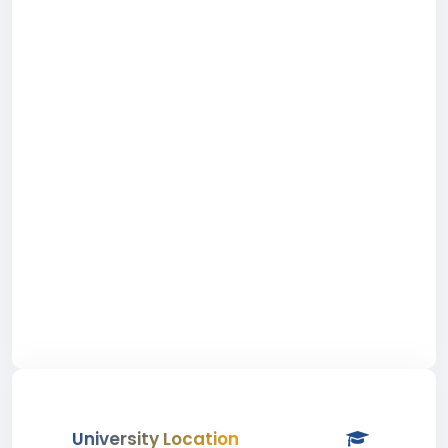
University Location