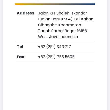
Address
Jalan KH. Sholeh Iskandar
(Jalan Baru KM 4) Kelurahan
Cibadak - Kecamatan
Tanah Sareal Bogor 16166
West Java Indonesia
Tel
+62 (251) 340 217
Fax
+62 (251) 753 5605