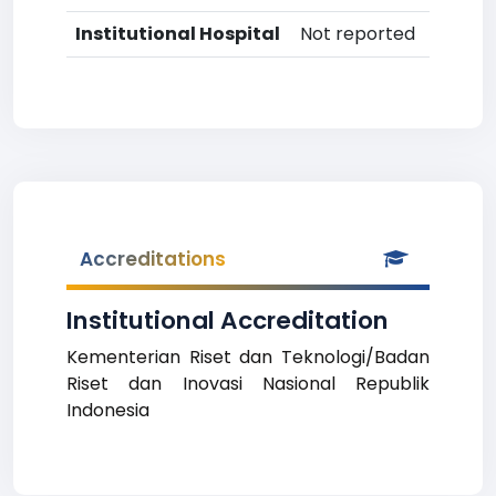
Institutional Hospital
Not reported
Accreditations
Institutional Accreditation
Kementerian Riset dan Teknologi/Badan
Riset dan Inovasi Nasional Republik
Indonesia