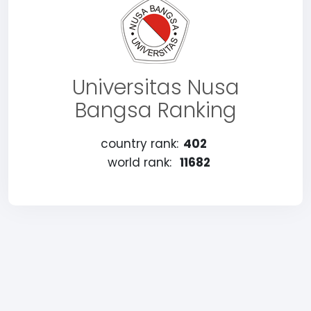
Universitas Nusa
Bangsa Ranking
country rank:
402
world rank:
11682