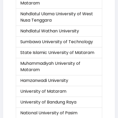
Mataram
Nahdlatul Ulama University of West
Nusa Tenggara
Nahdlatul Wathan University
Sumbawa University of Technology
State Islamic University of Mataram
Muhammadiyah University of
Mataram
Hamzanwadi University
University of Mataram
University of Bandung Raya
National University of Pasim