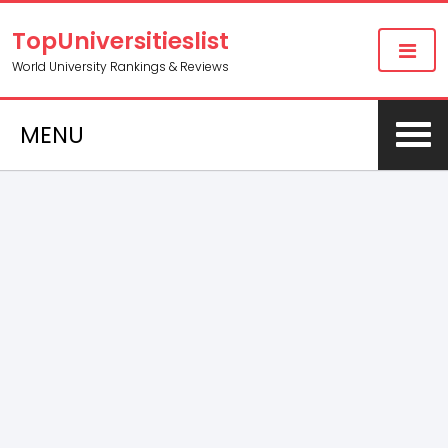
TopUniversitieslist
World University Rankings & Reviews
MENU