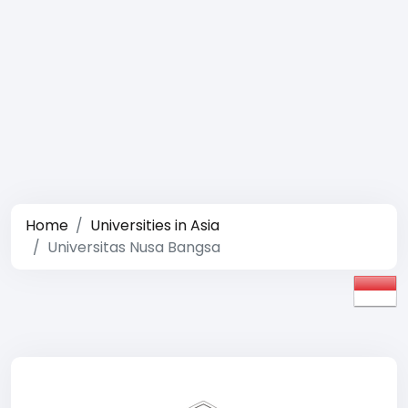
Home
Universities in Asia
Universitas Nusa Bangsa