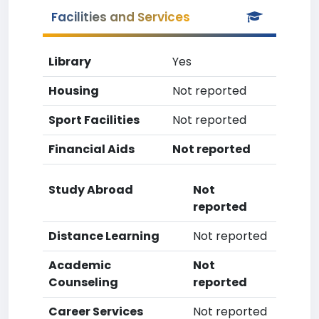
Facilities and Services
Library
Yes
Housing
Not reported
Sport Facilities
Not reported
Financial Aids
Not reported
Study Abroad
Not
reported
Distance Learning
Not reported
Academic
Not
Counseling
reported
Career Services
Not reported