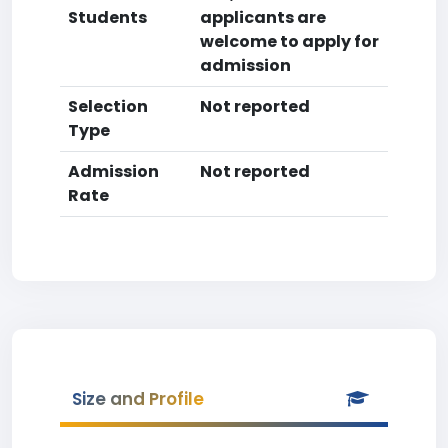
Students
applicants are
welcome to apply for
admission
Selection
Not reported
Type
Admission
Not reported
Rate
Size and Profile