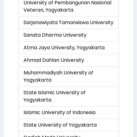
University of Pembangunan Nasional
Veteran, Yogyakarta
Sarjanawiyata Tamansiswa University
Sanata Dharma University
Atma Jaya University, Yogyakarta
Ahmad Dahlan University
Muhammadiyah University of
Yogyakarta
State Islamic University of
Yogyakarta
Islamic University of Indonesia
State University of Yogyakarta