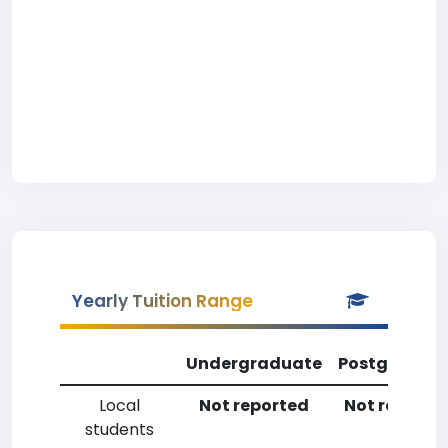
Yearly Tuition Range
Undergraduate
Postgradua
Local
Not reported
Not reporte
students