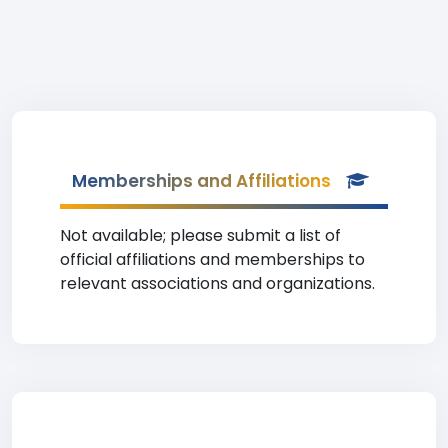
Memberships and Affiliations
Not available; please submit a list of
official affiliations and memberships to
relevant associations and organizations.