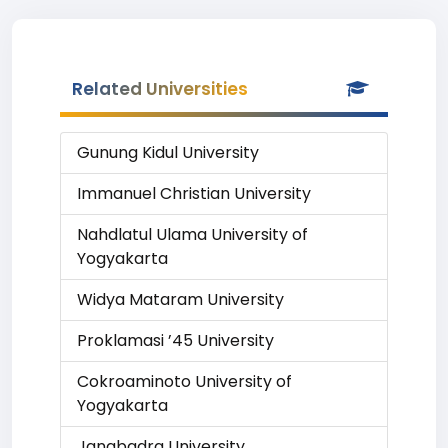
Related Universities
Gunung Kidul University
Immanuel Christian University
Nahdlatul Ulama University of
Yogyakarta
Widya Mataram University
Proklamasi ’45 University
Cokroaminoto University of
Yogyakarta
Janabadra University