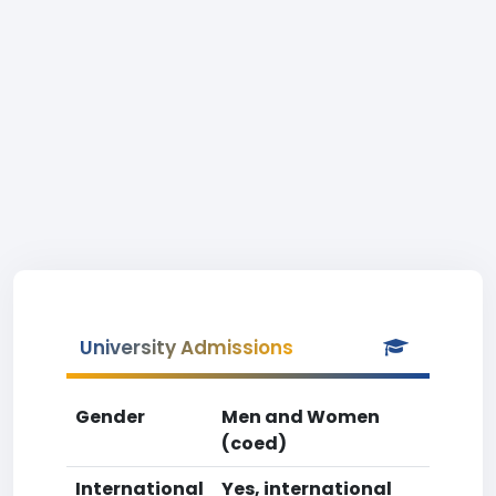
University Admissions
Gender
Men and Women
(coed)
International
Yes, international