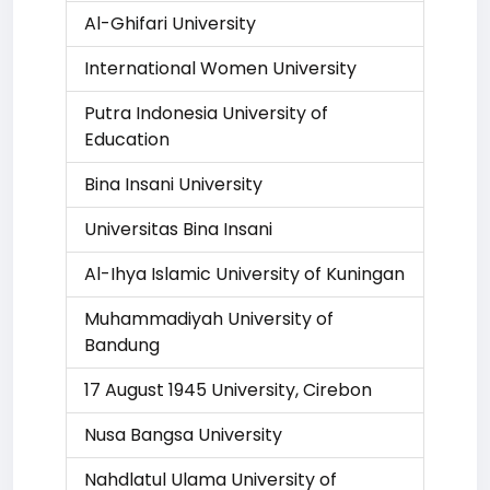
Al-Ghifari University
International Women University
Putra Indonesia University of
Education
Bina Insani University
Universitas Bina Insani
Al-Ihya Islamic University of Kuningan
Muhammadiyah University of
Bandung
17 August 1945 University, Cirebon
Nusa Bangsa University
Nahdlatul Ulama University of