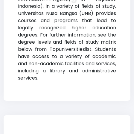
Indonesia). In a variety of fields of study,
Universitas Nusa Bangsa (UNB) provides
courses and programs that lead to
legally recognized higher education
degrees. For further information, see the
degree levels and fields of study matrix
below from Topuniversitieslist. Students
have access to a variety of academic
and non-academic facilities and services,
including a library and administrative
services.