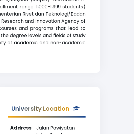
llment range: 1,000-1,999 students)
ementerian Riset dan Teknologi/Badan
al Research and Innovation Agency of
courses and programs that lead to
 the degree levels and fields of study
riety of academic and non-academic
University Location
Address
Jalan Pawiyatan