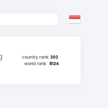
g
country rank:
202
world rank:
8124