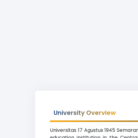
University Overview
Universitas 17 Agustus 1945 Semaran
education institution in the Centr