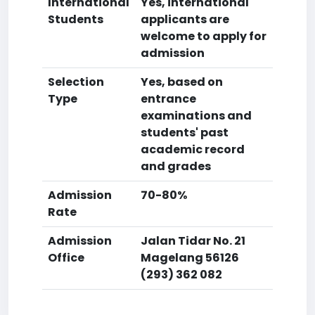
International
Yes, international
Students
applicants are
welcome to apply for
admission
Selection
Yes, based on
Type
entrance
examinations and
students' past
academic record
and grades
Admission
70-80%
Rate
Admission
Jalan Tidar No. 21
Office
Magelang 56126
(293) 362 082