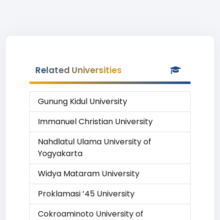
Related Universities
Gunung Kidul University
Immanuel Christian University
Nahdlatul Ulama University of
Yogyakarta
Widya Mataram University
Proklamasi ’45 University
Cokroaminoto University of