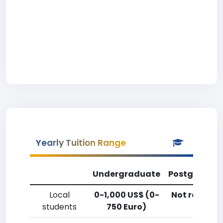
Yearly Tuition Range
Undergraduate
Postgradua
Local
0-1,000 US$ (0-
Not reporte
students
750 Euro)