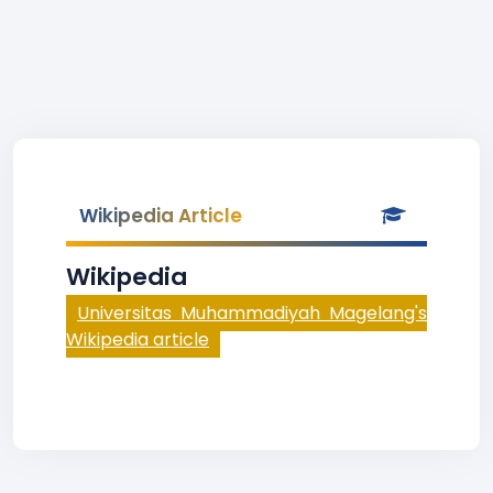
Wikipedia Article
Wikipedia
Universitas Muhammadiyah Magelang's
Wikipedia article