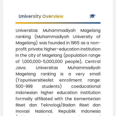
University Overview
Universitas Muhammadiyah Magelang
ranking (Muhammadiyah University of
Magelang) was founded in 1965 as a non-
profit private higher-education institution
in the city of Magelang (population range
of 1,000,000-5,000,000 people), Central
Java. Universitas Muhammadiyah
Magelang ranking is a very small
(Topuniversitieslist enrollment range:
500-999 students) coeducational
Indonesian higher education institution
formally affiliated with the Kementerian
Riset dan Teknologi/Badan Riset dan
Inovasi Nasional, Republik Indonesia