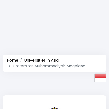
Home
Universities in Asia
Universitas Muhammadiyah Magelang