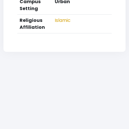
Campus
Urban
Setting
Religious
Islamic
Affiliation