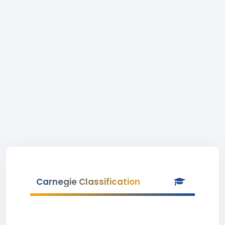
Carnegie Classification