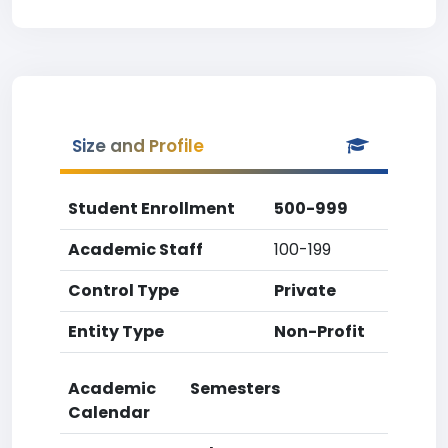
Size and Profile
Student Enrollment
500-999
Academic Staff
100-199
Control Type
Private
Entity Type
Non-Profit
Academic
Semesters
Calendar