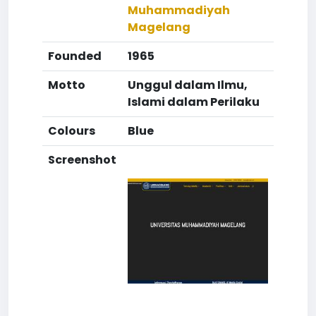
Muhammadiyah
Magelang
Founded
1965
Motto
Unggul dalam Ilmu,
Islami dalam Perilaku
Colours
Blue
Screenshot