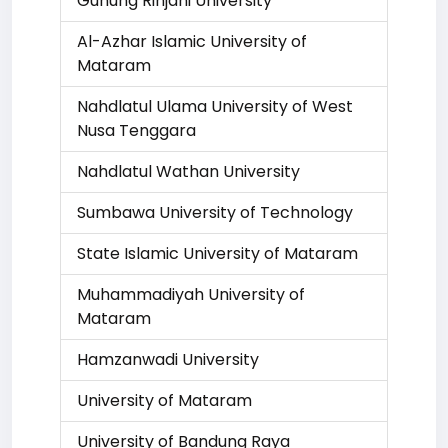
Gunung Rinjani University
Al-Azhar Islamic University of
Mataram
Nahdlatul Ulama University of West
Nusa Tenggara
Nahdlatul Wathan University
Sumbawa University of Technology
State Islamic University of Mataram
Muhammadiyah University of
Mataram
Hamzanwadi University
University of Mataram
University of Bandung Raya