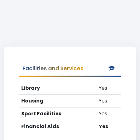
Facilities and Services
Library
Yes
Housing
Yes
Sport Facilities
Yes
Financial Aids
Yes