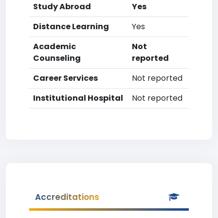
Study Abroad
Yes
Distance Learning
Yes
Academic
Not
Counseling
reported
Career Services
Not reported
Institutional Hospital
Not reported
Accreditations