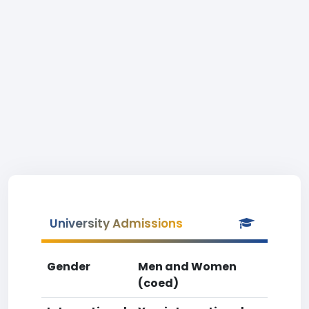
University Admissions
Gender
Men and Women
(coed)