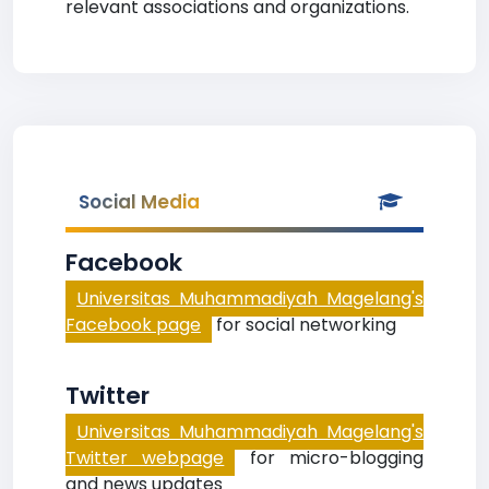
relevant associations and organizations.
Social Media
Facebook
Universitas Muhammadiyah Magelang's
Facebook page
for social networking
Twitter
Universitas Muhammadiyah Magelang's
Twitter webpage
for micro-blogging
and news updates