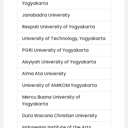
Yogyakarta
Janabadra University
Respati University of Yogyakarta
University of Technology, Yogyakarta
PGRI University of Yogyakarta
Aisyiyah University of Yogyakarta
Alma Ata University
University of AMIKOM Yogyakarta
Mercu Buana University of
Yogyakarta
Duta Wacana Christian University
Indonesian Institute of the Arts,