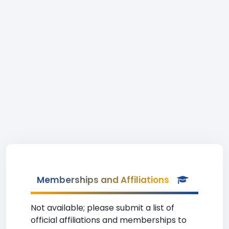
Memberships and Affiliations
Not available; please submit a list of
official affiliations and memberships to