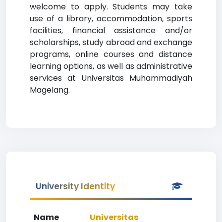
welcome to apply. Students may take
use of a library, accommodation, sports
facilities, financial assistance and/or
scholarships, study abroad and exchange
programs, online courses and distance
learning options, as well as administrative
services at Universitas Muhammadiyah
Magelang.
University Identity
Name
Universitas