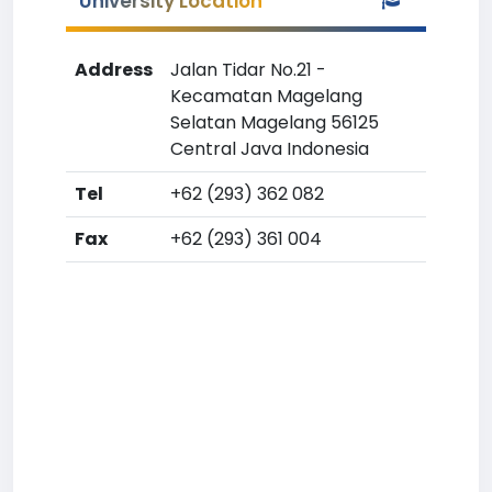
University Location
Address
Jalan Tidar No.21 -
Kecamatan Magelang
Selatan Magelang 56125
Central Java Indonesia
Tel
+62 (293) 362 082
Fax
+62 (293) 361 004