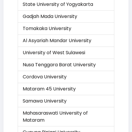
State University of Yogyakarta
Gadjah Mada University
Tomakaka University
Al Asyariah Mandar University
University of West Sulawesi
Nusa Tenggara Barat University
Cordova University
Mataram 45 University
Samawa University
Mahasaraswati University of
Mataram