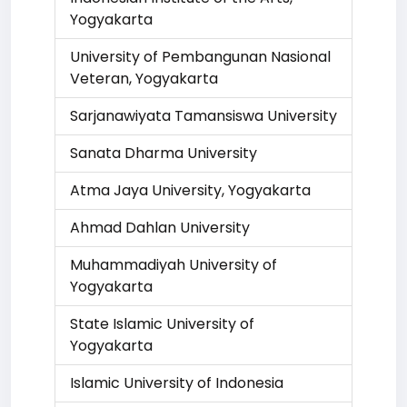
Yogyakarta
University of Pembangunan Nasional
Veteran, Yogyakarta
Sarjanawiyata Tamansiswa University
Sanata Dharma University
Atma Jaya University, Yogyakarta
Ahmad Dahlan University
Muhammadiyah University of
Yogyakarta
State Islamic University of
Yogyakarta
Islamic University of Indonesia