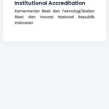
Institutional Accreditation
Kementerian Riset dan Teknologi/Badan
Riset dan Inovasi Nasional Republik
Indonesia