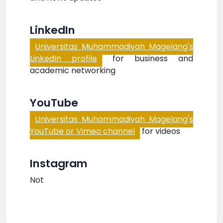
LinkedIn
Universitas Muhammadiyah Magelang's
LinkedIn profile
for business and
academic networking
YouTube
Universitas Muhammadiyah Magelang's
YouTube or Vimeo channel
for videos
Instagram
Not