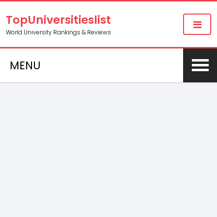
TopUniversitieslist
World University Rankings & Reviews
MENU