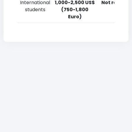
International
1,000-2,500 US$
Not reporte
students
(750-1,800
Euro)