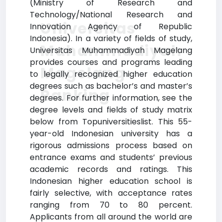
(Ministry of Research and
Technology/National Research and
Universitas
Innovation Agency of Republic
Indonesia). In a variety of fields of study,
Muhammadiyah
Universitas Muhammadiyah Magelang
provides courses and programs leading
Magelang
to legally recognized higher education
degrees such as bachelor’s and master’s
Ranking
degrees. For further information, see the
degree levels and fields of study matrix
below from Topuniversitieslist. This 55-
year-old Indonesian university has a
rigorous admissions process based on
entrance exams and students’ previous
academic records and ratings. This
Indonesian higher education school is
fairly selective, with acceptance rates
ranging from 70 to 80 percent.
Applicants from all around the world are