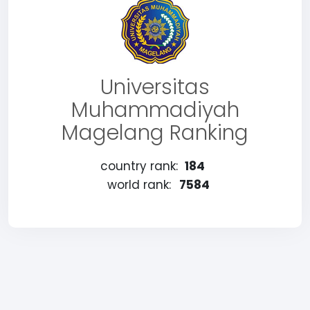
Universitas
Muhammadiyah
Magelang Ranking
country rank:
184
world rank:
7584