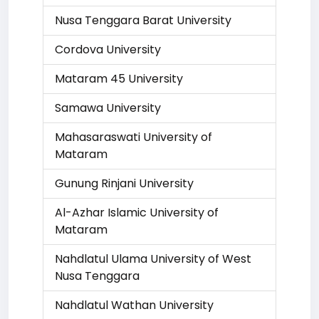
Nusa Tenggara Barat University
Cordova University
Mataram 45 University
Samawa University
Mahasaraswati University of
Mataram
Gunung Rinjani University
Al-Azhar Islamic University of
Mataram
Nahdlatul Ulama University of West
Nusa Tenggara
Nahdlatul Wathan University