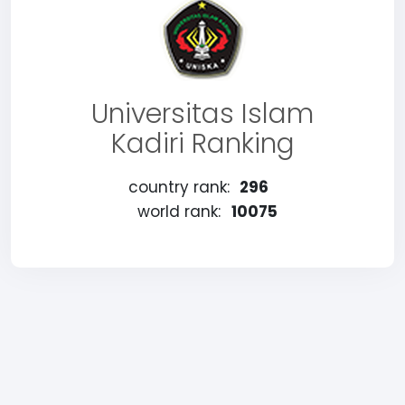
Universitas Islam
Kadiri Ranking
country rank:
296
world rank:
10075