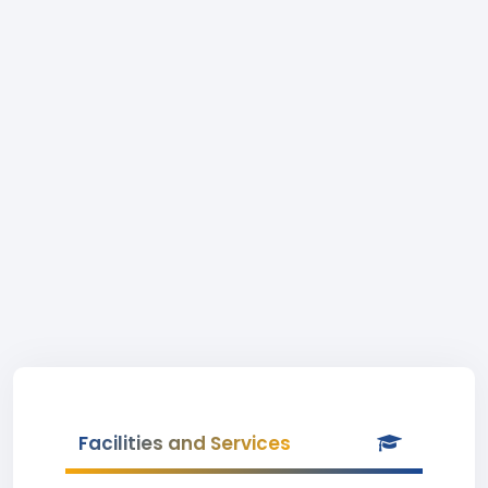
Facilities and Services