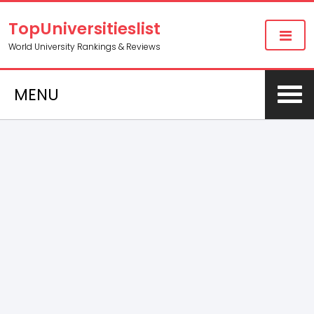
TopUniversitieslist
World University Rankings & Reviews
MENU