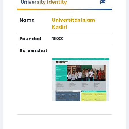
University Identity
Name
Universitas Islam
Kadiri
Founded
1983
Screenshot