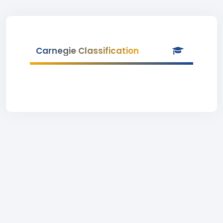
Carnegie Classification