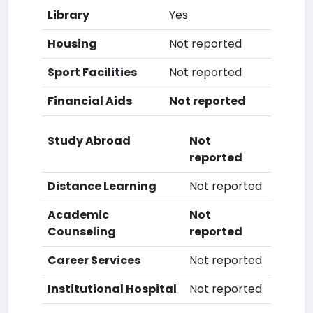
Library
Yes
Housing
Not reported
Sport Facilities
Not reported
Financial Aids
Not reported
Study Abroad
Not
reported
Distance Learning
Not reported
Academic
Not
Counseling
reported
Career Services
Not reported
Institutional Hospital
Not reported