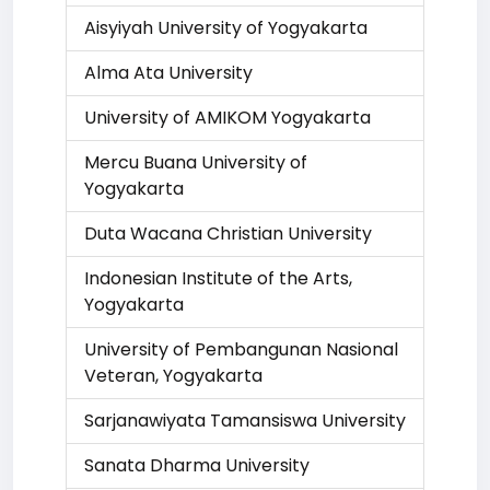
Aisyiyah University of Yogyakarta
Alma Ata University
University of AMIKOM Yogyakarta
Mercu Buana University of
Yogyakarta
Duta Wacana Christian University
Indonesian Institute of the Arts,
Yogyakarta
University of Pembangunan Nasional
Veteran, Yogyakarta
Sarjanawiyata Tamansiswa University
Sanata Dharma University