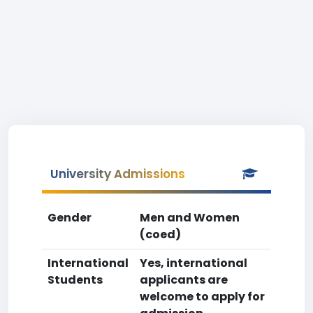
University Admissions
Gender
Men and Women
(coed)
International
Yes, international
Students
applicants are
welcome to apply for