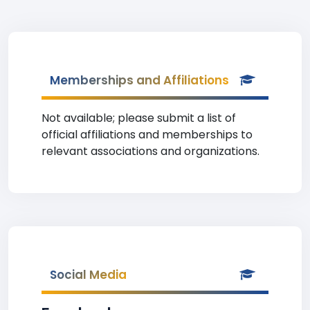
Memberships and Affiliations
Not available; please submit a list of
official affiliations and memberships to
relevant associations and organizations.
Social Media