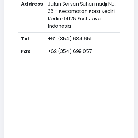
Address
Jalan Sersan Suharmadji No.
38 - Kecamatan Kota Kediri
Kediri 64128 East Java
Indonesia
Tel
+62 (354) 684 651
Fax
+62 (354) 699 057