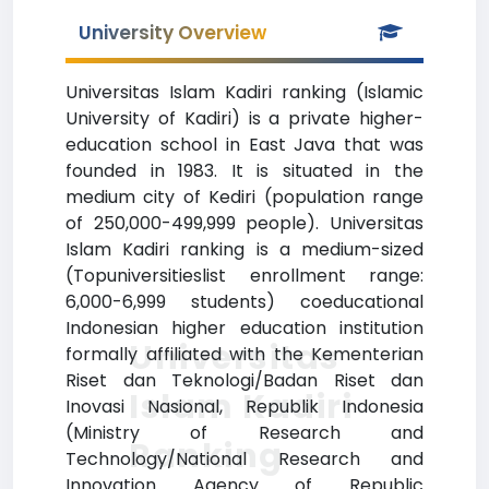
University Overview
Universitas Islam Kadiri ranking (Islamic
University of Kadiri) is a private higher-
education school in East Java that was
founded in 1983. It is situated in the
medium city of Kediri (population range
of 250,000-499,999 people). Universitas
Islam Kadiri ranking is a medium-sized
(Topuniversitieslist enrollment range:
6,000-6,999 students) coeducational
Indonesian higher education institution
Universitas
formally affiliated with the Kementerian
Riset dan Teknologi/Badan Riset dan
Islam Kadiri
Inovasi Nasional, Republik Indonesia
(Ministry of Research and
Ranking
Technology/National Research and
Innovation Agency of Republic