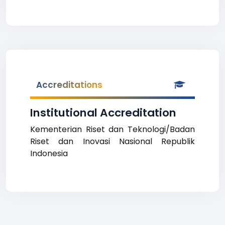
Accreditations
Institutional Accreditation
Kementerian Riset dan Teknologi/Badan
Riset dan Inovasi Nasional Republik
Indonesia