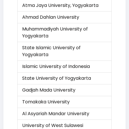
Atma Jaya University, Yogyakarta
Ahmad Dahlan University
Muhammadiyah University of
Yogyakarta
State Islamic University of
Yogyakarta
Islamic University of Indonesia
State University of Yogyakarta
Gadjah Mada University
Tomakaka University
Al Asyariah Mandar University
University of West Sulawesi