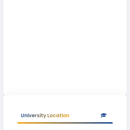
University Location