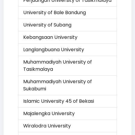
Perjuangan University of Tasikmalaya
University of Bale Bandung
University of Subang
Kebangsaan University
Langlangbuana University
Muhammadiyah University of
Tasikmalaya
Muhammadiyah University of
Sukabumi
Islamic University 45 of Bekasi
Majalengka University
Wiralodra University