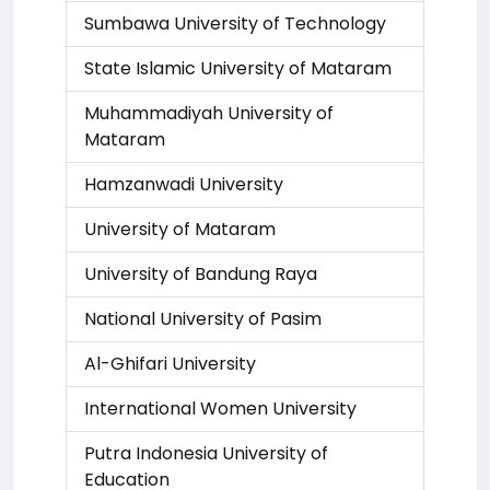
Sumbawa University of Technology
State Islamic University of Mataram
Muhammadiyah University of
Mataram
Hamzanwadi University
University of Mataram
University of Bandung Raya
National University of Pasim
Al-Ghifari University
International Women University
Putra Indonesia University of
Education