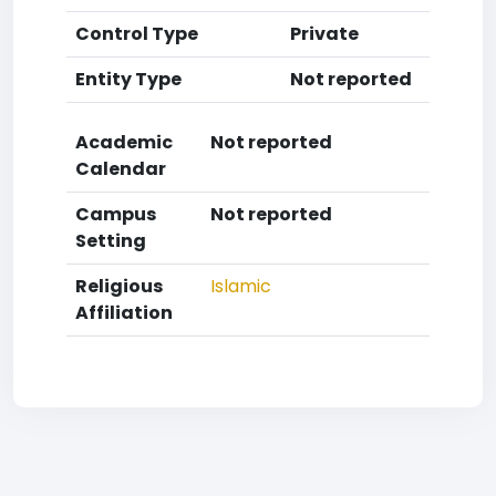
Control Type
Private
Entity Type
Not reported
Academic
Not reported
Calendar
Campus
Not reported
Setting
Religious
Islamic
Affiliation