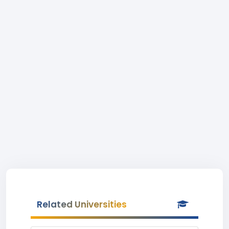
Related Universities