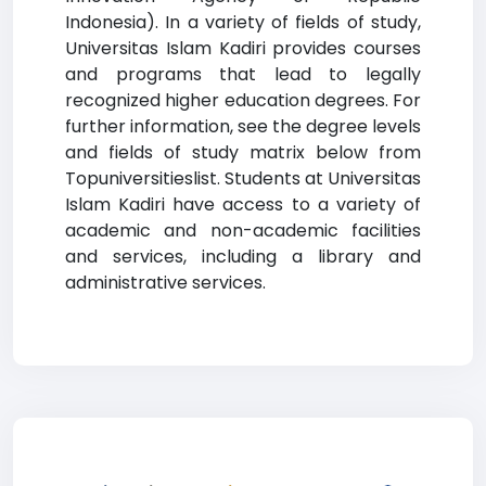
Indonesia). In a variety of fields of study,
Universitas Islam Kadiri provides courses
and programs that lead to legally
recognized higher education degrees. For
further information, see the degree levels
and fields of study matrix below from
Topuniversitieslist. Students at Universitas
Islam Kadiri have access to a variety of
academic and non-academic facilities
and services, including a library and
administrative services.