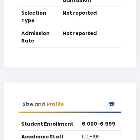
admission
Selection
Not reported
Type
Admission
Not reported
Rate
Size and Profile
Student Enrollment
6,000-6,999
Academic Staff
100-199