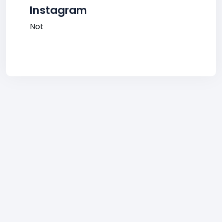
Instagram
Not