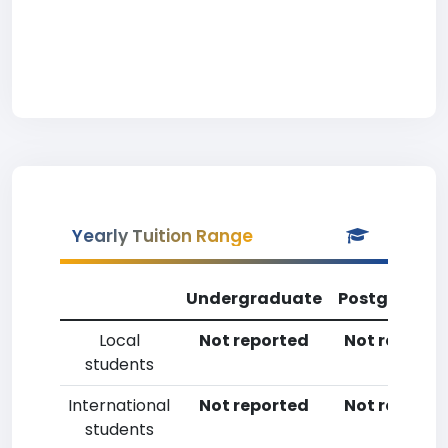
Yearly Tuition Range
Undergraduate
Postgradua
Local
Not reported
Not reporte
students
International
Not reported
Not reporte
students