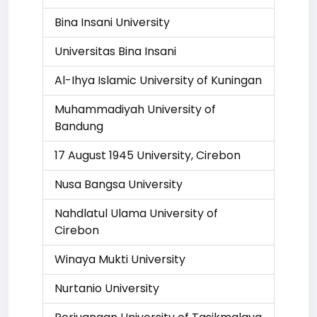
Bina Insani University
Universitas Bina Insani
Al-Ihya Islamic University of Kuningan
Muhammadiyah University of
Bandung
17 August 1945 University, Cirebon
Nusa Bangsa University
Nahdlatul Ulama University of
Cirebon
Winaya Mukti University
Nurtanio University