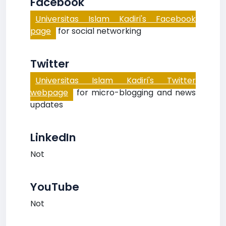
Facebook
Universitas Islam Kadiri's Facebook
page
for social networking
Twitter
Universitas Islam Kadiri's Twitter
webpage
for micro-blogging and news
updates
LinkedIn
Not
YouTube
Not