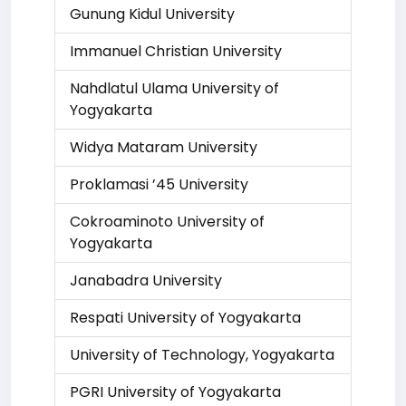
Gunung Kidul University
Immanuel Christian University
Nahdlatul Ulama University of
Yogyakarta
Widya Mataram University
Proklamasi ’45 University
Cokroaminoto University of
Yogyakarta
Janabadra University
Respati University of Yogyakarta
University of Technology, Yogyakarta
PGRI University of Yogyakarta