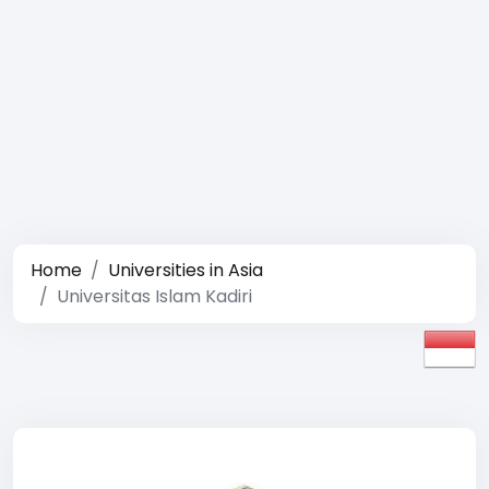
Home
Universities in Asia
Universitas Islam Kadiri