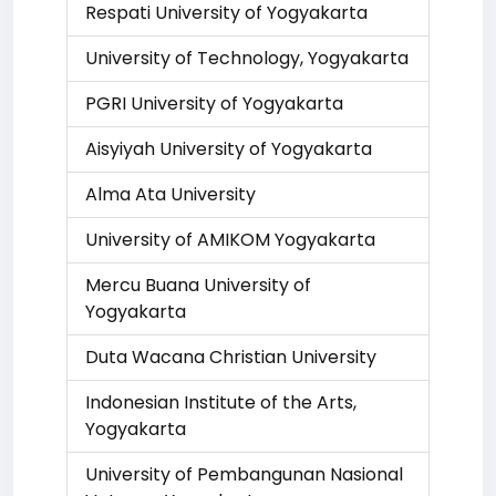
Respati University of Yogyakarta
University of Technology, Yogyakarta
PGRI University of Yogyakarta
Aisyiyah University of Yogyakarta
Alma Ata University
University of AMIKOM Yogyakarta
Mercu Buana University of
Yogyakarta
Duta Wacana Christian University
Indonesian Institute of the Arts,
Yogyakarta
University of Pembangunan Nasional