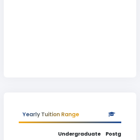
Yearly Tuition Range
Undergraduate
Postgradua