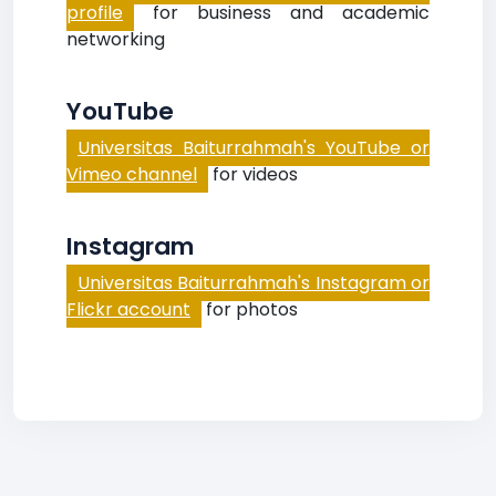
profile
for business and academic
networking
YouTube
Universitas Baiturrahmah's YouTube or
Vimeo channel
for videos
Instagram
Universitas Baiturrahmah's Instagram or
Flickr account
for photos