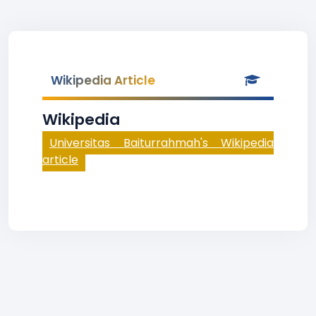
Wikipedia Article
Wikipedia
Universitas Baiturrahmah's Wikipedia
article