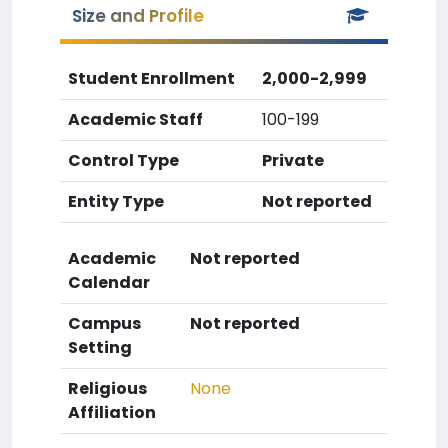
Size and Profile
Student Enrollment
2,000-2,999
Academic Staff
100-199
Control Type
Private
Entity Type
Not reported
Academic
Not reported
Calendar
Campus
Not reported
Setting
Religious
None
Affiliation