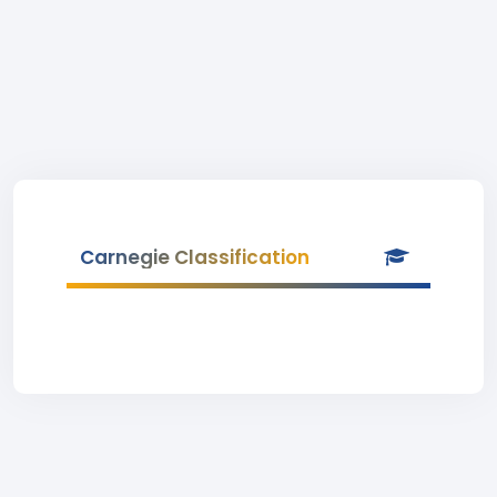
Carnegie Classification