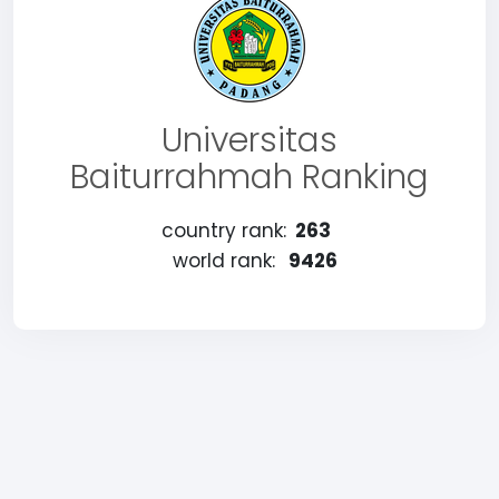
Universitas
Baiturrahmah Ranking
country rank:
263
world rank:
9426