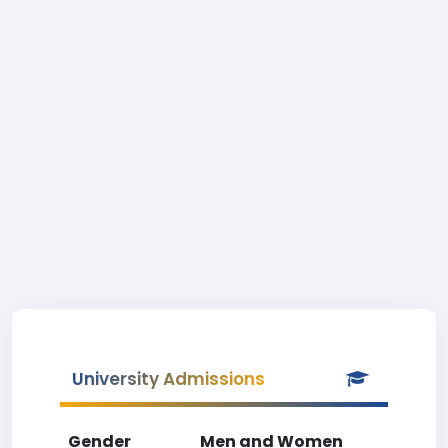
University Admissions
Gender
Men and Women