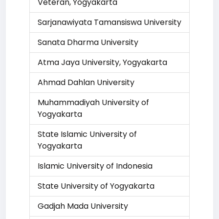
Veteran, Yogyakarta
Sarjanawiyata Tamansiswa University
Sanata Dharma University
Atma Jaya University, Yogyakarta
Ahmad Dahlan University
Muhammadiyah University of
Yogyakarta
State Islamic University of
Yogyakarta
Islamic University of Indonesia
State University of Yogyakarta
Gadjah Mada University