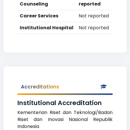
Counseling
reported
Career Services
Not reported
Institutional Hospital
Not reported
Accreditations
Institutional Accreditation
Kementerian Riset dan Teknologi/Badan
Riset dan Inovasi Nasional Republik
Indonesia