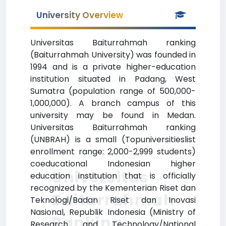
University Overview
Universitas Baiturrahmah ranking
(Baiturrahmah University) was founded in
1994 and is a private higher-education
institution situated in Padang, West
Sumatra (population range of 500,000-
1,000,000). A branch campus of this
university may be found in Medan.
Universitas Baiturrahmah ranking
(UNBRAH) is a small (Topuniversitieslist
enrollment range: 2,000-2,999 students)
coeducational Indonesian higher
Universitas
education institution that is officially
recognized by the Kementerian Riset dan
Baiturrahmah
Teknologi/Badan Riset dan Inovasi
Nasional, Republik Indonesia (Ministry of
Ranking
Research and Technology/National