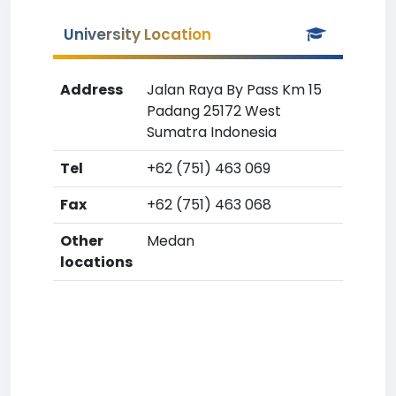
University Location
Address
Jalan Raya By Pass Km 15
Padang 25172 West
Sumatra Indonesia
Tel
+62 (751) 463 069
Fax
+62 (751) 463 068
Other
Medan
locations