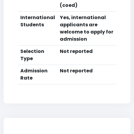
(coed)
International
Yes, international
Students
applicants are
welcome to apply for
admission
Selection
Not reported
Type
Admission
Not reported
Rate