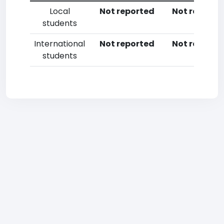
Local
Not reported
Not reporte
students
International
Not reported
Not reporte
students