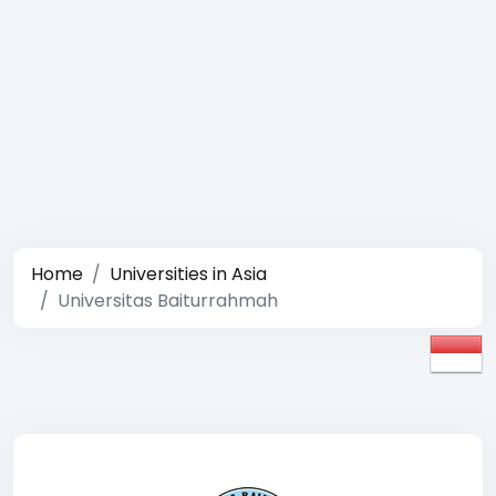
Home
Universities in Asia
Universitas Baiturrahmah