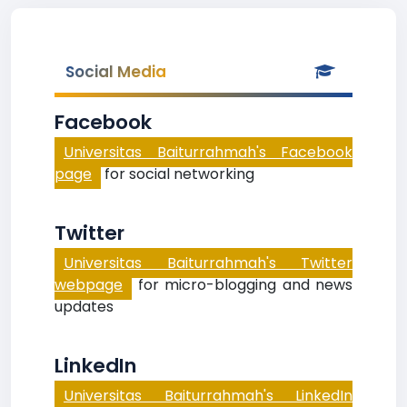
Social Media
Facebook
Universitas Baiturrahmah's Facebook
page
for social networking
Twitter
Universitas Baiturrahmah's Twitter
webpage
for micro-blogging and news
updates
LinkedIn
Universitas Baiturrahmah's LinkedIn