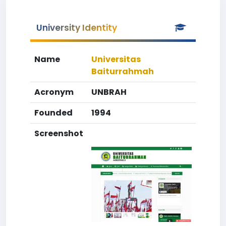
University Identity
Name
Universitas
Baiturrahmah
Acronym
UNBRAH
Founded
1994
Screenshot