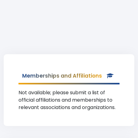
Memberships and Affiliations
Not available; please submit a list of
official affiliations and memberships to
relevant associations and organizations.