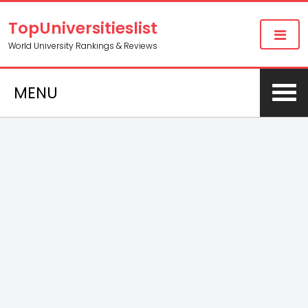
TopUniversitieslist
World University Rankings & Reviews
MENU