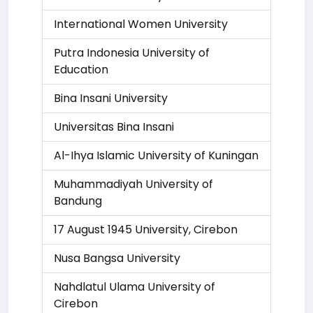
International Women University
Putra Indonesia University of
Education
Bina Insani University
Universitas Bina Insani
Al-Ihya Islamic University of Kuningan
Muhammadiyah University of
Bandung
17 August 1945 University, Cirebon
Nusa Bangsa University
Nahdlatul Ulama University of
Cirebon