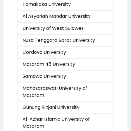
Tomakaka University
Al Asyariah Mandar University
University of West Sulawesi
Nusa Tenggara Barat University
Cordova University
Mataram 45 University
Samawa University
Mahasaraswati University of
Mataram
Gunung Rinjani University
Al-Azhar Islamic University of
Mataram