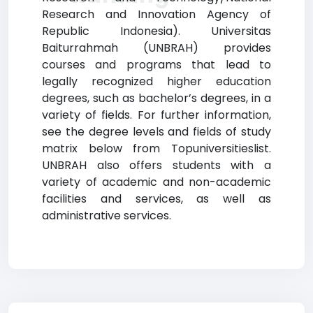
Research and Innovation Agency of
Republic Indonesia). Universitas
Baiturrahmah (UNBRAH) provides
courses and programs that lead to
legally recognized higher education
degrees, such as bachelor’s degrees, in a
variety of fields. For further information,
see the degree levels and fields of study
matrix below from Topuniversitieslist.
UNBRAH also offers students with a
variety of academic and non-academic
facilities and services, as well as
administrative services.