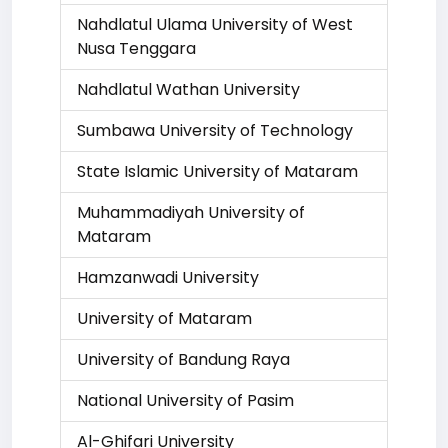
Nahdlatul Ulama University of West
Nusa Tenggara
Nahdlatul Wathan University
Sumbawa University of Technology
State Islamic University of Mataram
Muhammadiyah University of
Mataram
Hamzanwadi University
University of Mataram
University of Bandung Raya
National University of Pasim
Al-Ghifari University