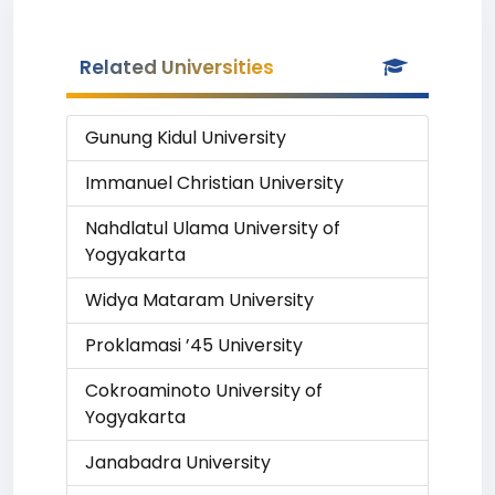
Related Universities
Gunung Kidul University
Immanuel Christian University
Nahdlatul Ulama University of
Yogyakarta
Widya Mataram University
Proklamasi ’45 University
Cokroaminoto University of
Yogyakarta
Janabadra University