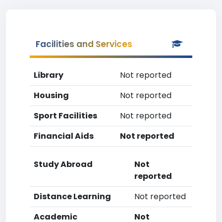
Facilities and Services
Library
Not reported
Housing
Not reported
Sport Facilities
Not reported
Financial Aids
Not reported
Study Abroad
Not
reported
Distance Learning
Not reported
Academic
Not