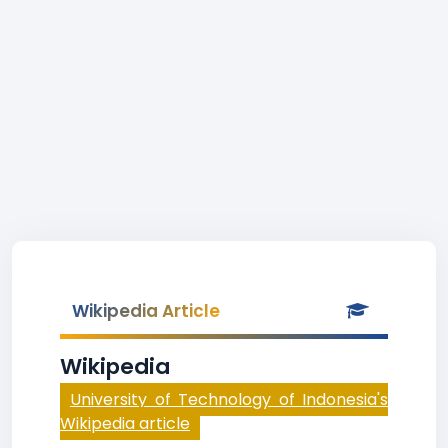
Wikipedia Article
Wikipedia
University of Technology of Indonesia's
Wikipedia article