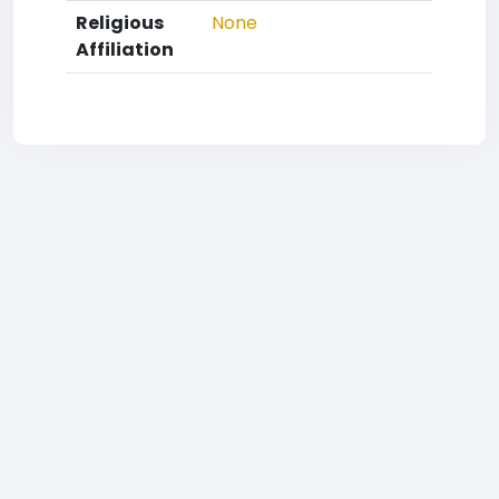
Religious
None
Affiliation