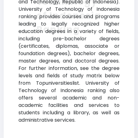
Technology
and Technology, Republic of Indonesia).
University of Technology of Indonesia
of Indonesia
ranking provides courses and programs
leading to legally recognized higher
Ranking
education degrees in a variety of fields,
including pre-bachelor degrees
(certificates, diplomas, associate or
foundation degrees), bachelor degrees,
master degrees, and doctoral degrees.
For further information, see the degree
levels and fields of study matrix below
from Topuniversitieslist. University of
Technology of Indonesia ranking also
offers several academic and non-
academic facilities and services to
students including a library, as well as
administrative services.