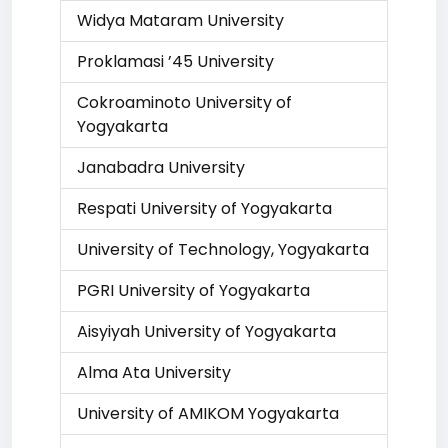
Widya Mataram University
Proklamasi ’45 University
Cokroaminoto University of
Yogyakarta
Janabadra University
Respati University of Yogyakarta
University of Technology, Yogyakarta
PGRI University of Yogyakarta
Aisyiyah University of Yogyakarta
Alma Ata University
University of AMIKOM Yogyakarta