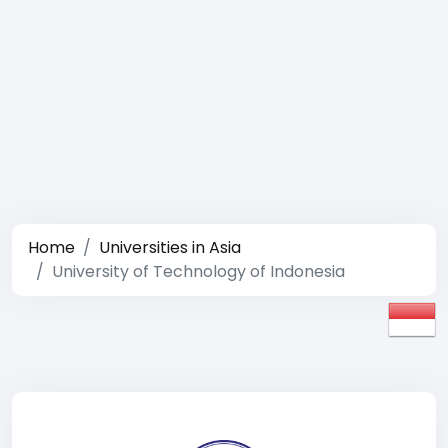
Home
Universities in Asia
University of Technology of Indonesia