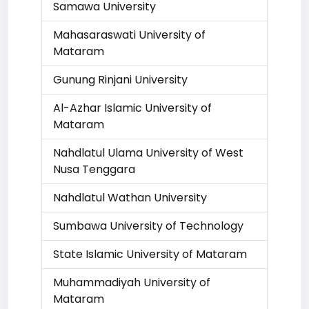
Samawa University
Mahasaraswati University of
Mataram
Gunung Rinjani University
Al-Azhar Islamic University of
Mataram
Nahdlatul Ulama University of West
Nusa Tenggara
Nahdlatul Wathan University
Sumbawa University of Technology
State Islamic University of Mataram
Muhammadiyah University of
Mataram