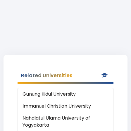
Related Universities
Gunung Kidul University
Immanuel Christian University
Nahdlatul Ulama University of
Yogyakarta