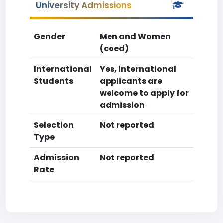
University Admissions
Gender
Men and Women
(coed)
International
Yes, international
Students
applicants are
welcome to apply for
admission
Selection
Not reported
Type
Admission
Not reported
Rate