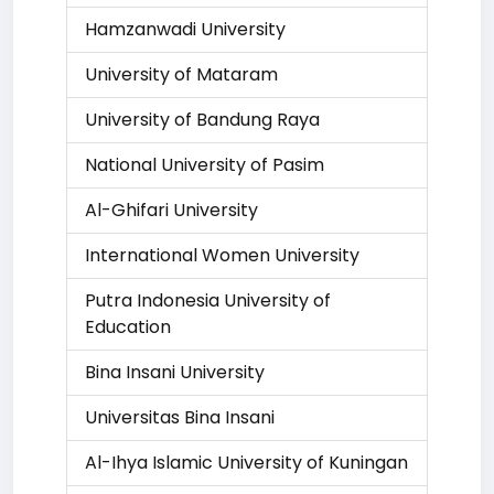
Hamzanwadi University
University of Mataram
University of Bandung Raya
National University of Pasim
Al-Ghifari University
International Women University
Putra Indonesia University of
Education
Bina Insani University
Universitas Bina Insani
Al-Ihya Islamic University of Kuningan