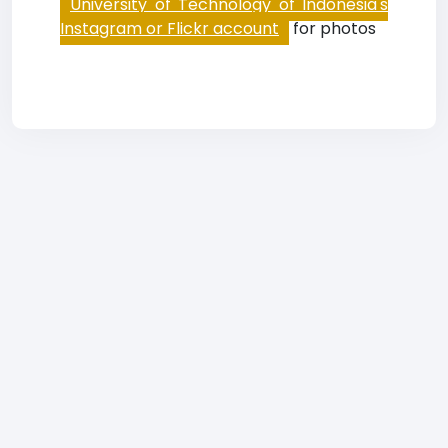
University of Technology of Indonesia's
Instagram or Flickr account
for photos