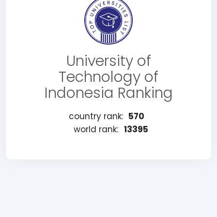
University of
Technology of
Indonesia Ranking
country rank:
570
world rank:
13395