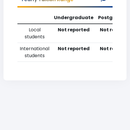
Undergraduate
Postgradua
Local
Not reported
Not reporte
students
International
Not reported
Not reporte
students