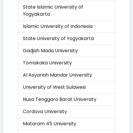
State Islamic University of
Yogyakarta
Islamic University of Indonesia
State University of Yogyakarta
Gadjah Mada University
Tomakaka University
Al Asyariah Mandar University
University of West Sulawesi
Nusa Tenggara Barat University
Cordova University
Mataram 45 University