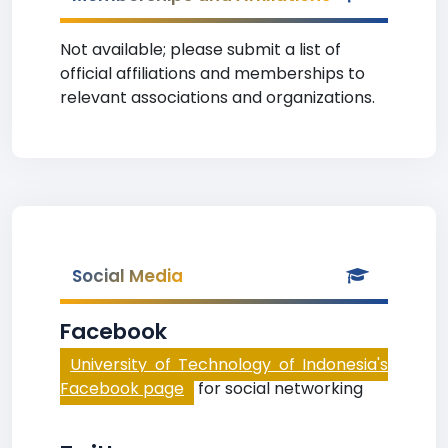
Not available; please submit a list of
official affiliations and memberships to
relevant associations and organizations.
Social Media
Facebook
University of Technology of Indonesia's
Facebook page
for social networking