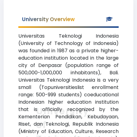
University Overview
Universitas Teknologi Indonesia
(University of Technology of Indonesia)
was founded in 1987 as a private higher-
education institution located in the large
city of Denpasar (population range of
500,000-1,000,000 inhabitants), Bali.
Universitas Teknologi Indonesia is a very
small (Topuniversitieslist enrollment
range: 500-999 students) coeducational
Indonesian higher education institution
University
that is officially recognized by the
Kementerian Pendidikan, Kebudayaan,
of
Riset, dan Teknologi, Republik Indonesia
(Ministry of Education, Culture, Research