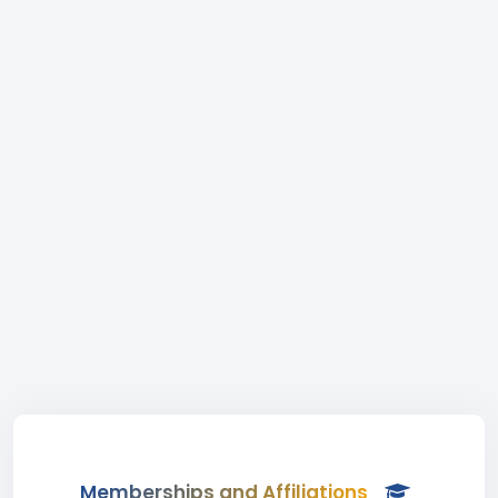
Memberships and Affiliations