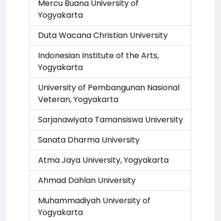
Mercu Buana University of
Yogyakarta
Duta Wacana Christian University
Indonesian Institute of the Arts,
Yogyakarta
University of Pembangunan Nasional
Veteran, Yogyakarta
Sarjanawiyata Tamansiswa University
Sanata Dharma University
Atma Jaya University, Yogyakarta
Ahmad Dahlan University
Muhammadiyah University of
Yogyakarta