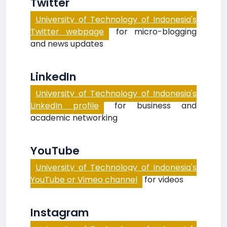
Twitter
University of Technology of Indonesia's
Twitter webpage
for micro-blogging
and news updates
LinkedIn
University of Technology of Indonesia's
LinkedIn profile
for business and
academic networking
YouTube
University of Technology of Indonesia's
YouTube or Vimeo channel
for videos
Instagram