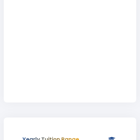
Yearly Tuition Range