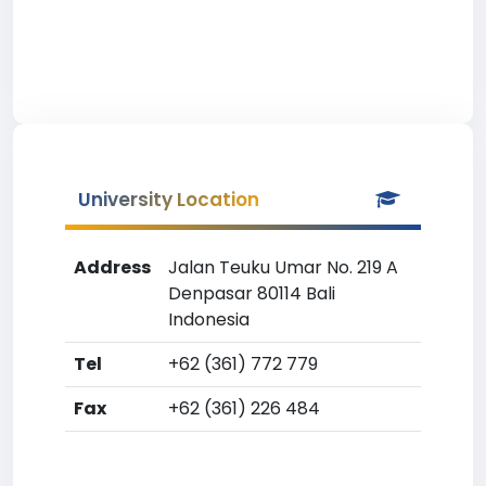
University Location
Address
Jalan Teuku Umar No. 219 A
Denpasar 80114 Bali
Indonesia
Tel
+62 (361) 772 779
Fax
+62 (361) 226 484