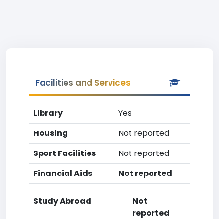
Facilities and Services
Library
Yes
Housing
Not reported
Sport Facilities
Not reported
Financial Aids
Not reported
Study Abroad
Not
reported