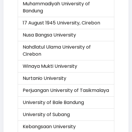
Muhammadiyah University of
Bandung
17 August 1945 University, Cirebon
Nusa Bangsa University
Nahdlatul Ulama University of
Cirebon
Winaya Mukti University
Nurtanio University
Perjuangan University of Tasikmalaya
University of Bale Bandung
University of Subang
Kebangsaan University