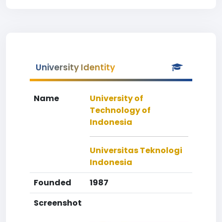
University Identity
Name
University of
Technology of
Indonesia
Universitas Teknologi
Indonesia
Founded
1987
Screenshot