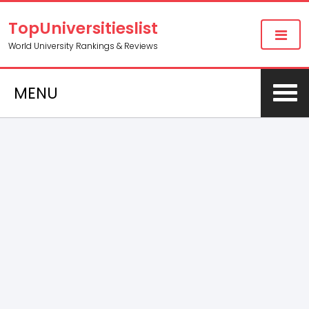
TopUniversitieslist
World University Rankings & Reviews
MENU