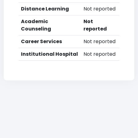
Distance Learning
Not reported
Academic
Not
Counseling
reported
Career Services
Not reported
Institutional Hospital
Not reported