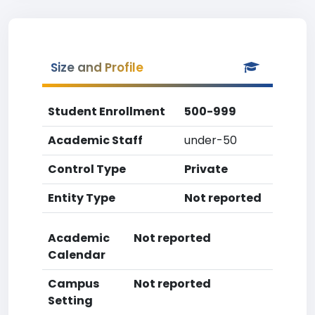
Size and Profile
Student Enrollment
500-999
Academic Staff
under-50
Control Type
Private
Entity Type
Not reported
Academic
Not reported
Calendar
Campus
Not reported
Setting