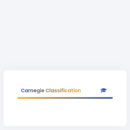
Carnegie Classification