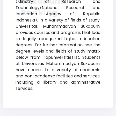
Sukabumi
(Ministry of Research and
Technology/National Research and
Ranking
Innovation Agency of Republic
Indonesia). In a variety of fields of study,
Universitas Muhammadiyah Sukabumi
provides courses and programs that lead
to legally recognized higher education
degrees. For further information, see the
degree levels and fields of study matrix
below from Topuniversitieslist. Students
at Universitas Muhammadiyah Sukabumi
have access to a variety of academic
and non-academic facilities and services,
including a library and administrative
services.