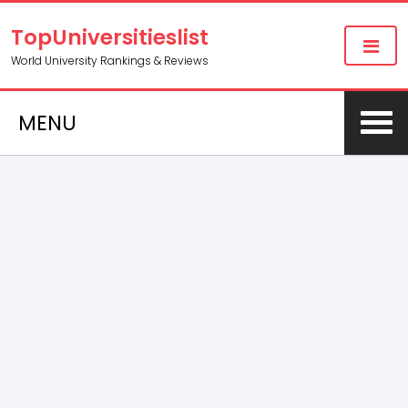
TopUniversitieslist
World University Rankings & Reviews
MENU