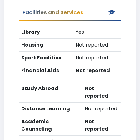
Facilities and Services
Library
Yes
Housing
Not reported
Sport Facilities
Not reported
Financial Aids
Not reported
Study Abroad
Not
reported
Distance Learning
Not reported
Academic
Not
Counseling
reported