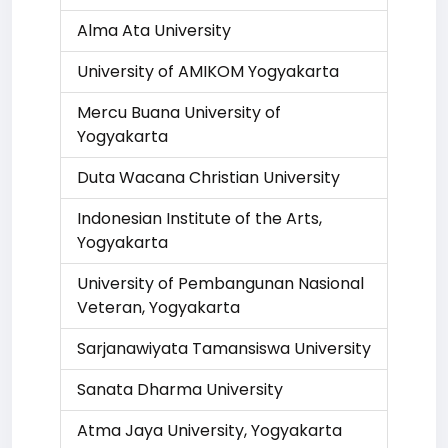
Alma Ata University
University of AMIKOM Yogyakarta
Mercu Buana University of
Yogyakarta
Duta Wacana Christian University
Indonesian Institute of the Arts,
Yogyakarta
University of Pembangunan Nasional
Veteran, Yogyakarta
Sarjanawiyata Tamansiswa University
Sanata Dharma University
Atma Jaya University, Yogyakarta