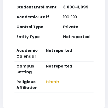
Student Enrollment
3,000-3,999
Academic Staff
100-199
Control Type
Private
Entity Type
Not reported
Academic
Not reported
Calendar
Campus
Not reported
Setting
Religious
Islamic
Affiliation