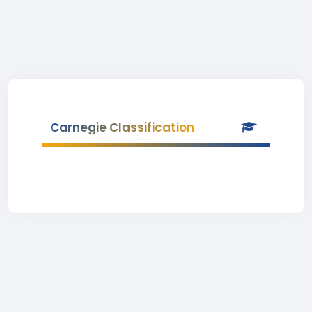
Carnegie Classification