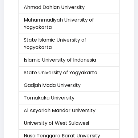
Ahmad Dahlan University
Muhammadiyah University of
Yogyakarta
State Islamic University of
Yogyakarta
Islamic University of Indonesia
State University of Yogyakarta
Gadjah Mada University
Tomakaka University
Al Asyariah Mandar University
University of West Sulawesi
Nusa Tenggara Barat University