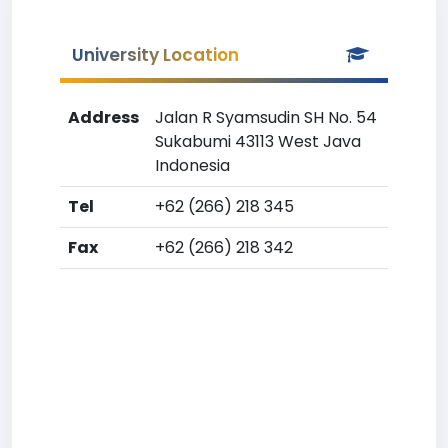
University Location
Address
Jalan R Syamsudin SH No. 54
Sukabumi 43113 West Java
Indonesia
Tel
+62 (266) 218 345
Fax
+62 (266) 218 342