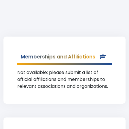
Memberships and Affiliations
Not available; please submit a list of
official affiliations and memberships to
relevant associations and organizations.