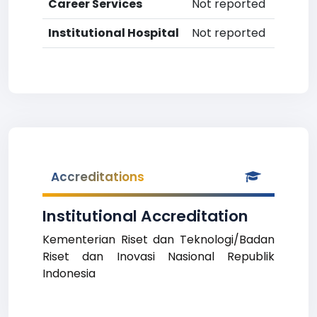
Career Services
Not reported
Institutional Hospital
Not reported
Accreditations
Institutional Accreditation
Kementerian Riset dan Teknologi/Badan
Riset dan Inovasi Nasional Republik
Indonesia