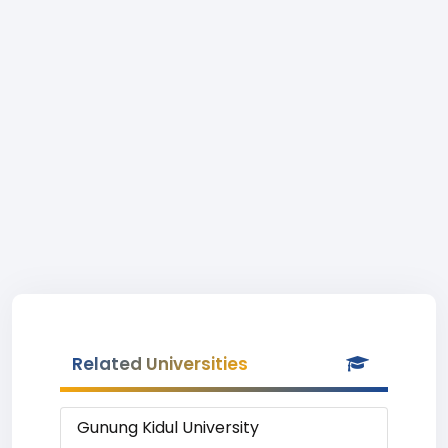
Related Universities
Gunung Kidul University