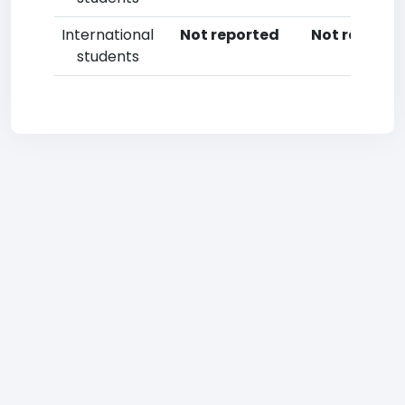
International
Not reported
Not reporte
students