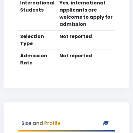
International
Yes, international
Students
applicants are
welcome to apply for
admission
Selection
Not reported
Type
Admission
Not reported
Rate
Size and Profile