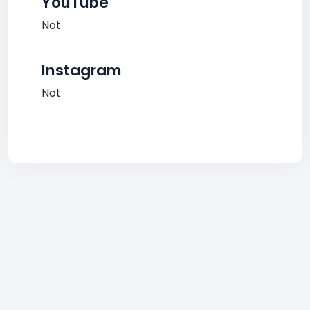
YouTube
Not
Instagram
Not