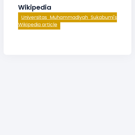
Wikipedia
Universitas Muhammadiyah Sukabumi's
Wikipedia article