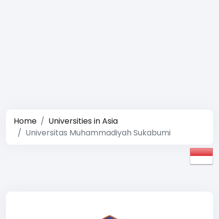
Home
Universities in Asia
Universitas Muhammadiyah Sukabumi