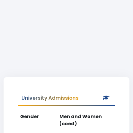
University Admissions
Gender
Men and Women
(coed)