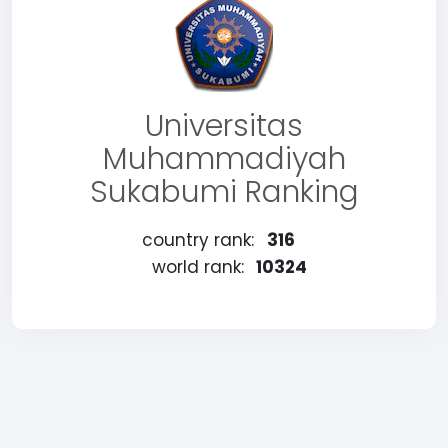
Universitas
Muhammadiyah
Sukabumi Ranking
country rank:
316
world rank:
10324