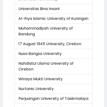
Universitas Bina Insani
Al-Ihya Islamic University of Kuningan
Muhammadiyah University of
Bandung
17 August 1945 University, Cirebon
Nusa Bangsa University
Nahdlatul Ulama University of
Cirebon
Winaya Mukti University
Nurtanio University
Perjuangan University of Tasikmalaya