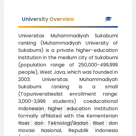
University Overview
Universitas Muhammadiyah Sukabumi
ranking (Muhammadiyah University of
Sukabumi) is a private higher-education
institution in the medium city of Sukabumi
(population range of 250,000-499,999
people), West Java, which was founded in
2003. Universitas Muhammadiyah
Sukabumi ranking is a small
(Topuniversitieslist enrollment range:
3,000-3,999 students) coeducational
Universitas
Indonesian higher education institution
formally affiliated with the Kementerian
Muhammadiyah
Riset dan Teknologi/Badan Riset dan
Inovasi Nasional, Republik Indonesia