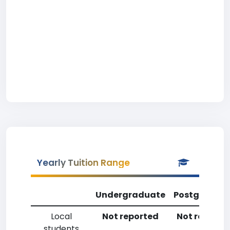
Yearly Tuition Range
Undergraduate
Postgradua
Local
Not reported
Not reporte
students