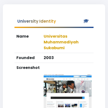
University Identity
Name
Universitas
Muhammadiyah
Sukabumi
Founded
2003
Screenshot