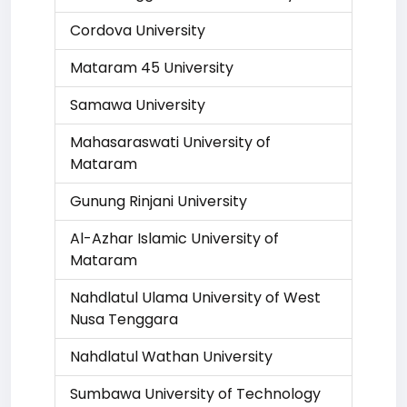
Cordova University
Mataram 45 University
Samawa University
Mahasaraswati University of
Mataram
Gunung Rinjani University
Al-Azhar Islamic University of
Mataram
Nahdlatul Ulama University of West
Nusa Tenggara
Nahdlatul Wathan University
Sumbawa University of Technology