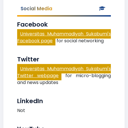
Social Media
Facebook
Universitas Muhammadiyah Sukabumi's
Facebook page
for social networking
Twitter
Universitas Muhammadiyah Sukabumi's
Twitter webpage
for micro-blogging
and news updates
LinkedIn
Not