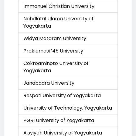
Immanuel Christian University
Nahdlatul Ulama University of
Yogyakarta
Widya Mataram University
Proklamasi ’45 University
Cokroaminoto University of
Yogyakarta
Janabadra University
Respati University of Yogyakarta
University of Technology, Yogyakarta
PGRI University of Yogyakarta
Aisyiyah University of Yogyakarta