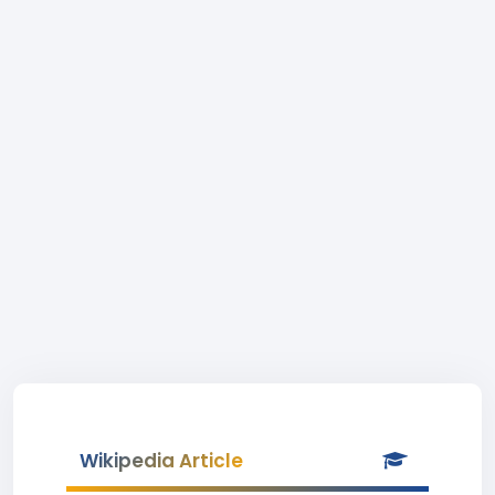
Wikipedia Article