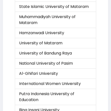
State Islamic University of Mataram
Muhammadiyah University of
Mataram
Hamzanwadi University
University of Mataram
University of Bandung Raya
National University of Pasim
Al-Ghifari University
International Women University
Putra Indonesia University of
Education
Bina Insani University